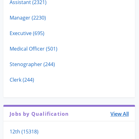
Assistant (2321)
Manager (2230)
Executive (695)
Medical Officer (501)
Stenographer (244)
Clerk (244)
Jobs by Qualification
View All
12th (15318)