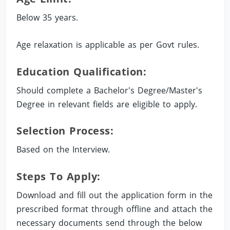
Below 35 years.
Age relaxation is applicable as per Govt rules.
Education Qualification:
Should complete a Bachelor's Degree/Master's
Degree in relevant fields are eligible to apply.
Selection Process:
Based on the Interview.
Steps To Apply:
Download and fill out the application form in the
prescribed format through offline and attach the
necessary documents send through the below