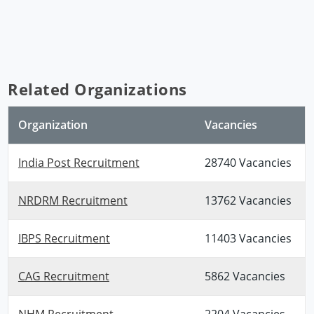
Related Organizations
Organization
Vacancies
India Post Recruitment
28740 Vacancies
NRDRM Recruitment
13762 Vacancies
IBPS Recruitment
11403 Vacancies
CAG Recruitment
5862 Vacancies
NHM Recruitment
2204 Vacancies