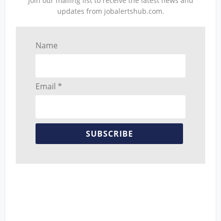
Join our mailing list to receive the latest news and
updates from jobalertshub.com.
Name
Email *
SUBSCRIBE