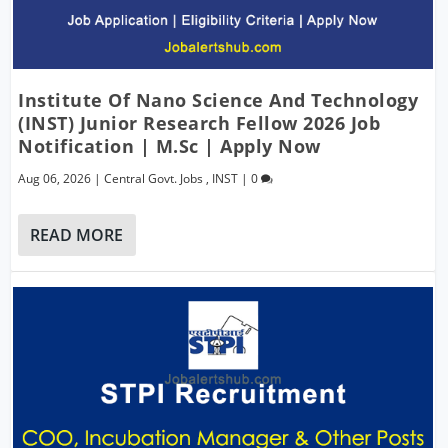
Institute Of Nano Science And Technology
(INST) Junior Research Fellow 2026 Job
Notification | M.Sc | Apply Now
Aug 06, 2026
|
Central Govt. Jobs
,
INST
|
0
READ MORE