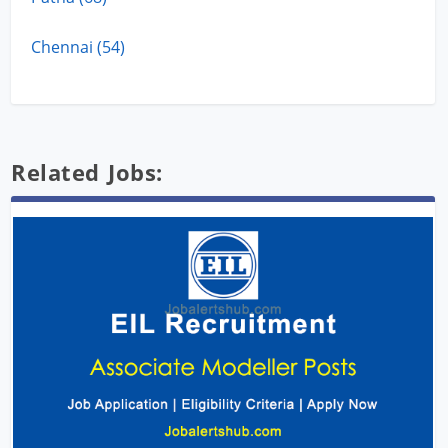
Chennai (54)
Related Jobs: