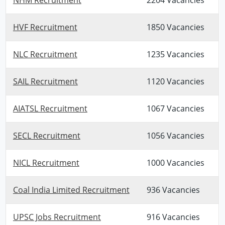
HVF Recruitment
1850 Vacancies
NLC Recruitment
1235 Vacancies
SAIL Recruitment
1120 Vacancies
AIATSL Recruitment
1067 Vacancies
SECL Recruitment
1056 Vacancies
NICL Recruitment
1000 Vacancies
Coal India Limited Recruitment
936 Vacancies
UPSC Jobs Recruitment
916 Vacancies