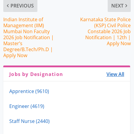
PREVIOUS
NEXT
Indian Institute of
Karnataka State Police
Management (IIM)
(KSP) Civil Police
Mumbai Non Faculty
Constable 2026 Job
2026 Job Notification |
Notification | 12th |
Master’s
Apply Now
Degree/B.Tech/Ph.D |
Apply Now
Jobs by Designation
View All
Apprentice (9610)
Engineer (4619)
Staff Nurse (2440)