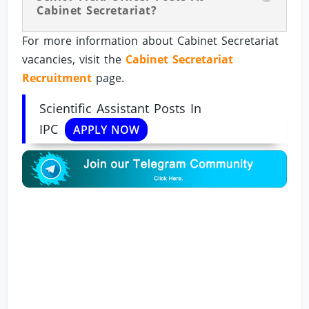
Cabinet Secretariat?
For more information about Cabinet Secretariat
vacancies, visit the
Cabinet Secretariat
Recruitment
page.
Scientific Assistant Posts In
IPC
APPLY NOW