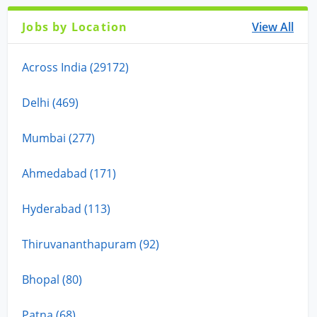
Jobs by Location
View All
Across India (29172)
Delhi (469)
Mumbai (277)
Ahmedabad (171)
Hyderabad (113)
Thiruvananthapuram (92)
Bhopal (80)
Patna (68)