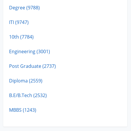
Degree (9788)
ITI (9747)
10th (7784)
Engineering (3001)
Post Graduate (2737)
Diploma (2559)
B.E/B.Tech (2532)
MBBS (1243)