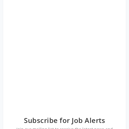
Subscribe for Job Alerts