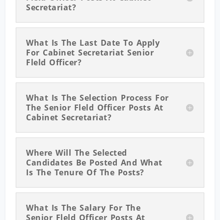
Secretariat?
What Is The Last Date To Apply
For Cabinet Secretariat Senior
Fleld Officer?
What Is The Selection Process For
The Senior Fleld Officer Posts At
Cabinet Secretariat?
Where Will The Selected
Candidates Be Posted And What
Is The Tenure Of The Posts?
What Is The Salary For The
Senior Fleld Officer Posts At