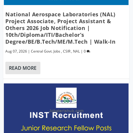
National Aerospace Laboratories (NAL)
Project Associate, Project Assistant &
Others 2026 Job Notification |
10th/Diploma/ITI/Bachelor’s
Degree/BE/B.Tech/ME/M.Tech | Walk-In
Aug 07, 2026
|
Central Govt. Jobs
,
CSIR
,
NAL
|
0
READ MORE