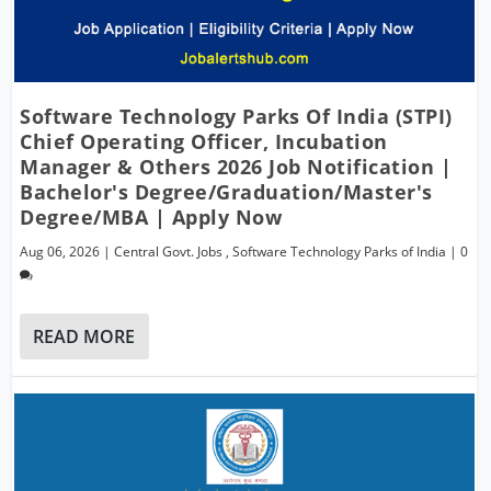
Software Technology Parks Of India (STPI)
Chief Operating Officer, Incubation
Manager & Others 2026 Job Notification |
Bachelor's Degree/Graduation/Master's
Degree/MBA | Apply Now
Aug 06, 2026
|
Central Govt. Jobs
,
Software Technology Parks of India
|
0
READ MORE