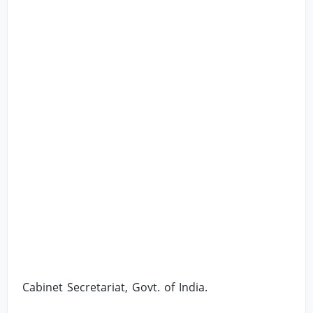
Cabinet Secretariat, Govt. of India.