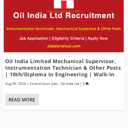
Oil India Limited Mechanical Supervisor,
Instrumentation Technician & Other Posts
| 10th/Diploma In Engineering | Walk-In
Aug 06, 2026
|
Central Govt. Jobs
,
Oil India Ltd
|
0
READ MORE