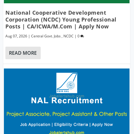
National Cooperative Development
Corporation (NCDC) Young Professional
Posts | CA/ICWA/M.Com | Apply Now
Aug 07, 2026
|
Central Govt. Jobs
,
NCDC
|
0
READ MORE