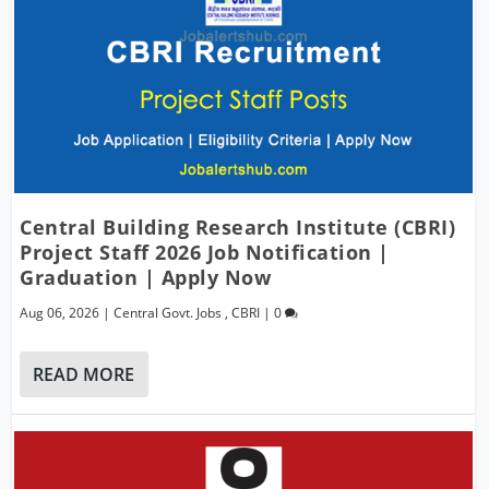
Central Building Research Institute (CBRI)
Project Staff 2026 Job Notification |
Graduation | Apply Now
Aug 06, 2026
|
Central Govt. Jobs
,
CBRI
|
0
READ MORE