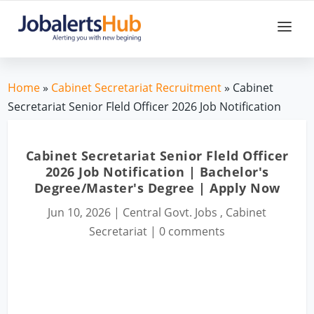
Home
»
Cabinet Secretariat Recruitment
» Cabinet
Secretariat Senior Fleld Officer 2026 Job Notification
Cabinet Secretariat Senior Fleld Officer
2026 Job Notification | Bachelor's
Degree/Master's Degree | Apply Now
Jun 10, 2026
|
Central Govt. Jobs
,
Cabinet
Secretariat
|
0 comments