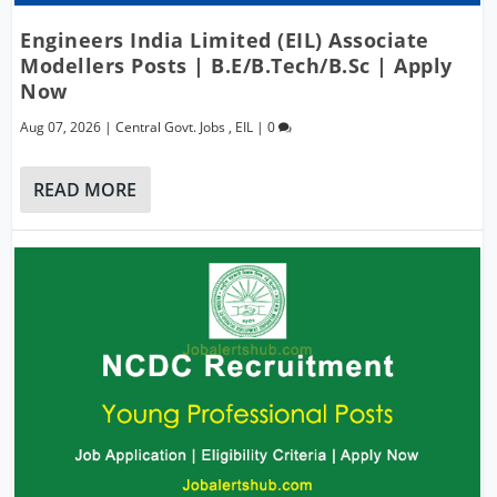
Engineers India Limited (EIL) Associate
Modellers Posts | B.E/B.Tech/B.Sc | Apply
Now
Aug 07, 2026
|
Central Govt. Jobs
,
EIL
|
0
READ MORE