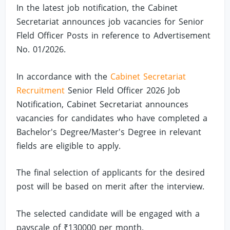
In the latest job notification, the Cabinet
Secretariat announces job vacancies for Senior
Fleld Officer Posts in reference to Advertisement
No. 01/2026.
In accordance with the
Cabinet Secretariat
Recruitment
Senior Fleld Officer 2026 Job
Notification, Cabinet Secretariat announces
vacancies for candidates who have completed a
Bachelor's Degree/Master's Degree in relevant
fields are eligible to apply.
The final selection of applicants for the desired
post will be based on merit after the interview.
The selected candidate will be engaged with a
payscale of ₹130000 per month.