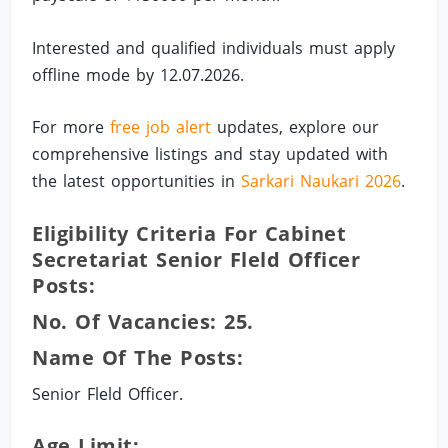
Interested and qualified individuals must apply
offline mode by 12.07.2026.
For more
free job alert
updates, explore our
comprehensive listings and stay updated with
the latest opportunities in
Sarkari Naukari 2026
.
Eligibility Criteria For Cabinet
Secretariat Senior Fleld Officer
Posts:
No. Of Vacancies: 25.
Name Of The Posts:
Senior Fleld Officer.
Age Limit: