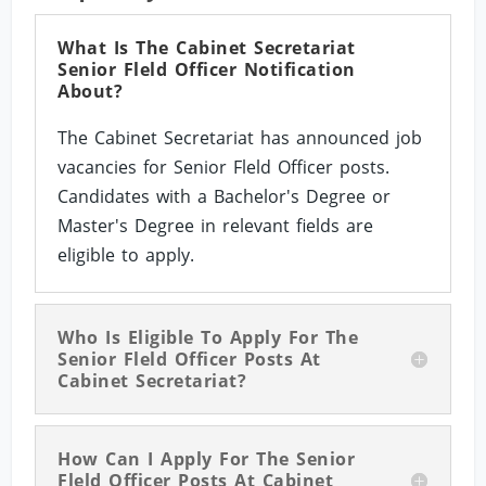
What Is The Cabinet Secretariat
Senior Fleld Officer Notification
About?
The Cabinet Secretariat has announced job
vacancies for Senior Fleld Officer posts.
Candidates with a Bachelor's Degree or
Master's Degree in relevant fields are
eligible to apply.
Who Is Eligible To Apply For The
Senior Fleld Officer Posts At
Cabinet Secretariat?
How Can I Apply For The Senior
Fleld Officer Posts At Cabinet