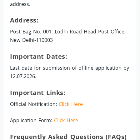
address.
Address:
Post Bag No. 001, Lodhi Road Head Post Office,
New Deihi-110003
Important Dates:
Last date for submission of offline application by
12.07.2026.
Important Links:
Official Notification:
Click Here
Application Form:
Click Here
Frequently Asked Questions (FAQs)