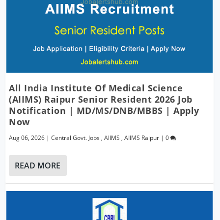
All India Institute Of Medical Science
(AIIMS) Raipur Senior Resident 2026 Job
Notification | MD/MS/DNB/MBBS | Apply
Now
Aug 06, 2026
|
Central Govt. Jobs
,
AIIMS
,
AIIMS Raipur
|
0
READ MORE