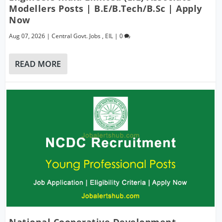
Modellers Posts | B.E/B.Tech/B.Sc | Apply
Now
Aug 07, 2026
|
Central Govt. Jobs
,
EIL
|
0
READ MORE
National Cooperative Development