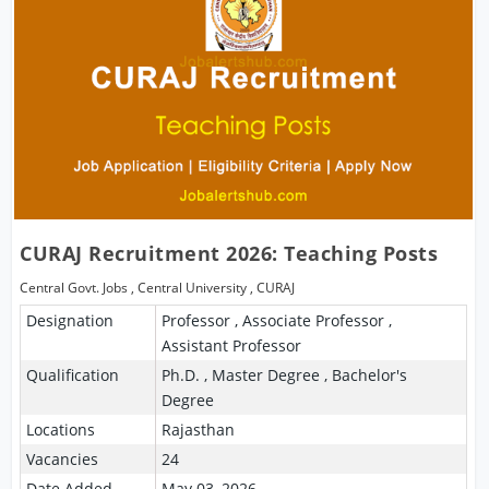
CURAJ Recruitment 2026: Teaching Posts
Central Govt. Jobs
,
Central University
,
CURAJ
Designation
Professor , Associate Professor ,
Assistant Professor
Qualification
Ph.D. , Master Degree , Bachelor's
Degree
Locations
Rajasthan
Vacancies
24
Date Added
May 03, 2026