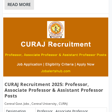
READ MORE
CURAJ Recruitment 2025: Professor,
Associate Professor & Assistant Professor
Posts
Central Govt. Jobs
,
Central University
,
CURAJ
Designation
Professor , Associate Professor ,