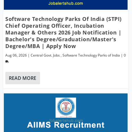
Software Technology Parks Of India (STPI)
Chief Operating Officer, Incubation
Manager & Others 2026 Job Notification |
Bachelor's Degree/Graduation/Master's
Degree/MBA | Apply Now
Aug 06, 2026
|
Central Govt. Jobs
,
Software Technology Parks of India
|
0
READ MORE