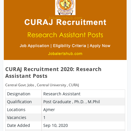
CURAJ Recruitment 2020: Research
Assistant Posts
Central Govt. Jobs
,
Central University
,
CURAJ
Designation
Research Assistant
Qualification
Post Graduate , Ph.D. , M.Phil
Locations
Ajmer
Vacancies
1
Date Added
Sep 10, 2020