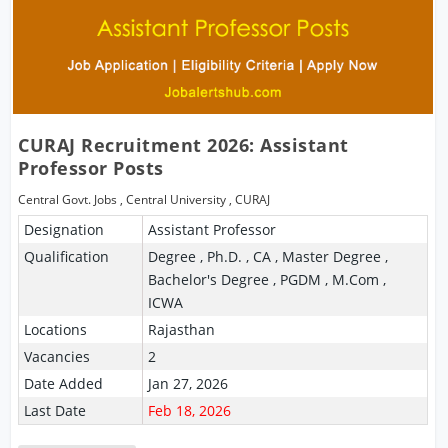
CURAJ Recruitment 2026: Assistant
Professor Posts
Central Govt. Jobs
,
Central University
,
CURAJ
Designation
Assistant Professor
Qualification
Degree , Ph.D. , CA , Master Degree ,
Bachelor's Degree , PGDM , M.Com ,
ICWA
Locations
Rajasthan
Vacancies
2
Date Added
Jan 27, 2026
Last Date
Feb 18, 2026