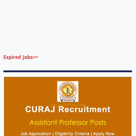
Expired Jobs>>