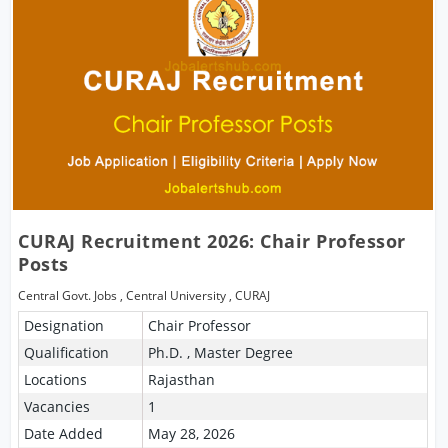
CURAJ Recruitment 2026: Chair Professor
Posts
Central Govt. Jobs
,
Central University
,
CURAJ
Designation
Chair Professor
Qualification
Ph.D. , Master Degree
Locations
Rajasthan
Vacancies
1
Date Added
May 28, 2026