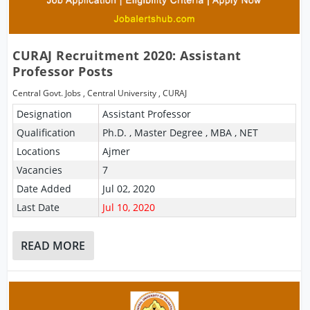
CURAJ Recruitment 2020: Assistant
Professor Posts
Central Govt. Jobs
,
Central University
,
CURAJ
Designation
Assistant Professor
Qualification
Ph.D. , Master Degree , MBA , NET
Locations
Ajmer
Vacancies
7
Date Added
Jul 02, 2020
Last Date
Jul 10, 2020
READ MORE