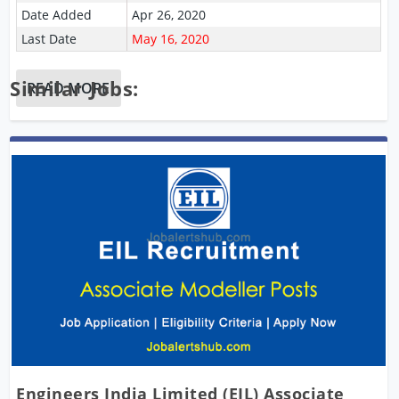
Date Added
Apr 26, 2020
Last Date
May 16, 2020
Similar Jobs:
READ MORE
Engineers India Limited (EIL) Associate