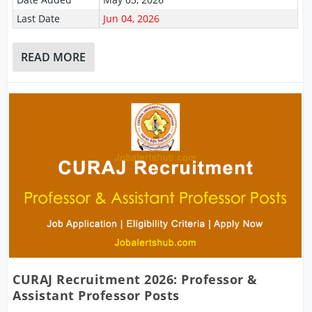
Last Date
Jun 04, 2026
READ MORE
CURAJ Recruitment 2026: Professor &
Assistant Professor Posts