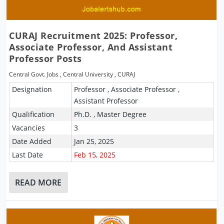
CURAJ Recruitment 2025: Professor,
Associate Professor, And Assistant
Professor Posts
Central Govt. Jobs
,
Central University
,
CURAJ
Designation
Professor , Associate Professor ,
Assistant Professor
Qualification
Ph.D. , Master Degree
Vacancies
3
Date Added
Jan 25, 2025
Last Date
Feb 15, 2025
READ MORE