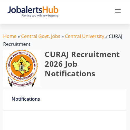
Home
»
Central Govt. Jobs
»
Central University
»
CURAJ
Recruitment
CURAJ Recruitment
2026 Job
Notifications
Notifications