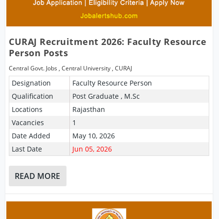
CURAJ Recruitment 2026: Faculty Resource
Person Posts
Central Govt. Jobs
,
Central University
,
CURAJ
Designation
Faculty Resource Person
Qualification
Post Graduate , M.Sc
Locations
Rajasthan
Vacancies
1
Date Added
May 10, 2026
Last Date
Jun 05, 2026
READ MORE