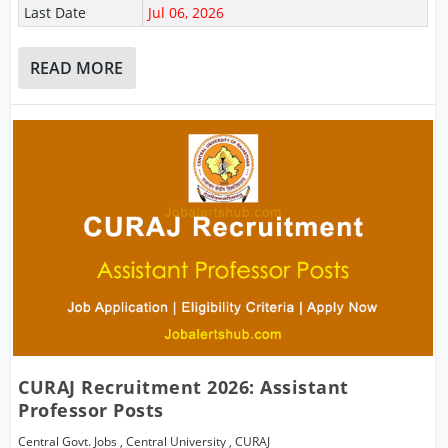
Last Date
Jul 06, 2026
READ MORE
CURAJ Recruitment 2026: Assistant
Professor Posts
Central Govt. Jobs
,
Central University
,
CURAJ