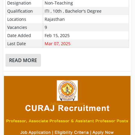
Designation
Non-Teaching
Qualification
ITI , 10th , Bachelor's Degree
Locations
Rajasthan
Vacancies
9
Date Added
Feb 15, 2025
Last Date
Mar 07, 2025
READ MORE