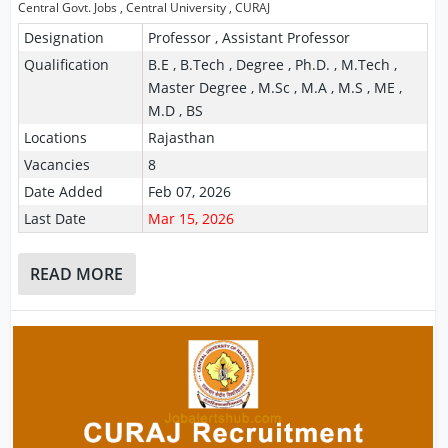
Central Govt. Jobs
,
Central University
,
CURAJ
Designation
Professor , Assistant Professor
Qualification
B.E , B.Tech , Degree , Ph.D. , M.Tech ,
Master Degree , M.Sc , M.A , M.S , ME ,
M.D , BS
Locations
Rajasthan
Vacancies
8
Date Added
Feb 07, 2026
Last Date
Mar 15, 2026
READ MORE