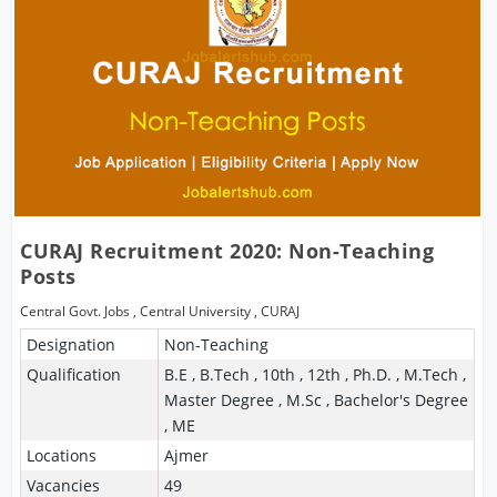
CURAJ Recruitment 2020: Non-Teaching
Posts
Central Govt. Jobs
,
Central University
,
CURAJ
Designation
Non-Teaching
Qualification
B.E , B.Tech , 10th , 12th , Ph.D. , M.Tech ,
Master Degree , M.Sc , Bachelor's Degree
, ME
Locations
Ajmer
Vacancies
49