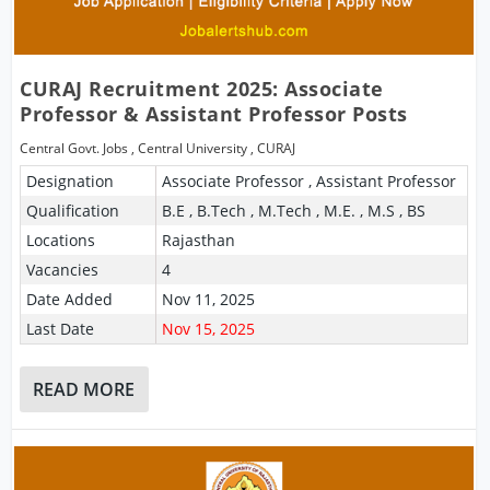
CURAJ Recruitment 2025: Associate
Professor & Assistant Professor Posts
Central Govt. Jobs
,
Central University
,
CURAJ
Designation
Associate Professor , Assistant Professor
Qualification
B.E , B.Tech , M.Tech , M.E. , M.S , BS
Locations
Rajasthan
Vacancies
4
Date Added
Nov 11, 2025
Last Date
Nov 15, 2025
READ MORE