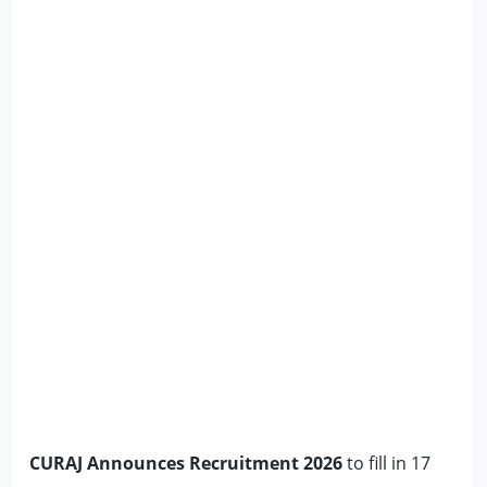
CURAJ Announces Recruitment 2026
to fill in 17