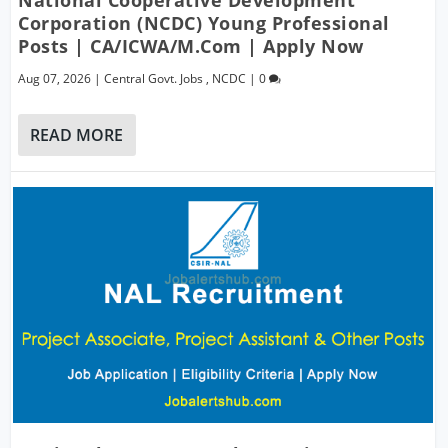
Corporation (NCDC) Young Professional
Posts | CA/ICWA/M.Com | Apply Now
Aug 07, 2026
|
Central Govt. Jobs
,
NCDC
|
0
READ MORE