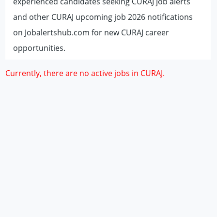
experienced candidates seeking CURAJ job alerts
and other CURAJ upcoming job 2026 notifications
on Jobalertshub.com for new CURAJ career
opportunities.
Currently, there are no active jobs in CURAJ.