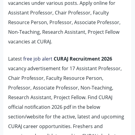
vacancies under various posts. Apply online for
Assistant Professor, Chair Professor, Faculty
Resource Person, Professor, Associate Professor,
Non-Teaching, Research Assistant, Project Fellow
vacancies at CURAJ.
Latest
free job alert
CURAJ Recruitment 2026
vacancy advertisement for 17 Assistant Professor,
Chair Professor, Faculty Resource Person,
Professor, Associate Professor, Non-Teaching,
Research Assistant, Project Fellow. Find CURAJ
official notification 2026 pdf in the below
section/website for the active, latest and upcoming
CURAJ career opportunities. Freshers and