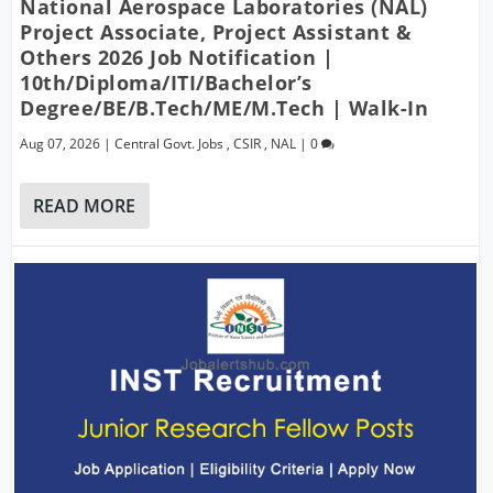
National Aerospace Laboratories (NAL)
Project Associate, Project Assistant &
Others 2026 Job Notification |
10th/Diploma/ITI/Bachelor’s
Degree/BE/B.Tech/ME/M.Tech | Walk-In
Aug 07, 2026
|
Central Govt. Jobs
,
CSIR
,
NAL
|
0
READ MORE