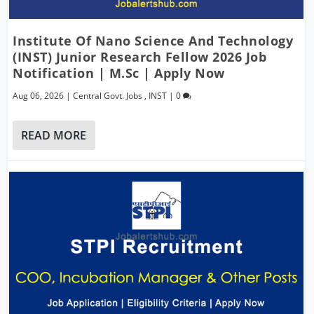
Institute Of Nano Science And Technology
(INST) Junior Research Fellow 2026 Job
Notification | M.Sc | Apply Now
Aug 06, 2026
|
Central Govt. Jobs
,
INST
|
0
READ MORE