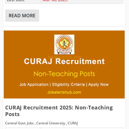
READ MORE
CURAJ Recruitment 2025: Non-Teaching
Posts
Central Govt. Jobs
,
Central University
,
CURAJ