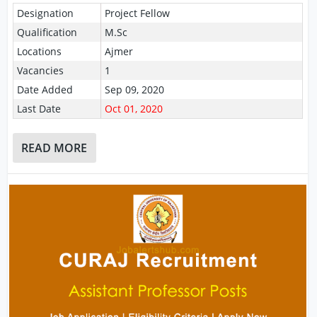
Designation
Project Fellow
Qualification
M.Sc
Locations
Ajmer
Vacancies
1
Date Added
Sep 09, 2020
Last Date
Oct 01, 2020
READ MORE