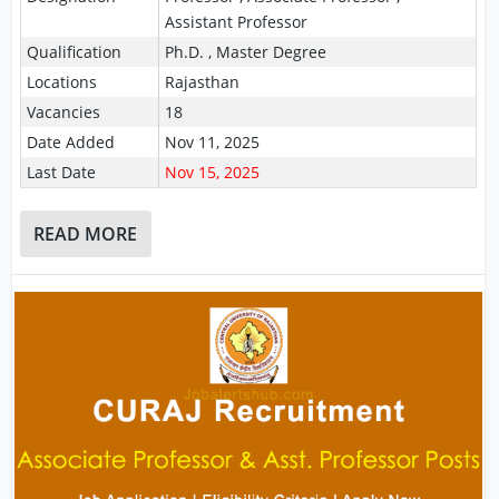
Assistant Professor
Qualification
Ph.D. , Master Degree
Locations
Rajasthan
Vacancies
18
Date Added
Nov 11, 2025
Last Date
Nov 15, 2025
READ MORE