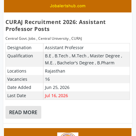
CURAJ Recruitment 2026: Assistant
Professor Posts
Central Govt. Jobs
,
Central University
,
CURAJ
Designation
Assistant Professor
Qualification
B.E , B.Tech , M.Tech , Master Degree ,
M.E. , Bachelor's Degree , B.Pharm
Locations
Rajasthan
Vacancies
16
Date Added
Jun 25, 2026
Last Date
Jul 16, 2026
READ MORE