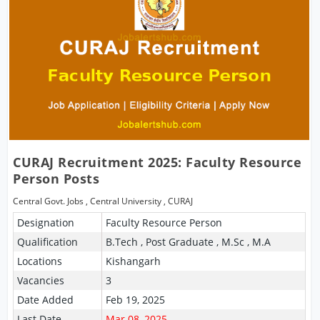
CURAJ Recruitment 2025: Faculty Resource
Person Posts
Central Govt. Jobs
,
Central University
,
CURAJ
Designation
Faculty Resource Person
Qualification
B.Tech , Post Graduate , M.Sc , M.A
Locations
Kishangarh
Vacancies
3
Date Added
Feb 19, 2025
Last Date
Mar 08, 2025