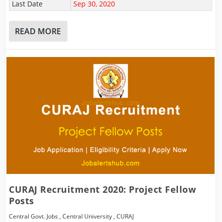
Last Date
Sep 30, 2020
READ MORE
CURAJ Recruitment 2020: Project Fellow
Posts
Central Govt. Jobs
,
Central University
,
CURAJ