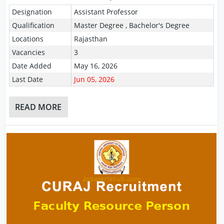
Designation
Assistant Professor
Qualification
Master Degree , Bachelor's Degree
Locations
Rajasthan
Vacancies
3
Date Added
May 16, 2026
Last Date
Jun 05, 2026
READ MORE