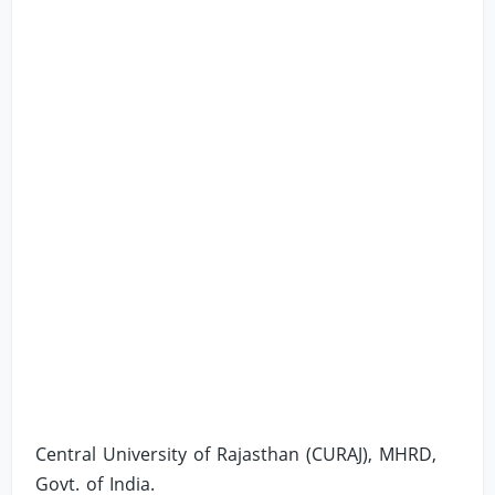
Central University of Rajasthan (CURAJ), MHRD,
Govt. of India.