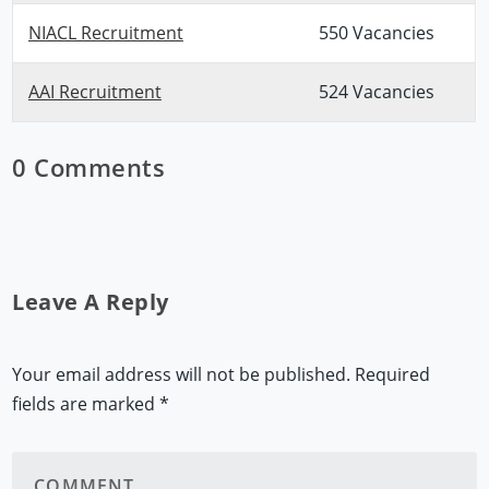
NIACL Recruitment
550 Vacancies
AAI Recruitment
524 Vacancies
0 Comments
Leave A Reply
Your email address will not be published.
Required
fields are marked
*