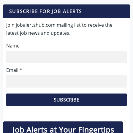
SUBSCRIBE FOR JOB ALERTS
Join jobalertshub.com mailing list to receive the
latest job news and updates.
Name
Email *