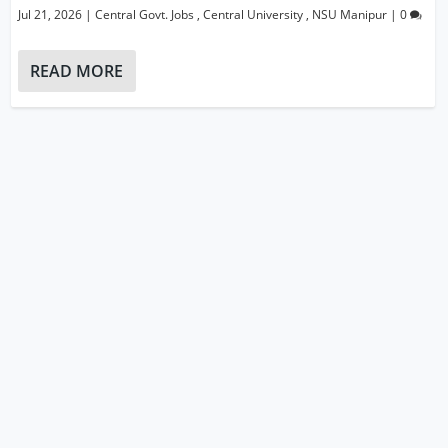
Jul 21, 2026
|
Central Govt. Jobs
,
Central University
,
NSU Manipur
|
0
READ MORE