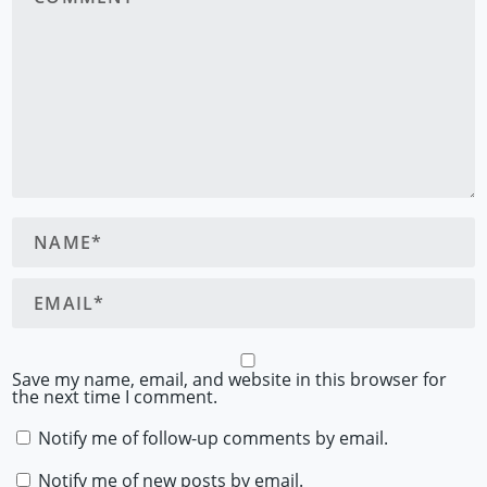
Save my name, email, and website in this browser for
the next time I comment.
Notify me of follow-up comments by email.
Notify me of new posts by email.