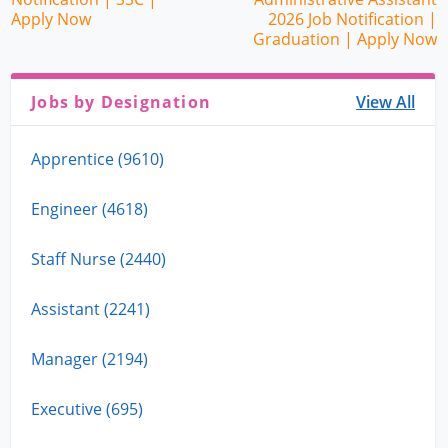
Apply Now
2026 Job Notification |
Graduation | Apply Now
Jobs by Designation
View All
Apprentice (9610)
Engineer (4618)
Staff Nurse (2440)
Assistant (2241)
Manager (2194)
Executive (695)