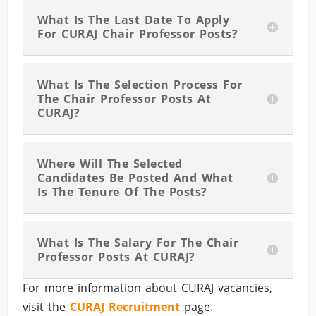
What Is The Last Date To Apply
For CURAJ Chair Professor Posts?
What Is The Selection Process For
The Chair Professor Posts At
CURAJ?
Where Will The Selected
Candidates Be Posted And What
Is The Tenure Of The Posts?
What Is The Salary For The Chair
Professor Posts At CURAJ?
For more information about CURAJ vacancies,
visit the
CURAJ Recruitment
page.