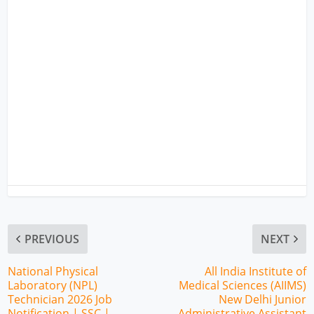
PREVIOUS
NEXT
National Physical
All India Institute of
Laboratory (NPL)
Medical Sciences (AIIMS)
Technician 2026 Job
New Delhi Junior
Notification | SSC |
Administrative Assistant