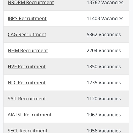
NRDRM Recruitment
13762 Vacancies
IBPS Recruitment
11403 Vacancies
CAG Recruitment
5862 Vacancies
NHM Recruitment
2204 Vacancies
HVF Recruitment
1850 Vacancies
NLC Recruitment
1235 Vacancies
SAIL Recruitment
1120 Vacancies
AIATSL Recruitment
1067 Vacancies
SECL Recruitment
1056 Vacancies