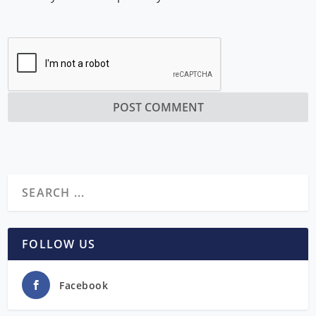
FOLLOW US
Facebook