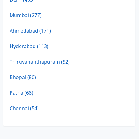
Mumbai (277)
Ahmedabad (171)
Hyderabad (113)
Thiruvananthapuram (92)
Bhopal (80)
Patna (68)
Chennai (54)