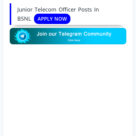
Junior Telecom Officer Posts In
BSNL
APPLY NOW