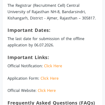
The Registrar (Recruitment Cell) Central
University of Rajasthan NH-8, Bandarsindri,
Kishangarh, District - Ajmer, Rajasthan – 305817.
Important Dates:
The last date for submission of the offline
application by 06.07.2026.
Important Links:
Official Notification:
Click Here
Application Form:
Click Here
Official Website:
Click Here
Frequently Asked Questions (FAQs)