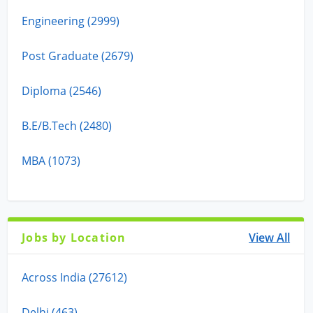
Engineering (2999)
Post Graduate (2679)
Diploma (2546)
B.E/B.Tech (2480)
MBA (1073)
Jobs by Location
View All
Across India (27612)
Delhi (463)