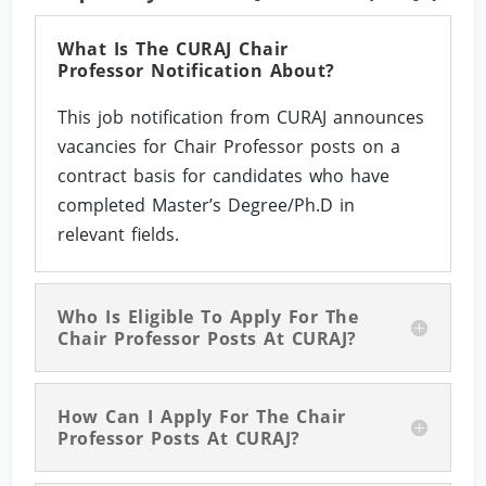
What Is The CURAJ Chair
Professor Notification About?
This job notification from CURAJ announces
vacancies for Chair Professor posts on a
contract basis for candidates who have
completed Master’s Degree/Ph.D in
relevant fields.
Who Is Eligible To Apply For The
Chair Professor Posts At CURAJ?
How Can I Apply For The Chair
Professor Posts At CURAJ?