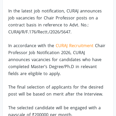
In the latest job notification, CURAJ announces
job vacancies for Chair Professor posts on a
contract basis in reference to Advt. No.:
CURAJ/R/F.176/Rectt./2026/5647.
In accordance with the
CURAJ Recruitment
Chair
Professor Job Notification 2026, CURAJ
announces vacancies for candidates who have
completed Master’s Degree/Ph.D in relevant
fields are eligible to apply.
The final selection of applicants for the desired
post will be based on merit after the Interview.
The selected candidate will be engaged with a
payscale of ₹200000 per month.