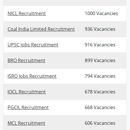
NICL Recruitment
1000 Vacancies
Coal India Limited Recruitment
936 Vacancies
UPSC Jobs Recruitment
916 Vacancies
BRO Recruitment
899 Vacancies
ISRO Jobs Recruitment
794 Vacancies
IOCL Recruitment
678 Vacancies
PGCIL Recruitment
668 Vacancies
MCL Recruitment
606 Vacancies