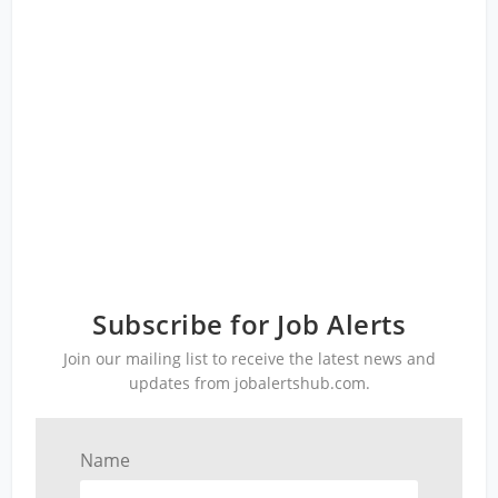
Subscribe for Job Alerts
Join our mailing list to receive the latest news and
updates from jobalertshub.com.
Name