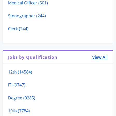
Medical Officer (501)
Stenographer (244)
Clerk (244)
Jobs by Qualification
View All
12th (14584)
ITI (9747)
Degree (9285)
10th (7784)