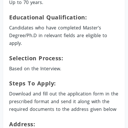
Up to 70 years.
Educational Qualification:
Candidates who have completed Master’s
Degree/Ph.D in relevant fields are eligible to
apply.
Selection Process:
Based on the Interview.
Steps To Apply:
Download and fill out the application form in the
prescribed format and send it along with the
required documents to the address given below
Address: