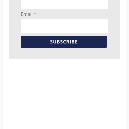
Email *
SUBSCRIBE