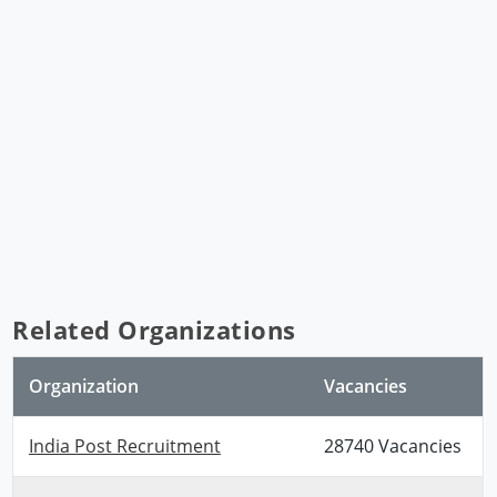
Related Organizations
Organization
Vacancies
India Post Recruitment
28740 Vacancies