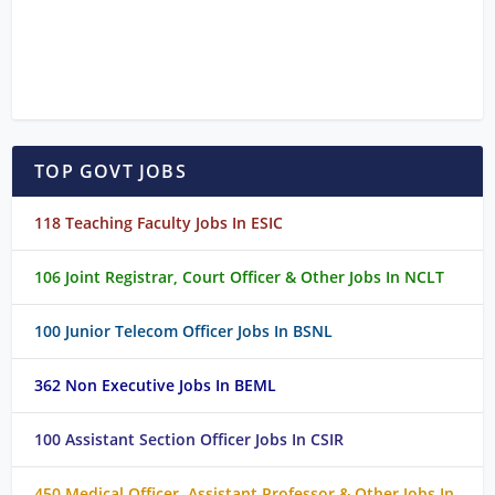
TOP GOVT JOBS
118 Teaching Faculty Jobs In ESIC
106 Joint Registrar, Court Officer & Other Jobs In NCLT
100 Junior Telecom Officer Jobs In BSNL
362 Non Executive Jobs In BEML
100 Assistant Section Officer Jobs In CSIR
450 Medical Officer, Assistant Professor & Other Jobs In