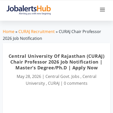
Home
»
CURAJ Recruitment
» CURAJ Chair Professor
2026 Job Notification
Central University Of Rajasthan (CURAJ)
Chair Professor 2026 Job Notification |
Master’s Degree/Ph.D | Apply Now
May 28, 2026
|
Central Govt. Jobs
,
Central
University
,
CURAJ
|
0 comments