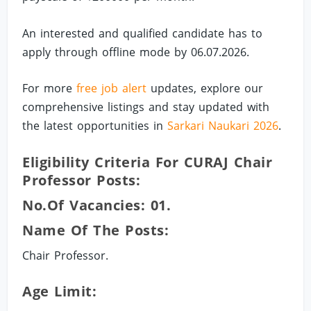
An interested and qualified candidate has to
apply through offline mode by 06.07.2026.
For more
free job alert
updates, explore our
comprehensive listings and stay updated with
the latest opportunities in
Sarkari Naukari 2026
.
Eligibility Criteria For CURAJ Chair
Professor Posts:
No.of Vacancies: 01.
Name Of The Posts:
Chair Professor.
Age Limit: