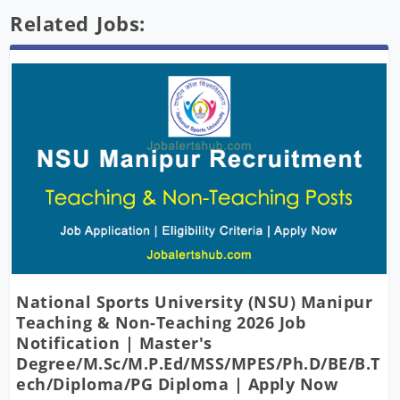
Related Jobs:
National Sports University (NSU) Manipur
Teaching & Non-Teaching 2026 Job
Notification | Master's
Degree/M.Sc/M.P.Ed/MSS/MPES/Ph.D/BE/B.T
Ech/Diploma/PG Diploma | Apply Now