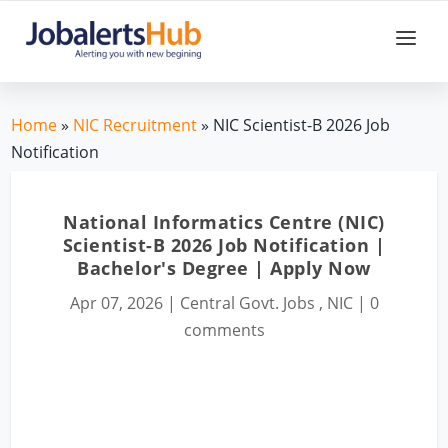
Home
»
NIC Recruitment
» NIC Scientist-B 2026 Job
Notification
National Informatics Centre (NIC)
Scientist-B 2026 Job Notification |
Bachelor's Degree | Apply Now
Apr 07, 2026
|
Central Govt. Jobs
,
NIC
|
0
comments