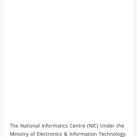
The National Informatics Centre (NIC) Under the
Ministry of Electronics & Information Technology.