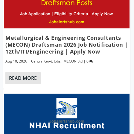
Metallurgical & Engineering Consultants
(MECON) Draftsman 2026 Job Notification |
12th/ITI/Engineering | Apply Now
Aug 10, 2026
|
Central Govt. Jobs
,
MECON Ltd
|
0
READ MORE