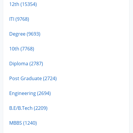
12th (15354)
ITI (9768)
Degree (9693)
10th (7768)
Diploma (2787)
Post Graduate (2724)
Engineering (2694)
B.E/B.Tech (2209)
MBBS (1240)