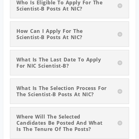
Who Is Eligible To Apply For The
Scientist-B Posts At NIC?
How Can I Apply For The
Scientist-B Posts At NIC?
What Is The Last Date To Apply
For NIC Scientist-B?
What Is The Selection Process For
The Scientist-B Posts At NIC?
Where Will The Selected
Candidates Be Posted And What
Is The Tenure Of The Posts?