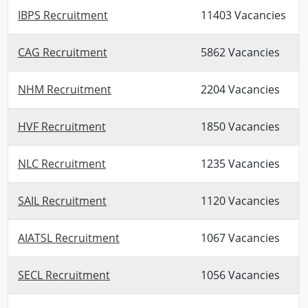
IBPS Recruitment
11403 Vacancies
CAG Recruitment
5862 Vacancies
NHM Recruitment
2204 Vacancies
HVF Recruitment
1850 Vacancies
NLC Recruitment
1235 Vacancies
SAIL Recruitment
1120 Vacancies
AIATSL Recruitment
1067 Vacancies
SECL Recruitment
1056 Vacancies