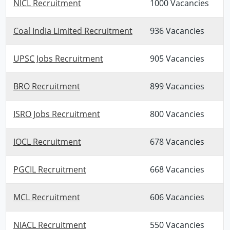
NICL Recruitment
1000 Vacancies
Coal India Limited Recruitment
936 Vacancies
UPSC Jobs Recruitment
905 Vacancies
BRO Recruitment
899 Vacancies
ISRO Jobs Recruitment
800 Vacancies
IOCL Recruitment
678 Vacancies
PGCIL Recruitment
668 Vacancies
MCL Recruitment
606 Vacancies
NIACL Recruitment
550 Vacancies