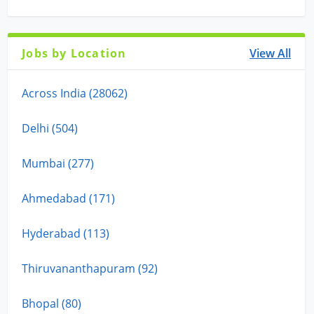
Jobs by Location
View All
Across India (28062)
Delhi (504)
Mumbai (277)
Ahmedabad (171)
Hyderabad (113)
Thiruvananthapuram (92)
Bhopal (80)