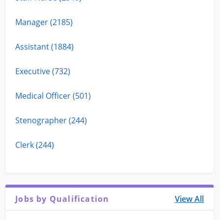
Manager (2185)
Assistant (1884)
Executive (732)
Medical Officer (501)
Stenographer (244)
Clerk (244)
Jobs by Qualification
View All