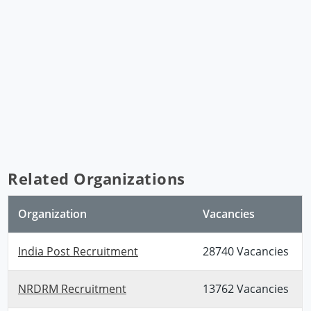
Related Organizations
Organization
Vacancies
India Post Recruitment
28740 Vacancies
NRDRM Recruitment
13762 Vacancies