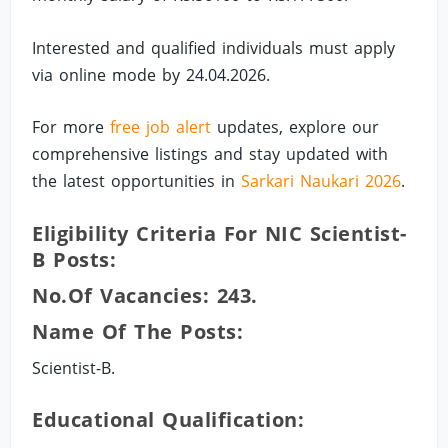
Interested and qualified individuals must apply
via online mode by 24.04.2026.
For more
free job alert
updates, explore our
comprehensive listings and stay updated with
the latest opportunities in
Sarkari Naukari 2026
.
Eligibility Criteria For NIC Scientist-
B Posts:
No.of Vacancies: 243.
Name Of The Posts:
Scientist-B.
Educational Qualification: