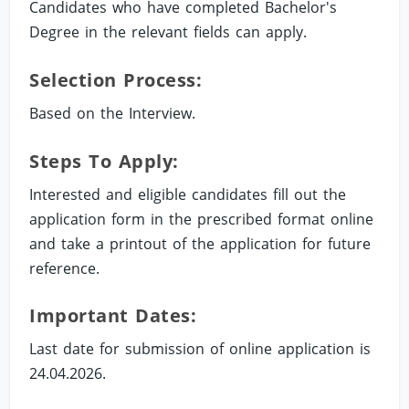
Candidates who have completed Bachelor's
Degree in the relevant fields can apply.
Selection Process:
Based on the Interview.
Steps To Apply:
Interested and eligible candidates fill out the
application form in the prescribed format online
and take a printout of the application for future
reference.
Important Dates:
Last date for submission of online application is
24.04.2026.