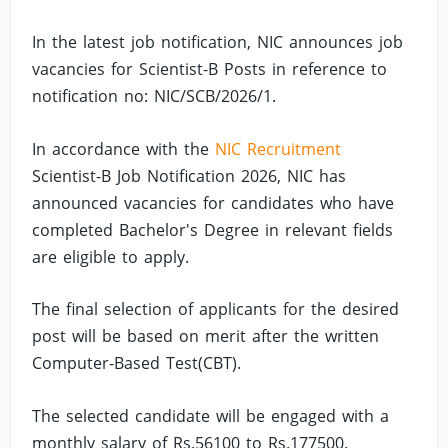
In the latest job notification, NIC announces job
vacancies for Scientist-B Posts in reference to
notification no: NIC/SCB/2026/1.
In accordance with the
NIC Recruitment
Scientist-B Job Notification 2026, NIC has
announced vacancies for candidates who have
completed Bachelor's Degree in relevant fields
are eligible to apply.
The final selection of applicants for the desired
post will be based on merit after the written
Computer-Based Test(CBT).
The selected candidate will be engaged with a
monthly salary of Rs.56100 to Rs.177500.