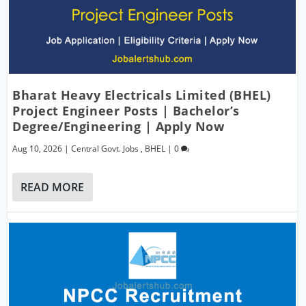
Bharat Heavy Electricals Limited (BHEL)
Project Engineer Posts | Bachelor’s
Degree/Engineering | Apply Now
Aug 10, 2026
|
Central Govt. Jobs
,
BHEL
|
0
READ MORE