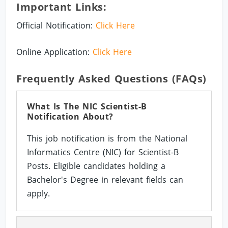
Important Links:
Official Notification:
Click Here
Online Application:
Click Here
Frequently Asked Questions (FAQs)
What Is The NIC Scientist-B
Notification About?
This job notification is from the National
Informatics Centre (NIC) for Scientist-B
Posts. Eligible candidates holding a
Bachelor's Degree in relevant fields can
apply.