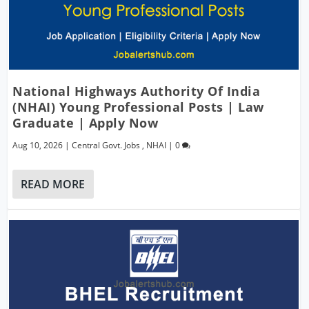
National Highways Authority Of India
(NHAI) Young Professional Posts | Law
Graduate | Apply Now
Aug 10, 2026
|
Central Govt. Jobs
,
NHAI
|
0
READ MORE