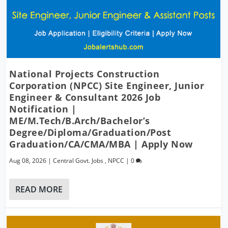
National Projects Construction
Corporation (NPCC) Site Engineer, Junior
Engineer & Consultant 2026 Job
Notification |
ME/M.Tech/B.Arch/Bachelor’s
Degree/Diploma/Graduation/Post
Graduation/CA/CMA/MBA | Apply Now
Aug 08, 2026
|
Central Govt. Jobs
,
NPCC
|
0
READ MORE