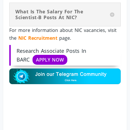
What Is The Salary For The
Scientist-B Posts At NIC?
For more information about NIC vacancies, visit
the
NIC Recruitment
page.
Research Associate Posts In
BARC
APPLY NOW