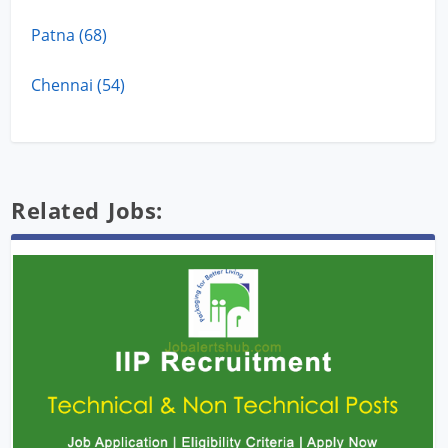
Patna (68)
Chennai (54)
Related Jobs: