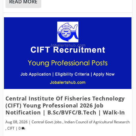
READ MORE
Central Institute Of Fisheries Technology
(CIFT) Young Professional 2026 Job
Notification | B.Sc/BVFC/B.Tech | Walk-In
Aug 08, 2026
|
Central Govt. Jobs
,
Indian Council of Agricultural Research
,
CIFT
|
0