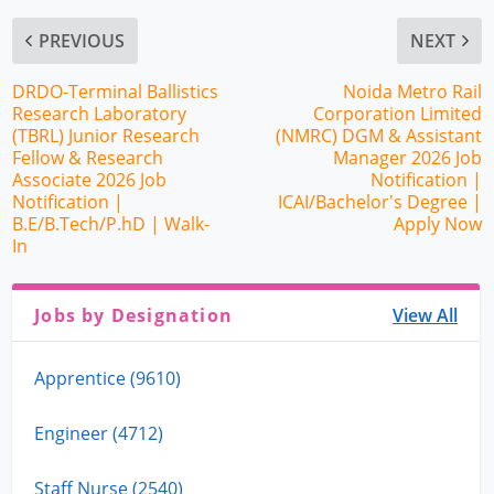
PREVIOUS
NEXT
DRDO-Terminal Ballistics
Noida Metro Rail
Research Laboratory
Corporation Limited
(TBRL) Junior Research
(NMRC) DGM & Assistant
Fellow & Research
Manager 2026 Job
Associate 2026 Job
Notification |
Notification |
ICAI/Bachelor's Degree |
B.E/B.Tech/P.hD | Walk-
Apply Now
In
Jobs by Designation
View All
Apprentice (9610)
Engineer (4712)
Staff Nurse (2540)