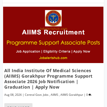
All India Institute Of Medical Sciences
(AIIMS) Gorakhpur Programme Support
Associate 2026 Job Notification |
Graduation | Apply Now
Aug 08, 2026
|
Central Govt. Jobs
,
AIIMS
,
AIIMS Gorakhpur
|
0