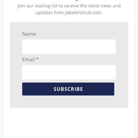
Join our mailing list to receive the latest news and
updates from jobalertshub.com.
Name
Email *
SUBSCRIBE