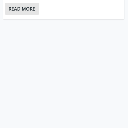
READ MORE