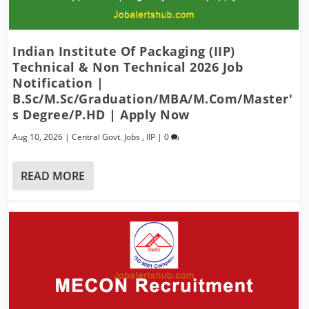
Indian Institute Of Packaging (IIP)
Technical & Non Technical 2026 Job
Notification |
B.Sc/M.Sc/Graduation/MBA/M.Com/Master'
S Degree/P.hD | Apply Now
Aug 10, 2026
|
Central Govt. Jobs
,
IIP
|
0
READ MORE