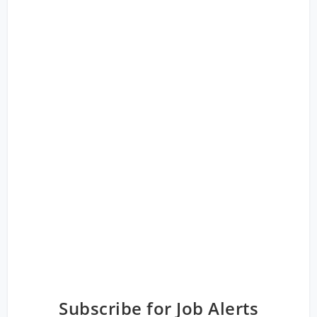
Subscribe for Job Alerts