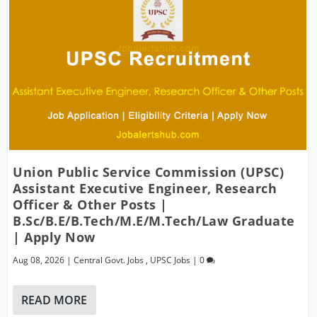
Union Public Service Commission (UPSC)
Assistant Executive Engineer, Research
Officer & Other Posts |
B.Sc/B.E/B.Tech/M.E/M.Tech/Law Graduate
| Apply Now
Aug 08, 2026
|
Central Govt. Jobs
,
UPSC Jobs
|
0
READ MORE