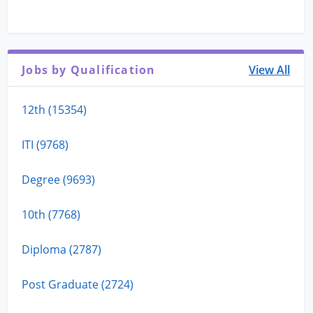
Jobs by Qualification
View All
12th (15354)
ITI (9768)
Degree (9693)
10th (7768)
Diploma (2787)
Post Graduate (2724)