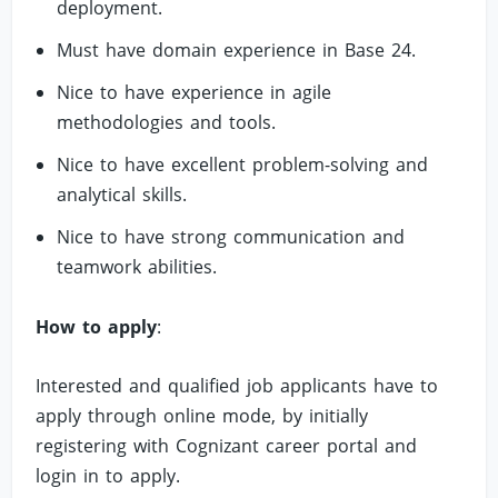
deployment.
Must have domain experience in Base 24.
Nice to have experience in agile
methodologies and tools.
Nice to have excellent problem-solving and
analytical skills.
Nice to have strong communication and
teamwork abilities.
How to apply
:
Interested and qualified job applicants have to
apply through online mode, by initially
registering with Cognizant career portal and
login in to apply.