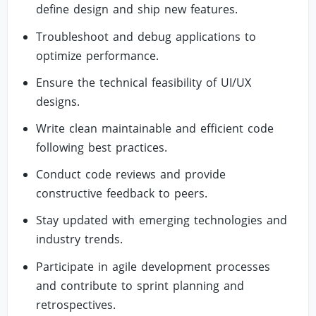
define design and ship new features.
Troubleshoot and debug applications to
optimize performance.
Ensure the technical feasibility of UI/UX
designs.
Write clean maintainable and efficient code
following best practices.
Conduct code reviews and provide
constructive feedback to peers.
Stay updated with emerging technologies and
industry trends.
Participate in agile development processes
and contribute to sprint planning and
retrospectives.