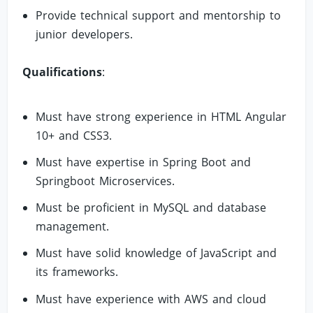
Provide technical support and mentorship to
junior developers.
Qualifications
:
Must have strong experience in HTML Angular
10+ and CSS3.
Must have expertise in Spring Boot and
Springboot Microservices.
Must be proficient in MySQL and database
management.
Must have solid knowledge of JavaScript and
its frameworks.
Must have experience with AWS and cloud