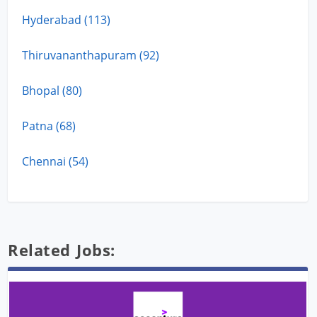
Hyderabad (113)
Thiruvananthapuram (92)
Bhopal (80)
Patna (68)
Chennai (54)
Related Jobs: