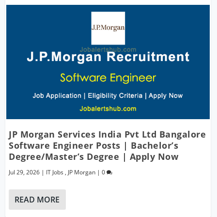
JP Morgan Services India Pvt Ltd Bangalore
Software Engineer Posts | Bachelor’s
Degree/Master’s Degree | Apply Now
Jul 29, 2026
|
IT Jobs
,
JP Morgan
|
0
READ MORE