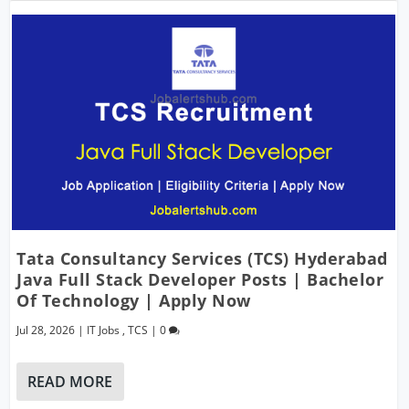
Tata Consultancy Services (TCS) Hyderabad
Java Full Stack Developer Posts | Bachelor
Of Technology | Apply Now
Jul 28, 2026
|
IT Jobs
,
TCS
|
0
READ MORE