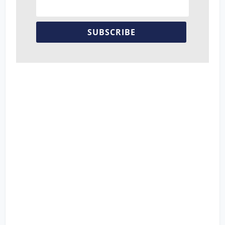
SUBSCRIBE