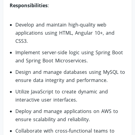
Responsibilities
:
Develop and maintain high-quality web
applications using HTML, Angular 10+, and
CSS3.
Implement server-side logic using Spring Boot
and Spring Boot Microservices.
Design and manage databases using MySQL to
ensure data integrity and performance.
Utilize JavaScript to create dynamic and
interactive user interfaces.
Deploy and manage applications on AWS to
ensure scalability and reliability.
Collaborate with cross-functional teams to