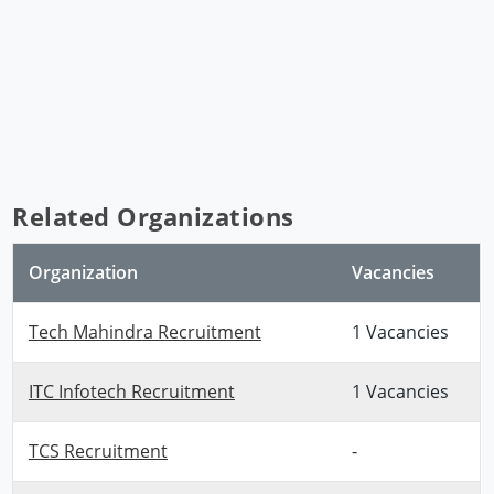
Related Organizations
Organization
Vacancies
Tech Mahindra Recruitment
1 Vacancies
ITC Infotech Recruitment
1 Vacancies
TCS Recruitment
-