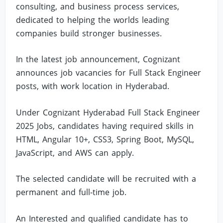
consulting, and business process services,
dedicated to helping the worlds leading
companies build stronger businesses.
In the latest job announcement, Cognizant
announces job vacancies for Full Stack Engineer
posts, with work location in Hyderabad.
Under Cognizant Hyderabad Full Stack Engineer
2025 Jobs, candidates having required skills in
HTML, Angular 10+, CSS3, Spring Boot, MySQL,
JavaScript, and AWS can apply.
The selected candidate will be recruited with a
permanent and full-time job.
An Interested and qualified candidate has to