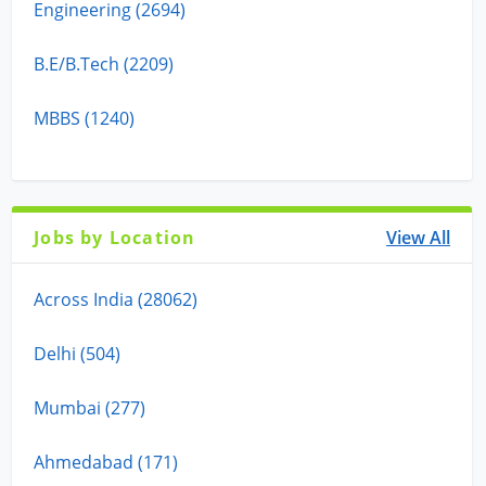
Engineering (2694)
B.E/B.Tech (2209)
MBBS (1240)
Jobs by Location
View All
Across India (28062)
Delhi (504)
Mumbai (277)
Ahmedabad (171)