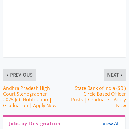
PREVIOUS
NEXT
Andhra Pradesh High
State Bank of India (SBI)
Court Stenographer
Circle Based Officer
2025 Job Notification |
Posts | Graduate | Apply
Graduation | Apply Now
Now
Jobs by Designation
View All