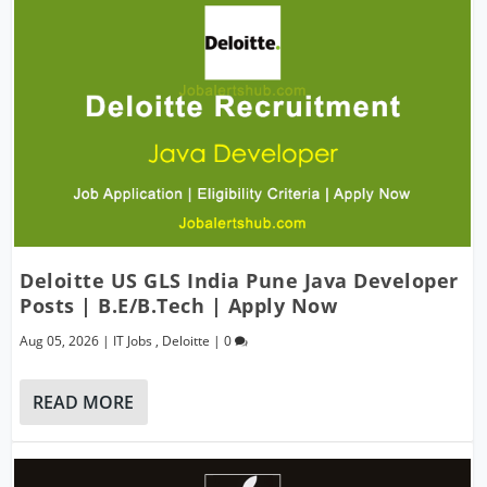
Deloitte US GLS India Pune Java Developer
Posts | B.E/B.Tech | Apply Now
Aug 05, 2026
|
IT Jobs
,
Deloitte
|
0
READ MORE