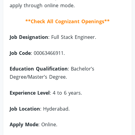
apply through online mode.
**Check All Cognizant Openings**
Job Designation
: Full Stack Engineer.
Job Code
: 00063466911.
Education Qualification
: Bachelor’s
Degree/Master’s Degree.
Experience Level
: 4 to 6 years.
Job Location
: Hyderabad.
Apply Mode
: Online.