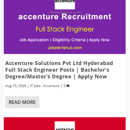
Accenture Solutions Pvt Ltd Hyderabad
Full Stack Engineer Posts | Bachelor’s
Degree/Master’s Degree | Apply Now
Aug 10, 2026
|
IT Jobs
,
Accenture
|
0
READ MORE