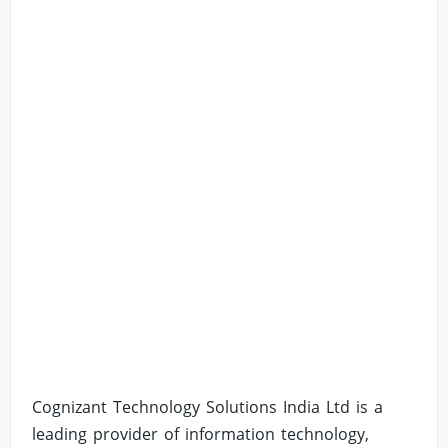
Cognizant Technology Solutions India Ltd is a
leading provider of information technology,