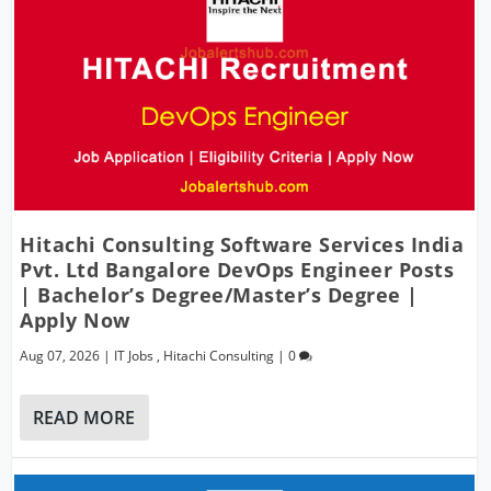
Hitachi Consulting Software Services India
Pvt. Ltd Bangalore DevOps Engineer Posts
| Bachelor’s Degree/Master’s Degree |
Apply Now
Aug 07, 2026
|
IT Jobs
,
Hitachi Consulting
|
0
READ MORE