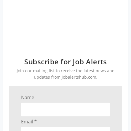
Subscribe for Job Alerts
Join our mailing list to receive the latest news and
updates from jobalertshub.com.
Name
Email *