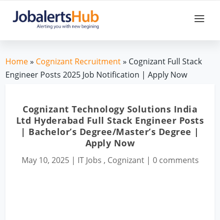
Home
»
Cognizant Recruitment
» Cognizant Full Stack
Engineer Posts 2025 Job Notification | Apply Now
Cognizant Technology Solutions India
Ltd Hyderabad Full Stack Engineer Posts
| Bachelor’s Degree/Master’s Degree |
Apply Now
May 10, 2025
|
IT Jobs
,
Cognizant
|
0 comments