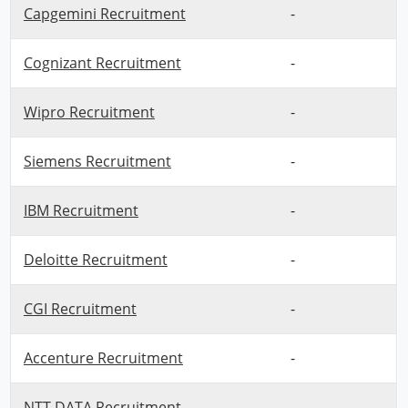
Capgemini Recruitment
-
Cognizant Recruitment
-
Wipro Recruitment
-
Siemens Recruitment
-
IBM Recruitment
-
Deloitte Recruitment
-
CGI Recruitment
-
Accenture Recruitment
-
NTT DATA Recruitment
-