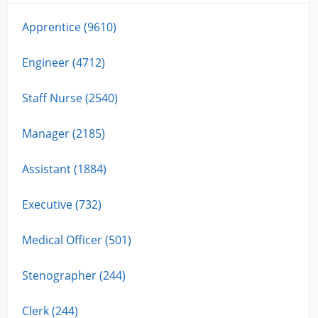
Apprentice (9610)
Engineer (4712)
Staff Nurse (2540)
Manager (2185)
Assistant (1884)
Executive (732)
Medical Officer (501)
Stenographer (244)
Clerk (244)