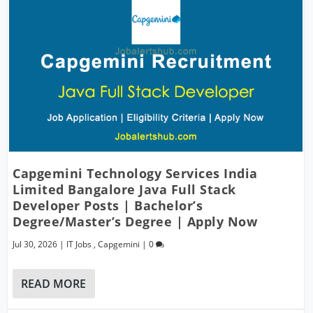
Capgemini Technology Services India
Limited Bangalore Java Full Stack
Developer Posts | Bachelor’s
Degree/Master’s Degree | Apply Now
Jul 30, 2026
|
IT Jobs
,
Capgemini
|
0
READ MORE