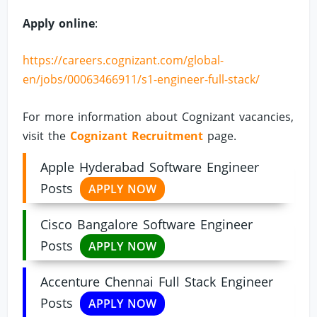
Apply online
:
https://careers.cognizant.com/global-
en/jobs/00063466911/s1-engineer-full-stack/
For more information about Cognizant vacancies,
visit the
Cognizant Recruitment
page.
Apple Hyderabad Software Engineer
Posts
APPLY NOW
Cisco Bangalore Software Engineer
Posts
APPLY NOW
Accenture Chennai Full Stack Engineer
Posts
APPLY NOW