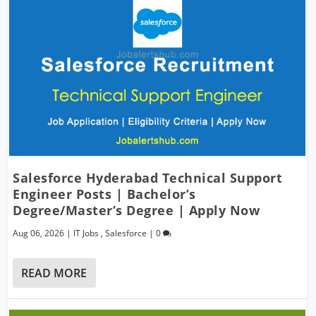
Salesforce Hyderabad Technical Support
Engineer Posts | Bachelor’s
Degree/Master’s Degree | Apply Now
Aug 06, 2026
|
IT Jobs
,
Salesforce
|
0
READ MORE