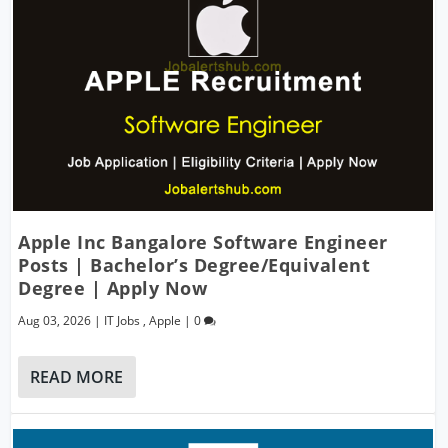
Apple Inc Bangalore Software Engineer
Posts | Bachelor’s Degree/Equivalent
Degree | Apply Now
Aug 03, 2026
|
IT Jobs
,
Apple
|
0
READ MORE