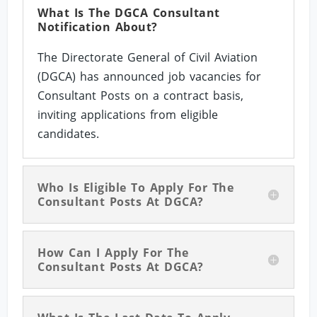
What Is The DGCA Consultant
Notification About?
The Directorate General of Civil Aviation
(DGCA) has announced job vacancies for
Consultant Posts on a contract basis,
inviting applications from eligible
candidates.
Who Is Eligible To Apply For The
Consultant Posts At DGCA?
How Can I Apply For The
Consultant Posts At DGCA?