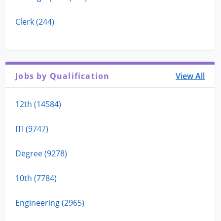
Clerk (244)
Jobs by Qualification
View All
12th (14584)
ITI (9747)
Degree (9278)
10th (7784)
Engineering (2965)