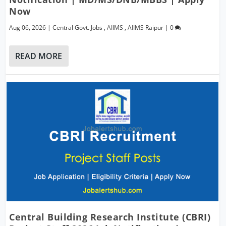
Now
Aug 06, 2026
|
Central Govt. Jobs
,
AIIMS
,
AIIMS Raipur
|
0
READ MORE
Central Building Research Institute (CBRI)