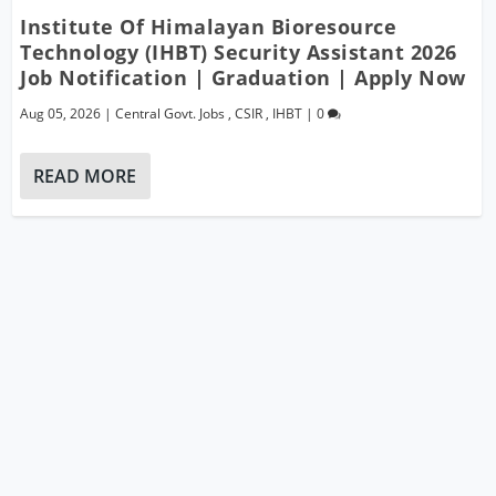
Institute Of Himalayan Bioresource
Technology (IHBT) Security Assistant 2026
Job Notification | Graduation | Apply Now
Aug 05, 2026
|
Central Govt. Jobs
,
CSIR
,
IHBT
|
0
READ MORE