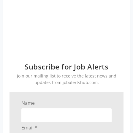
Subscribe for Job Alerts
Join our mailing list to receive the latest news and
updates from jobalertshub.com.
Name
Email *