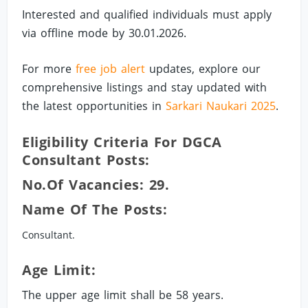
Interested and qualified individuals must apply
via offline mode by 30.01.2026.
For more
free job alert
updates, explore our
comprehensive listings and stay updated with
the latest opportunities in
Sarkari Naukari 2025
.
Eligibility Criteria For DGCA
Consultant Posts:
No.of Vacancies: 29.
Name Of The Posts:
Consultant.
Age Limit:
The upper age limit shall be 58 years.