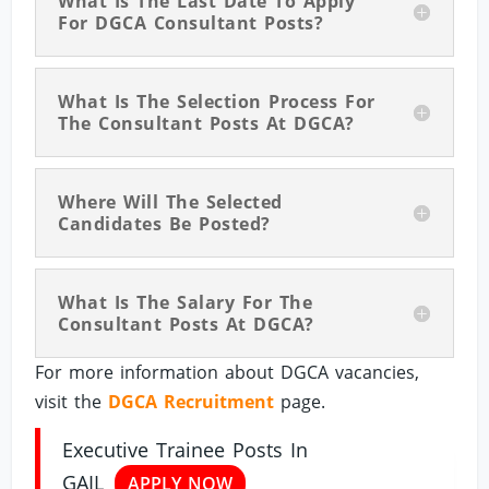
What Is The Last Date To Apply
For DGCA Consultant Posts?
What Is The Selection Process For
The Consultant Posts At DGCA?
Where Will The Selected
Candidates Be Posted?
What Is The Salary For The
Consultant Posts At DGCA?
For more information about DGCA vacancies,
visit the
DGCA Recruitment
page.
Executive Trainee Posts In
GAIL
APPLY NOW