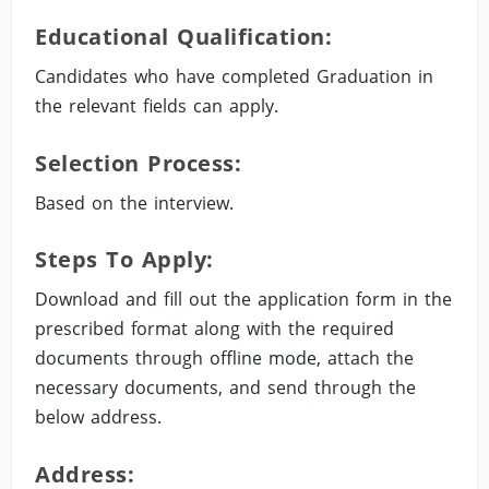
Educational Qualification:
Candidates who have completed Graduation in
the relevant fields can apply.
Selection Process:
Based on the interview.
Steps To Apply:
Download and fill out the application form in the
prescribed format along with the required
documents through offline mode, attach the
necessary documents, and send through the
below address.
Address: