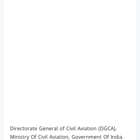
Directorate General of Civil Aviation (DGCA),
Ministry Of Civil Aviation, Government Of India.