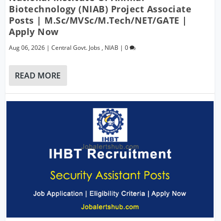
Biotechnology (NIAB) Project Associate
Posts | M.Sc/MVSc/M.Tech/NET/GATE |
Apply Now
Aug 06, 2026
|
Central Govt. Jobs
,
NIAB
|
0
READ MORE