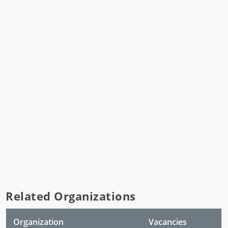
Related Organizations
Organization
Vacancies