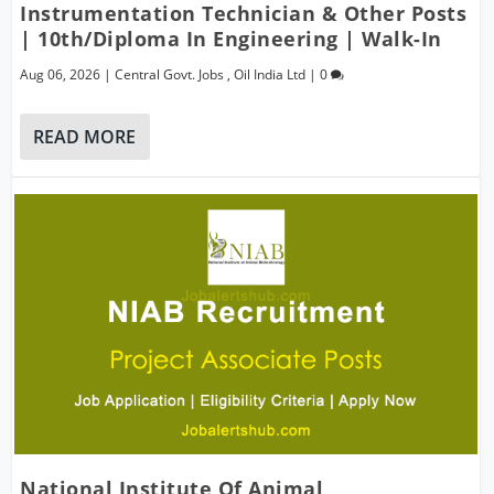
Instrumentation Technician & Other Posts
| 10th/Diploma In Engineering | Walk-In
Aug 06, 2026
|
Central Govt. Jobs
,
Oil India Ltd
|
0
READ MORE
National Institute Of Animal