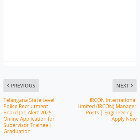
PREVIOUS
NEXT
Telangana State Level
IRCON International
Police Recruitment
Limited (IRCON) Manager
Board Job Alert 2025:
Posts | Engineering |
Online Application for
Apply Now
Supervisor Trainee |
Graduation