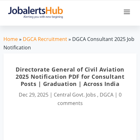
Home
»
DGCA Recruitment
» DGCA Consultant 2025 Job
Notification
Directorate General of Civil Aviation
2025 Notification PDF for Consultant
Posts | Graduation | Across India
Dec 29, 2025
|
Central Govt. Jobs
,
DGCA
|
0
comments