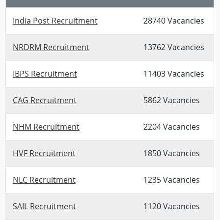
India Post Recruitment
28740 Vacancies
NRDRM Recruitment
13762 Vacancies
IBPS Recruitment
11403 Vacancies
CAG Recruitment
5862 Vacancies
NHM Recruitment
2204 Vacancies
HVF Recruitment
1850 Vacancies
NLC Recruitment
1235 Vacancies
SAIL Recruitment
1120 Vacancies