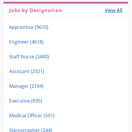
Jobs by Designation
View All
Apprentice (9610)
Engineer (4618)
Staff Nurse (2440)
Assistant (2321)
Manager (2194)
Executive (695)
Medical Officer (501)
Stenographer (244)