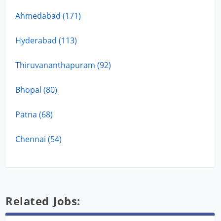
Ahmedabad (171)
Hyderabad (113)
Thiruvananthapuram (92)
Bhopal (80)
Patna (68)
Chennai (54)
Related Jobs: