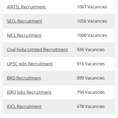
AIATSL Recruitment
1067 Vacancies
SECL Recruitment
1056 Vacancies
NICL Recruitment
1000 Vacancies
Coal India Limited Recruitment
936 Vacancies
UPSC Jobs Recruitment
916 Vacancies
BRO Recruitment
899 Vacancies
ISRO Jobs Recruitment
794 Vacancies
IOCL Recruitment
678 Vacancies