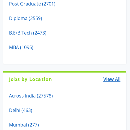
Post Graduate (2701)
Diploma (2559)
B.E/B.Tech (2473)
MBA (1095)
Jobs by Location
View All
Across India (27578)
Delhi (463)
Mumbai (277)