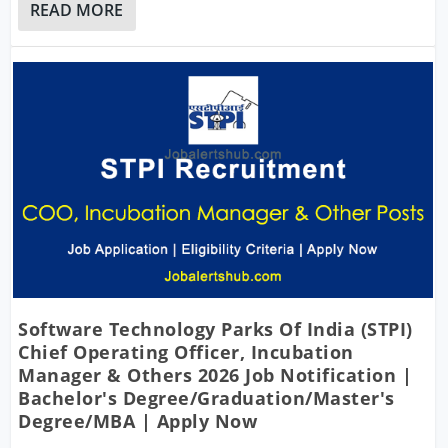
READ MORE
Software Technology Parks Of India (STPI)
Chief Operating Officer, Incubation
Manager & Others 2026 Job Notification |
Bachelor's Degree/Graduation/Master's
Degree/MBA | Apply Now