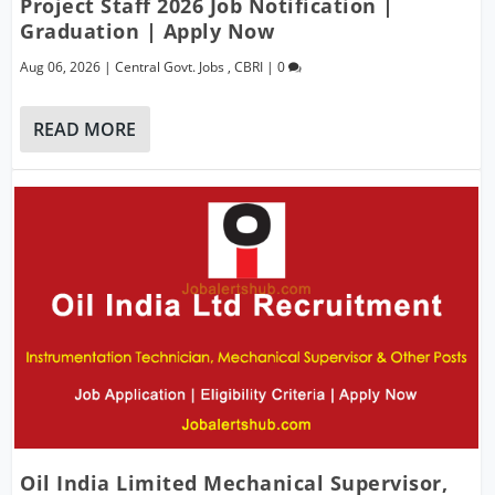
Project Staff 2026 Job Notification |
Graduation | Apply Now
Aug 06, 2026
|
Central Govt. Jobs
,
CBRI
|
0
READ MORE
Oil India Limited Mechanical Supervisor,