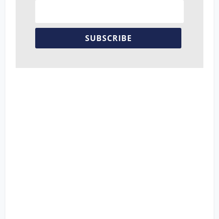
SUBSCRIBE