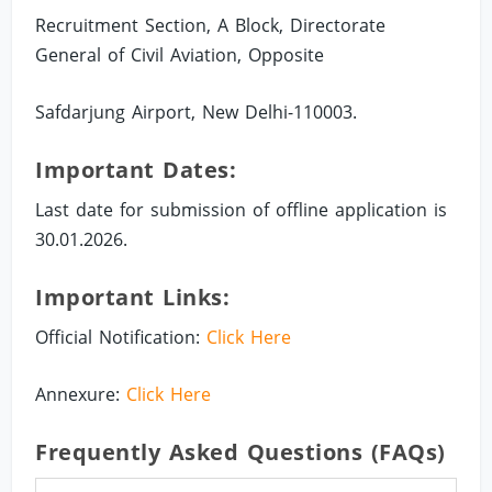
Recruitment Section, A Block, Directorate
General of Civil Aviation, Opposite
Safdarjung Airport, New Delhi-110003.
Important Dates:
Last date for submission of offline application is
30.01.2026.
Important Links:
Official Notification:
Click Here
Annexure:
Click Here
Frequently Asked Questions (FAQs)