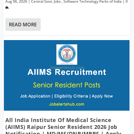
Aug 06, 2026
|
Central Govt. Jobs
,
Software Technology Parks of India
|
0
READ MORE
All India Institute Of Medical Science
(AIIMS) Raipur Senior Resident 2026 Job
Notification | MD/MS/DNB/MBBS | Apply