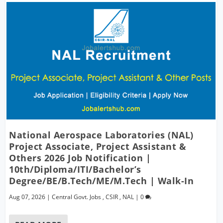
National Aerospace Laboratories (NAL)
Project Associate, Project Assistant &
Others 2026 Job Notification |
10th/Diploma/ITI/Bachelor’s
Degree/BE/B.Tech/ME/M.Tech | Walk-In
Aug 07, 2026
|
Central Govt. Jobs
,
CSIR
,
NAL
|
0