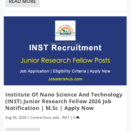
READ MORE
Institute Of Nano Science And Technology
(INST) Junior Research Fellow 2026 Job
Notification | M.Sc | Apply Now
Aug 06, 2026
|
Central Govt. Jobs
,
INST
|
0