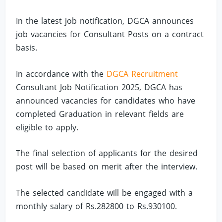
In the latest job notification, DGCA announces
job vacancies for Consultant Posts on a contract
basis.
In accordance with the
DGCA Recruitment
Consultant Job Notification 2025, DGCA has
announced vacancies for candidates who have
completed Graduation in relevant fields are
eligible to apply.
The final selection of applicants for the desired
post will be based on merit after the interview.
The selected candidate will be engaged with a
monthly salary of Rs.282800 to Rs.930100.