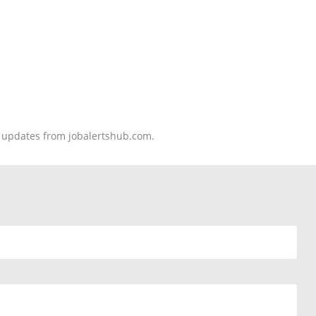
nd updates from jobalertshub.com.