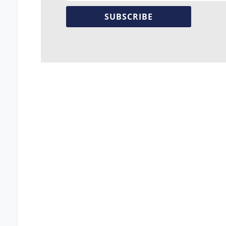
SUBSCRIBE