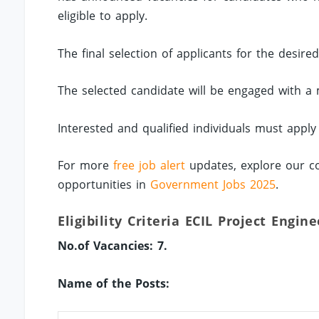
eligible to apply.
The final selection of applicants for the desire
The selected candidate will be engaged with a 
Interested and qualified individuals must appl
For more
free job alert
updates, explore our co
opportunities in
Government Jobs 2025
.
Eligibility Criteria ECIL Project Engin
No.of Vacancies: 7.
Name of the Posts: