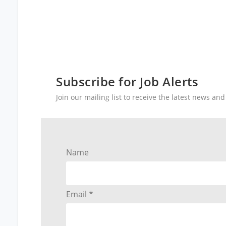
Subscribe for Job Alerts
Join our mailing list to receive the latest news a
Name
Email *