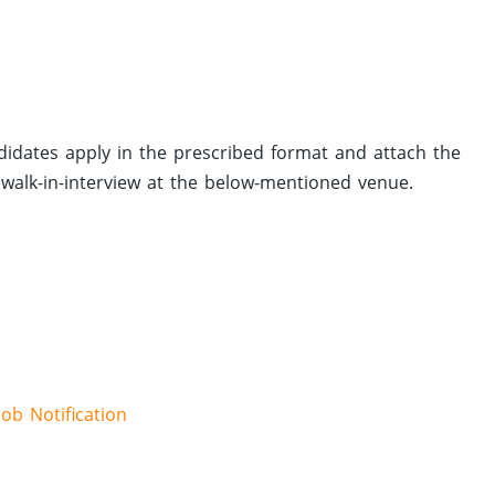
didates apply in the prescribed format and attach the
walk-in-interview at the below-mentioned venue.
Job Notification