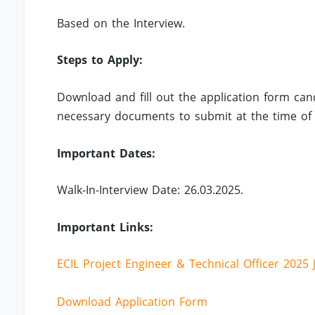
Based on the Interview.
Steps to Apply:
Download and fill out the application form can
necessary documents to submit at the time of 
Important Dates:
Walk-In-Interview Date: 26.03.2025.
Important Links:
ECIL Project Engineer & Technical Officer 2025 
Download Application Form