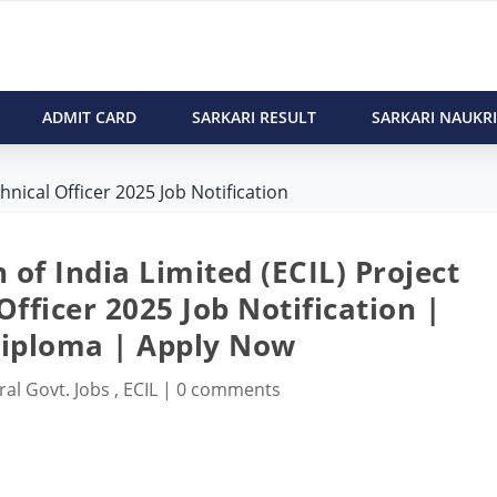
ADMIT CARD
SARKARI RESULT
SARKARI NAUKRI
nical Officer 2025 Job Notification
 of India Limited (ECIL) Project
fficer 2025 Job Notification |
Diploma | Apply Now
ral Govt. Jobs
,
ECIL
|
0 comments