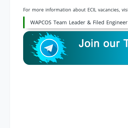
For more information about ECIL vacancies, vis
WAPCOS Team Leader & Filed Engineer 