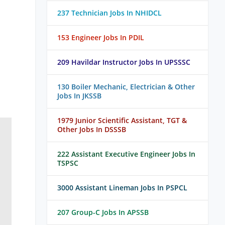
237 Technician Jobs In NHIDCL
153 Engineer Jobs In PDIL
209 Havildar Instructor Jobs In UPSSSC
130 Boiler Mechanic, Electrician & Other
Jobs In JKSSB
1979 Junior Scientific Assistant, TGT &
Other Jobs In DSSSB
222 Assistant Executive Engineer Jobs In
TSPSC
3000 Assistant Lineman Jobs In PSPCL
207 Group-C Jobs In APSSB