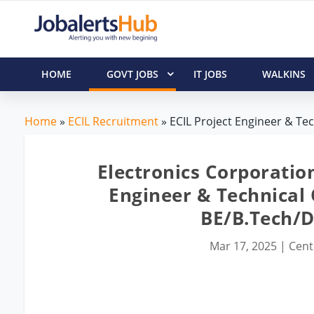
HOME
GOVT JOBS
IT JOBS
WALKINS
Home
»
ECIL Recruitment
» ECIL Project Engineer & Tech
Electronics Corporation
Engineer & Technical O
BE/B.Tech/
Mar 17, 2025
|
Cent