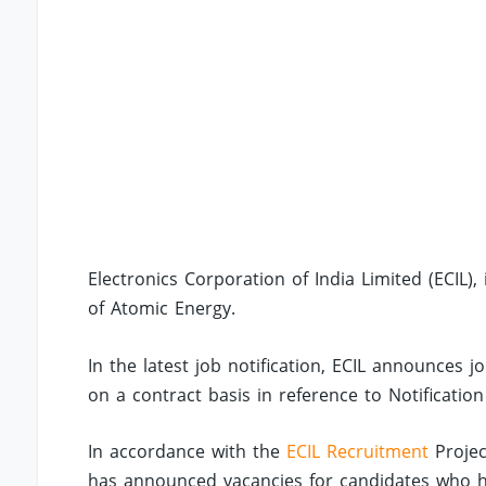
Electronics Corporation of India Limited (ECIL
of Atomic Energy.
In the latest job notification, ECIL announces j
on a contract basis in reference to Notificatio
In accordance with the
ECIL Recruitment
Projec
has announced vacancies for candidates who ha