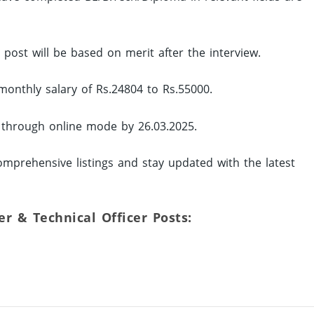
d post will be based on merit after the interview.
monthly salary of Rs.24804 to Rs.55000.
y through online mode by 26.03.2025.
mprehensive listings and stay updated with the latest
eer & Technical Officer Posts: