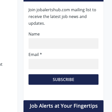
Join jobalertshub.com mailing list to
receive the latest job news and
updates.
Name
Email *
nt
s