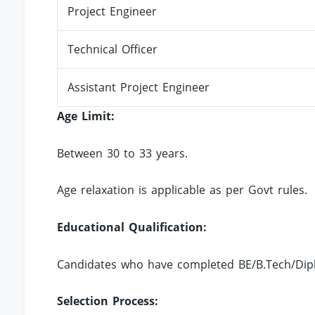
Project Engineer
Technical Officer
Assistant Project Engineer
Age Limit:
Between 30 to 33 years.
Age relaxation is applicable as per Govt rules.
Educational Qualification:
Candidates who have completed BE/B.Tech/Diplo
Selection Process: