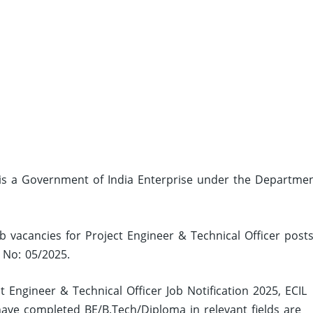
), is a Government of India Enterprise under the Departme
ob vacancies for Project Engineer & Technical Officer post
n No: 05/2025.
t Engineer & Technical Officer Job Notification 2025, ECIL
ve completed BE/B.Tech/Diploma in relevant fields are