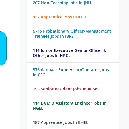
267 Non-Teaching Jobs In JNU
432 Apprentice Jobs In IOCL
6715 Probationary Officer/Management
Trainees Jobs In IBPS
116 Junior Executive, Senior Officer &
Other Jobs In HPCL
376 Aadhaar Supervisor/Operator Jobs
In CSC
153 Senior Resident Jobs In AIIMS
114 DGM & Assistant Engineer Jobs In
NGEL
187 Apprentice Jobs In BHEL