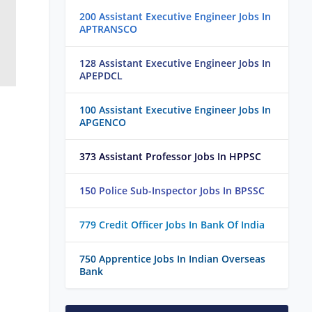
200 Assistant Executive Engineer Jobs In
APTRANSCO
128 Assistant Executive Engineer Jobs In
APEPDCL
100 Assistant Executive Engineer Jobs In
APGENCO
373 Assistant Professor Jobs In HPPSC
150 Police Sub-Inspector Jobs In BPSSC
779 Credit Officer Jobs In Bank Of India
750 Apprentice Jobs In Indian Overseas
Bank