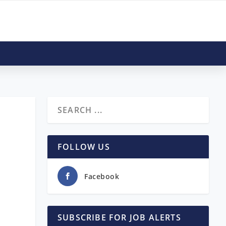
FOLLOW US
Facebook
SUBSCRIBE FOR JOB ALERTS