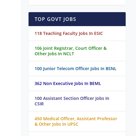
TOP GOVT JOBS
118 Teaching Faculty Jobs In ESIC
106 Joint Registrar, Court Officer &
Other Jobs In NCLT
100 Junior Telecom Officer Jobs In BSNL
362 Non Executive Jobs In BEML
100 Assistant Section Officer Jobs In
CSIR
450 Medical Officer, Assistant Professor
& Other Jobs In UPSC