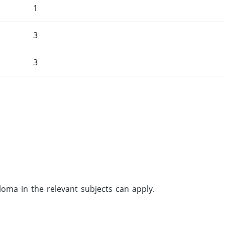
1
3
3
ma in the relevant subjects can apply.