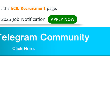
it the
ECIL Recruitment
page.
2025 Job Notification
APPLY NOW