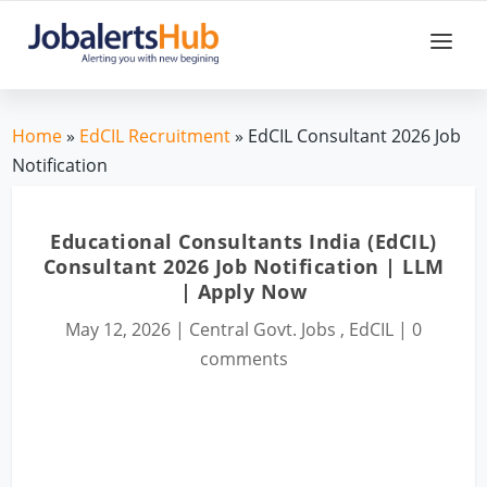
Home
»
EdCIL Recruitment
» EdCIL Consultant 2026 Job
Notification
Educational Consultants India (EdCIL)
Consultant 2026 Job Notification | LLM
| Apply Now
May 12, 2026
|
Central Govt. Jobs
,
EdCIL
|
0
comments