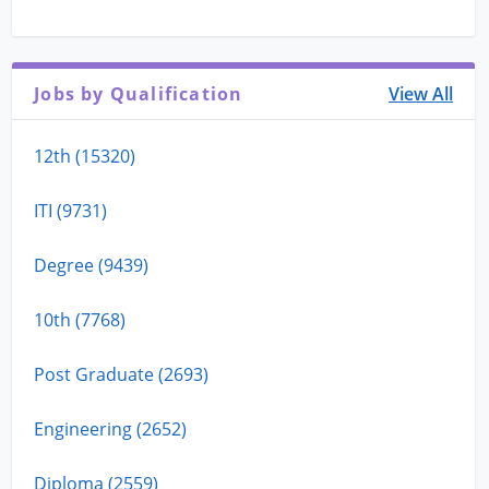
Jobs by Qualification
View All
12th (15320)
ITI (9731)
Degree (9439)
10th (7768)
Post Graduate (2693)
Engineering (2652)
Diploma (2559)