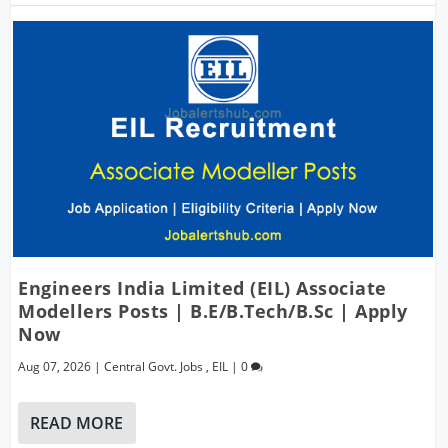
Engineers India Limited (EIL) Associate
Modellers Posts | B.E/B.Tech/B.Sc | Apply
Now
Aug 07, 2026
|
Central Govt. Jobs
,
EIL
|
0
READ MORE