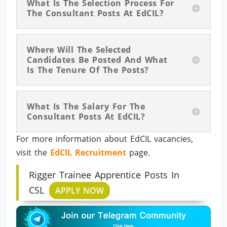
What Is The Selection Process For
The Consultant Posts At EdCIL?
Where Will The Selected
Candidates Be Posted And What
Is The Tenure Of The Posts?
What Is The Salary For The
Consultant Posts At EdCIL?
For more information about EdCIL vacancies,
visit the
EdCIL Recruitment
page.
Rigger Trainee Apprentice Posts In
CSL
APPLY NOW