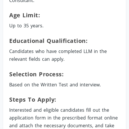
Consultant.
Age Limit:
Up to 35 years.
Educational Qualification:
Candidates who have completed LLM in the
relevant fields can apply.
Selection Process:
Based on the Written Test and interview.
Steps To Apply:
Interested and eligible candidates fill out the
application form in the prescribed format online
and attach the necessary documents, and take