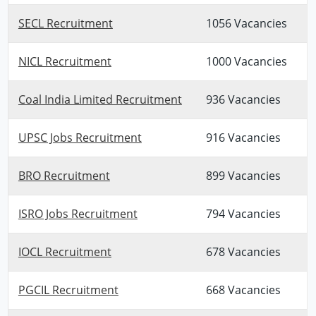
SECL Recruitment
1056 Vacancies
NICL Recruitment
1000 Vacancies
Coal India Limited Recruitment
936 Vacancies
UPSC Jobs Recruitment
916 Vacancies
BRO Recruitment
899 Vacancies
ISRO Jobs Recruitment
794 Vacancies
IOCL Recruitment
678 Vacancies
PGCIL Recruitment
668 Vacancies