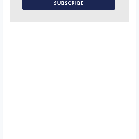
SUBSCRIBE