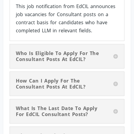
This job notification from EdCIL announces
job vacancies for Consultant posts on a
contract basis for candidates who have
completed LLM in relevant fields.
Who Is Eligible To Apply For The
Consultant Posts At EdCIL?
How Can I Apply For The
Consultant Posts At EdCIL?
What Is The Last Date To Apply
For EdCIL Consultant Posts?