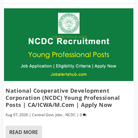
National Cooperative Development
Corporation (NCDC) Young Professional
Posts | CA/ICWA/M.Com | Apply Now
Aug 07, 2026
|
Central Govt. Jobs
,
NCDC
|
0
READ MORE