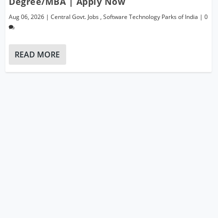
Degree/MBA | Apply Now
Aug 06, 2026
|
Central Govt. Jobs
,
Software Technology Parks of India
|
0
READ MORE