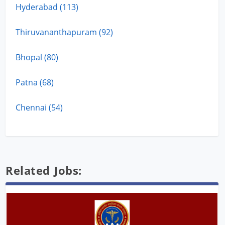
Hyderabad (113)
Thiruvananthapuram (92)
Bhopal (80)
Patna (68)
Chennai (54)
Related Jobs: