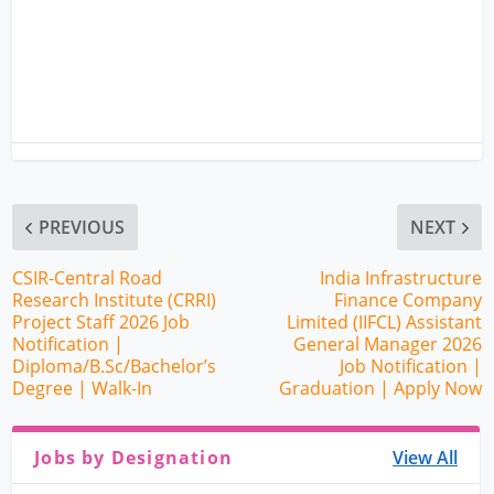
PREVIOUS
NEXT
CSIR-Central Road
India Infrastructure
Research Institute (CRRI)
Finance Company
Project Staff 2026 Job
Limited (IIFCL) Assistant
Notification |
General Manager 2026
Diploma/B.Sc/Bachelor’s
Job Notification |
Degree | Walk-In
Graduation | Apply Now
Jobs by Designation
View All