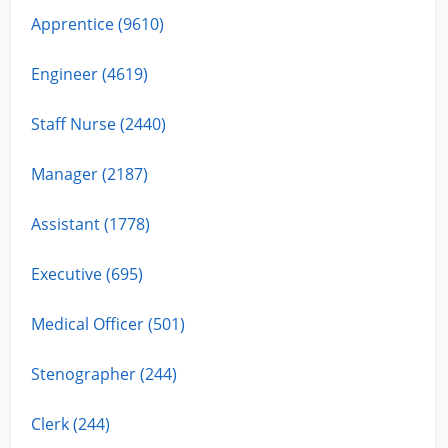
Apprentice (9610)
Engineer (4619)
Staff Nurse (2440)
Manager (2187)
Assistant (1778)
Executive (695)
Medical Officer (501)
Stenographer (244)
Clerk (244)