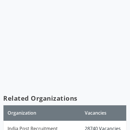
Related Organizations
Organization
Vacancies
India Post Recruitment
28740 Vacancies