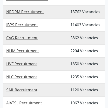
NRDRM Recruitment
13762 Vacancies
IBPS Recruitment
11403 Vacancies
CAG Recruitment
5862 Vacancies
NHM Recruitment
2204 Vacancies
HVF Recruitment
1850 Vacancies
NLC Recruitment
1235 Vacancies
SAIL Recruitment
1120 Vacancies
AIATSL Recruitment
1067 Vacancies