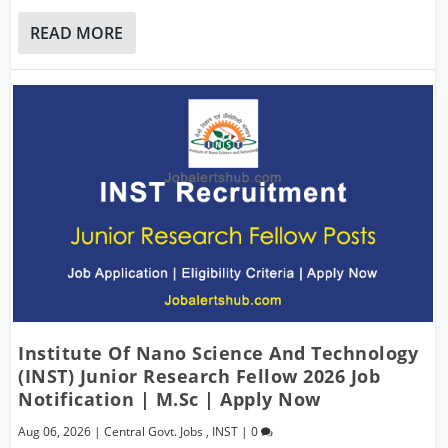
READ MORE
Institute Of Nano Science And Technology
(INST) Junior Research Fellow 2026 Job
Notification | M.Sc | Apply Now
Aug 06, 2026
|
Central Govt. Jobs
,
INST
|
0