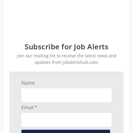
Subscribe for Job Alerts
Join our mailing list to receive the latest news and
updates from jobalertshub.com.
Name
Email *