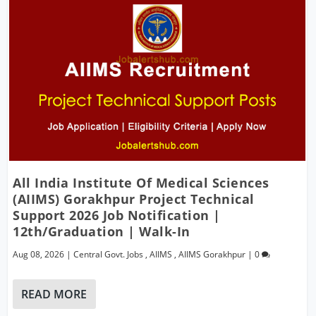
All India Institute Of Medical Sciences
(AIIMS) Gorakhpur Project Technical
Support 2026 Job Notification |
12th/Graduation | Walk-In
Aug 08, 2026
|
Central Govt. Jobs
,
AIIMS
,
AIIMS Gorakhpur
|
0
READ MORE