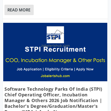
READ MORE
Software Technology Parks Of India (STPI)
Chief Operating Officer, Incubation
Manager & Others 2026 Job Notification |
Bachelor's Degree/Graduation/Master's