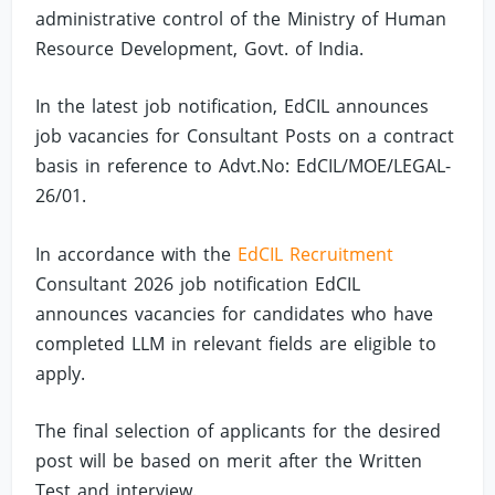
administrative control of the Ministry of Human
Resource Development, Govt. of India.
In the latest job notification, EdCIL announces
job vacancies for Consultant Posts on a contract
basis in reference to Advt.No: EdCIL/MOE/LEGAL-
26/01.
In accordance with the
EdCIL Recruitment
Consultant 2026 job notification EdCIL
announces vacancies for candidates who have
completed LLM in relevant fields are eligible to
apply.
The final selection of applicants for the desired
post will be based on merit after the Written
Test and interview.