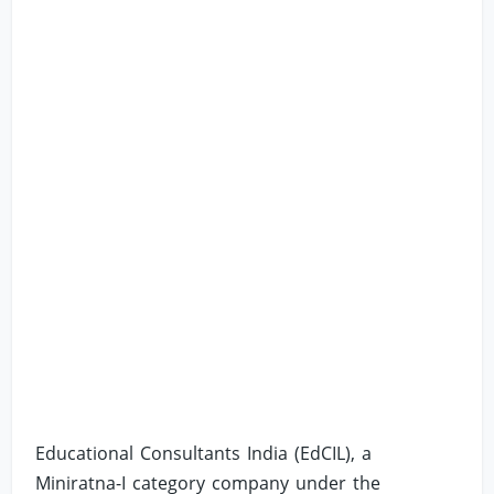
Educational Consultants India (EdCIL), a
Miniratna-I category company under the