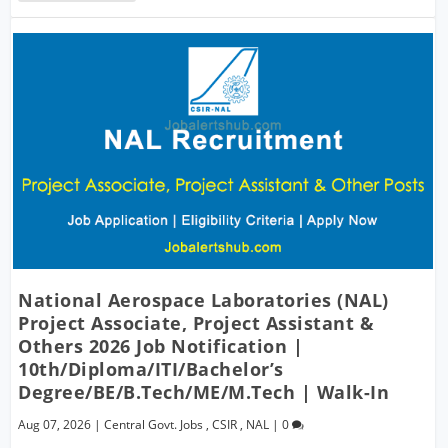
National Aerospace Laboratories (NAL)
Project Associate, Project Assistant &
Others 2026 Job Notification |
10th/Diploma/ITI/Bachelor’s
Degree/BE/B.Tech/ME/M.Tech | Walk-In
Aug 07, 2026
|
Central Govt. Jobs
,
CSIR
,
NAL
|
0