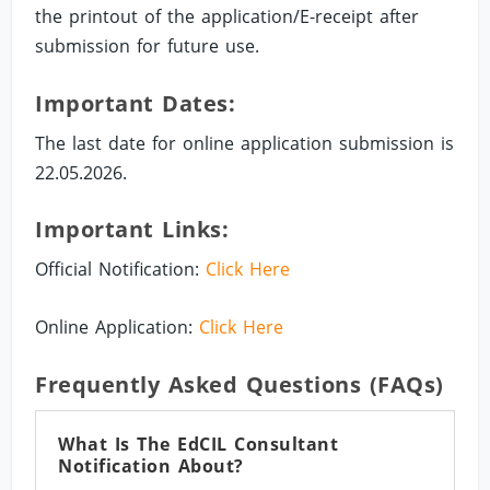
the printout of the application/E-receipt after
submission for future use.
Important Dates:
The last date for online application submission is
22.05.2026.
Important Links:
Official Notification:
Click Here
Online Application:
Click Here
Frequently Asked Questions (FAQs)
What Is The EdCIL Consultant
Notification About?