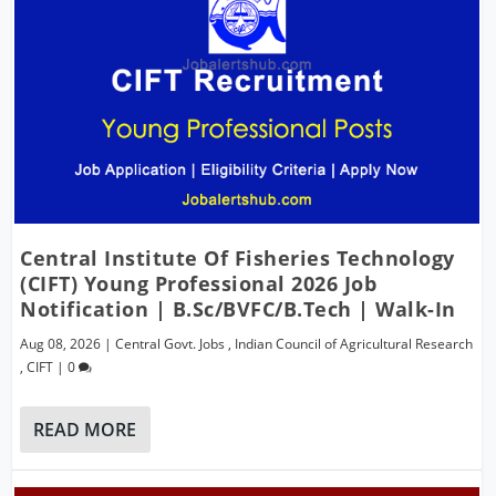
Central Institute Of Fisheries Technology
(CIFT) Young Professional 2026 Job
Notification | B.Sc/BVFC/B.Tech | Walk-In
Aug 08, 2026
|
Central Govt. Jobs
,
Indian Council of Agricultural Research
,
CIFT
|
0
READ MORE