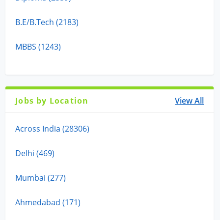
B.E/B.Tech (2183)
MBBS (1243)
Jobs by Location
View All
Across India (28306)
Delhi (469)
Mumbai (277)
Ahmedabad (171)