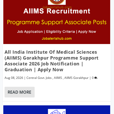
All India Institute Of Medical Sciences
(AIIMS) Gorakhpur Programme Support
Associate 2026 Job Notification |
Graduation | Apply Now
Aug 08, 2026
|
Central Govt. Jobs
,
AIIMS
,
AIIMS Gorakhpur
|
0
READ MORE