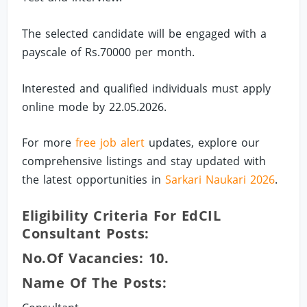
The selected candidate will be engaged with a
payscale of Rs.70000 per month.
Interested and qualified individuals must apply
online mode by 22.05.2026.
For more
free job alert
updates, explore our
comprehensive listings and stay updated with
the latest opportunities in
Sarkari Naukari 2026
.
Eligibility Criteria For EdCIL
Consultant Posts:
No.of Vacancies: 10.
Name Of The Posts: