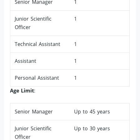
Senior Manager
1
Junior Scientific
1
Officer
Technical Assistant
1
Assistant
1
Personal Assistant
1
Age Limit
:
Senior Manager
Up to 45 years
Junior Scientific
Up to 30 years
Officer