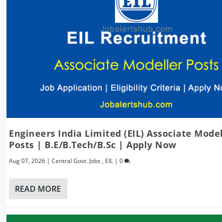
Engineers India Limited (EIL) Associate Mode
Posts | B.E/B.Tech/B.Sc | Apply Now
Aug 07, 2026
|
Central Govt. Jobs
,
EIL
|
0
READ MORE