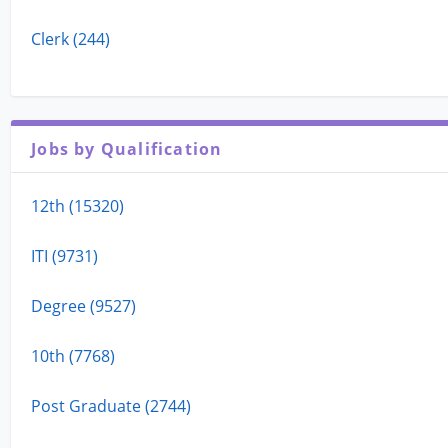
Clerk (244)
Jobs by Qualification
12th (15320)
ITI (9731)
Degree (9527)
10th (7768)
Post Graduate (2744)