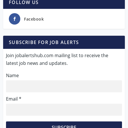
FOLLOW US
Facebook
SUBSCRIBE FOR JOB ALERTS
Join jobalertshub.com mailing list to receive the
latest job news and updates.
Name
Email *