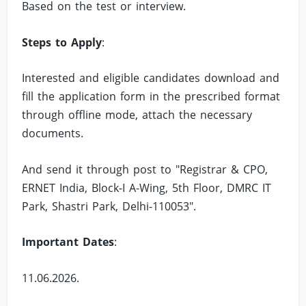
Based on the test or interview.
Steps to Apply
:
Interested and eligible candidates download and
fill the application form in the prescribed format
through offline mode, attach the necessary
documents.
And send it through post to "Registrar & CPO,
ERNET India, Block-I A-Wing, 5th Floor, DMRC IT
Park, Shastri Park, Delhi-110053".
Important Dates
:
11.06.2026.