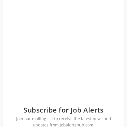
Subscribe for Job Alerts
Join our mailing list to receive the latest news and
updates from jobalertshub.com.