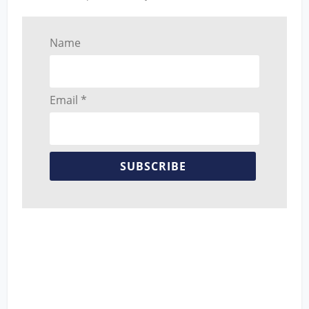
Name
Email *
SUBSCRIBE