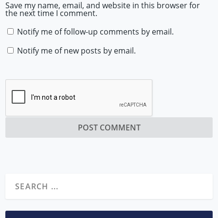
Save my name, email, and website in this browser for
the next time I comment.
Notify me of follow-up comments by email.
Notify me of new posts by email.