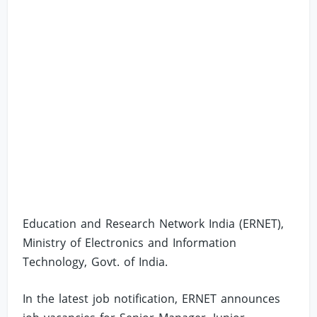
Education and Research Network India (ERNET),
Ministry of Electronics and Information
Technology, Govt. of India.
In the latest job notification, ERNET announces