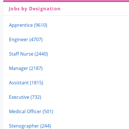
Jobs by Designation
Apprentice (9610)
Engineer (4707)
Staff Nurse (2440)
Manager (2187)
Assistant (1815)
Executive (732)
Medical Officer (501)
Stenographer (244)