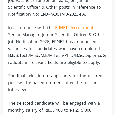
job vacancies for Senior Manager, Junior
Scientific Officer & Other posts in reference to
Notification No: EI-D-PA001/49/2023-PA.
In accordance with the
ERNET Recruitment
Senior Manager, Junior Scientific Officer & Other
Job Notification 2026, ERNET has announced
vacancies for candidates who have completed
B.E/B.Tech/M.Sc/M.E/M.Tech/Ph.D/B.Sc/Diploma/G
raduate in relevant fields are eligible to apply.
The final selection of applicants for the desired
post will be based on merit after the test or
interview.
The selected candidate will be engaged with a
monthly salary of Rs.35,400 to Rs.2,15,900.