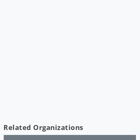
Related Organizations