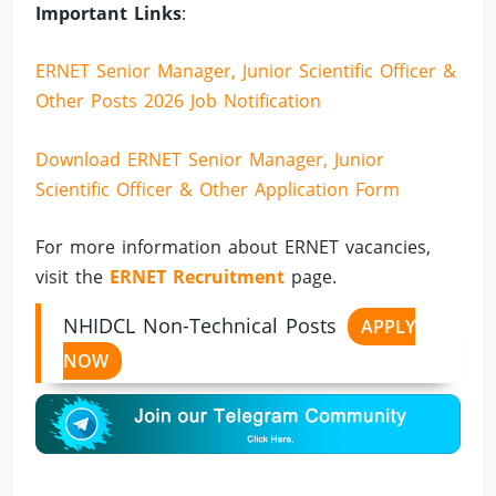
Important Links
:
ERNET Senior Manager, Junior Scientific Officer &
Other Posts 2026 Job Notification
Download ERNET Senior Manager, Junior
Scientific Officer & Other Application Form
For more information about ERNET vacancies,
visit the
ERNET Recruitment
page.
NHIDCL Non-Technical Posts
APPLY
NOW