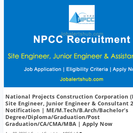
National Projects Construction Corporation 
Site Engineer, Junior Engineer & Consultant 
Notification | ME/M.Tech/B.Arch/Bachelor’s
Degree/Diploma/Graduation/Post
Graduation/CA/CMA/MBA | Apply Now