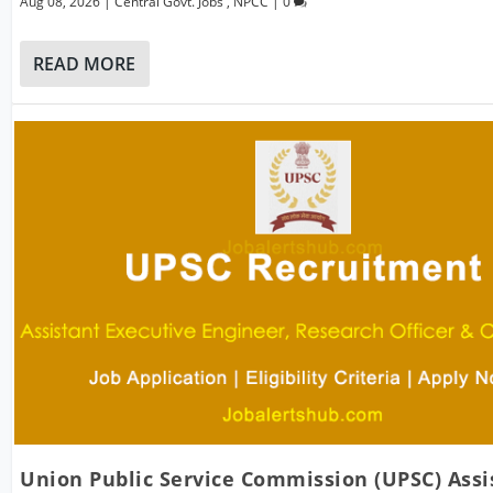
Aug 08, 2026
|
Central Govt. Jobs
,
NPCC
|
0
READ MORE
Union Public Service Commission (UPSC) Assi