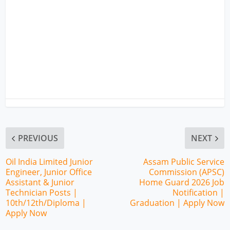
PREVIOUS
NEXT
Oil India Limited Junior
Assam Public Service
Engineer, Junior Office
Commission (APSC)
Assistant & Junior
Home Guard 2026 Job
Technician Posts |
Notification |
10th/12th/Diploma |
Graduation | Apply Now
Apply Now