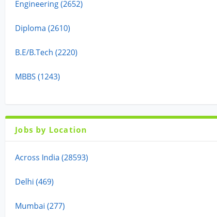
Engineering (2652)
Diploma (2610)
B.E/B.Tech (2220)
MBBS (1243)
Jobs by Location
Across India (28593)
Delhi (469)
Mumbai (277)