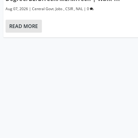
Aug 07, 2026
|
Central Govt. Jobs
,
CSIR
,
NAL
|
0
READ MORE