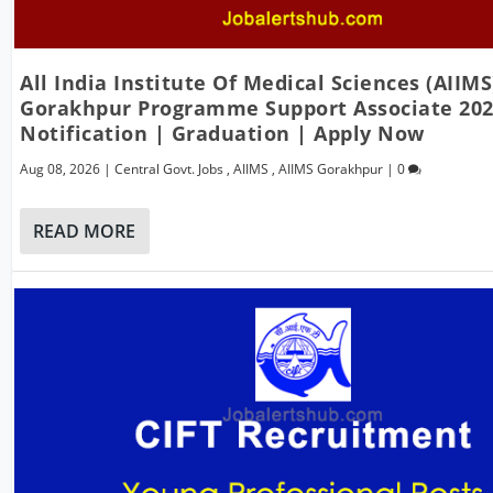
All India Institute Of Medical Sciences (AIIMS
Gorakhpur Programme Support Associate 202
Notification | Graduation | Apply Now
Aug 08, 2026
|
Central Govt. Jobs
,
AIIMS
,
AIIMS Gorakhpur
|
0
READ MORE