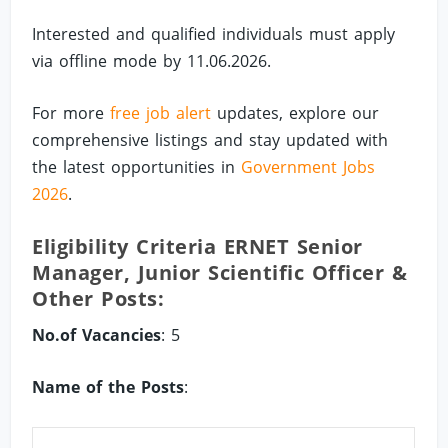
Interested and qualified individuals must apply
via offline mode by 11.06.2026.
For more
free job alert
updates, explore our
comprehensive listings and stay updated with
the latest opportunities in
Government Jobs
2026
.
Eligibility Criteria ERNET Senior
Manager, Junior Scientific Officer &
Other Posts:
No.of Vacancies
: 5
Name of the Posts
: