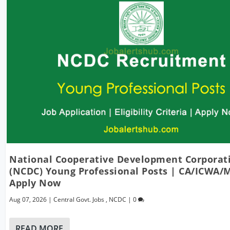
National Cooperative Development Corporat
(NCDC) Young Professional Posts | CA/ICWA/
Apply Now
Aug 07, 2026
|
Central Govt. Jobs
,
NCDC
|
0
READ MORE