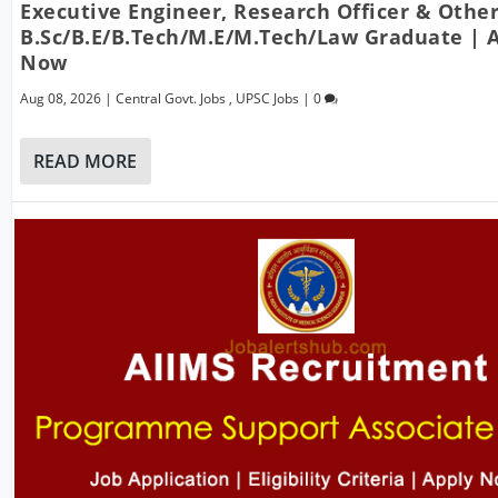
Executive Engineer, Research Officer & Other
B.Sc/B.E/B.Tech/M.E/M.Tech/Law Graduate | 
Now
Aug 08, 2026
|
Central Govt. Jobs
,
UPSC Jobs
|
0
READ MORE