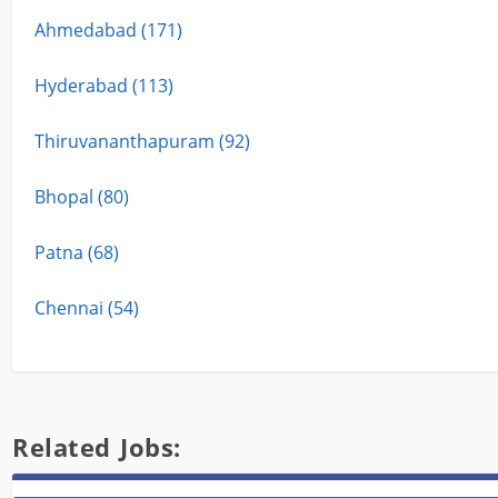
Ahmedabad (171)
Hyderabad (113)
Thiruvananthapuram (92)
Bhopal (80)
Patna (68)
Chennai (54)
Related Jobs: