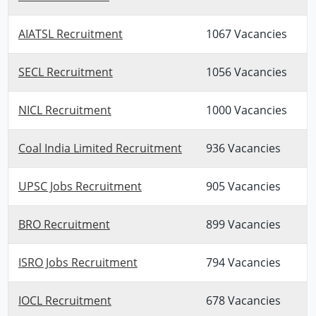
AIATSL Recruitment
1067 Vacancies
SECL Recruitment
1056 Vacancies
NICL Recruitment
1000 Vacancies
Coal India Limited Recruitment
936 Vacancies
UPSC Jobs Recruitment
905 Vacancies
BRO Recruitment
899 Vacancies
ISRO Jobs Recruitment
794 Vacancies
IOCL Recruitment
678 Vacancies