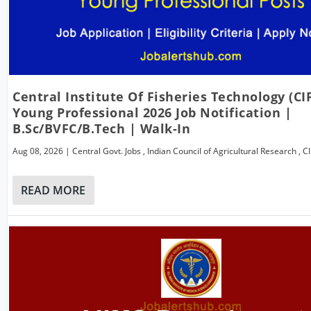
Central Institute Of Fisheries Technology (CI
Young Professional 2026 Job Notification |
B.Sc/BVFC/B.Tech | Walk-In
Aug 08, 2026
|
Central Govt. Jobs
,
Indian Council of Agricultural Research
,
C
READ MORE