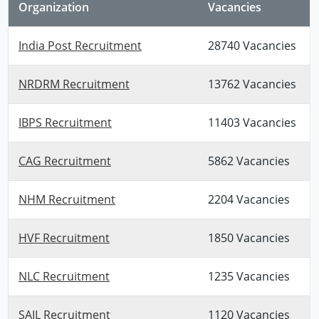
Organization
Vacancies
India Post Recruitment
28740 Vacancies
NRDRM Recruitment
13762 Vacancies
IBPS Recruitment
11403 Vacancies
CAG Recruitment
5862 Vacancies
NHM Recruitment
2204 Vacancies
HVF Recruitment
1850 Vacancies
NLC Recruitment
1235 Vacancies
SAIL Recruitment
1120 Vacancies