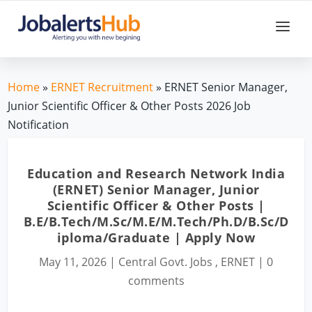
Home
»
ERNET Recruitment
» ERNET Senior Manager,
Junior Scientific Officer & Other Posts 2026 Job
Notification
Education and Research Network India
(ERNET) Senior Manager, Junior
Scientific Officer & Other Posts |
B.E/B.Tech/M.Sc/M.E/M.Tech/Ph.D/B.Sc/D
iploma/Graduate | Apply Now
May 11, 2026
|
Central Govt. Jobs
,
ERNET
|
0
comments