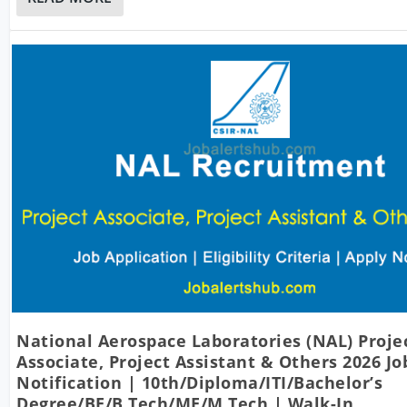
National Aerospace Laboratories (NAL) Proje
Associate, Project Assistant & Others 2026 Jo
Notification | 10th/Diploma/ITI/Bachelor’s
Degree/BE/B.Tech/ME/M.Tech | Walk-In