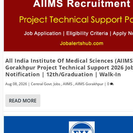
All India Institute Of Medical Sciences (AIIMS
Gorakhpur Project Technical Support 2026 Jo
Notification | 12th/Graduation | Walk-In
Aug 08, 2026
|
Central Govt. Jobs
,
AIIMS
,
AIIMS Gorakhpur
|
0
READ MORE