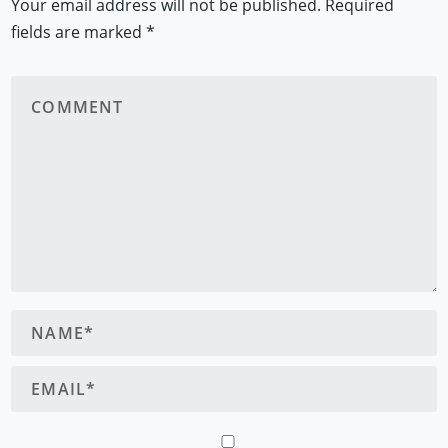
Your email address will not be published.
Required
fields are marked
*