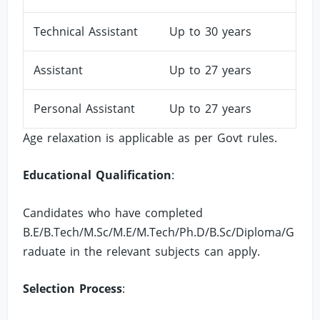
Technical Assistant
Up to 30 years
Assistant
Up to 27 years
Personal Assistant
Up to 27 years
Age relaxation is applicable as per Govt rules.
Educational Qualification
:
Candidates who have completed
B.E/B.Tech/M.Sc/M.E/M.Tech/Ph.D/B.Sc/Diploma/G
raduate in the relevant subjects can apply.
Selection Process
: