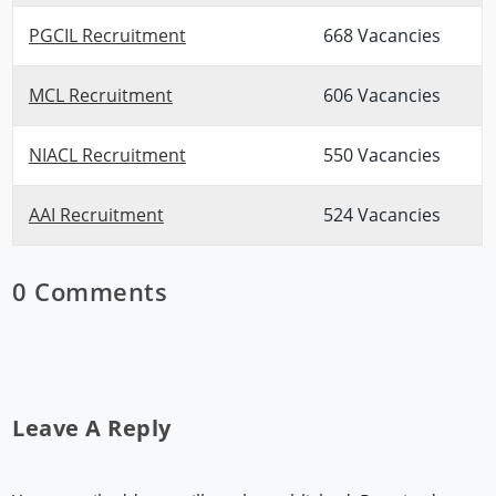
PGCIL Recruitment
668 Vacancies
MCL Recruitment
606 Vacancies
NIACL Recruitment
550 Vacancies
AAI Recruitment
524 Vacancies
0 Comments
Leave A Reply