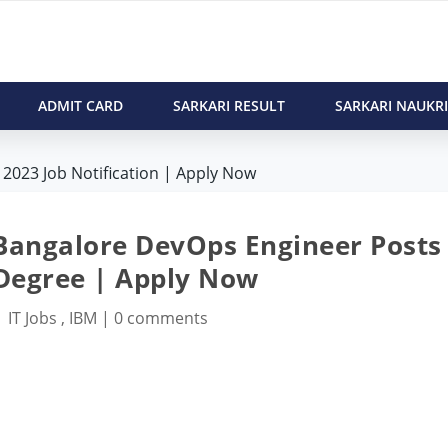
ADMIT CARD
SARKARI RESULT
SARKARI NAUKRI
2023 Job Notification | Apply Now
 Bangalore DevOps Engineer Posts
 Degree | Apply Now
|
IT Jobs
,
IBM
|
0 comments