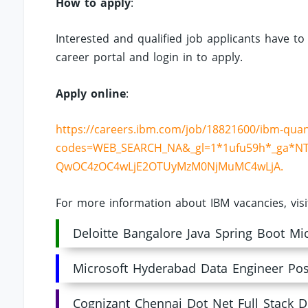
How to apply
:
Interested and qualified job applicants have to
career portal and login in to apply.
Apply online
:
https://careers.ibm.com/job/18821600/ibm-qua
codes=WEB_SEARCH_NA&_gl=1*1ufu59h*_ga*NT
QwOC4zOC4wLjE2OTUyMzM0NjMuMC4wLjA.
For more information about IBM vacancies, vis
Deloitte Bangalore Java Spring Boot Mi
Microsoft Hyderabad Data Engineer Pos
Cognizant Chennai Dot Net Full Stack D