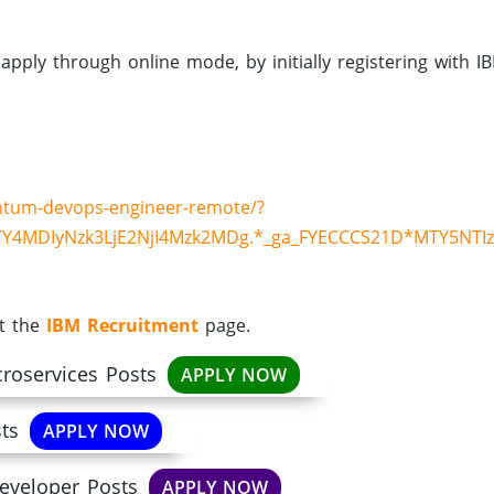
 apply through online mode, by initially registering with I
ntum-devops-engineer-remote/?
Y4MDIyNzk3LjE2NjI4Mzk2MDg.*_ga_FYECCCS21D*MTY5NTI
it the
IBM Recruitment
page.
croservices Posts
APPLY NOW
ts
APPLY NOW
eveloper Posts
APPLY NOW