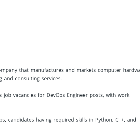
 company that manufactures and markets computer hardwa
 and consulting services.
 job vacancies for DevOps Engineer posts, with work
, candidates having required skills in Python, C++, and