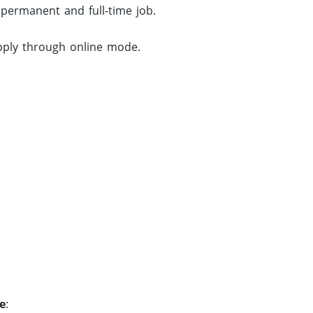
 permanent and full-time job.
apply through online mode.
e
: