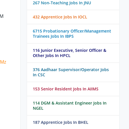
267 Non-Teaching Jobs In JNU
BM
432 Apprentice Jobs In IOCL
6715 Probationary Officer/Management
Trainees Jobs In IBPS
116 Junior Executive, Senior Officer &
Other Jobs In HPCL
zMz
376 Aadhaar Supervisor/Operator Jobs
In CSC
153 Senior Resident Jobs In AIIMS
114 DGM & Assistant Engineer Jobs In
NGEL
187 Apprentice Jobs In BHEL