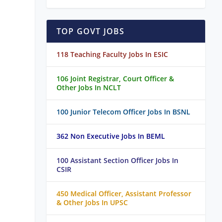
TOP GOVT JOBS
118 Teaching Faculty Jobs In ESIC
106 Joint Registrar, Court Officer &
Other Jobs In NCLT
100 Junior Telecom Officer Jobs In BSNL
362 Non Executive Jobs In BEML
100 Assistant Section Officer Jobs In
CSIR
450 Medical Officer, Assistant Professor
& Other Jobs In UPSC