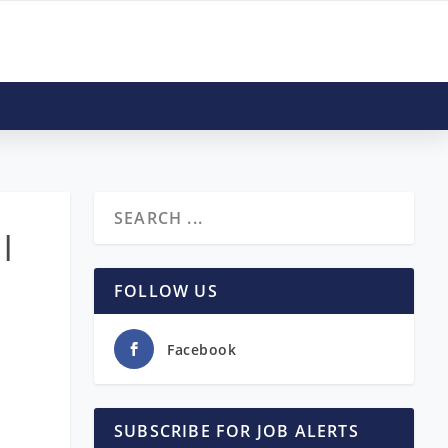
 |
FOLLOW US
Facebook
SUBSCRIBE FOR JOB ALERTS