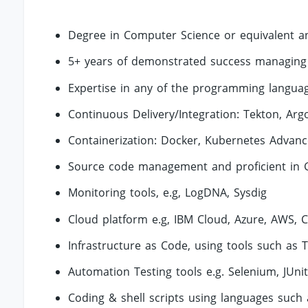
Degree in Computer Science or equivalent a
5+ years of demonstrated success managing 
Expertise in any of the programming languag
Continuous Delivery/Integration: Tekton, Argo
Containerization: Docker, Kubernetes Advance
Source code management and proficient in 
Monitoring tools, e.g, LogDNA, Sysdig
Cloud platform e.g, IBM Cloud, Azure, AWS, 
Infrastructure as Code, using tools such as 
Automation Testing tools e.g. Selenium, JUni
Coding & shell scripts using languages such