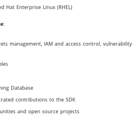
ed Hat Enterprise Linux (RHEL)
se
:
rets management, IAM and access control, vulnerability
ples
ining Database
trated contributions to the SDK
nities and open source projects