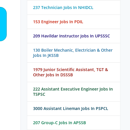
237 Technician Jobs In NHIDCL
153 Engineer Jobs In PDIL
209 Havildar Instructor Jobs In UPSSSC
130 Boiler Mechanic, Electrician & Other
Jobs In JKSSB
1979 Junior Scientific Assistant, TGT &
Other Jobs In DSSSB
222 Assistant Executive Engineer Jobs In
TSPSC
3000 Assistant Lineman Jobs In PSPCL
207 Group-C Jobs In APSSB