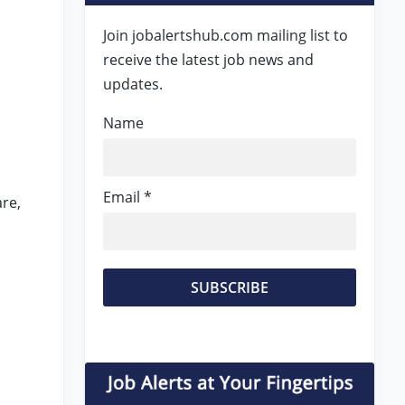
Join jobalertshub.com mailing list to
receive the latest job news and
updates.
Name
Email *
re,