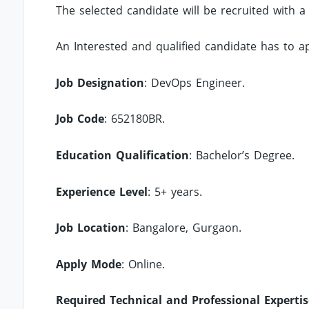
The selected candidate will be recruited with a
An Interested and qualified candidate has to 
Job Designation
: DevOps Engineer.
Job Code
: 652180BR.
Education Qualification
: Bachelor’s Degree.
Experience Level
: 5+ years.
Job Location
: Bangalore, Gurgaon.
Apply Mode
: Online.
Required Technical and Professional Expertis