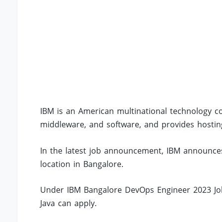
IBM is an American multinational technology
middleware, and software, and provides hosting
In the latest job announcement, IBM announces
location in Bangalore.
Under IBM Bangalore DevOps Engineer 2023 Jobs
Java can apply.