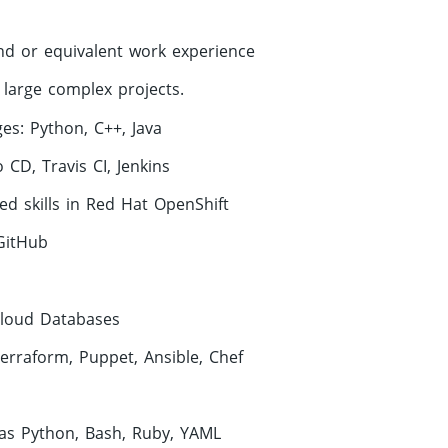
nd or equivalent work experience
large complex projects.
es: Python, C++, Java
 CD, Travis CI, Jenkins
d skills in Red Hat OpenShift
GitHub
Cloud Databases
Terraform, Puppet, Ansible, Chef
t
 as Python, Bash, Ruby, YAML