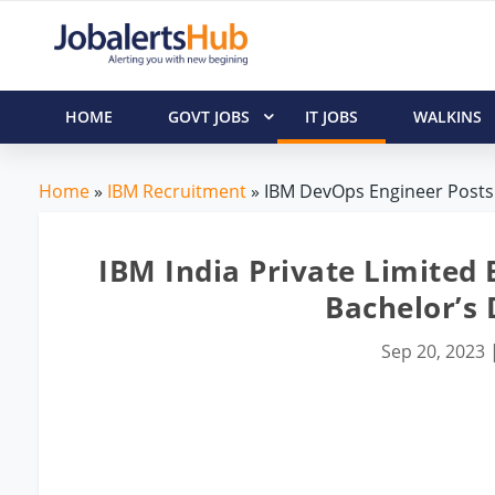
HOME
GOVT JOBS
IT JOBS
WALKINS
Home
»
IBM Recruitment
» IBM DevOps Engineer Posts 
IBM India Private Limited
Bachelor’s
Sep 20, 2023