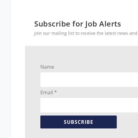
Subscribe for Job Alerts
Join our mailing list to receive the latest news a
Name
Email *
SUBSCRIBE