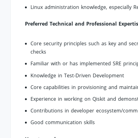
Linux administration knowledge, especially R
Preferred Technical and Professional Experti
Core security principles such as key and sec
checks
Familiar with or has implemented SRE princi
Knowledge in Test-Driven Development
Core capabilities in provisioning and mainta
Experience in working on Qiskit and demons
Contributions in developer ecosystem/commu
Good communication skills