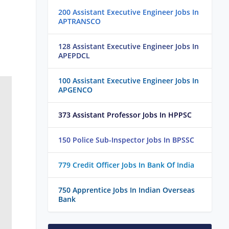
200 Assistant Executive Engineer Jobs In
APTRANSCO
128 Assistant Executive Engineer Jobs In
APEPDCL
100 Assistant Executive Engineer Jobs In
APGENCO
373 Assistant Professor Jobs In HPPSC
150 Police Sub-Inspector Jobs In BPSSC
779 Credit Officer Jobs In Bank Of India
750 Apprentice Jobs In Indian Overseas
Bank