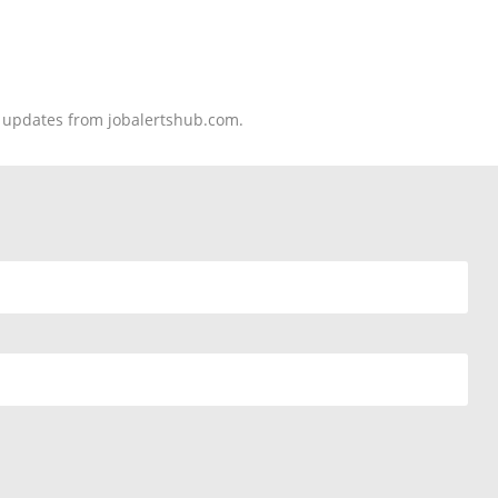
nd updates from jobalertshub.com.