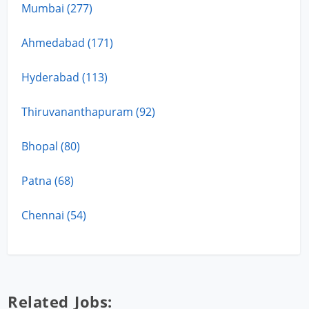
Mumbai (277)
Ahmedabad (171)
Hyderabad (113)
Thiruvananthapuram (92)
Bhopal (80)
Patna (68)
Chennai (54)
Related Jobs: