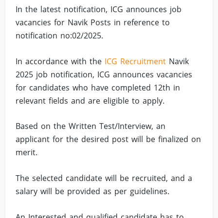
In the latest notification, ICG announces job
vacancies for Navik Posts in reference to
notification no:02/2025.
In accordance with the
ICG Recruitment
Navik
2025 job notification, ICG announces vacancies
for candidates who have completed 12th in
relevant fields and are eligible to apply.
Based on the Written Test/Interview, an
applicant for the desired post will be finalized on
merit.
The selected candidate will be recruited, and a
salary will be provided as per guidelines.
An Interested and qualified candidate has to