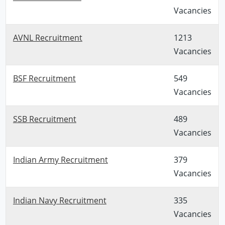
Vacancies
AVNL Recruitment
1213
Vacancies
BSF Recruitment
549
Vacancies
SSB Recruitment
489
Vacancies
Indian Army Recruitment
379
Vacancies
Indian Navy Recruitment
335
Vacancies