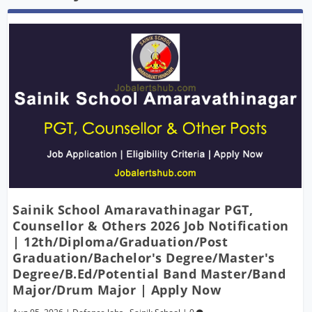
Sainik School Amaravathinagar PGT,
Counsellor & Others 2026 Job Notification
| 12th/Diploma/Graduation/Post
Graduation/Bachelor's Degree/Master's
Degree/B.Ed/Potential Band Master/Band
Major/Drum Major | Apply Now