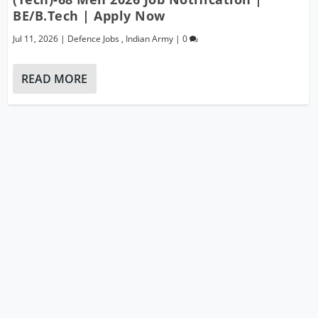
BE/B.Tech | Apply Now
Jul 11, 2026
|
Defence Jobs
,
Indian Army
|
0
READ MORE