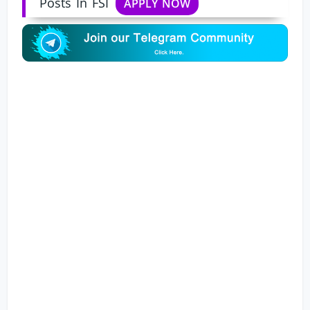
Posts In FSI
APPLY NOW