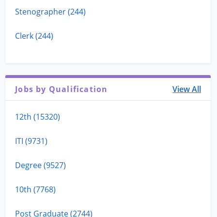
Stenographer (244)
Clerk (244)
Jobs by Qualification
View All
12th (15320)
ITI (9731)
Degree (9527)
10th (7768)
Post Graduate (2744)