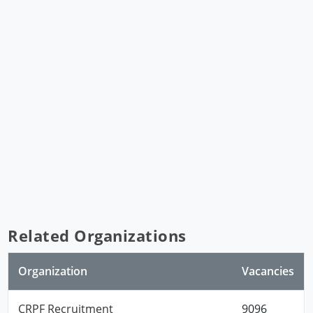
Related Organizations
Organization
Vacancies
CRPF Recruitment
9096