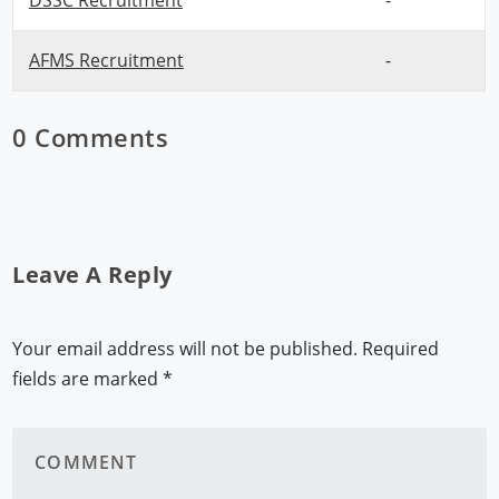
DSSC Recruitment
-
AFMS Recruitment
-
0 Comments
Leave A Reply
Your email address will not be published.
Required
fields are marked
*