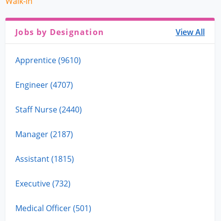
Walk-in
Jobs by Designation
View All
Apprentice (9610)
Engineer (4707)
Staff Nurse (2440)
Manager (2187)
Assistant (1815)
Executive (732)
Medical Officer (501)