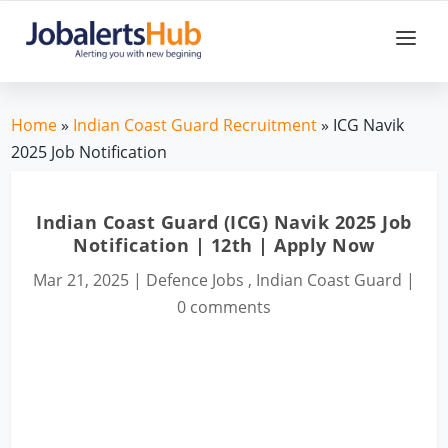
Home
»
Indian Coast Guard Recruitment
» ICG Navik
2025 Job Notification
Indian Coast Guard (ICG) Navik 2025 Job
Notification | 12th | Apply Now
Mar 21, 2025
|
Defence Jobs
,
Indian Coast Guard
|
0 comments