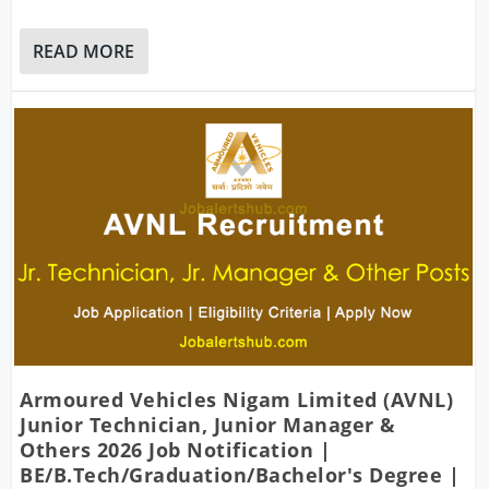
READ MORE
Armoured Vehicles Nigam Limited (AVNL)
Junior Technician, Junior Manager &
Others 2026 Job Notification |
BE/B.Tech/Graduation/Bachelor's Degree |