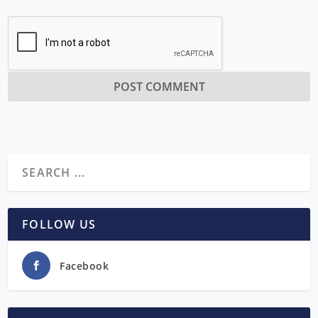
FOLLOW US
Facebook