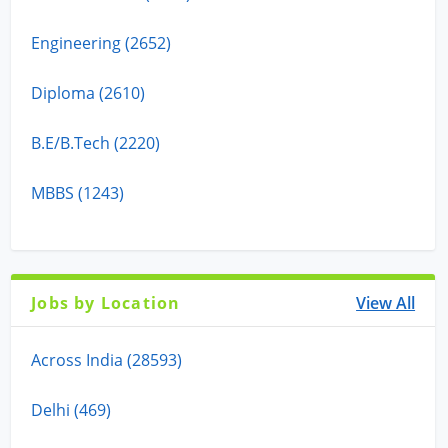
Engineering (2652)
Diploma (2610)
B.E/B.Tech (2220)
MBBS (1243)
Jobs by Location
View All
Across India (28593)
Delhi (469)