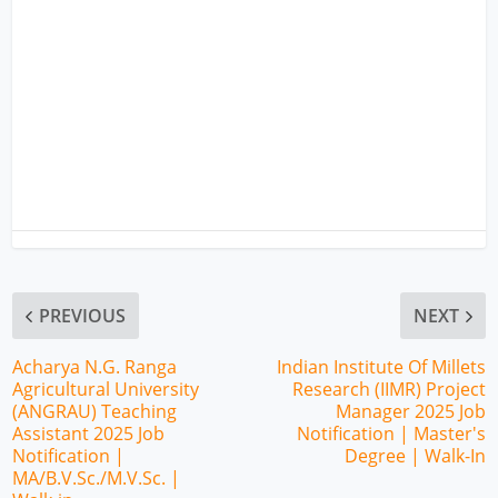
PREVIOUS
NEXT
Acharya N.G. Ranga
Indian Institute Of Millets
Agricultural University
Research (IIMR) Project
(ANGRAU) Teaching
Manager 2025 Job
Assistant 2025 Job
Notification | Master's
Notification |
Degree | Walk-In
MA/B.V.Sc./M.V.Sc. |