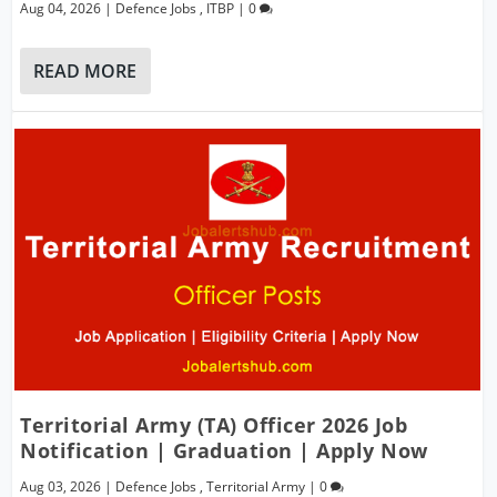
Aug 04, 2026
|
Defence Jobs
,
ITBP
|
0
READ MORE
Territorial Army (TA) Officer 2026 Job
Notification | Graduation | Apply Now
Aug 03, 2026
|
Defence Jobs
,
Territorial Army
|
0