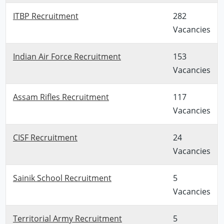
ITBP Recruitment
282
Vacancies
Indian Air Force Recruitment
153
Vacancies
Assam Rifles Recruitment
117
Vacancies
CISF Recruitment
24
Vacancies
Sainik School Recruitment
5
Vacancies
Territorial Army Recruitment
5