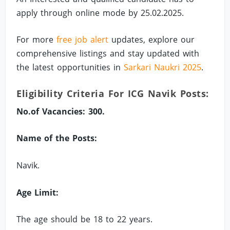
apply through online mode by 25.02.2025.
For more
free job alert
updates, explore our
comprehensive listings and stay updated with
the latest opportunities in
Sarkari Naukri 2025
.
Eligibility Criteria For ICG Navik Posts:
No.of Vacancies: 300.
Name of the Posts:
Navik.
Age Limit:
The age should be 18 to 22 years.