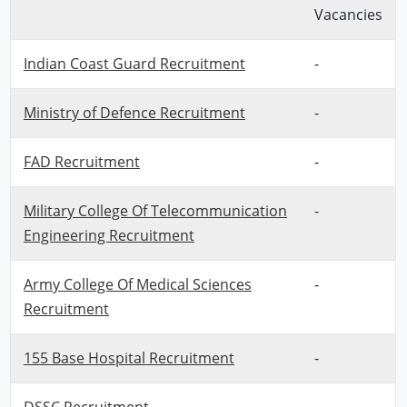
Vacancies
Indian Coast Guard Recruitment
-
Ministry of Defence Recruitment
-
FAD Recruitment
-
Military College Of Telecommunication
-
Engineering Recruitment
Army College Of Medical Sciences
-
Recruitment
155 Base Hospital Recruitment
-