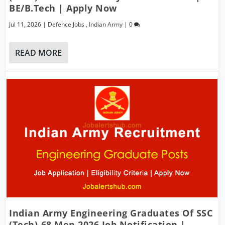
BE/B.Tech | Apply Now
Jul 11, 2026
|
Defence Jobs
,
Indian Army
|
0
READ MORE
Indian Army Engineering Graduates Of SSC
(Tech)-68 Men 2026 Job Notification |