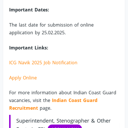
Important Dates:
The last date for submission of online
application by 25.02.2025.
Important Links:
ICG Navik 2025 Job Notification
Apply Online
For more information about Indian Coast Guard
vacancies, visit the
Indian Coast Guard
Recruitment
page.
Superintendent, Stenographer & Other