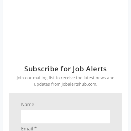
Subscribe for Job Alerts
Join our mailing list to receive the latest news and
updates from jobalertshub.com.
Name
Email *