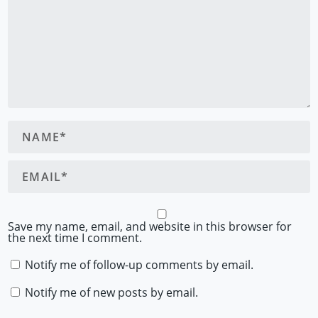
Save my name, email, and website in this browser for
the next time I comment.
Notify me of follow-up comments by email.
Notify me of new posts by email.