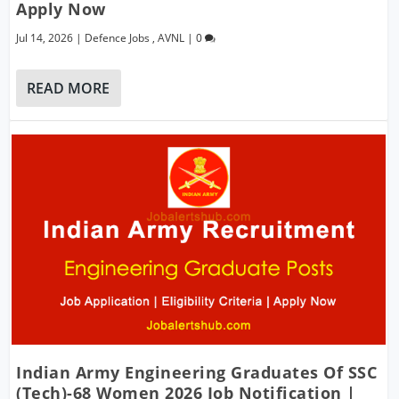
Apply Now
Jul 14, 2026
|
Defence Jobs
,
AVNL
|
0
READ MORE
Indian Army Engineering Graduates Of SSC
(Tech)-68 Women 2026 Job Notification |