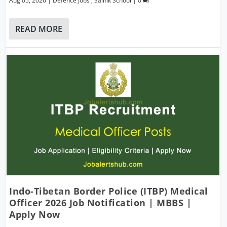
Aug 05, 2026
|
Defence Jobs
,
Sainik School
|
0
READ MORE
Indo-Tibetan Border Police (ITBP) Medical
Officer 2026 Job Notification | MBBS |
Apply Now