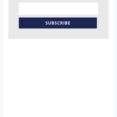
SUBSCRIBE