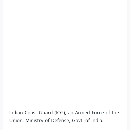
Indian Coast Guard (ICG), an Armed Force of the
Union, Ministry of Defense, Govt. of India.