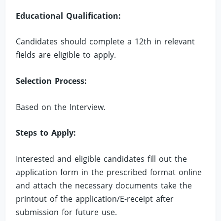
Educational Qualification:
Candidates should complete a 12th in relevant
fields are eligible to apply.
Selection Process:
Based on the Interview.
Steps to Apply:
Interested and eligible candidates fill out the
application form in the prescribed format online
and attach the necessary documents take the
printout of the application/E-receipt after
submission for future use.