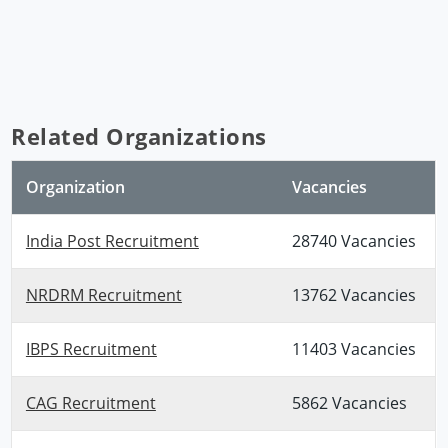
Related Organizations
Organization
Vacancies
India Post Recruitment
28740 Vacancies
NRDRM Recruitment
13762 Vacancies
IBPS Recruitment
11403 Vacancies
CAG Recruitment
5862 Vacancies