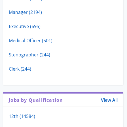
Manager (2194)
Executive (695)
Medical Officer (501)
Stenographer (244)
Clerk (244)
Jobs by Qualification
View All
12th (14584)