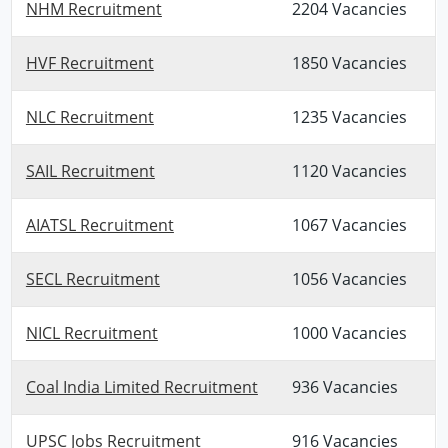
NHM Recruitment
2204 Vacancies
HVF Recruitment
1850 Vacancies
NLC Recruitment
1235 Vacancies
SAIL Recruitment
1120 Vacancies
AIATSL Recruitment
1067 Vacancies
SECL Recruitment
1056 Vacancies
NICL Recruitment
1000 Vacancies
Coal India Limited Recruitment
936 Vacancies
UPSC Jobs Recruitment
916 Vacancies