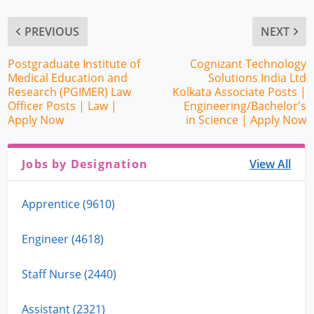
PREVIOUS
NEXT
Postgraduate Institute of
Cognizant Technology
Medical Education and
Solutions India Ltd
Research (PGIMER) Law
Kolkata Associate Posts |
Officer Posts | Law |
Engineering/Bachelor's
Apply Now
in Science | Apply Now
Jobs by Designation
View All
Apprentice (9610)
Engineer (4618)
Staff Nurse (2440)
Assistant (2321)