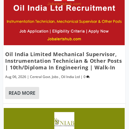
Oil India Limited Mechanical Supervisor,
Instrumentation Technician & Other Posts
| 10th/Diploma In Engineering | Walk-In
Aug 06, 2026
|
Central Govt. Jobs
,
Oil India Ltd
|
0
READ MORE