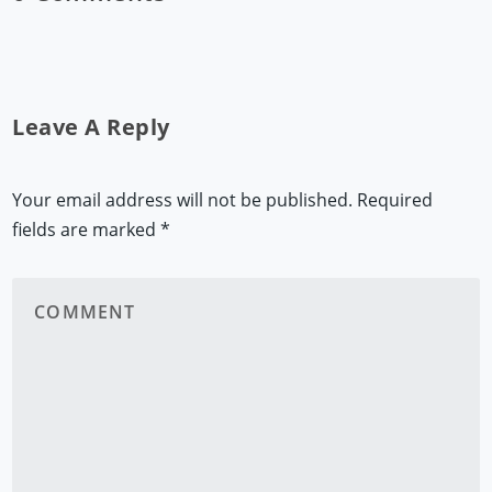
Leave A Reply
Your email address will not be published.
Required
fields are marked
*