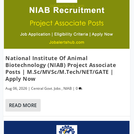
National Institute Of Animal
Biotechnology (NIAB) Project Associate
Posts | M.Sc/MVSc/M.Tech/NET/GATE |
Apply Now
Aug 06, 2026
|
Central Govt. Jobs
,
NIAB
|
0
READ MORE