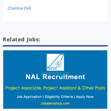
Chennai (54)
Related Jobs: