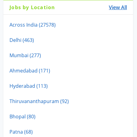
Jobs by Location
View All
Across India (27578)
Delhi (463)
Mumbai (277)
Ahmedabad (171)
Hyderabad (113)
Thiruvananthapuram (92)
Bhopal (80)
Patna (68)