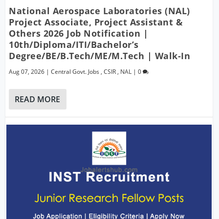
National Aerospace Laboratories (NAL)
Project Associate, Project Assistant &
Others 2026 Job Notification |
10th/Diploma/ITI/Bachelor’s
Degree/BE/B.Tech/ME/M.Tech | Walk-In
Aug 07, 2026
|
Central Govt. Jobs
,
CSIR
,
NAL
|
0
READ MORE