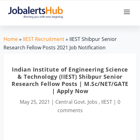
Home
»
IIEST Recruitment
» IIEST Shibpur Senior
Research Fellow Posts 2021 Job Notification
Indian Institute of Engineering Science
& Technology (IIEST) Shibpur Senior
Research Fellow Posts | M.Sc/NET/GATE
| Apply Now
May 25, 2021
|
Central Govt. Jobs
,
IIEST
|
0
comments