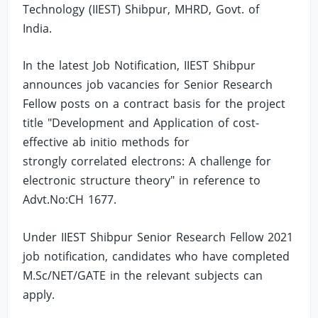
Technology (IIEST) Shibpur, MHRD, Govt. of
India.
In the latest Job Notification, IIEST Shibpur
announces job vacancies for Senior Research
Fellow posts on a contract basis for the project
title "Development and Application of cost-
effective ab initio methods for
strongly correlated electrons: A challenge for
electronic structure theory" in reference to
Advt.No:CH 1677.
Under IIEST Shibpur Senior Research Fellow 2021
job notification, candidates who have completed
M.Sc/NET/GATE in the relevant subjects can
apply.