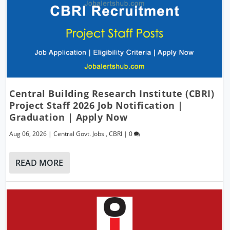
Central Building Research Institute (CBRI)
Project Staff 2026 Job Notification |
Graduation | Apply Now
Aug 06, 2026
|
Central Govt. Jobs
,
CBRI
|
0
READ MORE