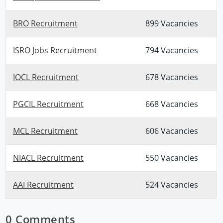
BRO Recruitment
899 Vacancies
ISRO Jobs Recruitment
794 Vacancies
IOCL Recruitment
678 Vacancies
PGCIL Recruitment
668 Vacancies
MCL Recruitment
606 Vacancies
NIACL Recruitment
550 Vacancies
AAI Recruitment
524 Vacancies
0 Comments