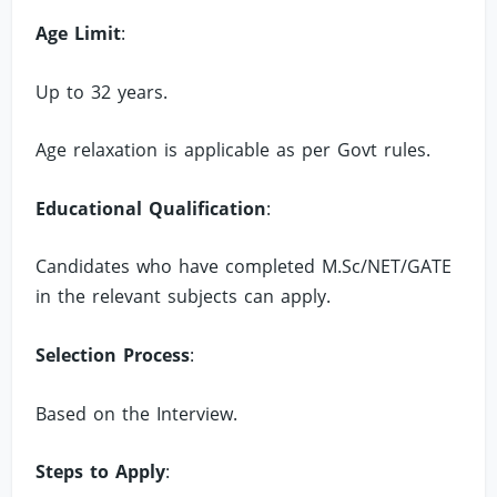
Age Limit
:
Up to 32 years.
Age relaxation is applicable as per Govt rules.
Educational Qualification
:
Candidates who have completed M.Sc/NET/GATE
in the relevant subjects can apply.
Selection Process
:
Based on the Interview.
Steps to Apply
: