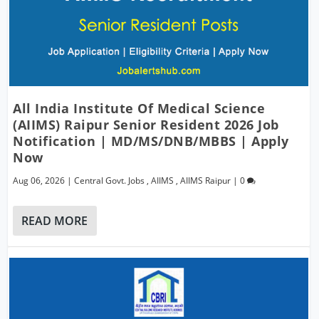
All India Institute Of Medical Science
(AIIMS) Raipur Senior Resident 2026 Job
Notification | MD/MS/DNB/MBBS | Apply
Now
Aug 06, 2026
|
Central Govt. Jobs
,
AIIMS
,
AIIMS Raipur
|
0
READ MORE