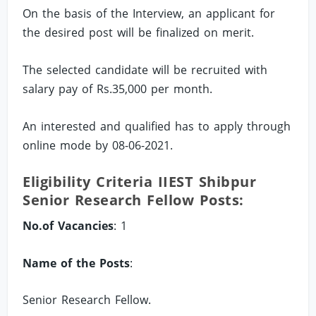
On the basis of the Interview, an applicant for
the desired post will be finalized on merit.
The selected candidate will be recruited with
salary pay of Rs.35,000 per month.
An interested and qualified has to apply through
online mode by 08-06-2021.
Eligibility Criteria IIEST Shibpur
Senior Research Fellow Posts:
No.of Vacancies
: 1
Name of the Posts
:
Senior Research Fellow.