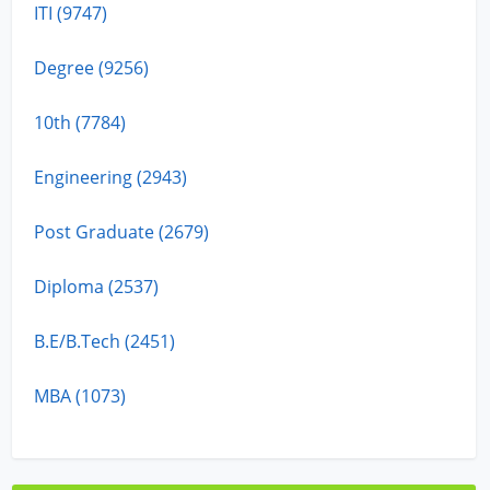
ITI (9747)
Degree (9256)
10th (7784)
Engineering (2943)
Post Graduate (2679)
Diploma (2537)
B.E/B.Tech (2451)
MBA (1073)