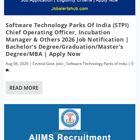
Software Technology Parks Of India (STPI)
Chief Operating Officer, Incubation
Manager & Others 2026 Job Notification |
Bachelor's Degree/Graduation/Master's
Degree/MBA | Apply Now
Aug 06, 2026
|
Central Govt. Jobs
,
Software Technology Parks of India
|
0
READ MORE