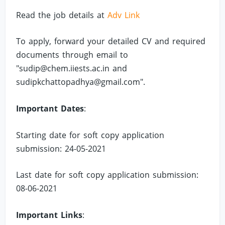
Read the job details at
Adv Link
To apply, forward your detailed CV and required
documents through email to
"
sudip@chem.iiests.ac.in
and
sudipkchattopadhya@gmail.com
".
Important Dates
:
Starting date for soft copy application
submission: 24-05-2021
Last date for soft copy application submission:
08-06-2021
Important Links
: