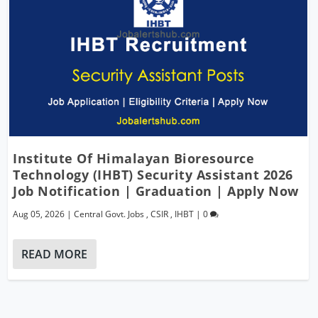
Institute Of Himalayan Bioresource
Technology (IHBT) Security Assistant 2026
Job Notification | Graduation | Apply Now
Aug 05, 2026
|
Central Govt. Jobs
,
CSIR
,
IHBT
|
0
READ MORE