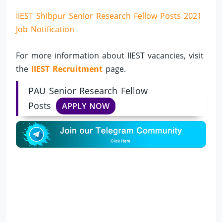
IIEST Shibpur Senior Research Fellow Posts 2021
Job Notification
For more information about IIEST vacancies, visit
the
IIEST Recruitment
page.
PAU Senior Research Fellow
Posts
APPLY NOW