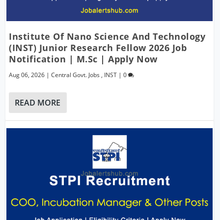
Institute Of Nano Science And Technology
(INST) Junior Research Fellow 2026 Job
Notification | M.Sc | Apply Now
Aug 06, 2026
|
Central Govt. Jobs
,
INST
|
0
READ MORE