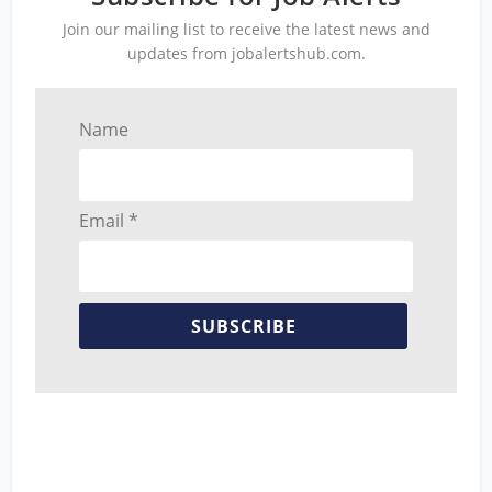
Join our mailing list to receive the latest news and
updates from jobalertshub.com.
Name
Email *
SUBSCRIBE