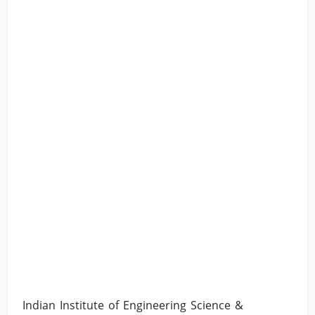
Indian Institute of Engineering Science &