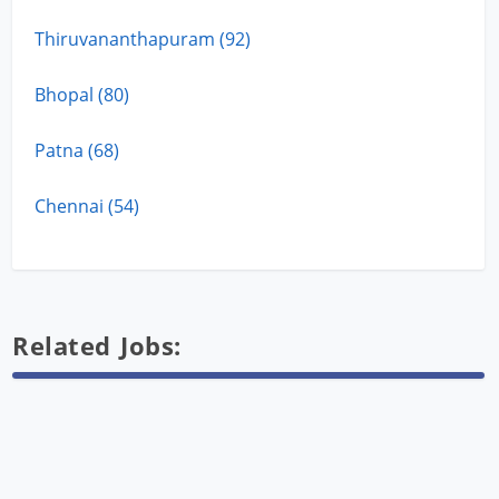
Thiruvananthapuram (92)
Bhopal (80)
Patna (68)
Chennai (54)
Related Jobs: