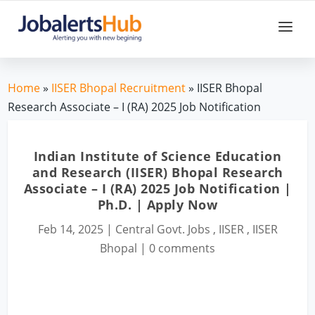
Home
»
IISER Bhopal Recruitment
» IISER Bhopal
Research Associate – I (RA) 2025 Job Notification
Indian Institute of Science Education
and Research (IISER) Bhopal Research
Associate – I (RA) 2025 Job Notification |
Ph.D. | Apply Now
Feb 14, 2025
|
Central Govt. Jobs
,
IISER
,
IISER
Bhopal
|
0 comments