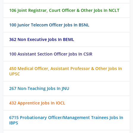
106 Joint Registrar, Court Officer & Other Jobs In NCLT
100 Junior Telecom Officer Jobs In BSNL
362 Non Executive Jobs In BEML
100 Assistant Section Officer Jobs In CSIR
450 Medical Officer, Assistant Professor & Other Jobs In
UPSC
267 Non-Teaching Jobs In JNU
432 Apprentice Jobs In IOCL
6715 Probationary Officer/Management Trainees Jobs In
IBPS