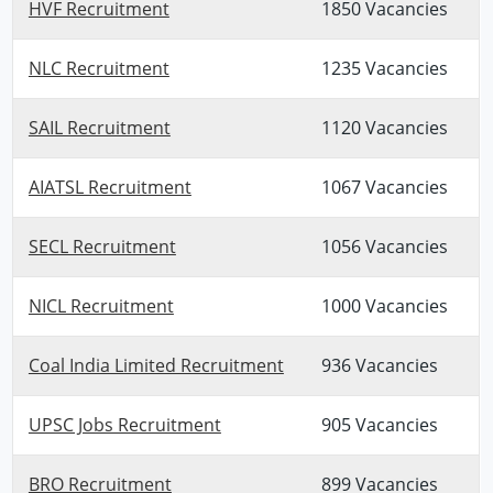
HVF Recruitment
1850 Vacancies
NLC Recruitment
1235 Vacancies
SAIL Recruitment
1120 Vacancies
AIATSL Recruitment
1067 Vacancies
SECL Recruitment
1056 Vacancies
NICL Recruitment
1000 Vacancies
Coal India Limited Recruitment
936 Vacancies
UPSC Jobs Recruitment
905 Vacancies
BRO Recruitment
899 Vacancies