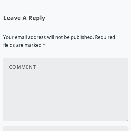
Leave A Reply
Your email address will not be published.
Required
fields are marked
*