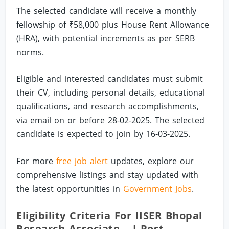
The selected candidate will receive a monthly
fellowship of ₹58,000 plus House Rent Allowance
(HRA), with potential increments as per SERB
norms.
Eligible and interested candidates must submit
their CV, including personal details, educational
qualifications, and research accomplishments,
via email on or before 28-02-2025. The selected
candidate is expected to join by 16-03-2025.
For more
free job alert
updates, explore our
comprehensive listings and stay updated with
the latest opportunities in
Government Jobs
.
Eligibility Criteria For IISER Bhopal
Research Associate – I Post