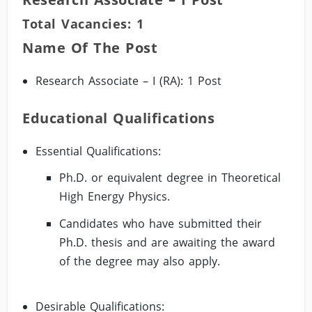
Total Vacancies: 1
Name Of The Post
Research Associate – I (RA): 1 Post
Educational Qualifications
Essential Qualifications:
Ph.D. or equivalent degree in Theoretical
High Energy Physics.
Candidates who have submitted their
Ph.D. thesis and are awaiting the award
of the degree may also apply.
Desirable Qualifications: