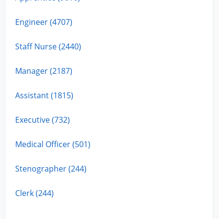
Engineer (4707)
Staff Nurse (2440)
Manager (2187)
Assistant (1815)
Executive (732)
Medical Officer (501)
Stenographer (244)
Clerk (244)