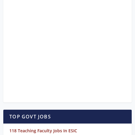
TOP GOVT JOBS
118 Teaching Faculty Jobs In ESIC