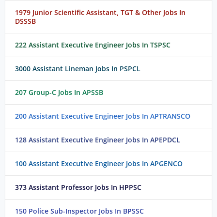
1979 Junior Scientific Assistant, TGT & Other Jobs In
DSSSB
222 Assistant Executive Engineer Jobs In TSPSC
3000 Assistant Lineman Jobs In PSPCL
207 Group-C Jobs In APSSB
200 Assistant Executive Engineer Jobs In APTRANSCO
128 Assistant Executive Engineer Jobs In APEPDCL
100 Assistant Executive Engineer Jobs In APGENCO
373 Assistant Professor Jobs In HPPSC
150 Police Sub-Inspector Jobs In BPSSC