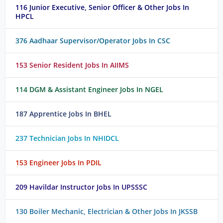
116 Junior Executive, Senior Officer & Other Jobs In
HPCL
376 Aadhaar Supervisor/Operator Jobs In CSC
153 Senior Resident Jobs In AIIMS
114 DGM & Assistant Engineer Jobs In NGEL
187 Apprentice Jobs In BHEL
237 Technician Jobs In NHIDCL
153 Engineer Jobs In PDIL
209 Havildar Instructor Jobs In UPSSSC
130 Boiler Mechanic, Electrician & Other Jobs In JKSSB