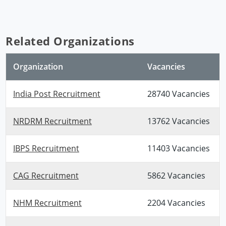
Related Organizations
Organization
Vacancies
India Post Recruitment
28740 Vacancies
NRDRM Recruitment
13762 Vacancies
IBPS Recruitment
11403 Vacancies
CAG Recruitment
5862 Vacancies
NHM Recruitment
2204 Vacancies