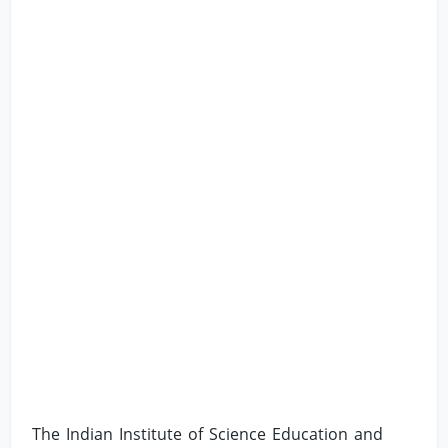
The Indian Institute of Science Education and