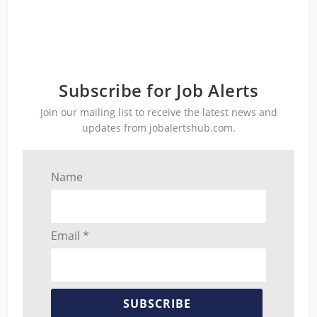
Subscribe for Job Alerts
Join our mailing list to receive the latest news and
updates from jobalertshub.com.
Name
Email *
SUBSCRIBE