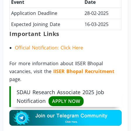
Event
Date
Application Deadline
28-02-2025
Expected Joining Date
16-03-2025
Important Links
Official Notification: Click Here
For more information about IISER Bhopal
vacancies, visit the
IISER Bhopal Recruitment
page.
SDAU Research Associate 2025 Job
Notification
APPLY NOW