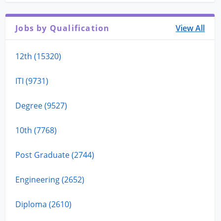
Jobs by Qualification
View All
12th (15320)
ITI (9731)
Degree (9527)
10th (7768)
Post Graduate (2744)
Engineering (2652)
Diploma (2610)