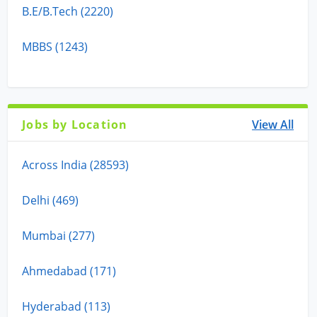
B.E/B.Tech (2220)
MBBS (1243)
Jobs by Location
View All
Across India (28593)
Delhi (469)
Mumbai (277)
Ahmedabad (171)
Hyderabad (113)