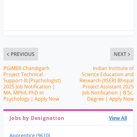
PREVIOUS
NEXT
PGIMER Chandigarh
Indian Institute of
Project Technical
Science Education and
Support-III (Psychologist)
Research (IISER) Bhopal
2025 Job Notification |
Project Assistant 2025
MA, MPhil, PhD in
Job Notification | B.Sc.
Psychology | Apply Now
Degree | Apply Now
Jobs by Designation
View All
Apprentice (9610)