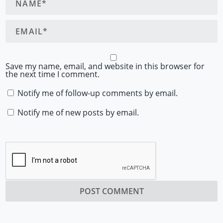
Save my name, email, and website in this browser for
the next time I comment.
Notify me of follow-up comments by email.
Notify me of new posts by email.