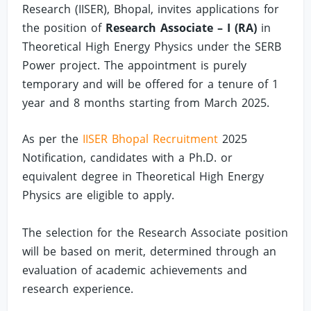
Research (IISER), Bhopal, invites applications for
the position of
Research Associate – I (RA)
in
Theoretical High Energy Physics under the SERB
Power project. The appointment is purely
temporary and will be offered for a tenure of 1
year and 8 months starting from March 2025.
As per the
IISER Bhopal Recruitment
2025
Notification, candidates with a Ph.D. or
equivalent degree in Theoretical High Energy
Physics are eligible to apply.
The selection for the Research Associate position
will be based on merit, determined through an
evaluation of academic achievements and
research experience.