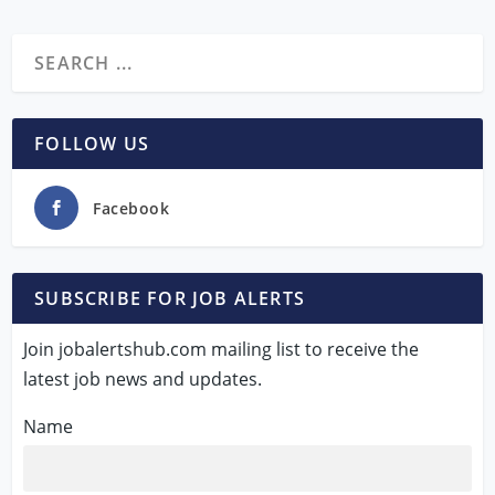
FOLLOW US
Facebook
SUBSCRIBE FOR JOB ALERTS
Join jobalertshub.com mailing list to receive the
latest job news and updates.
Name