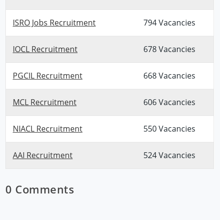
ISRO Jobs Recruitment
794 Vacancies
IOCL Recruitment
678 Vacancies
PGCIL Recruitment
668 Vacancies
MCL Recruitment
606 Vacancies
NIACL Recruitment
550 Vacancies
AAI Recruitment
524 Vacancies
0 Comments