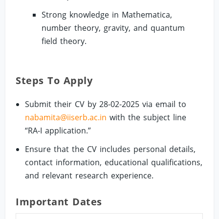
Strong knowledge in Mathematica,
number theory, gravity, and quantum
field theory.
Steps To Apply
Submit their CV by 28-02-2025 via email to
nabamita@iiserb.ac.in
with the subject line
“RA-I application.”
Ensure that the CV includes personal details,
contact information, educational qualifications,
and relevant research experience.
Important Dates