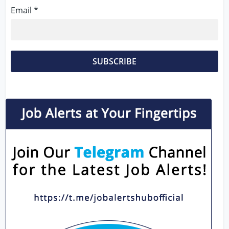
Email *