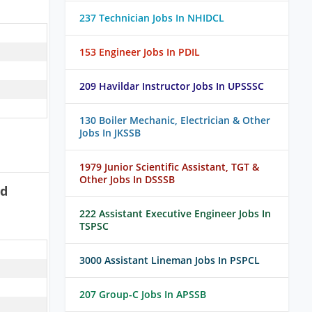
237 Technician Jobs In NHIDCL
153 Engineer Jobs In PDIL
209 Havildar Instructor Jobs In UPSSSC
130 Boiler Mechanic, Electrician & Other
Jobs In JKSSB
1979 Junior Scientific Assistant, TGT &
Other Jobs In DSSSB
ad
222 Assistant Executive Engineer Jobs In
TSPSC
3000 Assistant Lineman Jobs In PSPCL
207 Group-C Jobs In APSSB