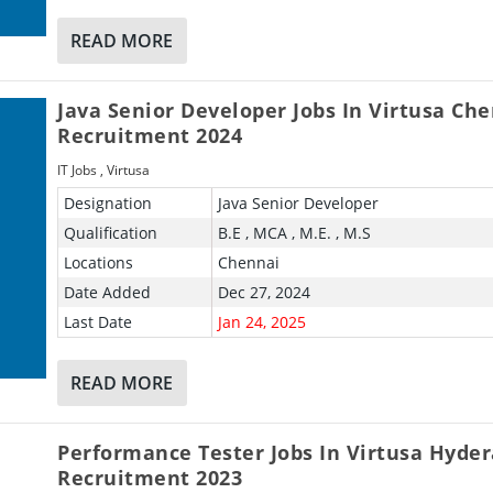
READ MORE
Java Senior Developer Jobs In Virtusa Ch
Recruitment 2024
IT Jobs
,
Virtusa
Designation
Java Senior Developer
Qualification
B.E , MCA , M.E. , M.S
Locations
Chennai
Date Added
Dec 27, 2024
Last Date
Jan 24, 2025
READ MORE
Performance Tester Jobs In Virtusa Hyde
Recruitment 2023