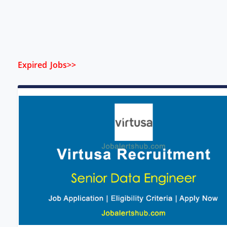
Expired Jobs>>