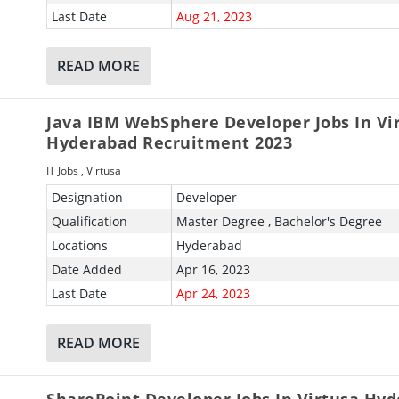
Last Date
Aug 21, 2023
READ MORE
Java IBM WebSphere Developer Jobs In Vi
Hyderabad Recruitment 2023
IT Jobs
,
Virtusa
Designation
Developer
Qualification
Master Degree , Bachelor's Degree
Locations
Hyderabad
Date Added
Apr 16, 2023
Last Date
Apr 24, 2023
READ MORE
SharePoint Developer Jobs In Virtusa Hy