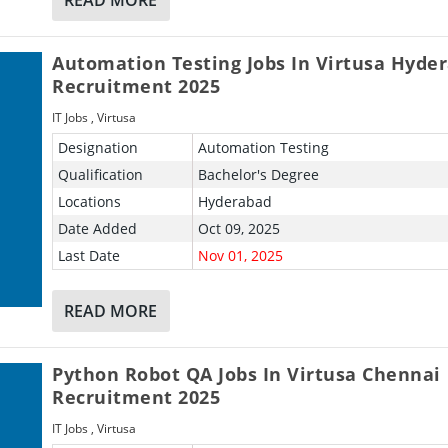
Automation Testing Jobs In Virtusa Hyde
Recruitment 2025
IT Jobs
,
Virtusa
Designation
Automation Testing
Qualification
Bachelor's Degree
Locations
Hyderabad
Date Added
Oct 09, 2025
Last Date
Nov 01, 2025
READ MORE
Python Robot QA Jobs In Virtusa Chennai
Recruitment 2025
IT Jobs
,
Virtusa