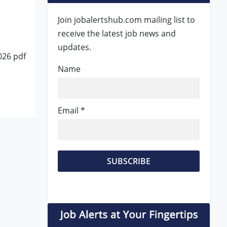
Join jobalertshub.com mailing list to
receive the latest job news and
updates.
026 pdf
Name
Email *