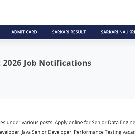
ADMIT CARD
SARKARI RESULT
SARKARI NAUKRI
 2026 Job Notifications
cies under various posts. Apply online for Senior Data Engine
veloper, Java Senior Developer, Performance Testing vacan