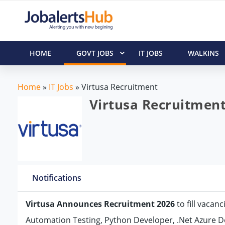
HOME
GOVT JOBS
IT JOBS
WALKINS
Home
»
IT Jobs
»
Virtusa Recruitment
Virtusa Recruitment
Notifications
Virtusa Announces Recruitment 2026
to fill vacan
Automation Testing, Python Developer, .Net Azure De