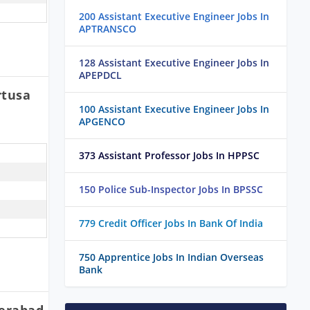
200 Assistant Executive Engineer Jobs In
APTRANSCO
128 Assistant Executive Engineer Jobs In
APEPDCL
rtusa
100 Assistant Executive Engineer Jobs In
APGENCO
373 Assistant Professor Jobs In HPPSC
150 Police Sub-Inspector Jobs In BPSSC
779 Credit Officer Jobs In Bank Of India
750 Apprentice Jobs In Indian Overseas
Bank
derabad