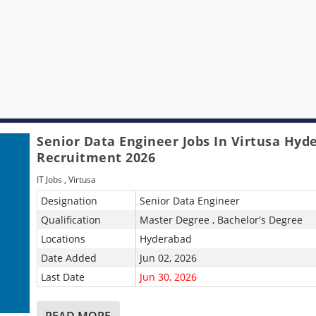
Senior Data Engineer Jobs In Virtusa Hyd
Recruitment 2026
IT Jobs
,
Virtusa
Designation
Senior Data Engineer
Qualification
Master Degree , Bachelor's Degree
Locations
Hyderabad
Date Added
Jun 02, 2026
Last Date
Jun 30, 2026
READ MORE