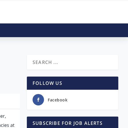
FOLLOW US
Facebook
er,
SUBSCRIBE FOR JOB ALERTS
cies at