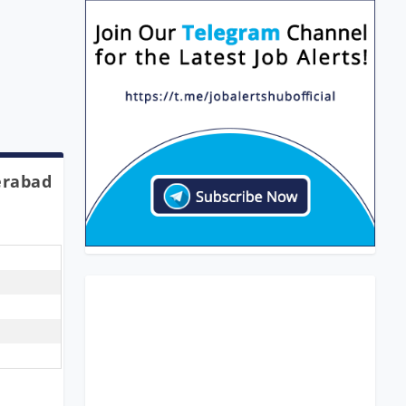
erabad