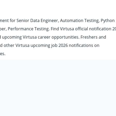
ent for Senior Data Engineer, Automation Testing, Python
r, Performance Testing. Find Virtusa official notification 2
and upcoming Virtusa career opportunities. Freshers and
nd other Virtusa upcoming job 2026 notifications on
es.