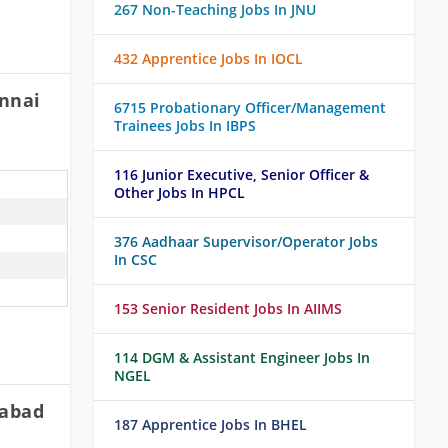
267 Non-Teaching Jobs In JNU
432 Apprentice Jobs In IOCL
ennai
6715 Probationary Officer/Management
Trainees Jobs In IBPS
116 Junior Executive, Senior Officer &
Other Jobs In HPCL
376 Aadhaar Supervisor/Operator Jobs
In CSC
153 Senior Resident Jobs In AIIMS
114 DGM & Assistant Engineer Jobs In
NGEL
rabad
187 Apprentice Jobs In BHEL