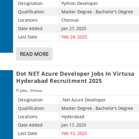
Designation
Python Developer
Qualification
Master Degree , Bachelor's Degree
Locations
Chennai
Date Added
Jan 27, 2025
Last Date
Feb 24, 2025
READ MORE
Dot NET Azure Developer Jobs In Virtusa
Hyderabad Recruitment 2025
IT Jobs
,
Virtusa
Designation
.Net Azure Developer
Qualification
Master Degree , Bachelor's Degree
Locations
Hyderabad
Date Added
Jan 17, 2025
Last Date
Feb 15, 2025