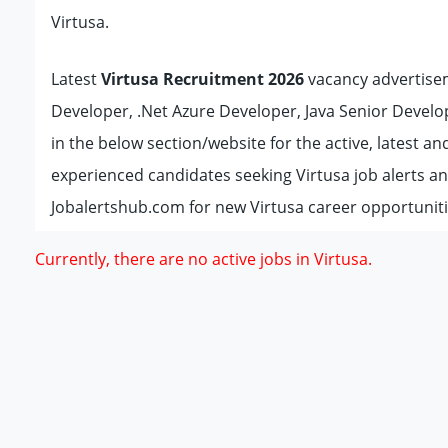
Virtusa.
Latest
Virtusa Recruitment 2026
vacancy advertisem
Developer, .Net Azure Developer, Java Senior Develope
in the below section/website for the active, latest 
experienced candidates seeking Virtusa job alerts a
Jobalertshub.com for new Virtusa career opportuniti
Currently, there are no active jobs in Virtusa.