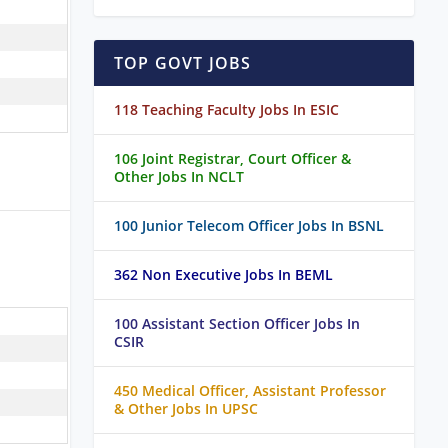
TOP GOVT JOBS
118 Teaching Faculty Jobs In ESIC
106 Joint Registrar, Court Officer &
Other Jobs In NCLT
100 Junior Telecom Officer Jobs In BSNL
362 Non Executive Jobs In BEML
100 Assistant Section Officer Jobs In
CSIR
450 Medical Officer, Assistant Professor
& Other Jobs In UPSC