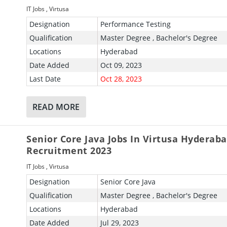
IT Jobs
,
Virtusa
Designation
Performance Testing
Qualification
Master Degree , Bachelor's Degree
Locations
Hyderabad
Date Added
Oct 09, 2023
Last Date
Oct 28, 2023
READ MORE
Senior Core Java Jobs In Virtusa Hyderab
Recruitment 2023
IT Jobs
,
Virtusa
Designation
Senior Core Java
Qualification
Master Degree , Bachelor's Degree
Locations
Hyderabad
Date Added
Jul 29, 2023