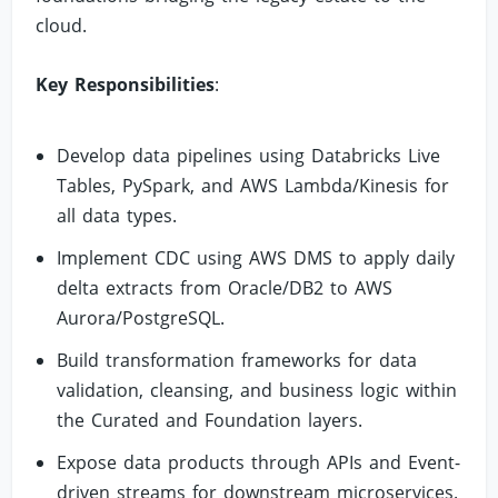
cloud.
Key Responsibilities
:
Develop data pipelines using Databricks Live
Tables, PySpark, and AWS Lambda/Kinesis for
all data types.
Implement CDC using AWS DMS to apply daily
delta extracts from Oracle/DB2 to AWS
Aurora/PostgreSQL.
Build transformation frameworks for data
validation, cleansing, and business logic within
the Curated and Foundation layers.
Expose data products through APIs and Event-
driven streams for downstream microservices.