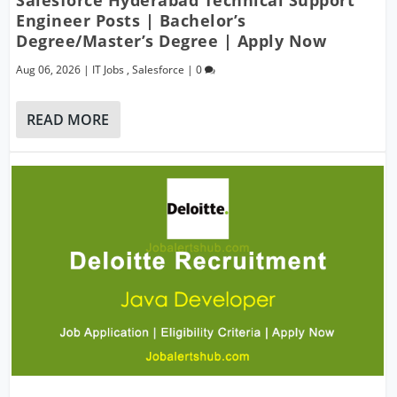
Salesforce Hyderabad Technical Support
Engineer Posts | Bachelor’s
Degree/Master’s Degree | Apply Now
Aug 06, 2026
|
IT Jobs
,
Salesforce
|
0
READ MORE