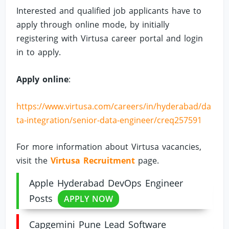
Interested and qualified job applicants have to
apply through online mode, by initially
registering with Virtusa career portal and login
in to apply.
Apply online
:
https://www.virtusa.com/careers/in/hyderabad/da
ta-integration/senior-data-engineer/creq257591
For more information about Virtusa vacancies,
visit the
Virtusa Recruitment
page.
Apple Hyderabad DevOps Engineer
Posts
APPLY NOW
Capgemini Pune Lead Software