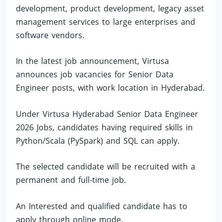
development, product development, legacy asset
management services to large enterprises and
software vendors.
In the latest job announcement, Virtusa
announces job vacancies for Senior Data
Engineer posts, with work location in Hyderabad.
Under Virtusa Hyderabad Senior Data Engineer
2026 Jobs, candidates having required skills in
Python/Scala (PySpark) and SQL can apply.
The selected candidate will be recruited with a
permanent and full-time job.
An Interested and qualified candidate has to
apply through online mode.