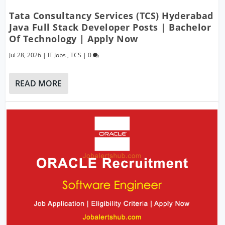
Tata Consultancy Services (TCS) Hyderabad
Java Full Stack Developer Posts | Bachelor
Of Technology | Apply Now
Jul 28, 2026
|
IT Jobs
,
TCS
|
0
READ MORE