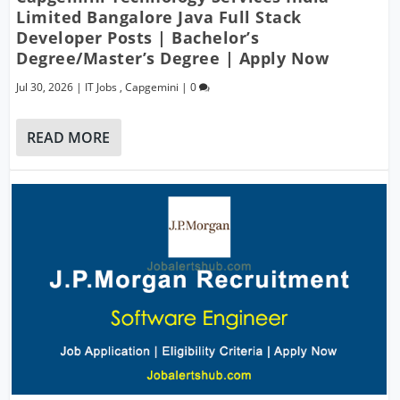
Limited Bangalore Java Full Stack
Developer Posts | Bachelor’s
Degree/Master’s Degree | Apply Now
Jul 30, 2026
|
IT Jobs
,
Capgemini
|
0
READ MORE