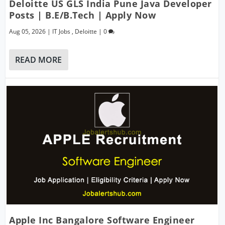
Deloitte US GLS India Pune Java Developer
Posts | B.E/B.Tech | Apply Now
Aug 05, 2026
|
IT Jobs
,
Deloitte
|
0
READ MORE
Apple Inc Bangalore Software Engineer