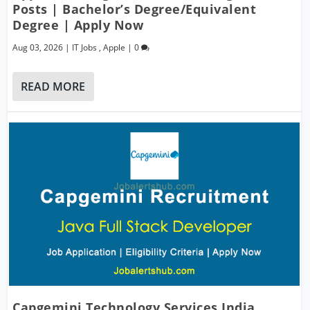
Posts | Bachelor’s Degree/Equivalent
Degree | Apply Now
Aug 03, 2026
|
IT Jobs
,
Apple
|
0
READ MORE
Capgemini Technology Services India