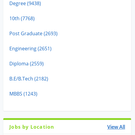
Degree (9438)
10th (7768)
Post Graduate (2693)
Engineering (2651)
Diploma (2559)
B.E/B.Tech (2182)
MBBS (1243)
Jobs by Location
View All