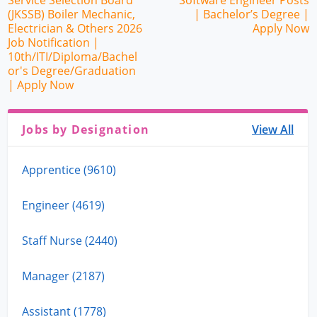
Service Selection Board
Software Engineer Posts
(JKSSB) Boiler Mechanic,
| Bachelor’s Degree |
Electrician & Others 2026
Apply Now
Job Notification |
10th/ITI/Diploma/Bachel
or's Degree/Graduation
| Apply Now
Jobs by Designation
View All
Apprentice (9610)
Engineer (4619)
Staff Nurse (2440)
Manager (2187)
Assistant (1778)