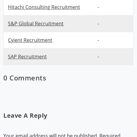
Hitachi Consulting Recruitment
-
S&P Global Recruitment
-
Cyient Recruitment
-
SAP Recruitment
-
0 Comments
Leave A Reply
Your email address will not be published.
Required