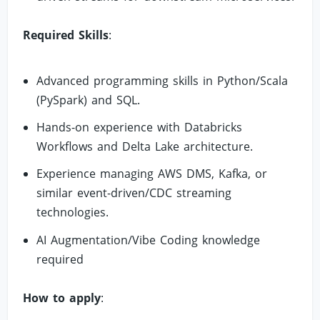
Required Skills
:
Advanced programming skills in Python/Scala
(PySpark) and SQL.
Hands-on experience with Databricks
Workflows and Delta Lake architecture.
Experience managing AWS DMS, Kafka, or
similar event-driven/CDC streaming
technologies.
AI Augmentation/Vibe Coding knowledge
required
How to apply
: