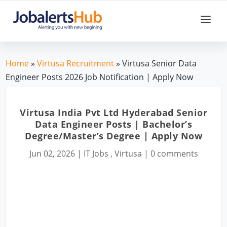
Home
»
Virtusa Recruitment
» Virtusa Senior Data
Engineer Posts 2026 Job Notification | Apply Now
Virtusa India Pvt Ltd Hyderabad Senior
Data Engineer Posts | Bachelor’s
Degree/Master’s Degree | Apply Now
Jun 02, 2026
|
IT Jobs
,
Virtusa
|
0 comments