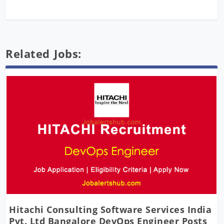
Related Jobs:
Hitachi Consulting Software Services India
Pvt. Ltd Bangalore DevOps Engineer Posts