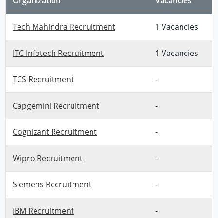
Organization
Vacancies
Tech Mahindra Recruitment
1 Vacancies
ITC Infotech Recruitment
1 Vacancies
TCS Recruitment
-
Capgemini Recruitment
-
Cognizant Recruitment
-
Wipro Recruitment
-
Siemens Recruitment
-
IBM Recruitment
-