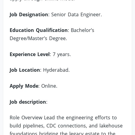
Job Designation
: Senior Data Engineer.
Education Qualification
: Bachelor’s
Degree/Master’s Degree.
Experience Level
: 7 years.
Job Location
: Hyderabad.
Apply Mode
: Online.
Job description
:
Role Overview Lead the engineering efforts to
build pipelines, CDC connections, and lakehouse
foundations bridging the legacy estate to the