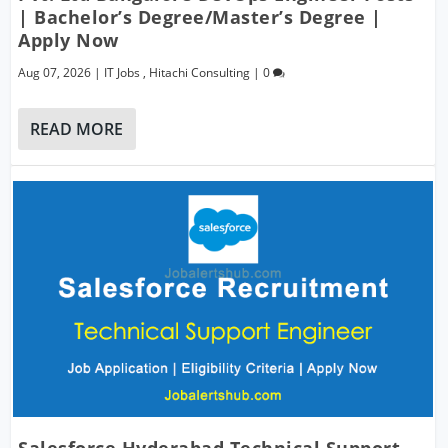
| Bachelor’s Degree/Master’s Degree |
Apply Now
Aug 07, 2026
|
IT Jobs
,
Hitachi Consulting
|
0
READ MORE