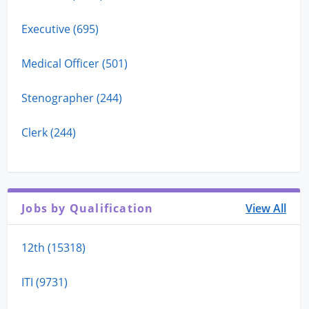
Executive (695)
Medical Officer (501)
Stenographer (244)
Clerk (244)
Jobs by Qualification
View All
12th (15318)
ITI (9731)