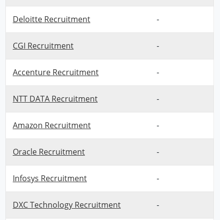
Deloitte Recruitment
-
CGI Recruitment
-
Accenture Recruitment
-
NTT DATA Recruitment
-
Amazon Recruitment
-
Oracle Recruitment
-
Infosys Recruitment
-
DXC Technology Recruitment
-