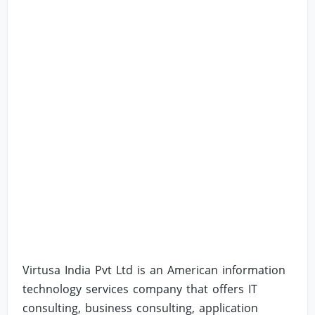
Virtusa India Pvt Ltd is an American information
technology services company that offers IT
consulting, business consulting, application