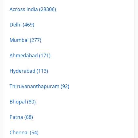
Across India (28306)
Delhi (469)
Mumbai (277)
Ahmedabad (171)
Hyderabad (113)
Thiruvananthapuram (92)
Bhopal (80)
Patna (68)
Chennai (54)