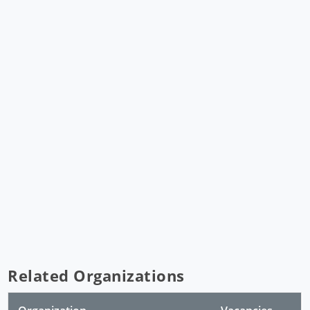
Related Organizations