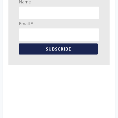
Name
Email *
SUBSCRIBE