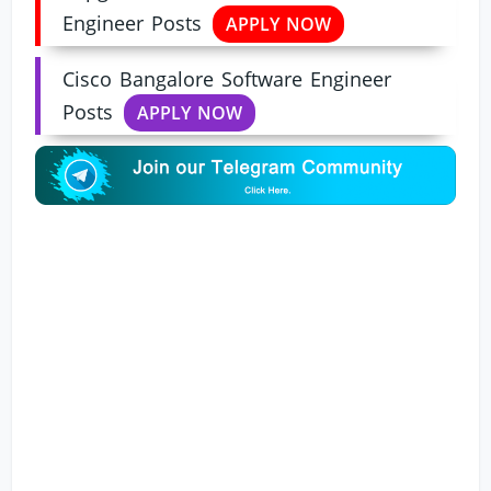
Engineer Posts
APPLY NOW
Cisco Bangalore Software Engineer
Posts
APPLY NOW