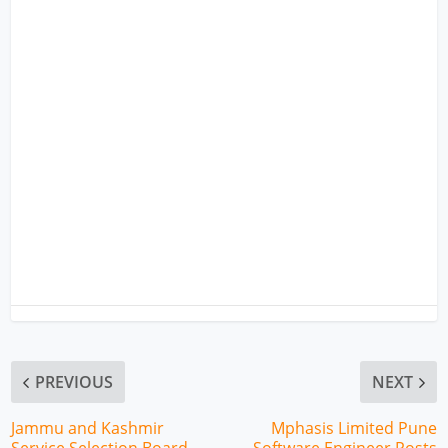
PREVIOUS
NEXT
Jammu and Kashmir
Mphasis Limited Pune