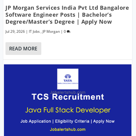
JP Morgan Services India Pvt Ltd Bangalore
Software Engineer Posts | Bachelor’s
Degree/Master’s Degree | Apply Now
Jul 29, 2026
|
IT Jobs
,
JP Morgan
|
0
READ MORE