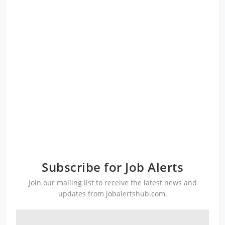
Subscribe for Job Alerts
Join our mailing list to receive the latest news and
updates from jobalertshub.com.