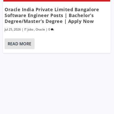
Oracle India Private Limited Bangalore
Software Engineer Posts | Bachelor’s
Degree/Master’s Degree | Apply Now
Jul 25, 2026
|
IT Jobs
,
Oracle
|
0
READ MORE