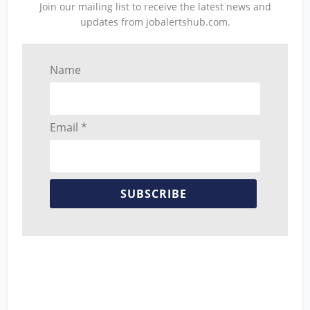
Join our mailing list to receive the latest news and
updates from jobalertshub.com.
Name
Email *
SUBSCRIBE