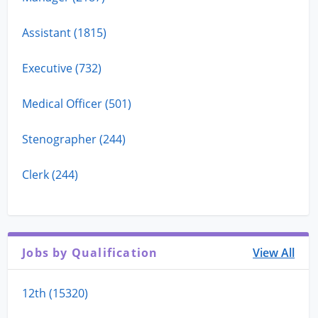
Assistant (1815)
Executive (732)
Medical Officer (501)
Stenographer (244)
Clerk (244)
Jobs by Qualification
View All
12th (15320)