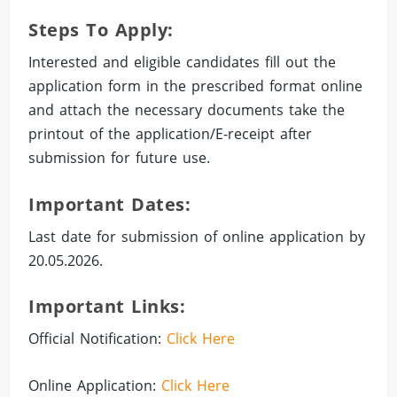
Steps To Apply:
Interested and eligible candidates fill out the
application form in the prescribed format online
and attach the necessary documents take the
printout of the application/E-receipt after
submission for future use.
Important Dates:
Last date for submission of online application by
20.05.2026.
Important Links:
Official Notification:
Click Here
Online Application:
Click Here