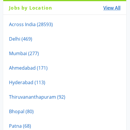
Jobs by Location
View All
Across India (28593)
Delhi (469)
Mumbai (277)
Ahmedabad (171)
Hyderabad (113)
Thiruvananthapuram (92)
Bhopal (80)
Patna (68)