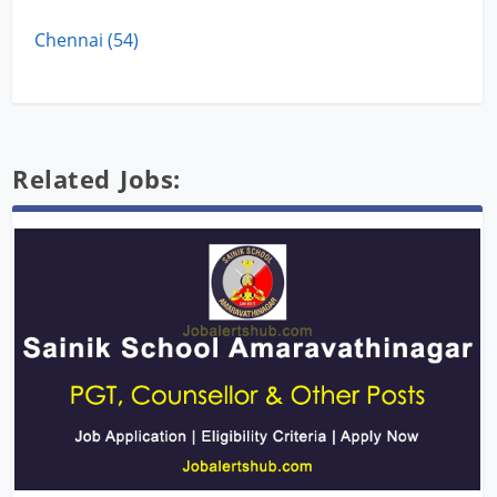
Chennai (54)
Related Jobs: