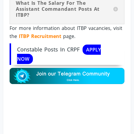
What Is The Salary For The
Assistant Commandant Posts At
ITBP?
For more information about ITBP vacancies, visit
the
ITBP Recruitment
page.
Constable Posts In CRPF
APPLY
NOW