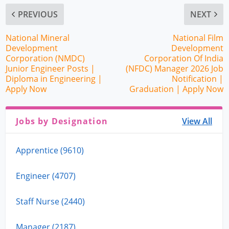
PREVIOUS
NEXT
National Mineral
National Film
Development
Development
Corporation (NMDC)
Corporation Of India
Junior Engineer Posts |
(NFDC) Manager 2026 Job
Diploma in Engineering |
Notification |
Apply Now
Graduation | Apply Now
Jobs by Designation
View All
Apprentice (9610)
Engineer (4707)
Staff Nurse (2440)
Manager (2187)