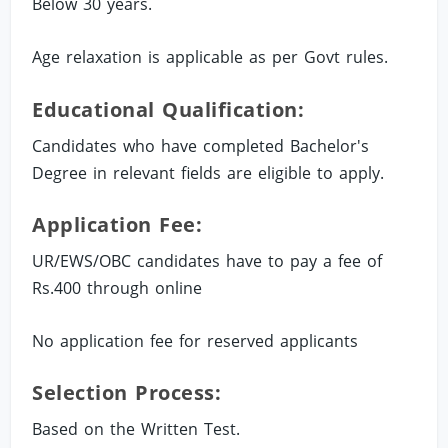
Below 30 years.
Age relaxation is applicable as per Govt rules.
Educational Qualification:
Candidates who have completed Bachelor's
Degree in relevant fields are eligible to apply.
Application Fee:
UR/EWS/OBC candidates have to pay a fee of
Rs.400 through online
No application fee for reserved applicants
Selection Process:
Based on the Written Test.