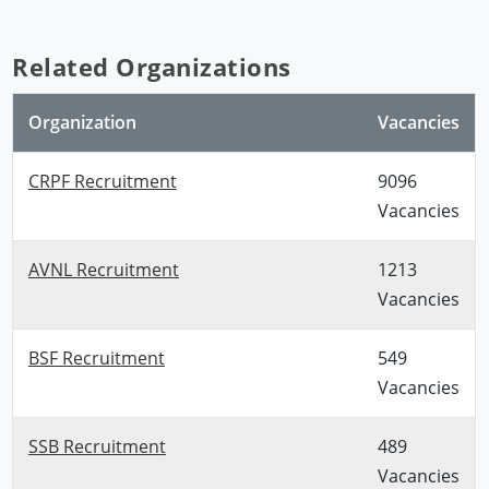
Related Organizations
Organization
Vacancies
CRPF Recruitment
9096
Vacancies
AVNL Recruitment
1213
Vacancies
BSF Recruitment
549
Vacancies
SSB Recruitment
489
Vacancies