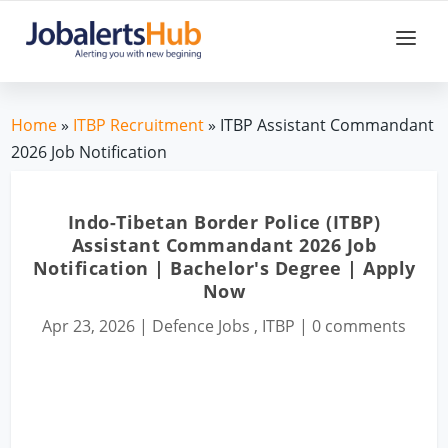
Home
»
ITBP Recruitment
» ITBP Assistant Commandant
2026 Job Notification
Indo-Tibetan Border Police (ITBP)
Assistant Commandant 2026 Job
Notification | Bachelor's Degree | Apply
Now
Apr 23, 2026
|
Defence Jobs
,
ITBP
|
0 comments