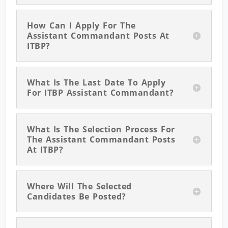
How Can I Apply For The
Assistant Commandant Posts At
ITBP?
What Is The Last Date To Apply
For ITBP Assistant Commandant?
What Is The Selection Process For
The Assistant Commandant Posts
At ITBP?
Where Will The Selected
Candidates Be Posted?