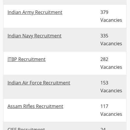
Indian Army Recruitment
379
Vacancies
Indian Navy Recruitment
335
Vacancies
ITBP Recruitment
282
Vacancies
Indian Air Force Recruitment
153
Vacancies
Assam Rifles Recruitment
117
Vacancies
CISF Recruitment
24