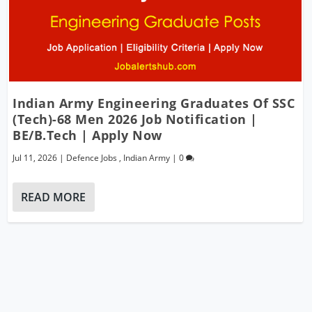
Indian Army Engineering Graduates Of SSC
(Tech)-68 Men 2026 Job Notification |
BE/B.Tech | Apply Now
Jul 11, 2026
|
Defence Jobs
,
Indian Army
|
0
READ MORE