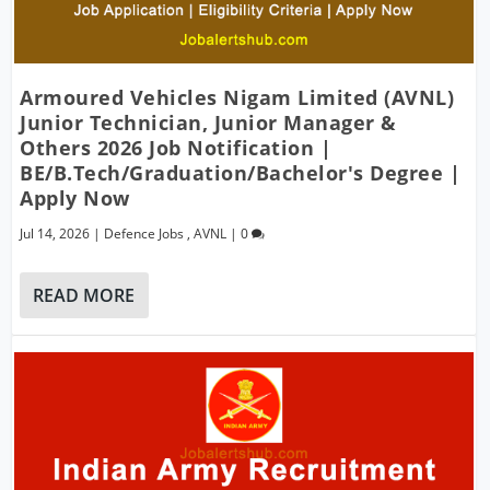
Armoured Vehicles Nigam Limited (AVNL)
Junior Technician, Junior Manager &
Others 2026 Job Notification |
BE/B.Tech/Graduation/Bachelor's Degree |
Apply Now
Jul 14, 2026
|
Defence Jobs
,
AVNL
|
0
READ MORE