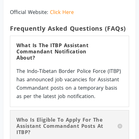
Official Website:
Click Here
Frequently Asked Questions (FAQs)
What Is The ITBP Assistant
Commandant Notification
About?
The Indo-Tibetan Border Police Force (ITBP)
has announced job vacancies for Assistant
Commandant posts on a temporary basis
as per the latest job notification.
Who Is Eligible To Apply For The
Assistant Commandant Posts At
ITBP?