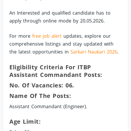
An Interested and qualified candidate has to
apply through online mode by 20.05.2026.
For more
free job alert
updates, explore our
comprehensive listings and stay updated with
the latest opportunities in
Sarkari Naukari 2026
.
Eligibility Criteria For ITBP
Assistant Commandant Posts:
No. Of Vacancies: 06.
Name Of The Posts:
Assistant Commandant (Engineer).
Age Limit: