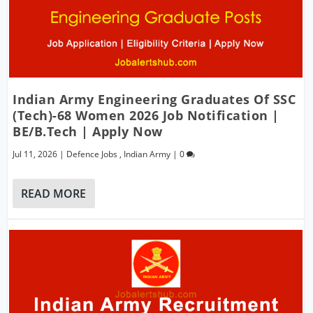
Indian Army Engineering Graduates Of SSC
(Tech)-68 Women 2026 Job Notification |
BE/B.Tech | Apply Now
Jul 11, 2026
|
Defence Jobs
,
Indian Army
|
0
READ MORE