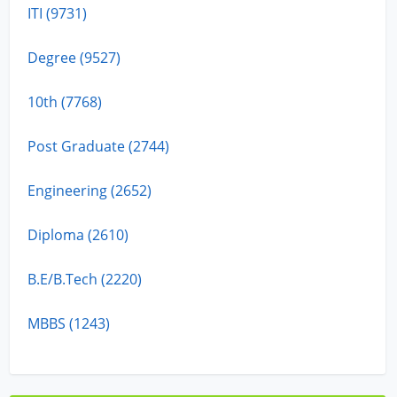
ITI (9731)
Degree (9527)
10th (7768)
Post Graduate (2744)
Engineering (2652)
Diploma (2610)
B.E/B.Tech (2220)
MBBS (1243)