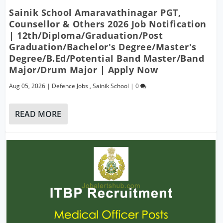
Sainik School Amaravathinagar PGT,
Counsellor & Others 2026 Job Notification
| 12th/Diploma/Graduation/Post
Graduation/Bachelor's Degree/Master's
Degree/B.Ed/Potential Band Master/Band
Major/Drum Major | Apply Now
Aug 05, 2026
|
Defence Jobs
,
Sainik School
|
0
READ MORE