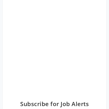
Subscribe for Job Alerts