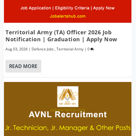
Territorial Army (TA) Officer 2026 Job
Notification | Graduation | Apply Now
Aug 03, 2026
|
Defence Jobs
,
Territorial Army
|
0
READ MORE