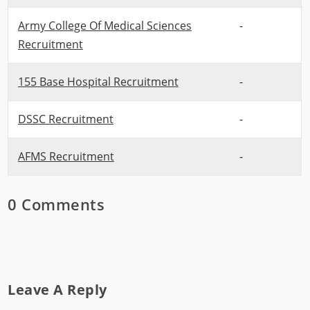
Army College Of Medical Sciences
-
Recruitment
155 Base Hospital Recruitment
-
DSSC Recruitment
-
AFMS Recruitment
-
0 Comments
Leave A Reply