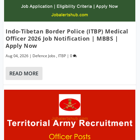
Indo-Tibetan Border Police (ITBP) Medical
Officer 2026 Job Notification | MBBS |
Apply Now
Aug 04, 2026
|
Defence Jobs
,
ITBP
|
0
READ MORE