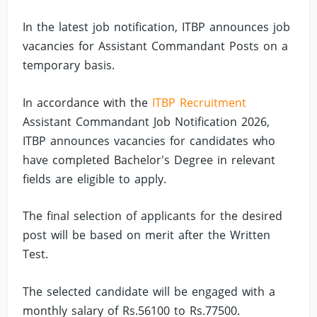
In the latest job notification, ITBP announces job
vacancies for Assistant Commandant Posts on a
temporary basis.
In accordance with the
ITBP Recruitment
Assistant Commandant Job Notification 2026,
ITBP announces vacancies for candidates who
have completed Bachelor's Degree in relevant
fields are eligible to apply.
The final selection of applicants for the desired
post will be based on merit after the Written
Test.
The selected candidate will be engaged with a
monthly salary of Rs.56100 to Rs.77500.