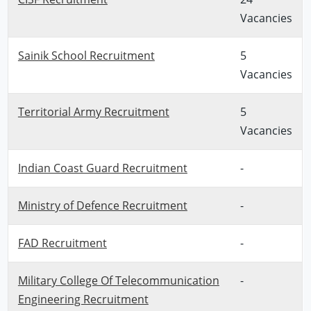
Vacancies
Sainik School Recruitment
5
Vacancies
Territorial Army Recruitment
5
Vacancies
Indian Coast Guard Recruitment
-
Ministry of Defence Recruitment
-
FAD Recruitment
-
Military College Of Telecommunication
-
Engineering Recruitment