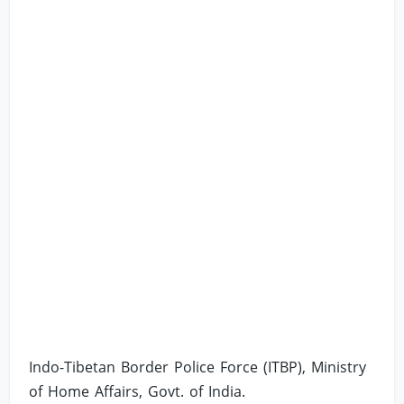
Indo-Tibetan Border Police Force (ITBP), Ministry
of Home Affairs, Govt. of India.