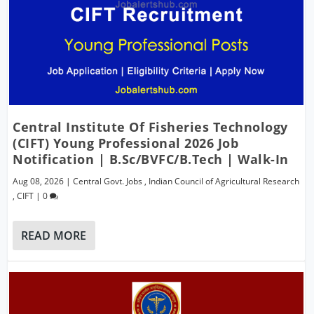
Central Institute Of Fisheries Technology
(CIFT) Young Professional 2026 Job
Notification | B.Sc/BVFC/B.Tech | Walk-In
Aug 08, 2026
|
Central Govt. Jobs
,
Indian Council of Agricultural Research
,
CIFT
|
0
READ MORE