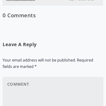
0 Comments
Leave A Reply
Your email address will not be published.
Required
fields are marked
*