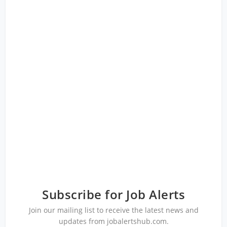
Subscribe for Job Alerts
Join our mailing list to receive the latest news and
updates from jobalertshub.com.