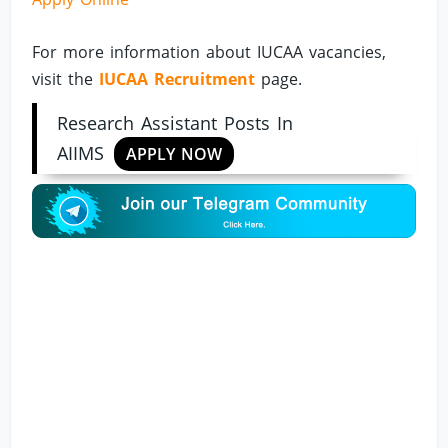
For more information about IUCAA vacancies,
visit the
IUCAA Recruitment
page.
Research Assistant Posts In
AIIMS
APPLY NOW