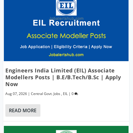
Engineers India Limited (EIL) Associate
Modellers Posts | B.E/B.Tech/B.Sc | Apply
Now
Aug 07, 2026
|
Central Govt. Jobs
,
EIL
|
0
READ MORE