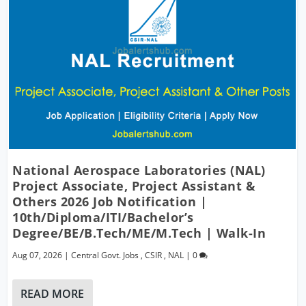
National Aerospace Laboratories (NAL)
Project Associate, Project Assistant &
Others 2026 Job Notification |
10th/Diploma/ITI/Bachelor’s
Degree/BE/B.Tech/ME/M.Tech | Walk-In
Aug 07, 2026
|
Central Govt. Jobs
,
CSIR
,
NAL
|
0
READ MORE