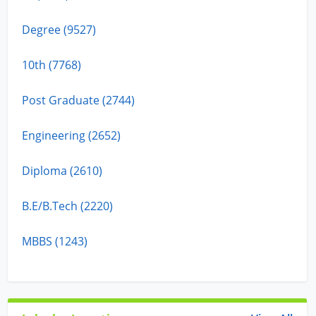
Degree (9527)
10th (7768)
Post Graduate (2744)
Engineering (2652)
Diploma (2610)
B.E/B.Tech (2220)
MBBS (1243)