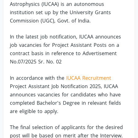
Astrophysics (IUCAA) is an autonomous
institution set up by the University Grants
Commission (UGC), Govt. of India.
In the latest job notification, IUCAA announces
job vacancies for Project Assistant Posts on a
contract basis in reference to Advertisement
No.07/2025 Sr. No. 02
In accordance with the
IUCAA Recruitment
Project Assistant Job Notification 2025, IUCAA
announces vacancies for candidates who have
completed Bachelor's Degree in relevant fields
are eligible to apply.
The final selection of applicants for the desired
post will be based on merit after the Interview.