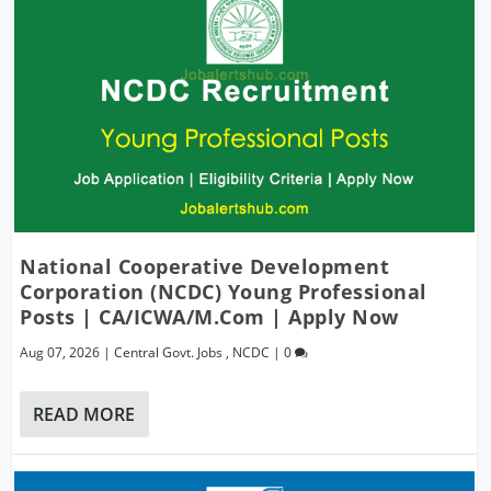
National Cooperative Development
Corporation (NCDC) Young Professional
Posts | CA/ICWA/M.Com | Apply Now
Aug 07, 2026
|
Central Govt. Jobs
,
NCDC
|
0
READ MORE