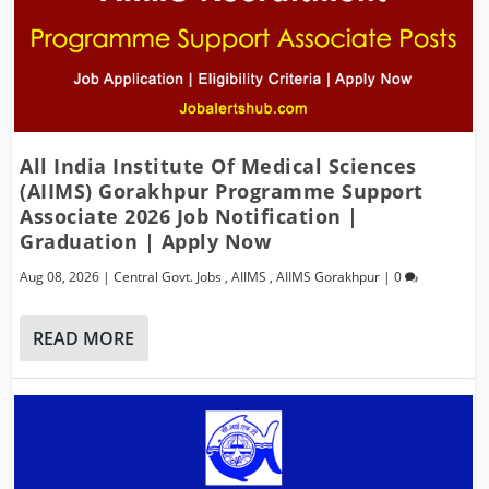
All India Institute Of Medical Sciences
(AIIMS) Gorakhpur Programme Support
Associate 2026 Job Notification |
Graduation | Apply Now
Aug 08, 2026
|
Central Govt. Jobs
,
AIIMS
,
AIIMS Gorakhpur
|
0
READ MORE