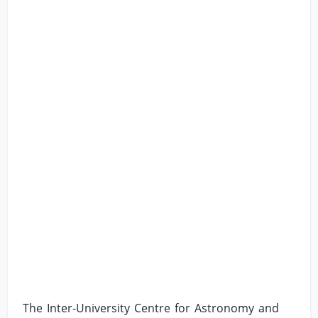
The Inter-University Centre for Astronomy and