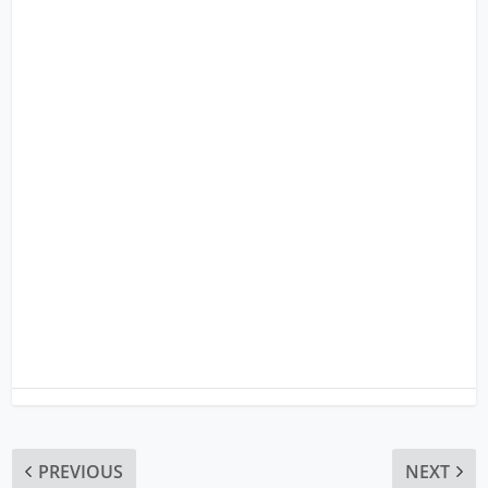
PREVIOUS
NEXT