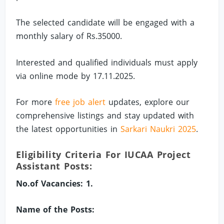
The selected candidate will be engaged with a
monthly salary of Rs.35000.
Interested and qualified individuals must apply
via online mode by 17.11.2025.
For more
free job alert
updates, explore our
comprehensive listings and stay updated with
the latest opportunities in
Sarkari Naukri 2025
.
Eligibility Criteria For IUCAA Project
Assistant Posts:
No.of Vacancies: 1.
Name of the Posts: