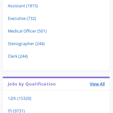
Assistant (1815)
Executive (732)
Medical Officer (501)
Stenographer (244)
Clerk (244)
Jobs by Qualification
View All
12th (15320)
ITI (9731)