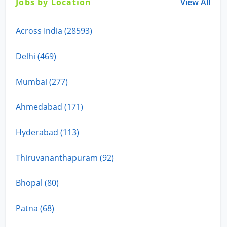
Jobs by Location
View All
Across India (28593)
Delhi (469)
Mumbai (277)
Ahmedabad (171)
Hyderabad (113)
Thiruvananthapuram (92)
Bhopal (80)
Patna (68)