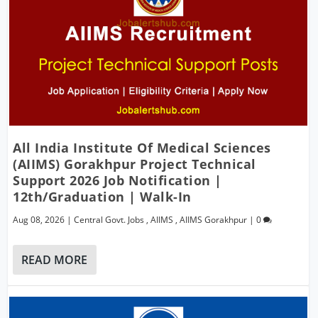
All India Institute Of Medical Sciences
(AIIMS) Gorakhpur Project Technical
Support 2026 Job Notification |
12th/Graduation | Walk-In
Aug 08, 2026
|
Central Govt. Jobs
,
AIIMS
,
AIIMS Gorakhpur
|
0
READ MORE