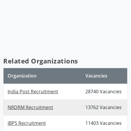
Related Organizations
Organization
Vacancies
India Post Recruitment
28740 Vacancies
NRDRM Recruitment
13762 Vacancies
IBPS Recruitment
11403 Vacancies