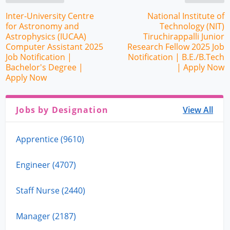
Inter-University Centre
National Institute of
for Astronomy and
Technology (NIT)
Astrophysics (IUCAA)
Tiruchirappalli Junior
Computer Assistant 2025
Research Fellow 2025 Job
Job Notification |
Notification | B.E./B.Tech
Bachelor's Degree |
| Apply Now
Apply Now
Jobs by Designation
View All
Apprentice (9610)
Engineer (4707)
Staff Nurse (2440)
Manager (2187)