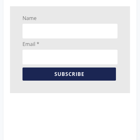
Name
Email *
SUBSCRIBE