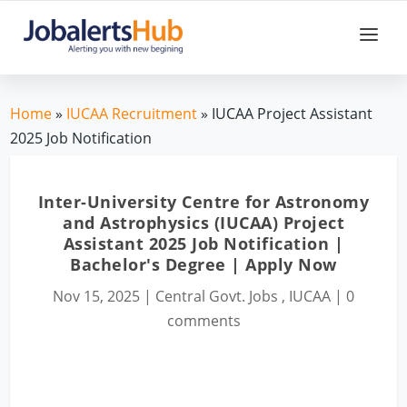
Home
»
IUCAA Recruitment
» IUCAA Project Assistant
2025 Job Notification
Inter-University Centre for Astronomy
and Astrophysics (IUCAA) Project
Assistant 2025 Job Notification |
Bachelor's Degree | Apply Now
Nov 15, 2025
|
Central Govt. Jobs
,
IUCAA
|
0
comments