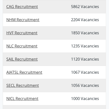
CAG Recruitment
5862 Vacancies
NHM Recruitment
2204 Vacancies
HVF Recruitment
1850 Vacancies
NLC Recruitment
1235 Vacancies
SAIL Recruitment
1120 Vacancies
AIATSL Recruitment
1067 Vacancies
SECL Recruitment
1056 Vacancies
NICL Recruitment
1000 Vacancies