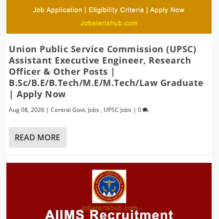
Union Public Service Commission (UPSC)
Assistant Executive Engineer, Research
Officer & Other Posts |
B.Sc/B.E/B.Tech/M.E/M.Tech/Law Graduate
| Apply Now
Aug 08, 2026
|
Central Govt. Jobs
,
UPSC Jobs
|
0
READ MORE