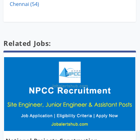
Chennai (54)
Related Jobs: