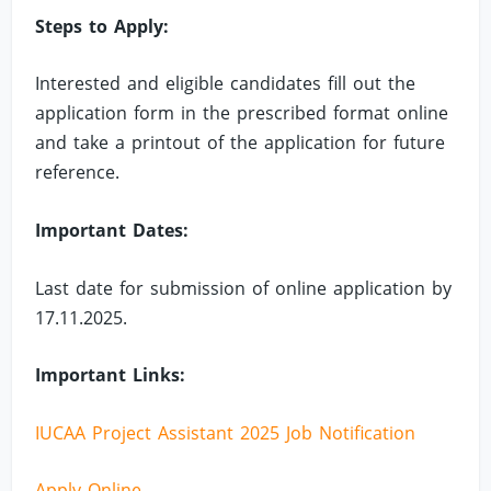
Steps to Apply:
Interested and eligible candidates fill out the
application form in the prescribed format online
and take a printout of the application for future
reference.
Important Dates:
Last date for submission of online application by
17.11.2025.
Important Links:
IUCAA Project Assistant 2025 Job Notification
Apply Online