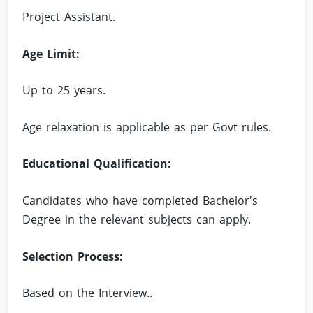
Project Assistant.
Age Limit:
Up to 25 years.
Age relaxation is applicable as per Govt rules.
Educational Qualification:
Candidates who have completed Bachelor's
Degree in the relevant subjects can apply.
Selection Process:
Based on the Interview..