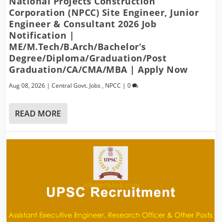
National Projects Construction
Corporation (NPCC) Site Engineer, Junior
Engineer & Consultant 2026 Job
Notification |
ME/M.Tech/B.Arch/Bachelor’s
Degree/Diploma/Graduation/Post
Graduation/CA/CMA/MBA | Apply Now
Aug 08, 2026
|
Central Govt. Jobs
,
NPCC
|
0
READ MORE