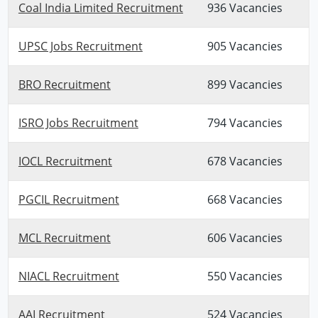
Coal India Limited Recruitment
936 Vacancies
UPSC Jobs Recruitment
905 Vacancies
BRO Recruitment
899 Vacancies
ISRO Jobs Recruitment
794 Vacancies
IOCL Recruitment
678 Vacancies
PGCIL Recruitment
668 Vacancies
MCL Recruitment
606 Vacancies
NIACL Recruitment
550 Vacancies
AAI Recruitment
524 Vacancies