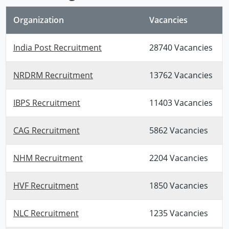
Organization
Vacancies
India Post Recruitment
28740 Vacancies
NRDRM Recruitment
13762 Vacancies
IBPS Recruitment
11403 Vacancies
CAG Recruitment
5862 Vacancies
NHM Recruitment
2204 Vacancies
HVF Recruitment
1850 Vacancies
NLC Recruitment
1235 Vacancies