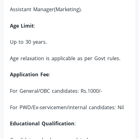
Assistant Manager(Marketing).
Age Limit
:
Up to 30 years.
Age relaxation is applicable as per Govt rules.
Application Fee
:
For General/OBC candidates: Rs.1000/-
For PWD/Ex-servicemen/internal candidates: Nil
Educational Qualification
: