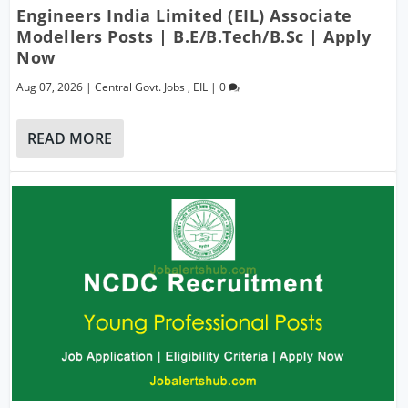
Engineers India Limited (EIL) Associate
Modellers Posts | B.E/B.Tech/B.Sc | Apply
Now
Aug 07, 2026
|
Central Govt. Jobs
,
EIL
|
0
READ MORE