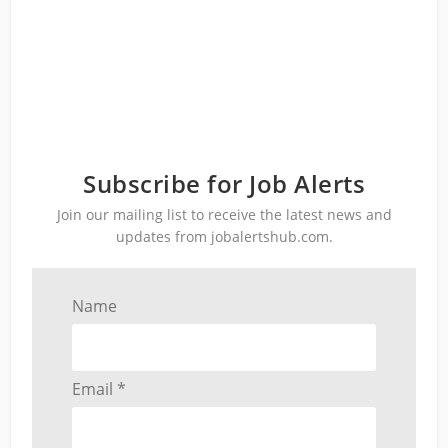
Subscribe for Job Alerts
Join our mailing list to receive the latest news and
updates from jobalertshub.com.
Name
Email *