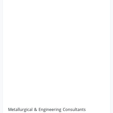
Metallurgical & Engineering Consultants