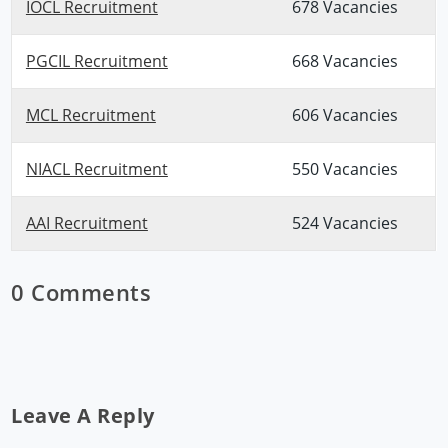
IOCL Recruitment
678 Vacancies
PGCIL Recruitment
668 Vacancies
MCL Recruitment
606 Vacancies
NIACL Recruitment
550 Vacancies
AAI Recruitment
524 Vacancies
0 Comments
Leave A Reply