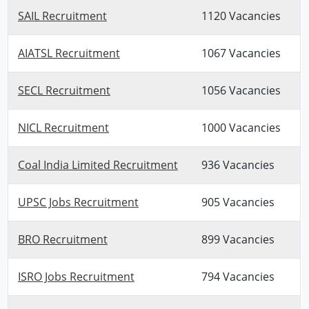
SAIL Recruitment
1120 Vacancies
AIATSL Recruitment
1067 Vacancies
SECL Recruitment
1056 Vacancies
NICL Recruitment
1000 Vacancies
Coal India Limited Recruitment
936 Vacancies
UPSC Jobs Recruitment
905 Vacancies
BRO Recruitment
899 Vacancies
ISRO Jobs Recruitment
794 Vacancies