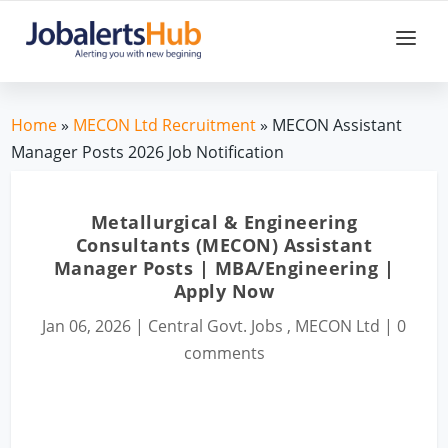
Home
»
MECON Ltd Recruitment
» MECON Assistant
Manager Posts 2026 Job Notification
Metallurgical & Engineering
Consultants (MECON) Assistant
Manager Posts | MBA/Engineering |
Apply Now
Jan 06, 2026
|
Central Govt. Jobs
,
MECON Ltd
|
0
comments