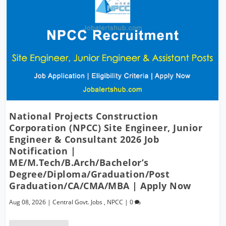
National Projects Construction
Corporation (NPCC) Site Engineer, Junior
Engineer & Consultant 2026 Job
Notification |
ME/M.Tech/B.Arch/Bachelor’s
Degree/Diploma/Graduation/Post
Graduation/CA/CMA/MBA | Apply Now
Aug 08, 2026
|
Central Govt. Jobs
,
NPCC
|
0