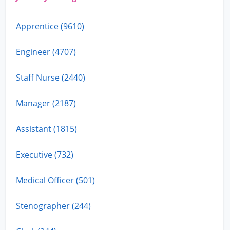
Apprentice (9610)
Engineer (4707)
Staff Nurse (2440)
Manager (2187)
Assistant (1815)
Executive (732)
Medical Officer (501)
Stenographer (244)