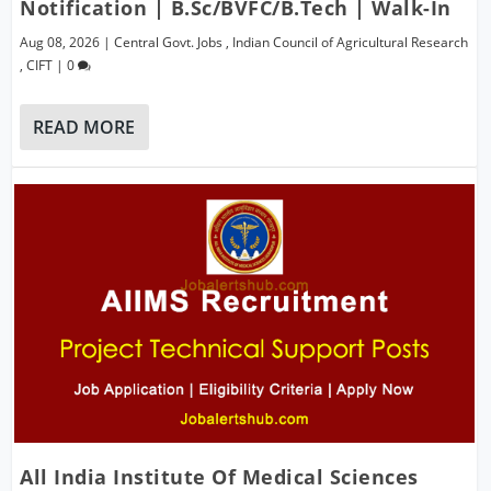
Notification | B.Sc/BVFC/B.Tech | Walk-In
Aug 08, 2026
|
Central Govt. Jobs
,
Indian Council of Agricultural Research
,
CIFT
|
0
READ MORE
All India Institute Of Medical Sciences