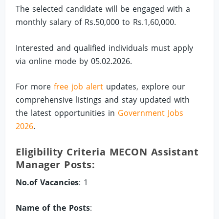
The selected candidate will be engaged with a
monthly salary of Rs.50,000 to Rs.1,60,000.
Interested and qualified individuals must apply
via online mode by 05.02.2026.
For more
free job alert
updates, explore our
comprehensive listings and stay updated with
the latest opportunities in
Government Jobs
2026
.
Eligibility Criteria MECON Assistant
Manager Posts:
No.of Vacancies
: 1
Name of the Posts
: