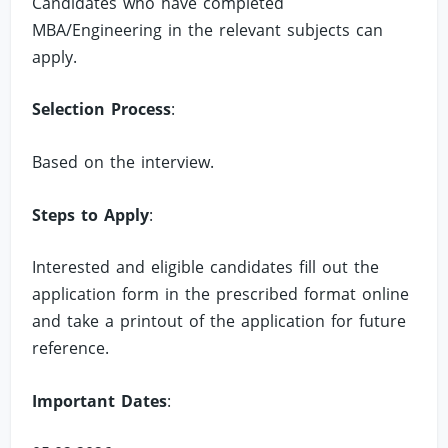
Candidates who have completed
MBA/Engineering in the relevant subjects can
apply.
Selection Process
:
Based on the interview.
Steps to Apply
:
Interested and eligible candidates fill out the
application form in the prescribed format online
and take a printout of the application for future
reference.
Important Dates
: