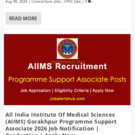
Aug 08, 2026
|
Central Govt. Jobs
,
UPSC Jobs
|
0
READ MORE
All India Institute Of Medical Sciences
(AIIMS) Gorakhpur Programme Support
Associate 2026 Job Notification |