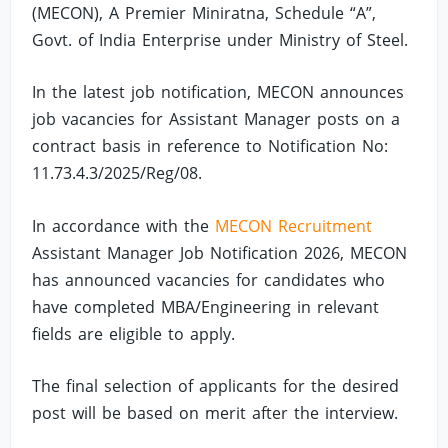
(MECON), A Premier Miniratna, Schedule “A”,
Govt. of India Enterprise under Ministry of Steel.
In the latest job notification, MECON announces
job vacancies for Assistant Manager posts on a
contract basis in reference to Notification No:
11.73.4.3/2025/Reg/08.
In accordance with the
MECON Recruitment
Assistant Manager Job Notification 2026, MECON
has announced vacancies for candidates who
have completed MBA/Engineering in relevant
fields are eligible to apply.
The final selection of applicants for the desired
post will be based on merit after the interview.