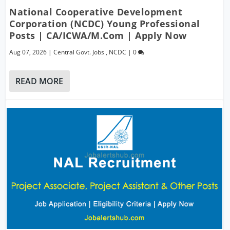
National Cooperative Development
Corporation (NCDC) Young Professional
Posts | CA/ICWA/M.Com | Apply Now
Aug 07, 2026
|
Central Govt. Jobs
,
NCDC
|
0
READ MORE