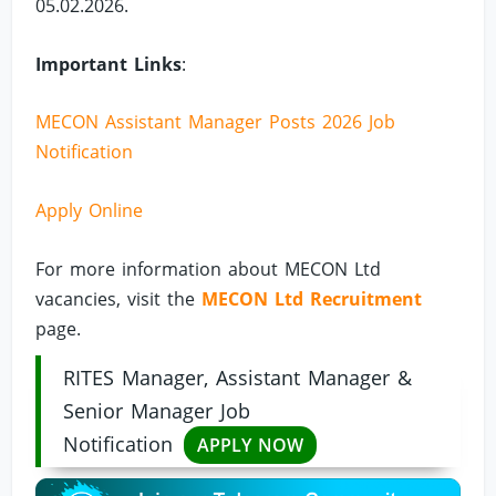
05.02.2026.
Important Links
:
MECON Assistant Manager Posts 2026 Job
Notification
Apply Online
For more information about MECON Ltd
vacancies, visit the
MECON Ltd Recruitment
page.
RITES Manager, Assistant Manager &
Senior Manager Job
Notification
APPLY NOW