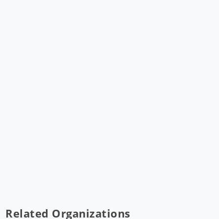
Related Organizations