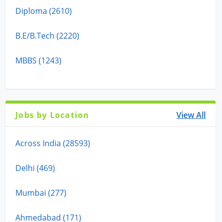
Diploma (2610)
B.E/B.Tech (2220)
MBBS (1243)
Jobs by Location
View All
Across India (28593)
Delhi (469)
Mumbai (277)
Ahmedabad (171)