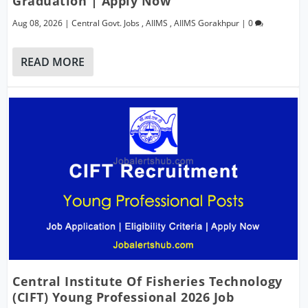
Graduation | Apply Now
Aug 08, 2026
|
Central Govt. Jobs
,
AIIMS
,
AIIMS Gorakhpur
|
0
READ MORE
Central Institute Of Fisheries Technology
(CIFT) Young Professional 2026 Job