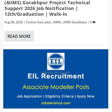
(AIIMS) Gorakhpur Project Technical
Support 2026 Job Notification |
12th/Graduation | Walk-In
Aug 08, 2026
|
Central Govt. Jobs
,
AIIMS
,
AIIMS Gorakhpur
|
0
READ MORE