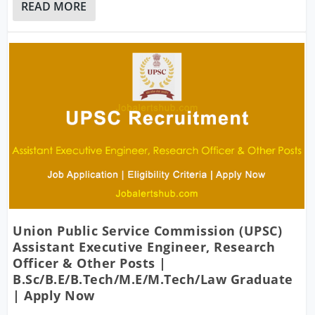
READ MORE
Union Public Service Commission (UPSC)
Assistant Executive Engineer, Research
Officer & Other Posts |
B.Sc/B.E/B.Tech/M.E/M.Tech/Law Graduate
| Apply Now