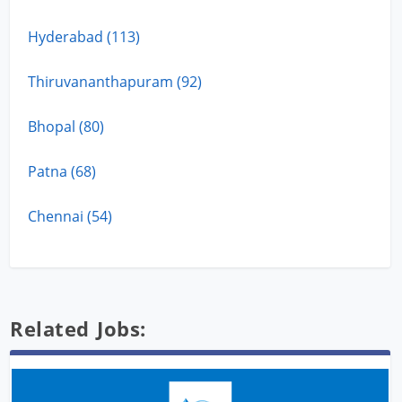
Hyderabad (113)
Thiruvananthapuram (92)
Bhopal (80)
Patna (68)
Chennai (54)
Related Jobs: