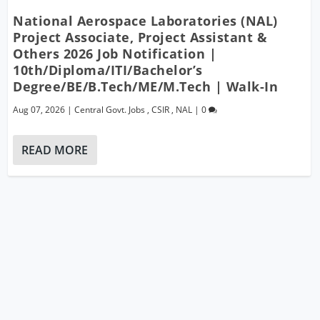
National Aerospace Laboratories (NAL)
Project Associate, Project Assistant &
Others 2026 Job Notification |
10th/Diploma/ITI/Bachelor’s
Degree/BE/B.Tech/ME/M.Tech | Walk-In
Aug 07, 2026
|
Central Govt. Jobs
,
CSIR
,
NAL
|
0
READ MORE