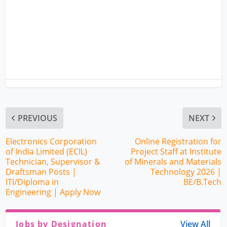
PREVIOUS
NEXT
Electronics Corporation
Online Registration for
of India Limited (ECIL)
Project Staff at Institute
Technician, Supervisor &
of Minerals and Materials
Draftsman Posts |
Technology 2026 |
ITI/Diploma in
BE/B.Tech
Engineering | Apply Now
Jobs by Designation
View All