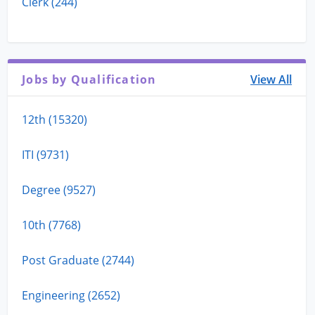
Clerk (244)
Jobs by Qualification
View All
12th (15320)
ITI (9731)
Degree (9527)
10th (7768)
Post Graduate (2744)
Engineering (2652)