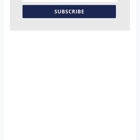
SUBSCRIBE