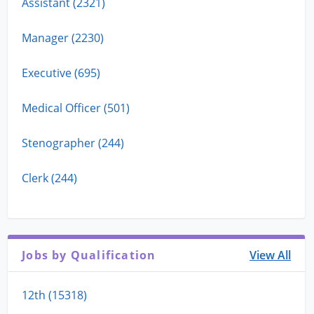
Assistant (2321)
Manager (2230)
Executive (695)
Medical Officer (501)
Stenographer (244)
Clerk (244)
Jobs by Qualification
View All
12th (15318)