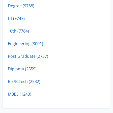
Degree (9788)
ITI (9747)
10th (7784)
Engineering (3001)
Post Graduate (2737)
Diploma (2559)
B.E/B.Tech (2532)
MBBS (1243)