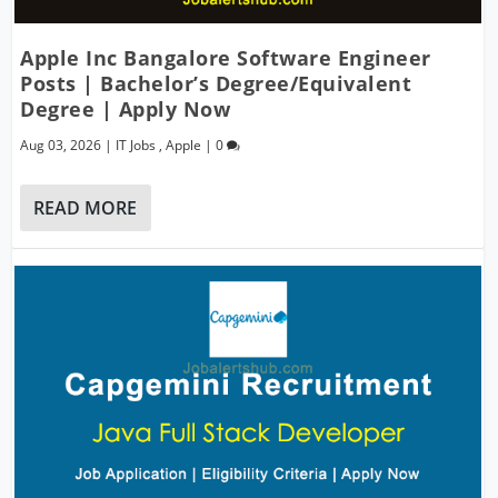
Apple Inc Bangalore Software Engineer
Posts | Bachelor’s Degree/Equivalent
Degree | Apply Now
Aug 03, 2026
|
IT Jobs
,
Apple
|
0
READ MORE