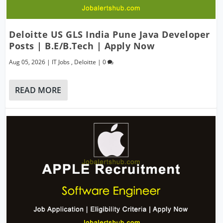
Deloitte US GLS India Pune Java Developer
Posts | B.E/B.Tech | Apply Now
Aug 05, 2026
|
IT Jobs
,
Deloitte
|
0
READ MORE