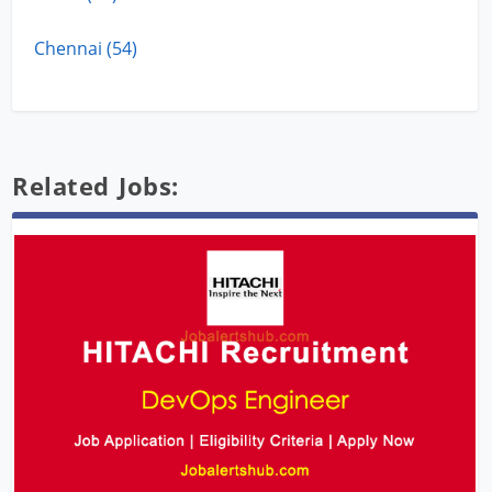
Chennai (54)
Related Jobs: