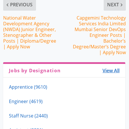
PREVIOUS
NEXT
National Water
Capgemini Technology
Development Agency
Services India Limited
(NWDA) Junior Engineer,
Mumbai Senior DevOps
Stenographer & Other
Engineer Posts |
Posts | Diploma/Degree
Bachelor’s
| Apply Now
Degree/Master’s Degree
| Apply Now
Jobs by Designation
View All
Apprentice (9610)
Engineer (4619)
Staff Nurse (2440)