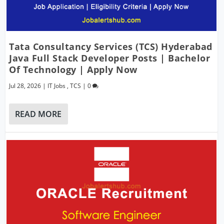
Tata Consultancy Services (TCS) Hyderabad
Java Full Stack Developer Posts | Bachelor
Of Technology | Apply Now
Jul 28, 2026
|
IT Jobs
,
TCS
|
0
READ MORE