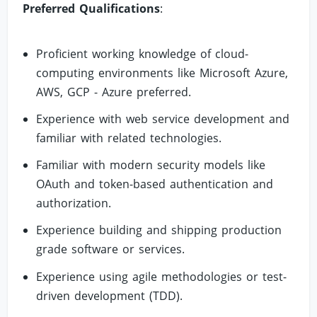
Preferred Qualifications
:
Proficient working knowledge of cloud-
computing environments like Microsoft Azure,
AWS, GCP - Azure preferred.
Experience with web service development and
familiar with related technologies.
Familiar with modern security models like
OAuth and token-based authentication and
authorization.
Experience building and shipping production
grade software or services.
Experience using agile methodologies or test-
driven development (TDD).