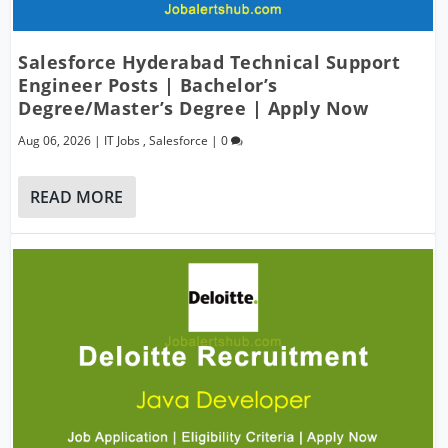
Salesforce Hyderabad Technical Support
Engineer Posts | Bachelor’s
Degree/Master’s Degree | Apply Now
Aug 06, 2026
|
IT Jobs
,
Salesforce
|
0
READ MORE