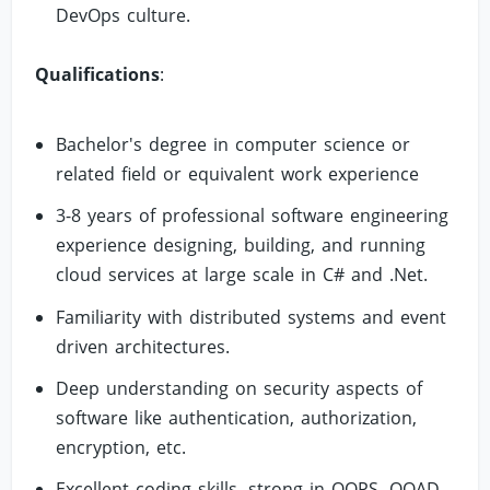
DevOps culture.
Qualifications
:
Bachelor's degree in computer science or
related field or equivalent work experience
3-8 years of professional software engineering
experience designing, building, and running
cloud services at large scale in C# and .Net.
Familiarity with distributed systems and event
driven architectures.
Deep understanding on security aspects of
software like authentication, authorization,
encryption, etc.
Excellent coding skills, strong in OOPS, OOAD,