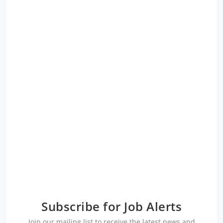
Subscribe for Job Alerts
Join our mailing list to receive the latest news and