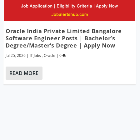
Oracle India Private Limited Bangalore
Software Engineer Posts | Bachelor’s
Degree/Master’s Degree | Apply Now
Jul 25, 2026
|
IT Jobs
,
Oracle
|
0
READ MORE