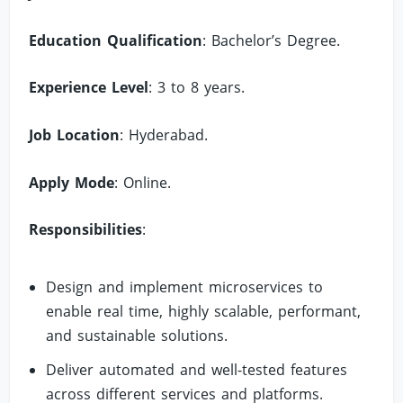
Education Qualification
: Bachelor’s Degree.
Experience Level
: 3 to 8 years.
Job Location
: Hyderabad.
Apply Mode
: Online.
Responsibilities
:
Design and implement microservices to
enable real time, highly scalable, performant,
and sustainable solutions.
Deliver automated and well-tested features
across different services and platforms.