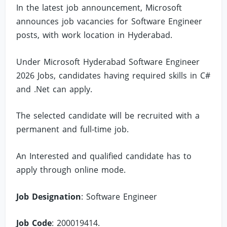
In the latest job announcement, Microsoft
announces job vacancies for Software Engineer
posts, with work location in Hyderabad.
Under Microsoft Hyderabad Software Engineer
2026 Jobs, candidates having required skills in C#
and .Net can apply.
The selected candidate will be recruited with a
permanent and full-time job.
An Interested and qualified candidate has to
apply through online mode.
Job Designation
: Software Engineer
Job Code
: 200019414.