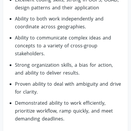
design patterns and their application
Ability to both work independently and
coordinate across geographies.
Ability to communicate complex ideas and
concepts to a variety of cross-group
stakeholders.
Strong organization skills, a bias for action,
and ability to deliver results.
Proven ability to deal with ambiguity and drive
for clarity.
Demonstrated ability to work efficiently,
prioritize workflow, ramp quickly, and meet
demanding deadlines.