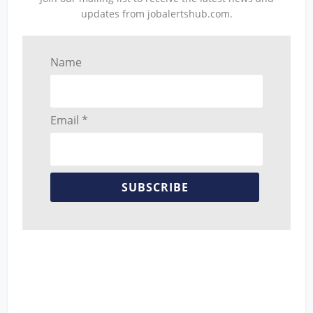
updates from jobalertshub.com.
Name
Email *
SUBSCRIBE