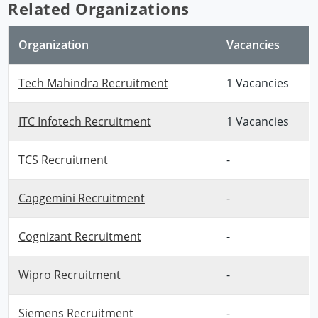
Related Organizations
Organization
Vacancies
Tech Mahindra Recruitment
1 Vacancies
ITC Infotech Recruitment
1 Vacancies
TCS Recruitment
-
Capgemini Recruitment
-
Cognizant Recruitment
-
Wipro Recruitment
-
Siemens Recruitment
-