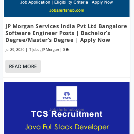
JP Morgan Services India Pvt Ltd Bangalore
Software Engineer Posts | Bachelor’s
Degree/Master’s Degree | Apply Now
Jul 29, 2026
|
IT Jobs
,
JP Morgan
|
0
READ MORE