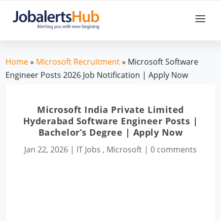
Home
»
Microsoft Recruitment
» Microsoft Software
Engineer Posts 2026 Job Notification | Apply Now
Microsoft India Private Limited
Hyderabad Software Engineer Posts |
Bachelor’s Degree | Apply Now
Jan 22, 2026
|
IT Jobs
,
Microsoft
|
0 comments