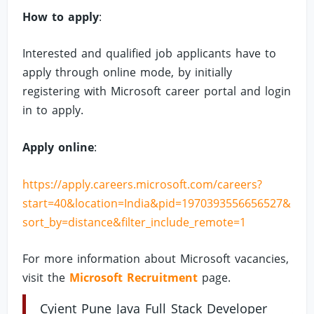
How to apply
:
Interested and qualified job applicants have to
apply through online mode, by initially
registering with Microsoft career portal and login
in to apply.
Apply online
:
https://apply.careers.microsoft.com/careers?
start=40&location=India&pid=1970393556656527&
sort_by=distance&filter_include_remote=1
For more information about Microsoft vacancies,
visit the
Microsoft Recruitment
page.
Cyient Pune Java Full Stack Developer