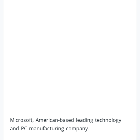
Microsoft, American-based leading technology
and PC manufacturing company.