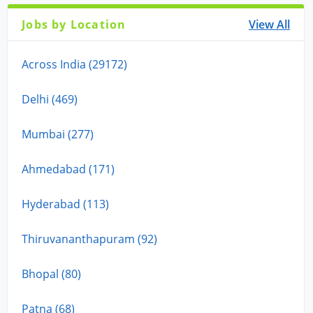
Jobs by Location
View All
Across India (29172)
Delhi (469)
Mumbai (277)
Ahmedabad (171)
Hyderabad (113)
Thiruvananthapuram (92)
Bhopal (80)
Patna (68)