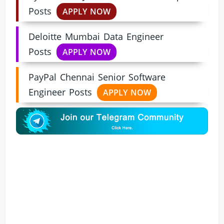
Posts
APPLY NOW
Deloitte Mumbai Data Engineer
Posts
APPLY NOW
PayPal Chennai Senior Software
Engineer Posts
APPLY NOW