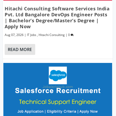
Hitachi Consulting Software Services India
Pvt. Ltd Bangalore DevOps Engineer Posts
| Bachelor’s Degree/Master’s Degree |
Apply Now
Aug 07, 2026
|
IT Jobs
,
Hitachi Consulting
|
0
READ MORE