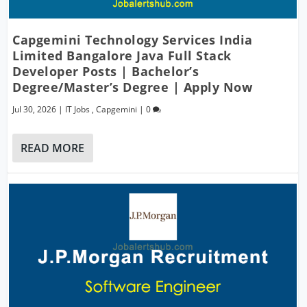
Capgemini Technology Services India
Limited Bangalore Java Full Stack
Developer Posts | Bachelor’s
Degree/Master’s Degree | Apply Now
Jul 30, 2026
|
IT Jobs
,
Capgemini
|
0
READ MORE