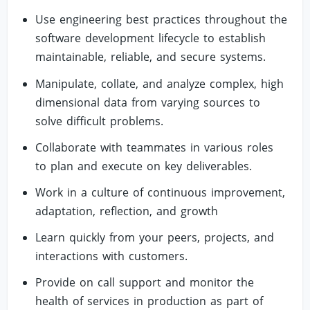
Use engineering best practices throughout the
software development lifecycle to establish
maintainable, reliable, and secure systems.
Manipulate, collate, and analyze complex, high
dimensional data from varying sources to
solve difficult problems.
Collaborate with teammates in various roles
to plan and execute on key deliverables.
Work in a culture of continuous improvement,
adaptation, reflection, and growth
Learn quickly from your peers, projects, and
interactions with customers.
Provide on call support and monitor the
health of services in production as part of