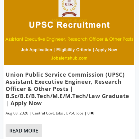
Union Public Service Commission (UPSC)
Assistant Executive Engineer, Research
Officer & Other Posts |
B.Sc/B.E/B.Tech/M.E/M.Tech/Law Graduate
| Apply Now
Aug 08, 2026
|
Central Govt. Jobs
,
UPSC Jobs
|
0
READ MORE