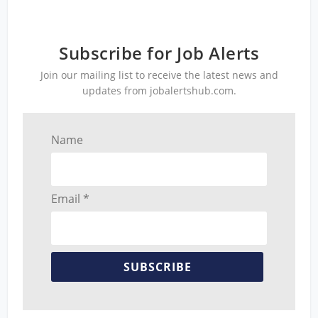
Subscribe for Job Alerts
Join our mailing list to receive the latest news and
updates from jobalertshub.com.
Name
Email *
SUBSCRIBE