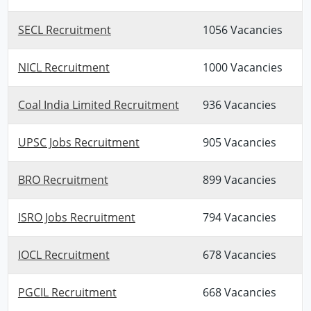
SECL Recruitment
1056 Vacancies
NICL Recruitment
1000 Vacancies
Coal India Limited Recruitment
936 Vacancies
UPSC Jobs Recruitment
905 Vacancies
BRO Recruitment
899 Vacancies
ISRO Jobs Recruitment
794 Vacancies
IOCL Recruitment
678 Vacancies
PGCIL Recruitment
668 Vacancies