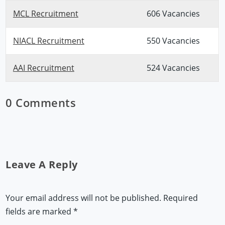
MCL Recruitment
606 Vacancies
NIACL Recruitment
550 Vacancies
AAI Recruitment
524 Vacancies
0 Comments
Leave A Reply
Your email address will not be published.
Required
fields are marked
*