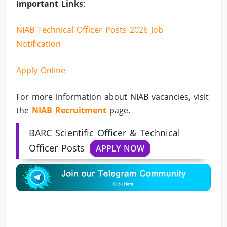
Important Links
:
NIAB Technical Officer Posts 2026 Job
Notification
Apply Online
For more information about NIAB vacancies, visit
the
NIAB Recruitment
page.
BARC Scientific Officer & Technical
Officer Posts
APPLY NOW