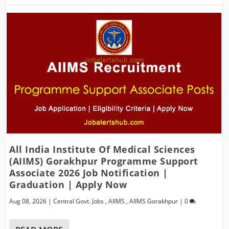
All India Institute Of Medical Sciences
(AIIMS) Gorakhpur Programme Support
Associate 2026 Job Notification |
Graduation | Apply Now
Aug 08, 2026
|
Central Govt. Jobs
,
AIIMS
,
AIIMS Gorakhpur
|
0