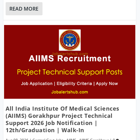
READ MORE
All India Institute Of Medical Sciences
(AIIMS) Gorakhpur Project Technical
Support 2026 Job Notification |
12th/Graduation | Walk-In