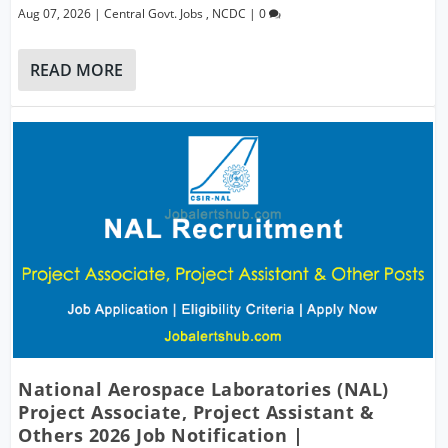
Aug 07, 2026
|
Central Govt. Jobs
,
NCDC
|
0
READ MORE
National Aerospace Laboratories (NAL)
Project Associate, Project Assistant &
Others 2026 Job Notification |