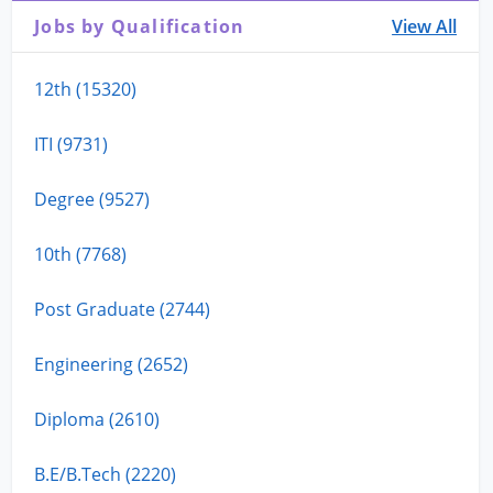
Jobs by Qualification
View All
12th (15320)
ITI (9731)
Degree (9527)
10th (7768)
Post Graduate (2744)
Engineering (2652)
Diploma (2610)
B.E/B.Tech (2220)