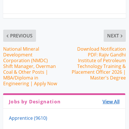
PREVIOUS
NEXT
National Mineral
Download Notification
Development
PDF: Rajiv Gandhi
Corporation (NMDC)
Institute of Petroleum
Shift Manager, Overman
Technology Training &
Coal & Other Posts |
Placement Officer 2026 |
MBA/Diploma in
Master's Degree
Engineering | Apply Now
Jobs by Designation
View All
Apprentice (9610)