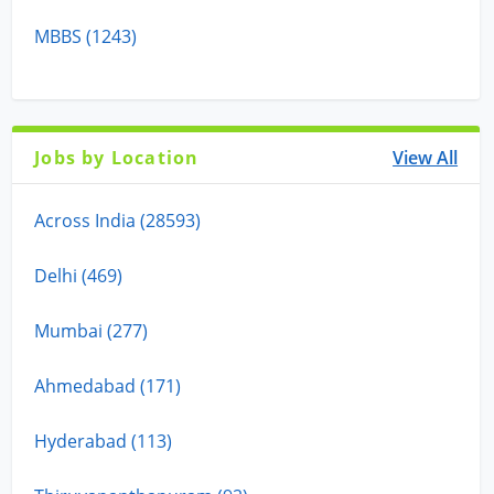
MBBS (1243)
Jobs by Location
View All
Across India (28593)
Delhi (469)
Mumbai (277)
Ahmedabad (171)
Hyderabad (113)