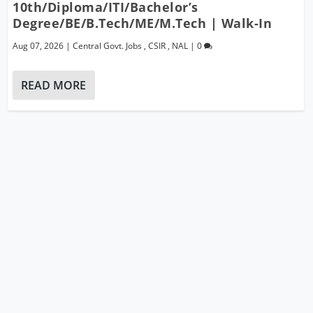
10th/Diploma/ITI/Bachelor’s
Degree/BE/B.Tech/ME/M.Tech | Walk-In
Aug 07, 2026
|
Central Govt. Jobs
,
CSIR
,
NAL
|
0
READ MORE