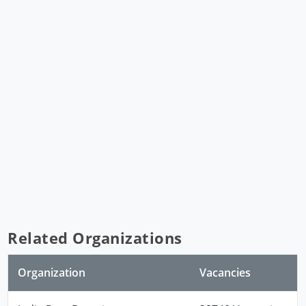
Related Organizations
Organization
Vacancies