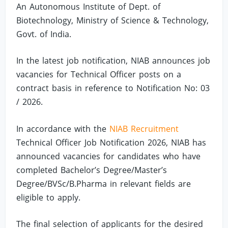
An Autonomous Institute of Dept. of
Biotechnology, Ministry of Science & Technology,
Govt. of India.
In the latest job notification, NIAB announces job
vacancies for Technical Officer posts on a
contract basis in reference to Notification No: 03
/ 2026.
In accordance with the
NIAB Recruitment
Technical Officer Job Notification 2026, NIAB has
announced vacancies for candidates who have
completed Bachelor’s Degree/Master’s
Degree/BVSc/B.Pharma in relevant fields are
eligible to apply.
The final selection of applicants for the desired