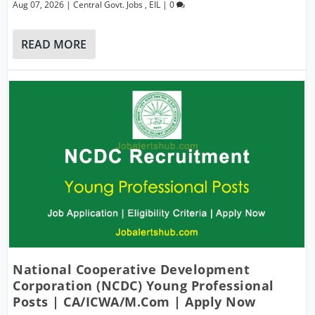
Aug 07, 2026
|
Central Govt. Jobs
,
EIL
|
0
READ MORE
National Cooperative Development
Corporation (NCDC) Young Professional
Posts | CA/ICWA/M.Com | Apply Now