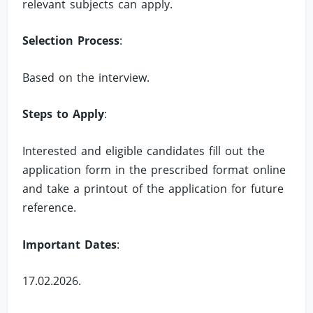
relevant subjects can apply.
Selection Process
:
Based on the interview.
Steps to Apply
:
Interested and eligible candidates fill out the
application form in the prescribed format online
and take a printout of the application for future
reference.
Important Dates
:
17.02.2026.