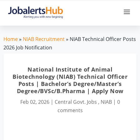
Home
»
NIAB Recruitment
» NIAB Technical Officer Posts
2026 Job Notification
National Institute of Animal
Biotechnology (NIAB) Technical Officer
Posts | Bachelor’s Degree/Master’s
Degree/BVSc/B.Pharma | Apply Now
Feb 02, 2026
|
Central Govt. Jobs
,
NIAB
|
0
comments