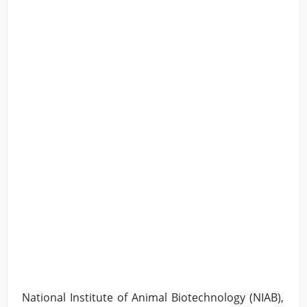
National Institute of Animal Biotechnology (NIAB),