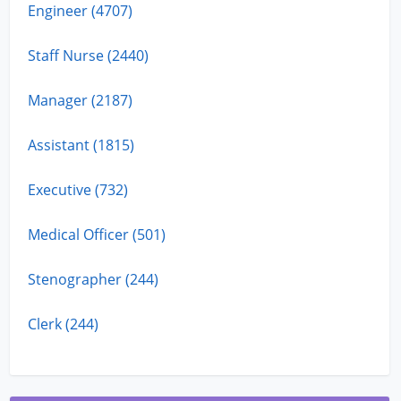
Engineer (4707)
Staff Nurse (2440)
Manager (2187)
Assistant (1815)
Executive (732)
Medical Officer (501)
Stenographer (244)
Clerk (244)