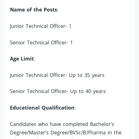
Name of the Posts
:
Junior Technical Officer- 1
Senior Technical Officer- 1
Age Limit
:
Junior Technical Officer- Up to 35 years
Senior Technical Officer- Up to 40 years
Educational Qualification
:
Candidates who have completed Bachelor’s
Degree/Master’s Degree/BVSc/B.Pharma in the