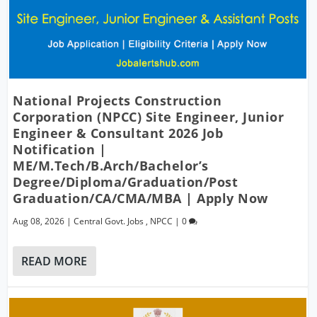
National Projects Construction
Corporation (NPCC) Site Engineer, Junior
Engineer & Consultant 2026 Job
Notification |
ME/M.Tech/B.Arch/Bachelor’s
Degree/Diploma/Graduation/Post
Graduation/CA/CMA/MBA | Apply Now
Aug 08, 2026
|
Central Govt. Jobs
,
NPCC
|
0
READ MORE