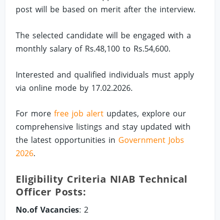
post will be based on merit after the interview.
The selected candidate will be engaged with a
monthly salary of Rs.48,100 to Rs.54,600.
Interested and qualified individuals must apply
via online mode by 17.02.2026.
For more
free job alert
updates, explore our
comprehensive listings and stay updated with
the latest opportunities in
Government Jobs
2026
.
Eligibility Criteria NIAB Technical
Officer Posts:
No.of Vacancies
: 2