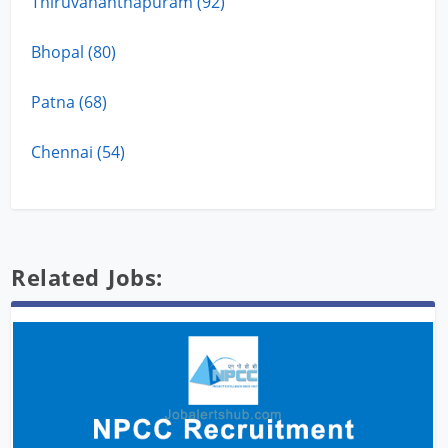
Thiruvananthapuram (92)
Bhopal (80)
Patna (68)
Chennai (54)
Related Jobs: