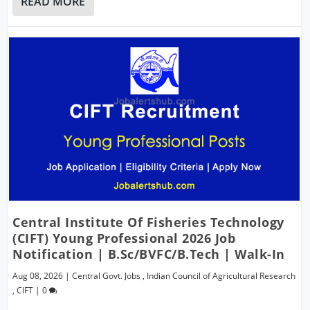
READ MORE
Central Institute Of Fisheries Technology
(CIFT) Young Professional 2026 Job
Notification | B.Sc/BVFC/B.Tech | Walk-In
Aug 08, 2026
|
Central Govt. Jobs
,
Indian Council of Agricultural Research
,
CIFT
|
0