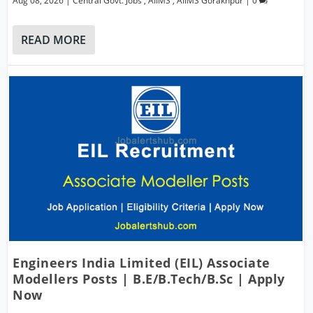
Aug 08, 2026
|
Central Govt. Jobs
,
AIIMS
,
AIIMS Gorakhpur
|
0
READ MORE
Engineers India Limited (EIL) Associate
Modellers Posts | B.E/B.Tech/B.Sc | Apply
Now