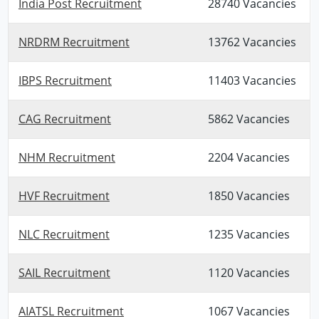
India Post Recruitment
28740 Vacancies
NRDRM Recruitment
13762 Vacancies
IBPS Recruitment
11403 Vacancies
CAG Recruitment
5862 Vacancies
NHM Recruitment
2204 Vacancies
HVF Recruitment
1850 Vacancies
NLC Recruitment
1235 Vacancies
SAIL Recruitment
1120 Vacancies
AIATSL Recruitment
1067 Vacancies