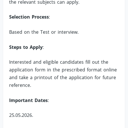
the relevant subjects can apply.
Selection Process
:
Based on the Test or interview.
Steps to Apply
:
Interested and eligible candidates fill out the
application form in the prescribed format online
and take a printout of the application for future
reference.
Important Dates
:
25.05.2026.