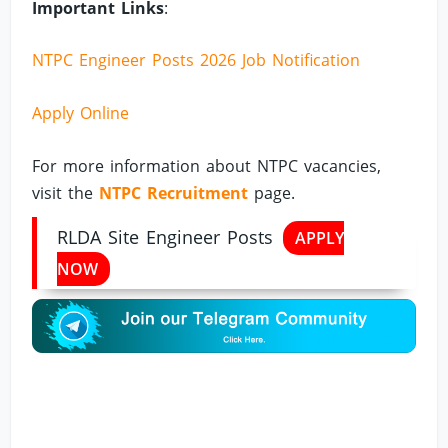
Important Links
:
NTPC Engineer Posts 2026 Job Notification
Apply Online
For more information about NTPC vacancies,
visit the
NTPC Recruitment
page.
RLDA Site Engineer Posts
APPLY
NOW