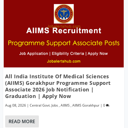
All India Institute Of Medical Sciences
(AIIMS) Gorakhpur Programme Support
Associate 2026 Job Notification |
Graduation | Apply Now
Aug 08, 2026
|
Central Govt. Jobs
,
AIIMS
,
AIIMS Gorakhpur
|
0
READ MORE