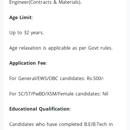
Engineer(Contracts & Materials).
Age Limit
:
Up to 32 years.
Age relaxation is applicable as per Govt rules.
Application Fee
:
For General/EWS/OBC candidates: Rs.500/-
For SC/ST/PwBD/XSM/Female candidates: Nil
Educational Qualification
:
Candidates who have completed B.E/B.Tech in