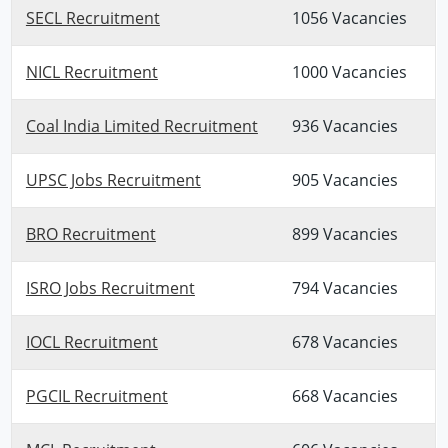
SECL Recruitment
1056 Vacancies
NICL Recruitment
1000 Vacancies
Coal India Limited Recruitment
936 Vacancies
UPSC Jobs Recruitment
905 Vacancies
BRO Recruitment
899 Vacancies
ISRO Jobs Recruitment
794 Vacancies
IOCL Recruitment
678 Vacancies
PGCIL Recruitment
668 Vacancies