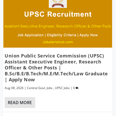
Union Public Service Commission (UPSC)
Assistant Executive Engineer, Research
Officer & Other Posts |
B.Sc/B.E/B.Tech/M.E/M.Tech/Law Graduate
| Apply Now
Aug 08, 2026
|
Central Govt. Jobs
,
UPSC Jobs
|
0
READ MORE