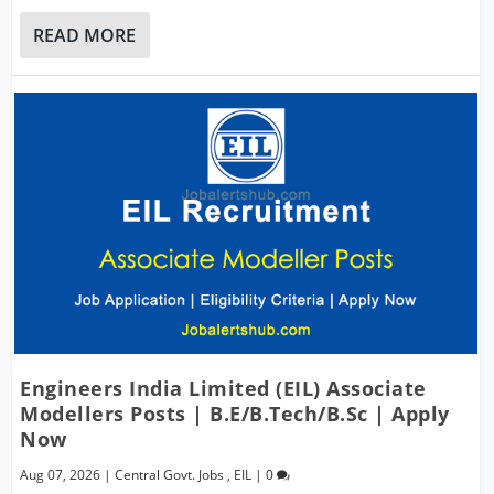
READ MORE
Engineers India Limited (EIL) Associate
Modellers Posts | B.E/B.Tech/B.Sc | Apply
Now
Aug 07, 2026
|
Central Govt. Jobs
,
EIL
|
0