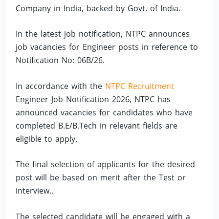
Company in India, backed by Govt. of India.
In the latest job notification, NTPC announces
job vacancies for Engineer posts in reference to
Notification No: 06B/26.
In accordance with the
NTPC Recruitment
Engineer Job Notification 2026, NTPC has
announced vacancies for candidates who have
completed B.E/B.Tech in relevant fields are
eligible to apply.
The final selection of applicants for the desired
post will be based on merit after the Test or
interview..
The selected candidate will be engaged with a