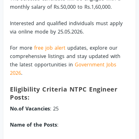
monthly salary of Rs.50,000 to Rs.1,60,000.
Interested and qualified individuals must apply
via online mode by 25.05.2026.
For more
free job alert
updates, explore our
comprehensive listings and stay updated with
the latest opportunities in
Government Jobs
2026
.
Eligibility Criteria NTPC Engineer
Posts:
No.of Vacancies
: 25
Name of the Posts
: