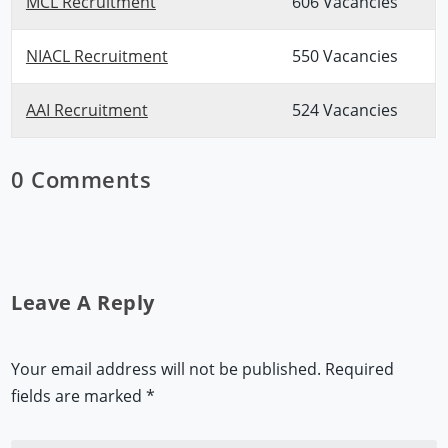
MCL Recruitment
606 Vacancies
NIACL Recruitment
550 Vacancies
AAI Recruitment
524 Vacancies
0 Comments
Leave A Reply
Your email address will not be published.
Required
fields are marked
*