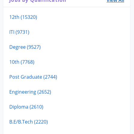
12th (15320)
ITI (9731)
Degree (9527)
10th (7768)
Post Graduate (2744)
Engineering (2652)
Diploma (2610)
B.E/B.Tech (2220)