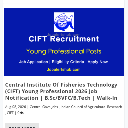
Central Institute Of Fisheries Technology
(CIFT) Young Professional 2026 Job
Notification | B.Sc/BVFC/B.Tech | Walk-In
Aug 08, 2026
|
Central Govt. Jobs
,
Indian Council of Agricultural Research
,
CIFT
|
0