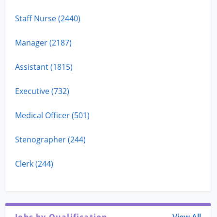
Staff Nurse (2440)
Manager (2187)
Assistant (1815)
Executive (732)
Medical Officer (501)
Stenographer (244)
Clerk (244)
Jobs by Qualification
View All