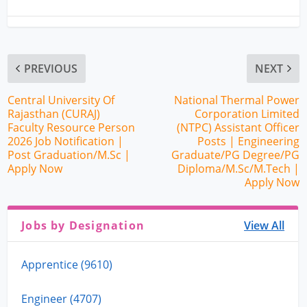
PREVIOUS
NEXT
Central University Of
National Thermal Power
Rajasthan (CURAJ)
Corporation Limited
Faculty Resource Person
(NTPC) Assistant Officer
2026 Job Notification |
Posts | Engineering
Post Graduation/M.Sc |
Graduate/PG Degree/PG
Apply Now
Diploma/M.Sc/M.Tech |
Apply Now
Jobs by Designation
View All
Apprentice (9610)
Engineer (4707)