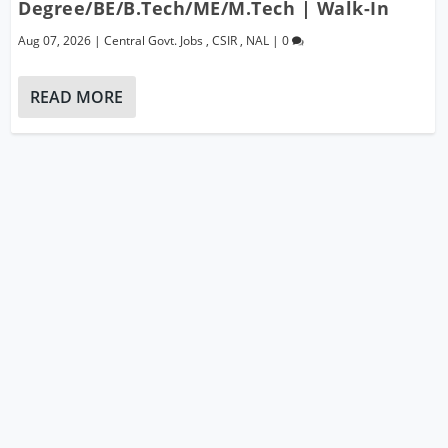
Degree/BE/B.Tech/ME/M.Tech | Walk-In
Aug 07, 2026
|
Central Govt. Jobs
,
CSIR
,
NAL
|
0
READ MORE