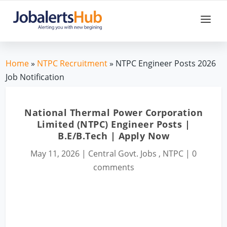
Home
»
NTPC Recruitment
» NTPC Engineer Posts 2026
Job Notification
National Thermal Power Corporation
Limited (NTPC) Engineer Posts |
B.E/B.Tech | Apply Now
May 11, 2026
|
Central Govt. Jobs
,
NTPC
|
0
comments