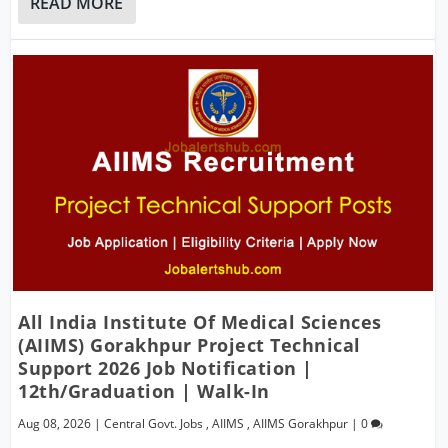
READ MORE
All India Institute Of Medical Sciences
(AIIMS) Gorakhpur Project Technical
Support 2026 Job Notification |
12th/Graduation | Walk-In
Aug 08, 2026
|
Central Govt. Jobs
,
AIIMS
,
AIIMS Gorakhpur
|
0