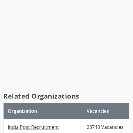
Related Organizations
Organization
Vacancies
India Post Recruitment
28740 Vacancies