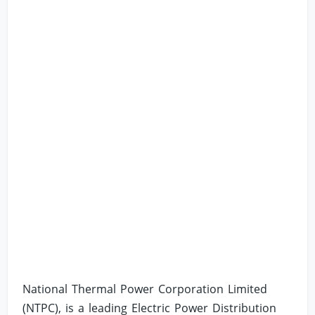
National Thermal Power Corporation Limited
(NTPC), is a leading Electric Power Distribution