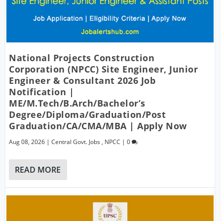
National Projects Construction
Corporation (NPCC) Site Engineer, Junior
Engineer & Consultant 2026 Job
Notification |
ME/M.Tech/B.Arch/Bachelor’s
Degree/Diploma/Graduation/Post
Graduation/CA/CMA/MBA | Apply Now
Aug 08, 2026
|
Central Govt. Jobs
,
NPCC
|
0
READ MORE