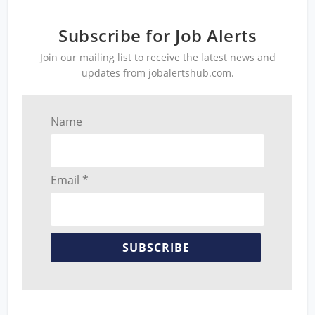
Subscribe for Job Alerts
Join our mailing list to receive the latest news and
updates from jobalertshub.com.
Name
Email *
SUBSCRIBE