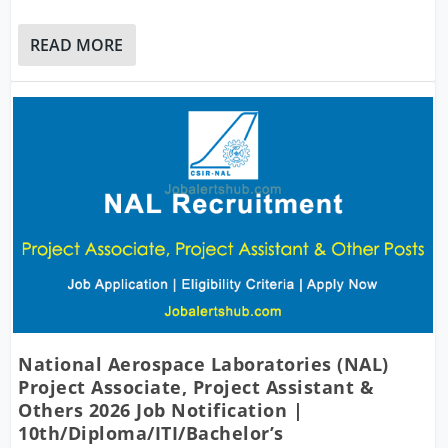
READ MORE
National Aerospace Laboratories (NAL)
Project Associate, Project Assistant &
Others 2026 Job Notification |
10th/Diploma/ITI/Bachelor’s