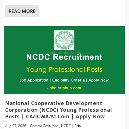
READ MORE
National Cooperative Development
Corporation (NCDC) Young Professional
Posts | CA/ICWA/M.Com | Apply Now
Aug 07, 2026
|
Central Govt. Jobs
,
NCDC
|
0