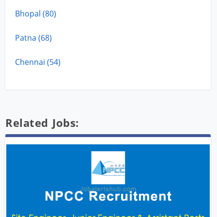
Bhopal (80)
Patna (68)
Chennai (54)
Related Jobs: