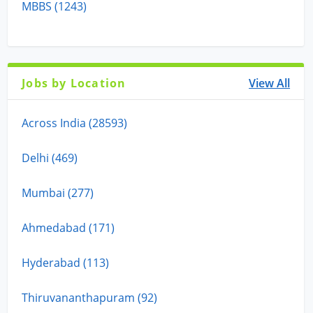
MBBS (1243)
Jobs by Location
View All
Across India (28593)
Delhi (469)
Mumbai (277)
Ahmedabad (171)
Hyderabad (113)
Thiruvananthapuram (92)