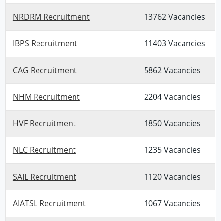
NRDRM Recruitment
13762 Vacancies
IBPS Recruitment
11403 Vacancies
CAG Recruitment
5862 Vacancies
NHM Recruitment
2204 Vacancies
HVF Recruitment
1850 Vacancies
NLC Recruitment
1235 Vacancies
SAIL Recruitment
1120 Vacancies
AIATSL Recruitment
1067 Vacancies