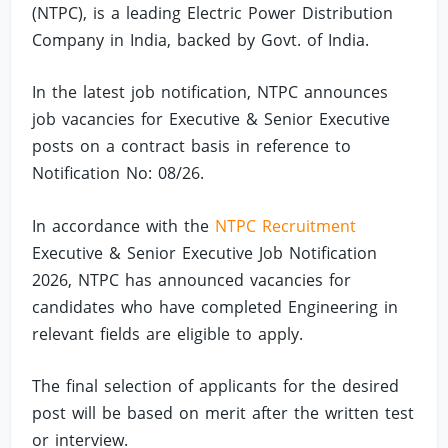
(NTPC), is a leading Electric Power Distribution
Company in India, backed by Govt. of India.
In the latest job notification, NTPC announces
job vacancies for Executive & Senior Executive
posts on a contract basis in reference to
Notification No: 08/26.
In accordance with the
NTPC Recruitment
Executive & Senior Executive Job Notification
2026, NTPC has announced vacancies for
candidates who have completed Engineering in
relevant fields are eligible to apply.
The final selection of applicants for the desired
post will be based on merit after the written test
or interview.