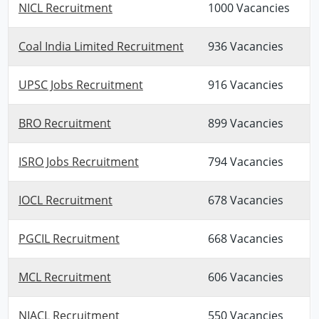
NICL Recruitment
1000 Vacancies
Coal India Limited Recruitment
936 Vacancies
UPSC Jobs Recruitment
916 Vacancies
BRO Recruitment
899 Vacancies
ISRO Jobs Recruitment
794 Vacancies
IOCL Recruitment
678 Vacancies
PGCIL Recruitment
668 Vacancies
MCL Recruitment
606 Vacancies
NIACL Recruitment
550 Vacancies