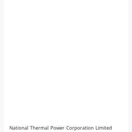
National Thermal Power Corporation Limited