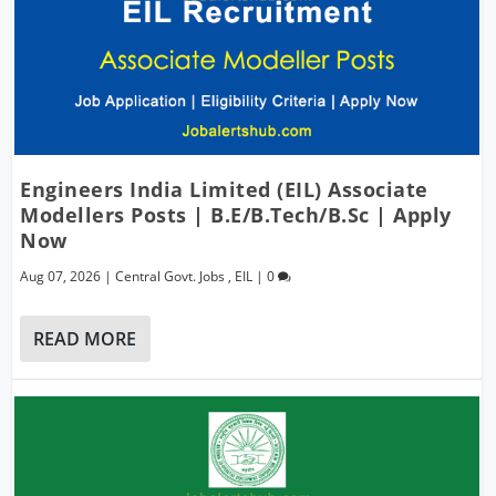
Engineers India Limited (EIL) Associate
Modellers Posts | B.E/B.Tech/B.Sc | Apply
Now
Aug 07, 2026
|
Central Govt. Jobs
,
EIL
|
0
READ MORE