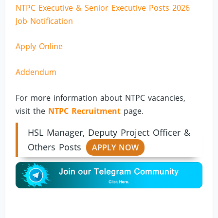
NTPC Executive & Senior Executive Posts 2026
Job Notification
Apply Online
Addendum
For more information about NTPC vacancies,
visit the
NTPC Recruitment
page.
HSL Manager, Deputy Project Officer &
Others Posts
APPLY NOW