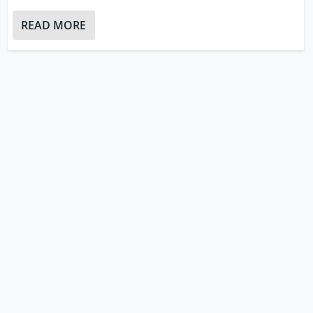
READ MORE