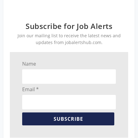
Subscribe for Job Alerts
Join our mailing list to receive the latest news and
updates from jobalertshub.com.
Name
Email *
SUBSCRIBE