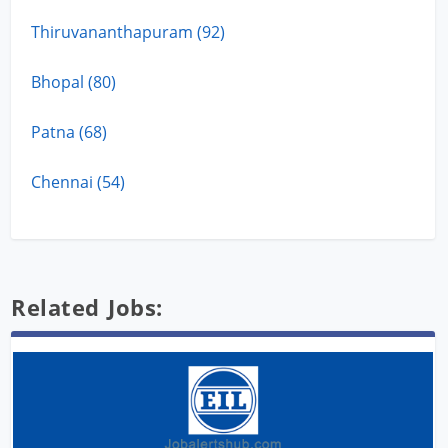
Thiruvananthapuram (92)
Bhopal (80)
Patna (68)
Chennai (54)
Related Jobs: