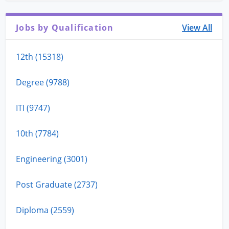
Jobs by Qualification
View All
12th (15318)
Degree (9788)
ITI (9747)
10th (7784)
Engineering (3001)
Post Graduate (2737)
Diploma (2559)