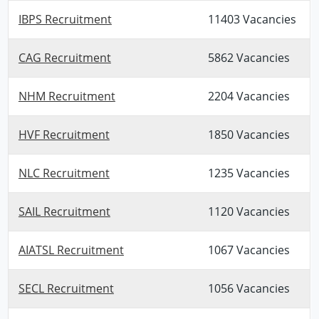
IBPS Recruitment
11403 Vacancies
CAG Recruitment
5862 Vacancies
NHM Recruitment
2204 Vacancies
HVF Recruitment
1850 Vacancies
NLC Recruitment
1235 Vacancies
SAIL Recruitment
1120 Vacancies
AIATSL Recruitment
1067 Vacancies
SECL Recruitment
1056 Vacancies