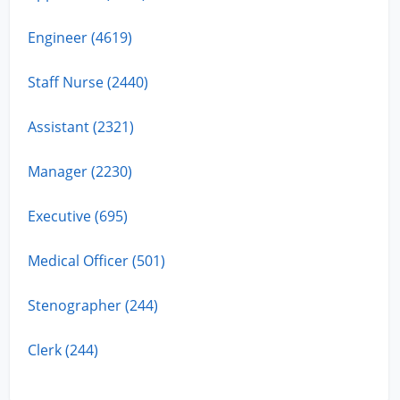
Engineer (4619)
Staff Nurse (2440)
Assistant (2321)
Manager (2230)
Executive (695)
Medical Officer (501)
Stenographer (244)
Clerk (244)