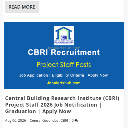
READ MORE
Central Building Research Institute (CBRI)
Project Staff 2026 Job Notification |
Graduation | Apply Now
Aug 06, 2026
|
Central Govt. Jobs
,
CBRI
|
0