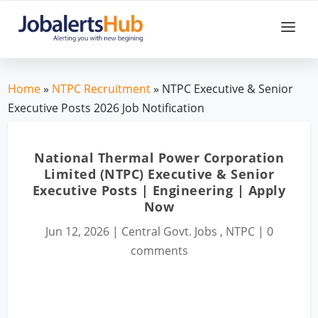
Home
»
NTPC Recruitment
» NTPC Executive & Senior
Executive Posts 2026 Job Notification
National Thermal Power Corporation
Limited (NTPC) Executive & Senior
Executive Posts | Engineering | Apply
Now
Jun 12, 2026
|
Central Govt. Jobs
,
NTPC
|
0
comments