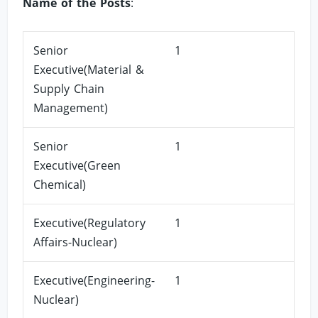
Name of the Posts
:
Senior
1
Executive(Material &
Supply Chain
Management)
Senior
1
Executive(Green
Chemical)
Executive(Regulatory
1
Affairs-Nuclear)
Executive(Engineering-
1
Nuclear)