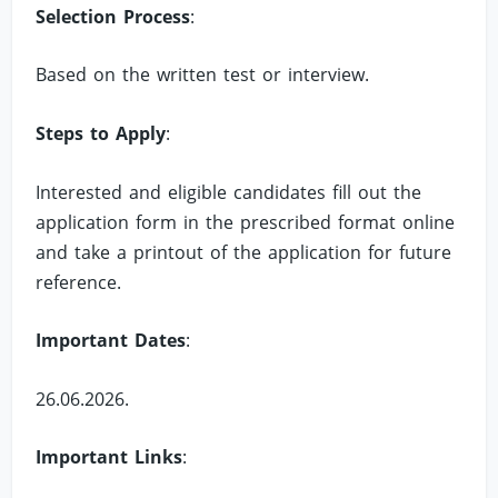
Selection Process
:
Based on the written test or interview.
Steps to Apply
:
Interested and eligible candidates fill out the
application form in the prescribed format online
and take a printout of the application for future
reference.
Important Dates
:
26.06.2026.
Important Links
: