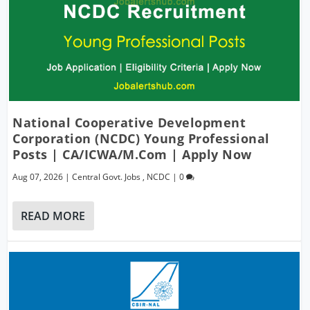
National Cooperative Development
Corporation (NCDC) Young Professional
Posts | CA/ICWA/M.Com | Apply Now
Aug 07, 2026
|
Central Govt. Jobs
,
NCDC
|
0
READ MORE