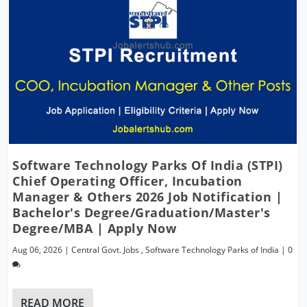
Software Technology Parks Of India (STPI)
Chief Operating Officer, Incubation
Manager & Others 2026 Job Notification |
Bachelor's Degree/Graduation/Master's
Degree/MBA | Apply Now
Aug 06, 2026
|
Central Govt. Jobs
,
Software Technology Parks of India
|
0
READ MORE