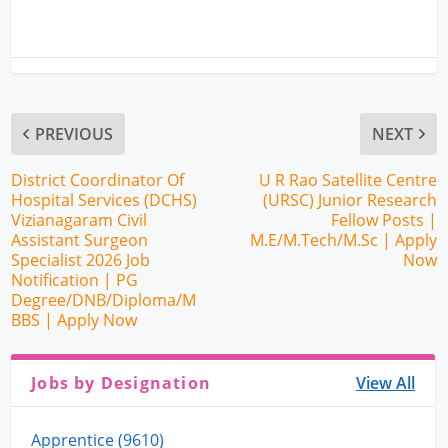
PREVIOUS
NEXT
District Coordinator Of
U R Rao Satellite Centre
Hospital Services (DCHS)
(URSC) Junior Research
Vizianagaram Civil
Fellow Posts |
Assistant Surgeon
M.E/M.Tech/M.Sc | Apply
Specialist 2026 Job
Now
Notification | PG
Degree/DNB/Diploma/M
BBS | Apply Now
Jobs by Designation
View All
Apprentice (9610)