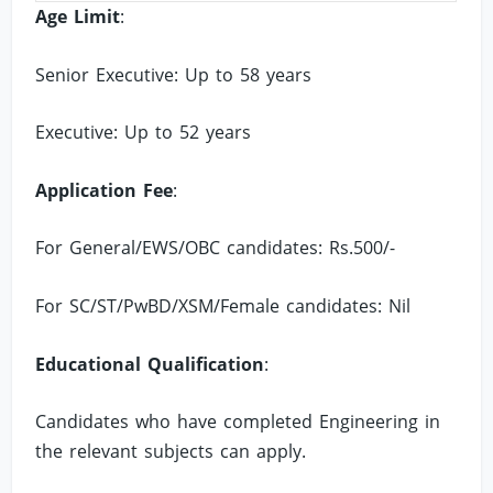
Age Limit
:
Senior Executive: Up to 58 years
Executive: Up to 52 years
Application Fee
:
For General/EWS/OBC candidates: Rs.500/-
For SC/ST/PwBD/XSM/Female candidates: Nil
Educational Qualification
:
Candidates who have completed Engineering in
the relevant subjects can apply.