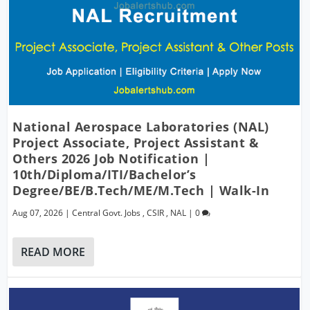
National Aerospace Laboratories (NAL)
Project Associate, Project Assistant &
Others 2026 Job Notification |
10th/Diploma/ITI/Bachelor’s
Degree/BE/B.Tech/ME/M.Tech | Walk-In
Aug 07, 2026
|
Central Govt. Jobs
,
CSIR
,
NAL
|
0
READ MORE