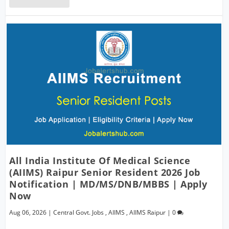
All India Institute Of Medical Science
(AIIMS) Raipur Senior Resident 2026 Job
Notification | MD/MS/DNB/MBBS | Apply
Now
Aug 06, 2026
|
Central Govt. Jobs
,
AIIMS
,
AIIMS Raipur
|
0