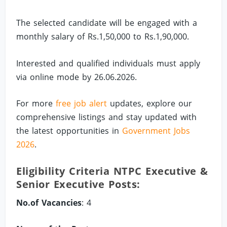
The selected candidate will be engaged with a
monthly salary of Rs.1,50,000 to Rs.1,90,000.
Interested and qualified individuals must apply
via online mode by 26.06.2026.
For more
free job alert
updates, explore our
comprehensive listings and stay updated with
the latest opportunities in
Government Jobs
2026
.
Eligibility Criteria NTPC Executive &
Senior Executive Posts:
No.of Vacancies
: 4