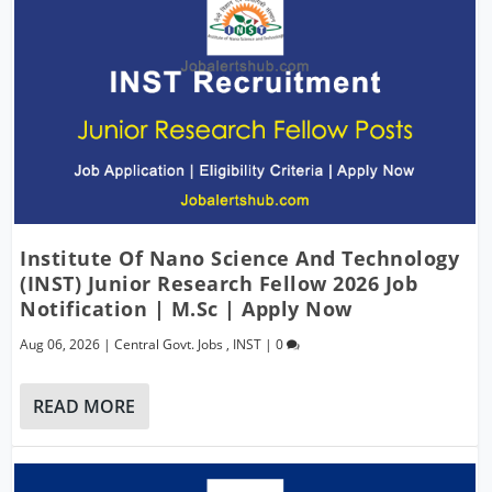
Institute Of Nano Science And Technology
(INST) Junior Research Fellow 2026 Job
Notification | M.Sc | Apply Now
Aug 06, 2026
|
Central Govt. Jobs
,
INST
|
0
READ MORE