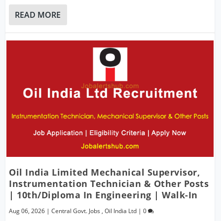
READ MORE
Oil India Limited Mechanical Supervisor,
Instrumentation Technician & Other Posts
| 10th/Diploma In Engineering | Walk-In
Aug 06, 2026
|
Central Govt. Jobs
,
Oil India Ltd
|
0