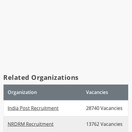
Related Organizations
Organization
Vacancies
India Post Recruitment
28740 Vacancies
NRDRM Recruitment
13762 Vacancies