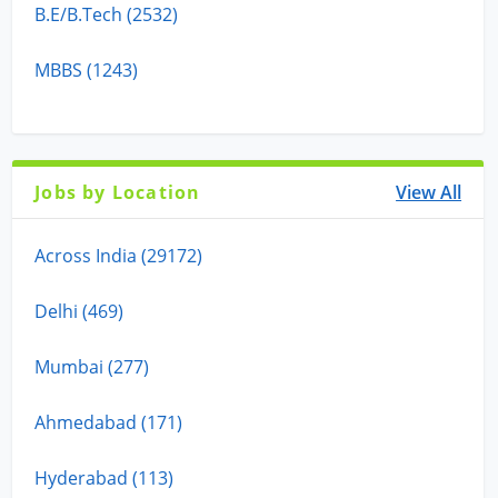
B.E/B.Tech (2532)
MBBS (1243)
Jobs by Location
View All
Across India (29172)
Delhi (469)
Mumbai (277)
Ahmedabad (171)
Hyderabad (113)