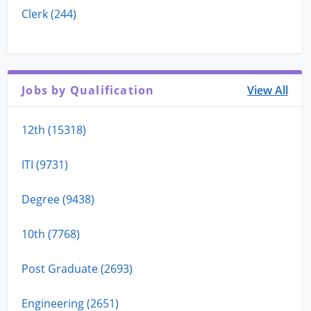
Clerk (244)
Jobs by Qualification
View All
12th (15318)
ITI (9731)
Degree (9438)
10th (7768)
Post Graduate (2693)
Engineering (2651)