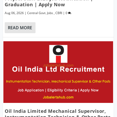
Graduation | Apply Now
Aug 06, 2026
|
Central Govt. Jobs
,
CBRI
|
0
READ MORE
Oil India Limited Mechanical Supervisor,
Instrumentation Technician & Other Posts