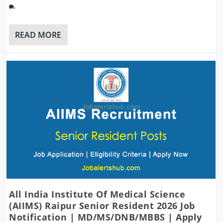
READ MORE
All India Institute Of Medical Science
(AIIMS) Raipur Senior Resident 2026 Job
Notification | MD/MS/DNB/MBBS | Apply