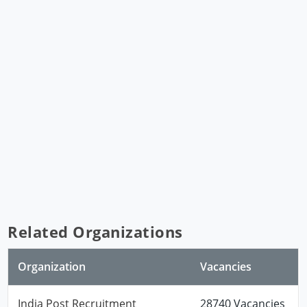
Related Organizations
Organization
Vacancies
India Post Recruitment
28740 Vacancies