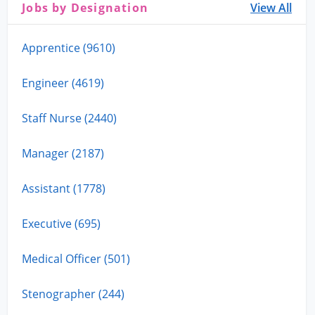
Jobs by Designation
View All
Apprentice (9610)
Engineer (4619)
Staff Nurse (2440)
Manager (2187)
Assistant (1778)
Executive (695)
Medical Officer (501)
Stenographer (244)