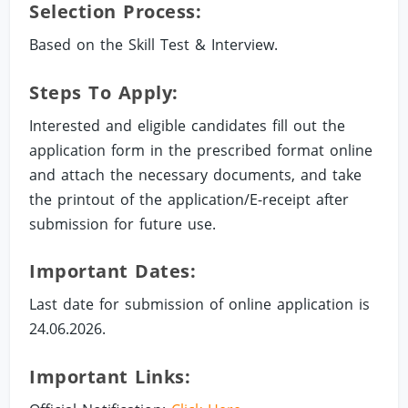
Selection Process:
Based on the Skill Test & Interview.
Steps To Apply:
Interested and eligible candidates fill out the
application form in the prescribed format online
and attach the necessary documents, and take
the printout of the application/E-receipt after
submission for future use.
Important Dates:
Last date for submission of online application is
24.06.2026.
Important Links: