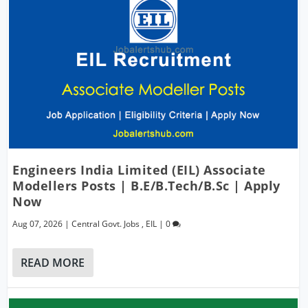
Engineers India Limited (EIL) Associate
Modellers Posts | B.E/B.Tech/B.Sc | Apply
Now
Aug 07, 2026
|
Central Govt. Jobs
,
EIL
|
0
READ MORE