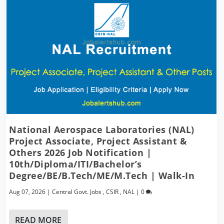
National Aerospace Laboratories (NAL)
Project Associate, Project Assistant &
Others 2026 Job Notification |
10th/Diploma/ITI/Bachelor’s
Degree/BE/B.Tech/ME/M.Tech | Walk-In
Aug 07, 2026
|
Central Govt. Jobs
,
CSIR
,
NAL
|
0
READ MORE