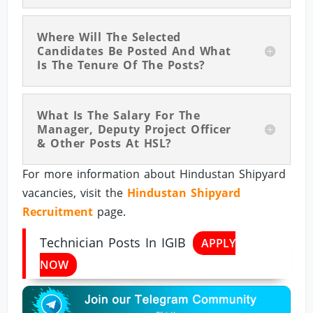
Where Will The Selected
Candidates Be Posted And What
Is The Tenure Of The Posts?
What Is The Salary For The
Manager, Deputy Project Officer
& Other Posts At HSL?
For more information about Hindustan Shipyard
vacancies, visit the
Hindustan Shipyard
Recruitment
page.
Technician Posts In IGIB
APPLY
NOW