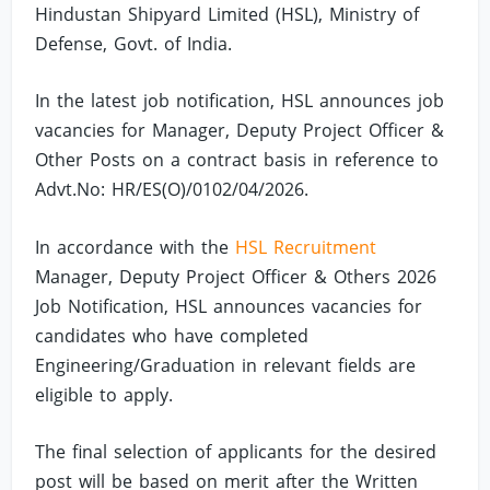
Hindustan Shipyard Limited (HSL), Ministry of
Defense, Govt. of India.
In the latest job notification, HSL announces job
vacancies for Manager, Deputy Project Officer &
Other Posts on a contract basis in reference to
Advt.No: HR/ES(O)/0102/04/2026.
In accordance with the
HSL Recruitment
Manager, Deputy Project Officer & Others 2026
Job Notification, HSL announces vacancies for
candidates who have completed
Engineering/Graduation in relevant fields are
eligible to apply.
The final selection of applicants for the desired
post will be based on merit after the Written