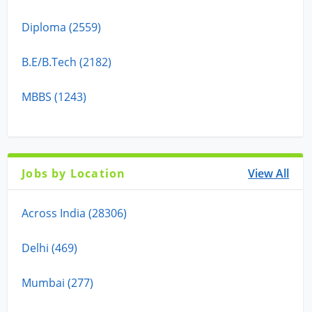
Diploma (2559)
B.E/B.Tech (2182)
MBBS (1243)
Jobs by Location
View All
Across India (28306)
Delhi (469)
Mumbai (277)