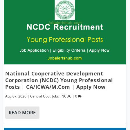
National Cooperative Development
Corporation (NCDC) Young Professional
Posts | CA/ICWA/M.Com | Apply Now
Aug 07, 2026
|
Central Govt. Jobs
,
NCDC
|
0
READ MORE