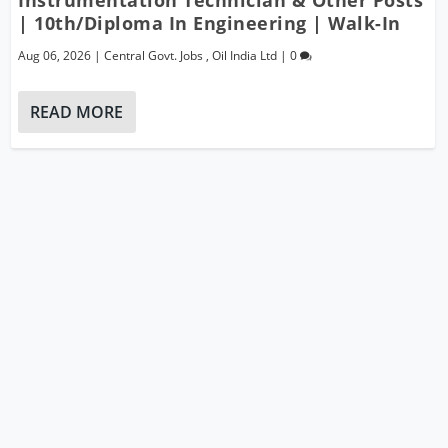
| 10th/Diploma In Engineering | Walk-In
Aug 06, 2026
|
Central Govt. Jobs
,
Oil India Ltd
|
0
READ MORE