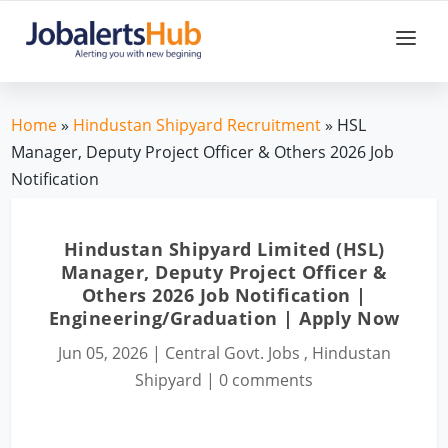
Home
»
Hindustan Shipyard Recruitment
» HSL
Manager, Deputy Project Officer & Others 2026 Job
Notification
Hindustan Shipyard Limited (HSL)
Manager, Deputy Project Officer &
Others 2026 Job Notification |
Engineering/Graduation | Apply Now
Jun 05, 2026
|
Central Govt. Jobs
,
Hindustan
Shipyard
|
0 comments