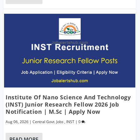
Institute Of Nano Science And Technology
(INST) Junior Research Fellow 2026 Job
Notification | M.Sc | Apply Now
Aug 06, 2026
|
Central Govt. Jobs
,
INST
|
0
READ MORE