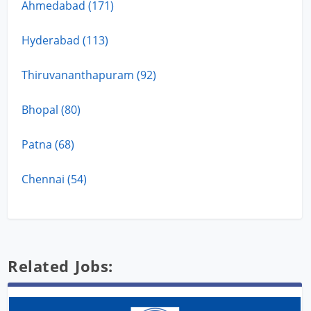
Ahmedabad (171)
Hyderabad (113)
Thiruvananthapuram (92)
Bhopal (80)
Patna (68)
Chennai (54)
Related Jobs: