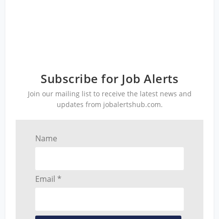
Subscribe for Job Alerts
Join our mailing list to receive the latest news and
updates from jobalertshub.com.
Name
Email *