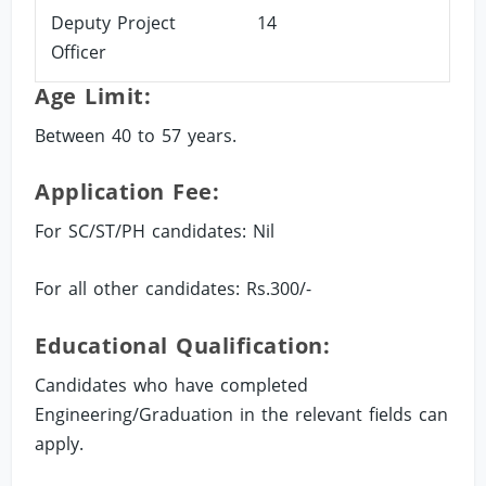
Deputy Project
14
Officer
Age Limit:
Between 40 to 57 years.
Application Fee:
For SC/ST/PH candidates: Nil
For all other candidates: Rs.300/-
Educational Qualification:
Candidates who have completed
Engineering/Graduation in the relevant fields can
apply.