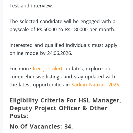
Test and interview.
The selected candidate will be engaged with a
payscale of Rs.50000 to Rs.180000 per month.
Interested and qualified individuals must apply
online mode by 24.06.2026.
For more
free job alert
updates, explore our
comprehensive listings and stay updated with
the latest opportunities in
Sarkari Naukari 2026
.
Eligibility Criteria For HSL Manager,
Deputy Project Officer & Other
Posts:
No.of Vacancies: 34.