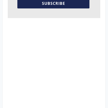
SUBSCRIBE