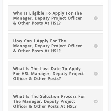
Who Is Eligible To Apply For The
Manager, Deputy Project Officer
& Other Posts At HSL?
How Can I Apply For The
Manager, Deputy Project Officer
& Other Posts At HSL?
What Is The Last Date To Apply
For HSL Manager, Deputy Project
Officer & Other Posts?
What Is The Selection Process For
The Manager, Deputy Project
Officer & Other Posts At HSL?