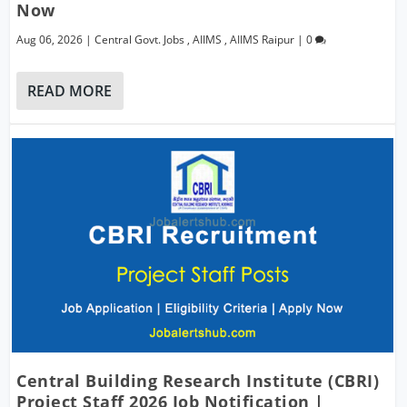
Now
Aug 06, 2026
|
Central Govt. Jobs
,
AIIMS
,
AIIMS Raipur
|
0
READ MORE
Central Building Research Institute (CBRI)
Project Staff 2026 Job Notification |