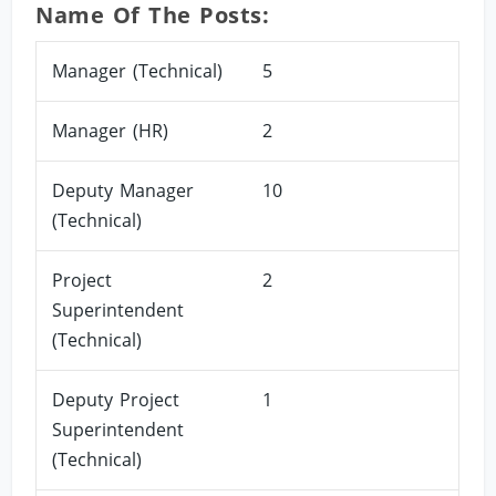
Name Of The Posts:
Manager (Technical)
5
Manager (HR)
2
Deputy Manager
10
(Technical)
Project
2
Superintendent
(Technical)
Deputy Project
1
Superintendent
(Technical)