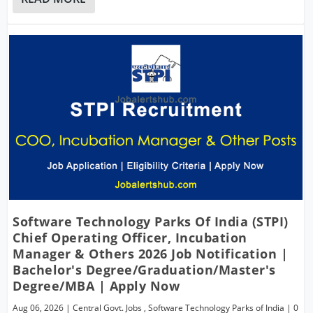
Software Technology Parks Of India (STPI)
Chief Operating Officer, Incubation
Manager & Others 2026 Job Notification |
Bachelor's Degree/Graduation/Master's
Degree/MBA | Apply Now
Aug 06, 2026
|
Central Govt. Jobs
,
Software Technology Parks of India
|
0