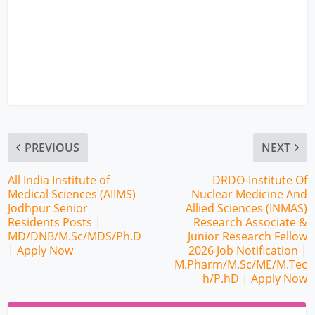
PREVIOUS
NEXT
All India Institute of
DRDO-Institute Of
Medical Sciences (AIIMS)
Nuclear Medicine And
Jodhpur Senior
Allied Sciences (INMAS)
Residents Posts |
Research Associate &
MD/DNB/M.Sc/MDS/Ph.D
Junior Research Fellow
| Apply Now
2026 Job Notification |
M.Pharm/M.Sc/ME/M.Tec
h/P.hD | Apply Now