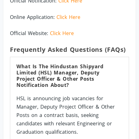
Official Notification:
Click Here
Online Application:
Click Here
Official Website:
Click Here
Frequently Asked Questions (FAQs)
What Is The Hindustan Shipyard
Limited (HSL) Manager, Deputy
Project Officer & Other Posts
Notification About?
HSL is announcing job vacancies for
Manager, Deputy Project Officer & Other
Posts on a contract basis, seeking
candidates with relevant Engineering or
Graduation qualifications.