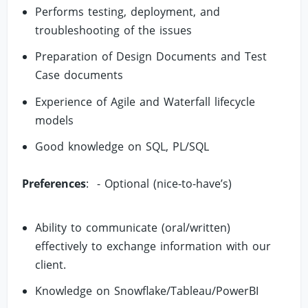
Performs testing, deployment, and
troubleshooting of the issues
Preparation of Design Documents and Test
Case documents
Experience of Agile and Waterfall lifecycle
models
Good knowledge on SQL, PL/SQL
Preferences
: - Optional (nice-to-have’s)
Ability to communicate (oral/written)
effectively to exchange information with our
client.
Knowledge on Snowflake/Tableau/PowerBI