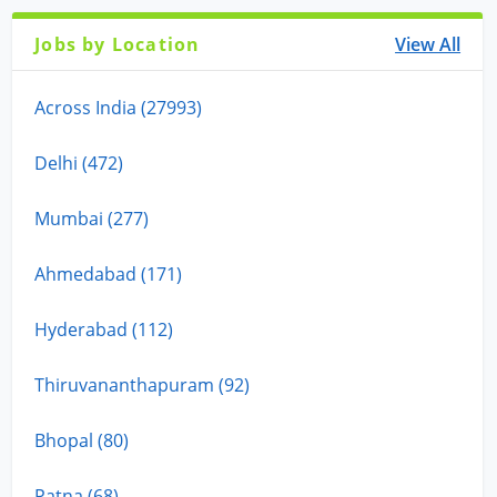
Jobs by Location
View All
Across India (27993)
Delhi (472)
Mumbai (277)
Ahmedabad (171)
Hyderabad (112)
Thiruvananthapuram (92)
Bhopal (80)
Patna (68)