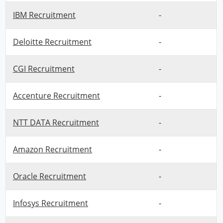
IBM Recruitment
-
Deloitte Recruitment
-
CGI Recruitment
-
Accenture Recruitment
-
NTT DATA Recruitment
-
Amazon Recruitment
-
Oracle Recruitment
-
Infosys Recruitment
-