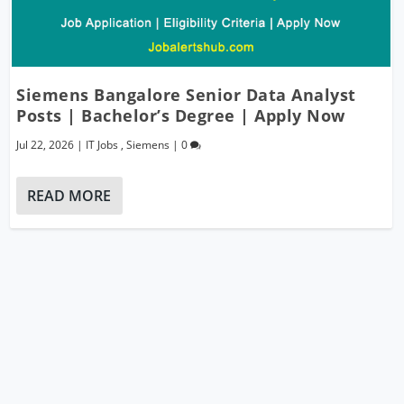
Siemens Bangalore Senior Data Analyst
Posts | Bachelor’s Degree | Apply Now
Jul 22, 2026
|
IT Jobs
,
Siemens
|
0
READ MORE