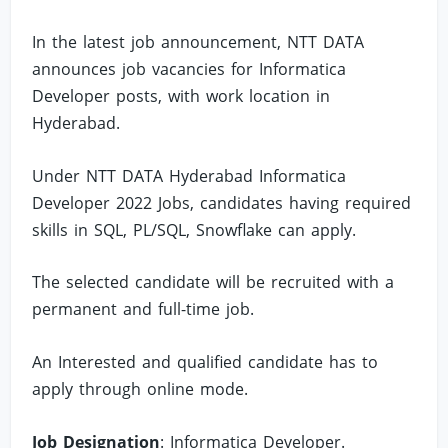
In the latest job announcement, NTT DATA
announces job vacancies for Informatica
Developer posts, with work location in
Hyderabad.
Under NTT DATA Hyderabad Informatica
Developer 2022 Jobs, candidates having required
skills in SQL, PL/SQL, Snowflake can apply.
The selected candidate will be recruited with a
permanent and full-time job.
An Interested and qualified candidate has to
apply through online mode.
Job Designation
: Informatica Developer.