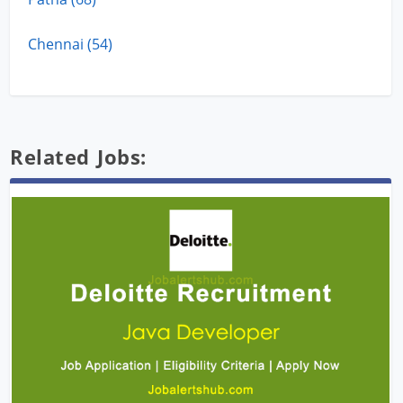
Chennai (54)
Related Jobs: