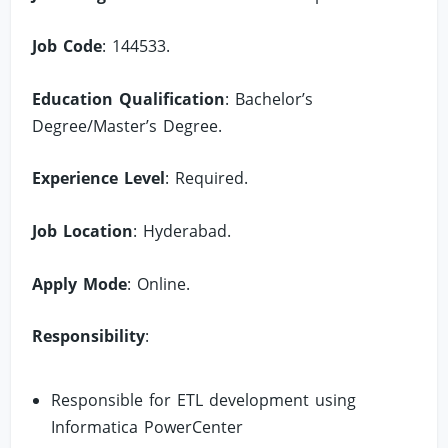
Job Code
: 144533.
Education Qualification
: Bachelor’s
Degree/Master’s Degree.
Experience Level
: Required.
Job Location
: Hyderabad.
Apply Mode
: Online.
Responsibility
:
Responsible for ETL development using
Informatica PowerCenter