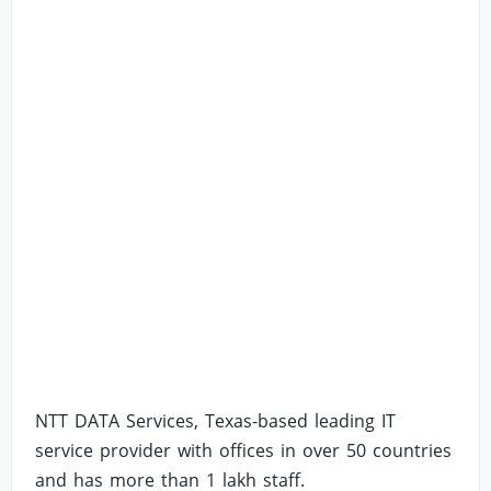
NTT DATA Services, Texas-based leading IT
service provider with offices in over 50 countries
and has more than 1 lakh staff.