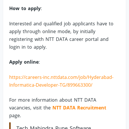
How to apply
:
Interested and qualified job applicants have to
apply through online mode, by initially
registering with NTT DATA career portal and
login in to apply.
Apply online
:
https://careers-inc.nttdata.com/job/Hyderabad-
Informatica-Developer-TG/899663300/
For more information about NTT DATA
vacancies, visit the
NTT DATA Recruitment
page.
Tech Mahindra Pune Software