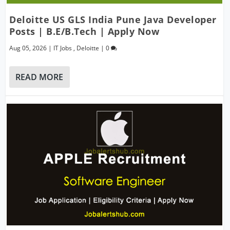
Deloitte US GLS India Pune Java Developer
Posts | B.E/B.Tech | Apply Now
Aug 05, 2026
|
IT Jobs
,
Deloitte
|
0
READ MORE