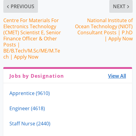
PREVIOUS
NEXT
Centre For Materials For
National Institute of
Electronics Technology
Ocean Technology (NIOT)
(CMET) Scientist E, Senior
Consultant Posts | P.hD
Finance Officer & Other
| Apply Now
Posts |
BE/B.Tech/M.Sc/ME/M.Te
ch | Apply Now
Jobs by Designation
View All
Apprentice (9610)
Engineer (4618)
Staff Nurse (2440)