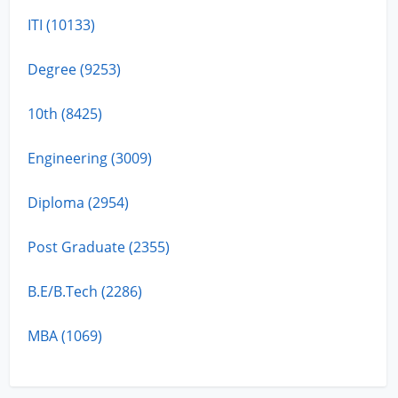
ITI (10133)
Degree (9253)
10th (8425)
Engineering (3009)
Diploma (2954)
Post Graduate (2355)
B.E/B.Tech (2286)
MBA (1069)