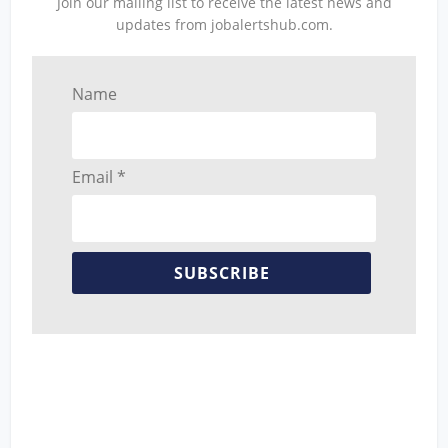
Join our mailing list to receive the latest news and
updates from jobalertshub.com.
Name
Email *
SUBSCRIBE