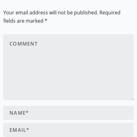
Your email address will not be published.
Required
fields are marked
*