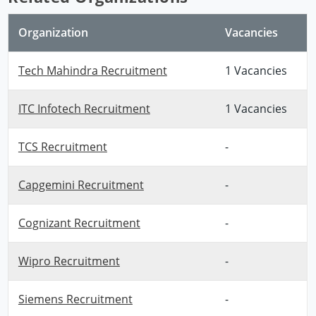
Organization
Vacancies
Tech Mahindra Recruitment
1 Vacancies
ITC Infotech Recruitment
1 Vacancies
TCS Recruitment
-
Capgemini Recruitment
-
Cognizant Recruitment
-
Wipro Recruitment
-
Siemens Recruitment
-