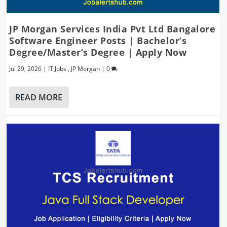
JP Morgan Services India Pvt Ltd Bangalore
Software Engineer Posts | Bachelor’s
Degree/Master’s Degree | Apply Now
Jul 29, 2026
|
IT Jobs
,
JP Morgan
|
0
READ MORE