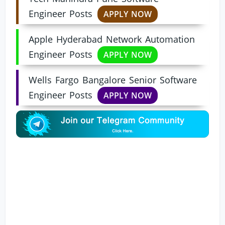
Engineer Posts
APPLY NOW
Apple Hyderabad Network Automation
Engineer Posts
APPLY NOW
Wells Fargo Bangalore Senior Software
Engineer Posts
APPLY NOW