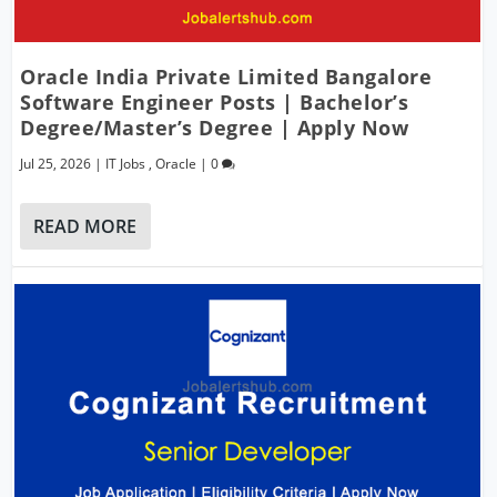
Oracle India Private Limited Bangalore
Software Engineer Posts | Bachelor’s
Degree/Master’s Degree | Apply Now
Jul 25, 2026
|
IT Jobs
,
Oracle
|
0
READ MORE