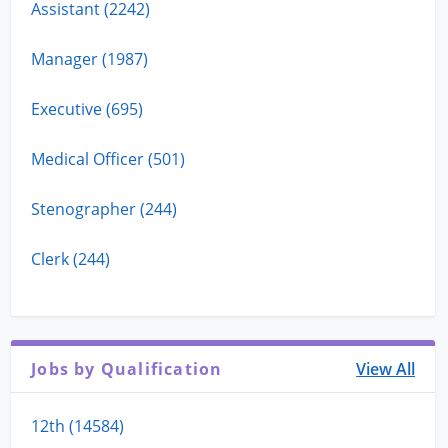
Assistant (2242)
Manager (1987)
Executive (695)
Medical Officer (501)
Stenographer (244)
Clerk (244)
Jobs by Qualification
View All
12th (14584)