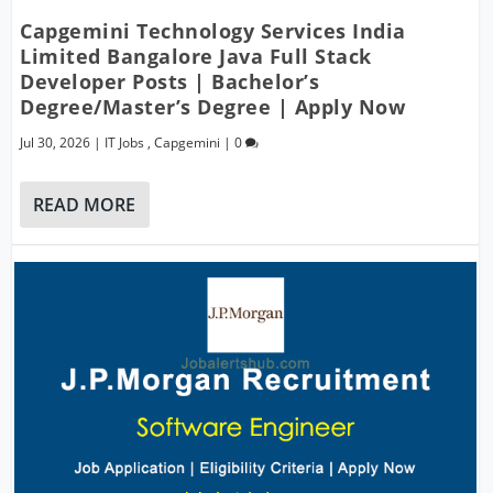
Capgemini Technology Services India
Limited Bangalore Java Full Stack
Developer Posts | Bachelor’s
Degree/Master’s Degree | Apply Now
Jul 30, 2026
|
IT Jobs
,
Capgemini
|
0
READ MORE