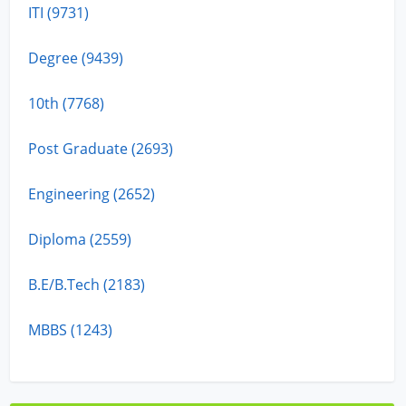
ITI (9731)
Degree (9439)
10th (7768)
Post Graduate (2693)
Engineering (2652)
Diploma (2559)
B.E/B.Tech (2183)
MBBS (1243)