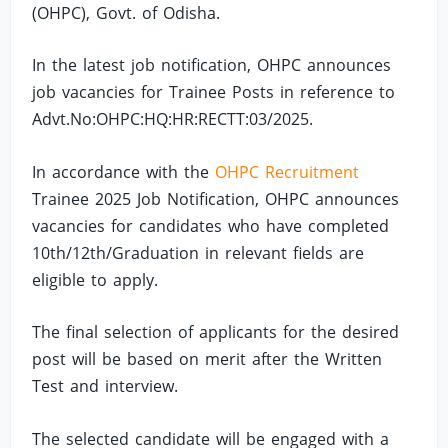
(OHPC), Govt. of Odisha.
In the latest job notification, OHPC announces
job vacancies for Trainee Posts in reference to
Advt.No:OHPC:HQ:HR:RECTT:03/2025.
In accordance with the
OHPC Recruitment
Trainee 2025 Job Notification, OHPC announces
vacancies for candidates who have completed
10th/12th/Graduation in relevant fields are
eligible to apply.
The final selection of applicants for the desired
post will be based on merit after the Written
Test and interview.
The selected candidate will be engaged with a