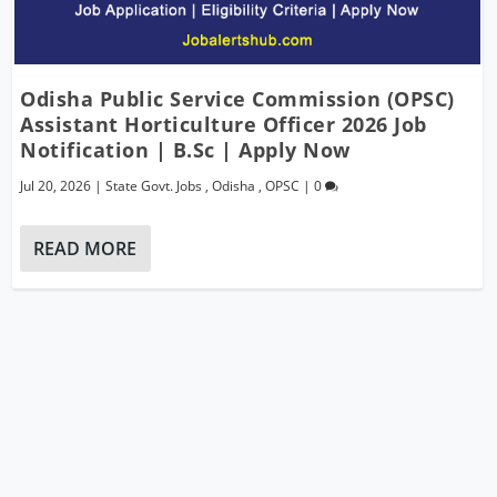
Odisha Public Service Commission (OPSC)
Assistant Horticulture Officer 2026 Job
Notification | B.Sc | Apply Now
Jul 20, 2026
|
State Govt. Jobs
,
Odisha
,
OPSC
|
0
READ MORE