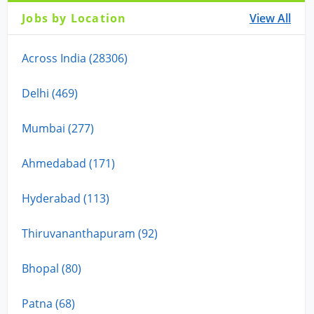
Jobs by Location
View All
Across India (28306)
Delhi (469)
Mumbai (277)
Ahmedabad (171)
Hyderabad (113)
Thiruvananthapuram (92)
Bhopal (80)
Patna (68)