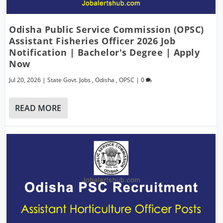
Odisha Public Service Commission (OPSC)
Assistant Fisheries Officer 2026 Job
Notification | Bachelor's Degree | Apply
Now
Jul 20, 2026
|
State Govt. Jobs
,
Odisha
,
OPSC
|
0
READ MORE