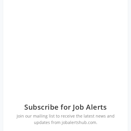
Subscribe for Job Alerts
Join our mailing list to receive the latest news and
updates from jobalertshub.com.