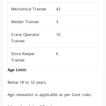
Mechanical Trainee
43
Welder Trainee
3
Crane Operator
10
Trainee
Store Keeper
6
Trainee
Age Limit:
Below 18 to 32 years.
Age relaxation is applicable as per Govt rules.