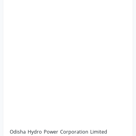
Odisha Hydro Power Corporation Limited