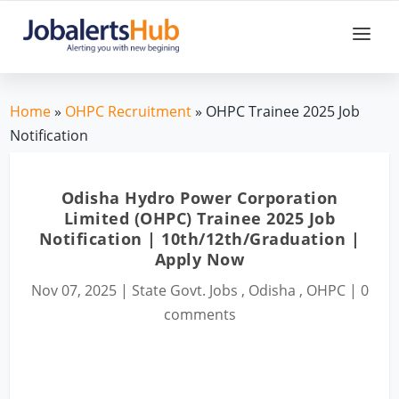
Home
»
OHPC Recruitment
» OHPC Trainee 2025 Job
Notification
Odisha Hydro Power Corporation
Limited (OHPC) Trainee 2025 Job
Notification | 10th/12th/Graduation |
Apply Now
Nov 07, 2025
|
State Govt. Jobs
,
Odisha
,
OHPC
|
0
comments