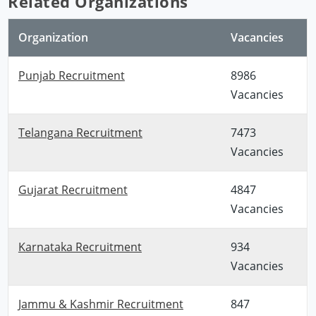
Related Organizations
Organization
Vacancies
Punjab Recruitment
8986
Vacancies
Telangana Recruitment
7473
Vacancies
Gujarat Recruitment
4847
Vacancies
Karnataka Recruitment
934
Vacancies
Jammu & Kashmir Recruitment
847