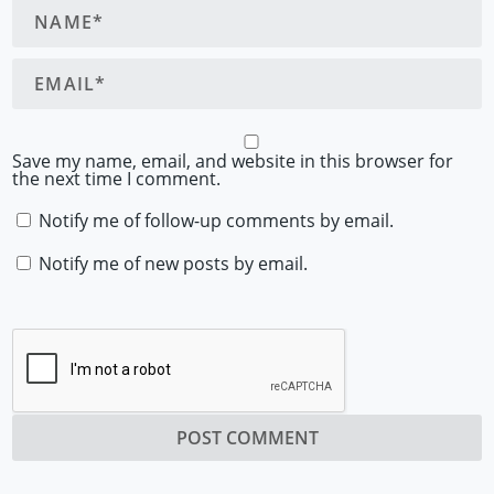
Save my name, email, and website in this browser for
the next time I comment.
Notify me of follow-up comments by email.
Notify me of new posts by email.