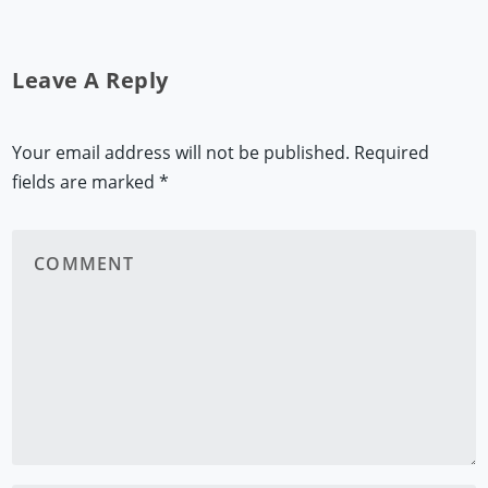
Leave A Reply
Your email address will not be published.
Required
fields are marked
*