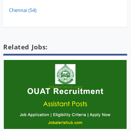
Chennai (54)
Related Jobs: