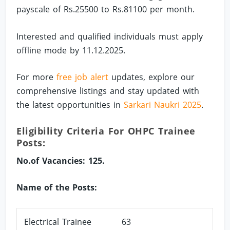
payscale of Rs.25500 to Rs.81100 per month.
Interested and qualified individuals must apply
offline mode by 11.12.2025.
For more
free job alert
updates, explore our
comprehensive listings and stay updated with
the latest opportunities in
Sarkari Naukri 2025
.
Eligibility Criteria For OHPC Trainee
Posts:
No.of Vacancies: 125.
Name of the Posts:
Electrical Trainee
63