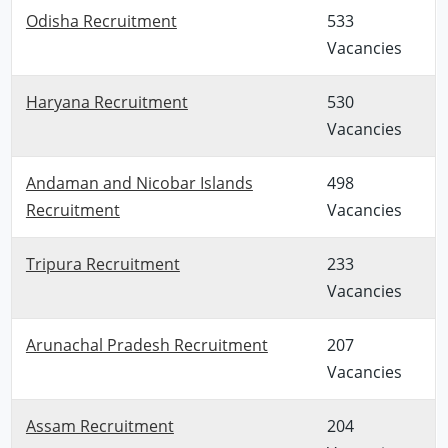
Odisha Recruitment
533
Vacancies
Haryana Recruitment
530
Vacancies
Andaman and Nicobar Islands
498
Recruitment
Vacancies
Tripura Recruitment
233
Vacancies
Arunachal Pradesh Recruitment
207
Vacancies
Assam Recruitment
204