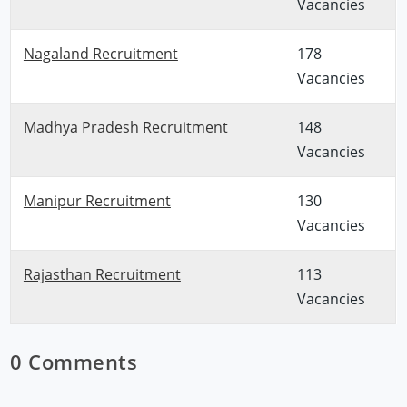
Vacancies
Nagaland Recruitment
178
Vacancies
Madhya Pradesh Recruitment
148
Vacancies
Manipur Recruitment
130
Vacancies
Rajasthan Recruitment
113
Vacancies
0 Comments