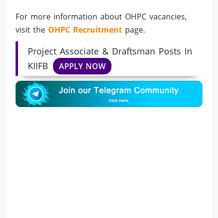
For more information about OHPC vacancies,
visit the
OHPC Recruitment
page.
Project Associate & Draftsman Posts In
KIIFB
APPLY NOW