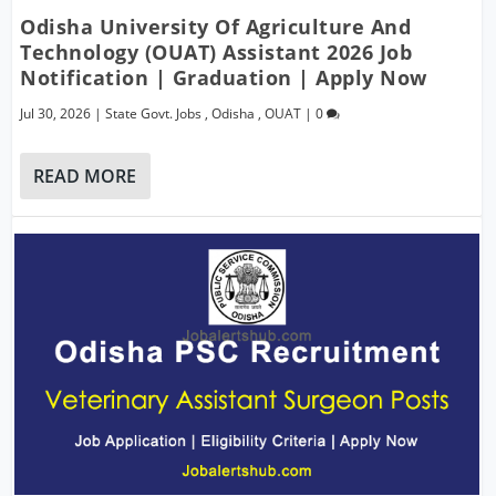
Odisha University Of Agriculture And
Technology (OUAT) Assistant 2026 Job
Notification | Graduation | Apply Now
Jul 30, 2026
|
State Govt. Jobs
,
Odisha
,
OUAT
|
0
READ MORE