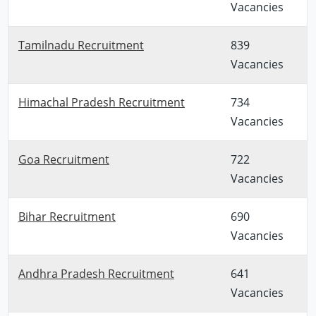
Vacancies
Tamilnadu Recruitment
839
Vacancies
Himachal Pradesh Recruitment
734
Vacancies
Goa Recruitment
722
Vacancies
Bihar Recruitment
690
Vacancies
Andhra Pradesh Recruitment
641
Vacancies