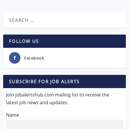
FOLLOW US
Facebook
SUBSCRIBE FOR JOB ALERTS
Join jobalertshub.com mailing list to receive the
latest job news and updates.
Name