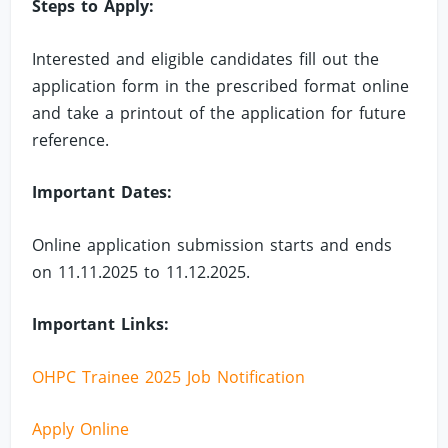
Steps to Apply:
Interested and eligible candidates fill out the
application form in the prescribed format online
and take a printout of the application for future
reference.
Important Dates:
Online application submission starts and ends
on 11.11.2025 to 11.12.2025.
Important Links:
OHPC Trainee 2025 Job Notification
Apply Online