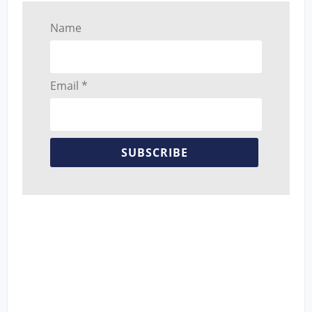
Name
Email *
SUBSCRIBE