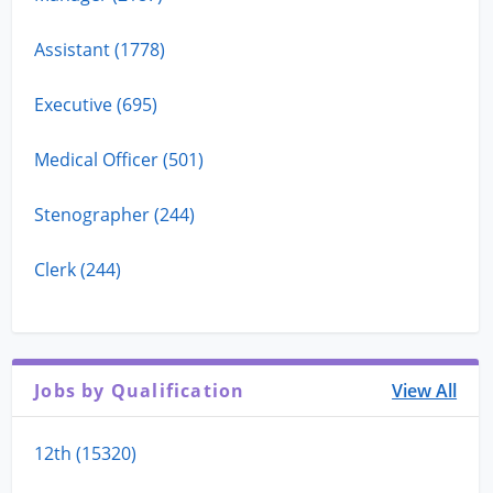
Assistant (1778)
Executive (695)
Medical Officer (501)
Stenographer (244)
Clerk (244)
Jobs by Qualification
View All
12th (15320)