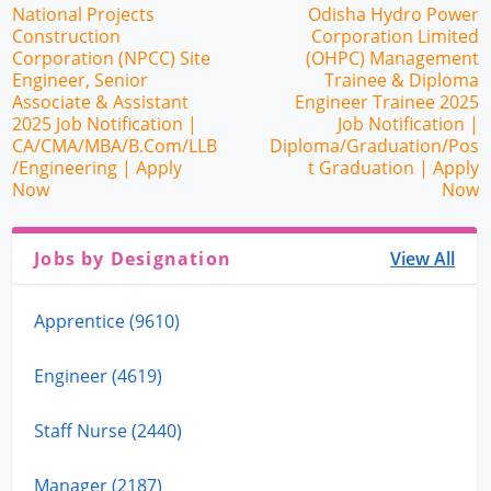
National Projects
Odisha Hydro Power
Construction
Corporation Limited
Corporation (NPCC) Site
(OHPC) Management
Engineer, Senior
Trainee & Diploma
Associate & Assistant
Engineer Trainee 2025
2025 Job Notification |
Job Notification |
CA/CMA/MBA/B.Com/LLB
Diploma/Graduation/Pos
/Engineering | Apply
t Graduation | Apply
Now
Now
Jobs by Designation
View All
Apprentice (9610)
Engineer (4619)
Staff Nurse (2440)
Manager (2187)