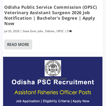
Odisha Public Service Commission (OPSC)
Veterinary Assistant Surgeon 2026 Job
Notification | Bachelor's Degree | Apply
Now
Jul 20, 2026
|
State Govt. Jobs
,
Odisha
,
OPSC
|
0
READ MORE