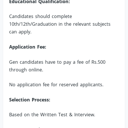
Educational Qualification:
Candidates should complete
10th/12th/Graduation in the relevant subjects
can apply.
Application Fee:
Gen candidates have to pay a fee of Rs.500
through online.
No application fee for reserved applicants.
Selection Process:
Based on the Written Test & Interview.