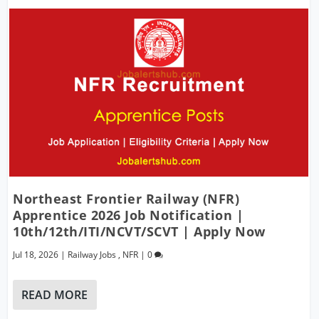
Northeast Frontier Railway (NFR)
Apprentice 2026 Job Notification |
10th/12th/ITI/NCVT/SCVT | Apply Now
Jul 18, 2026
|
Railway Jobs
,
NFR
|
0
READ MORE