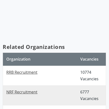
Related Organizations
Organization
Vacancies
RRB Recruitment
10774
Vacancies
NRF Recruitment
6777
Vacancies