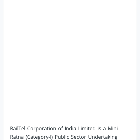
RailTel Corporation of India Limited is a Mini-
Ratna (Category-I) Public Sector Undertaking