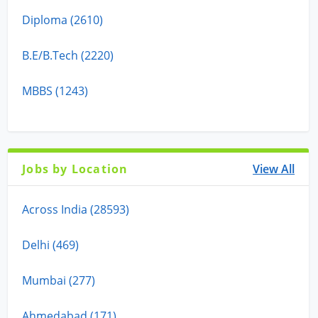
Diploma (2610)
B.E/B.Tech (2220)
MBBS (1243)
Jobs by Location
View All
Across India (28593)
Delhi (469)
Mumbai (277)
Ahmedabad (171)