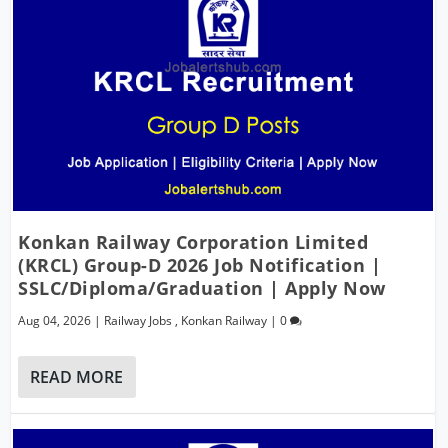
Konkan Railway Corporation Limited
(KRCL) Group-D 2026 Job Notification |
SSLC/Diploma/Graduation | Apply Now
Aug 04, 2026
|
Railway Jobs
,
Konkan Railway
|
0
READ MORE