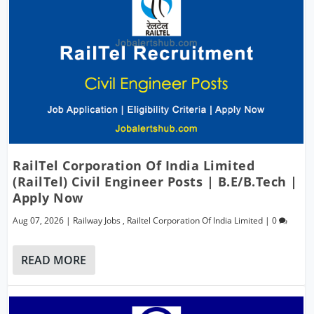
RailTel Corporation Of India Limited
(RailTel) Civil Engineer Posts | B.E/B.Tech |
Apply Now
Aug 07, 2026
|
Railway Jobs
,
Railtel Corporation Of India Limited
|
0
READ MORE