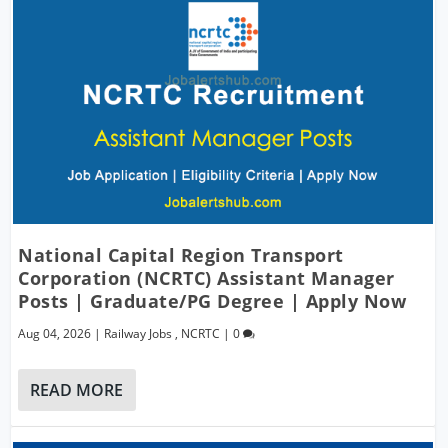
National Capital Region Transport
Corporation (NCRTC) Assistant Manager
Posts | Graduate/PG Degree | Apply Now
Aug 04, 2026
|
Railway Jobs
,
NCRTC
|
0
READ MORE