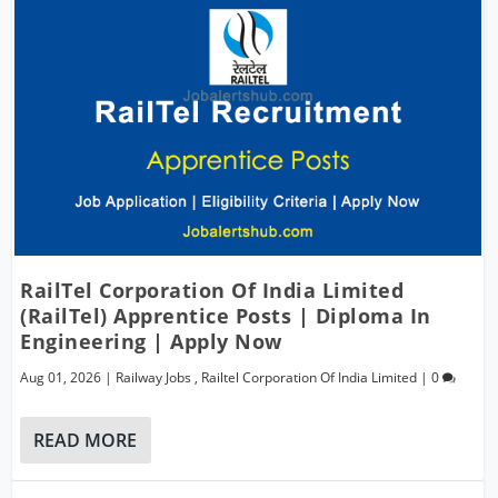
RailTel Corporation Of India Limited
(RailTel) Apprentice Posts | Diploma In
Engineering | Apply Now
Aug 01, 2026
|
Railway Jobs
,
Railtel Corporation Of India Limited
|
0
READ MORE