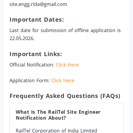
site.engg.rlda@gmail.com
Important Dates:
Last date for submission of offline application is
22.05.2026.
Important Links:
Official Notification:
Click Here
Application Form:
Click Here
Frequently Asked Questions (FAQs)
What Is The RailTel Site Engineer
Notification About?
RailTel Corporation of India Limited