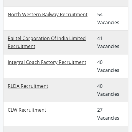
North Western Railway Recruitment
54
Vacancies
Railtel Corporation Of India Limited
41
Recruitment
Vacancies
Integral Coach Factory Recruitment
40
Vacancies
RLDA Recruitment
40
Vacancies
CLW Recruitment
27
Vacancies