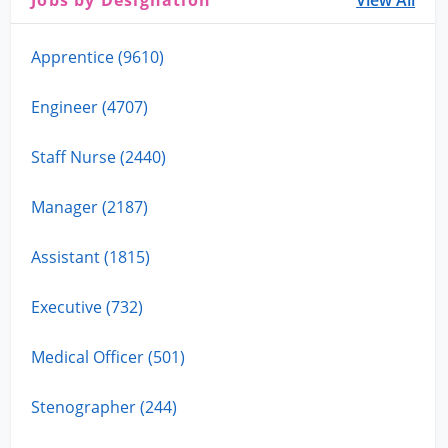
Jobs by Designation
View All
Apprentice (9610)
Engineer (4707)
Staff Nurse (2440)
Manager (2187)
Assistant (1815)
Executive (732)
Medical Officer (501)
Stenographer (244)