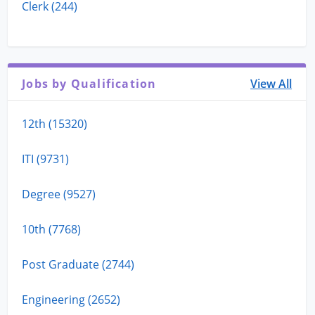
Clerk (244)
Jobs by Qualification
View All
12th (15320)
ITI (9731)
Degree (9527)
10th (7768)
Post Graduate (2744)
Engineering (2652)