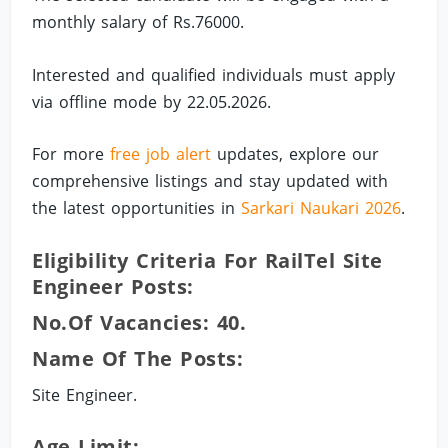
monthly salary of Rs.76000.
Interested and qualified individuals must apply
via offline mode by 22.05.2026.
For more
free job alert
updates, explore our
comprehensive listings and stay updated with
the latest opportunities in
Sarkari Naukari 2026
.
Eligibility Criteria For RailTel Site
Engineer Posts:
No.of Vacancies: 40.
Name Of The Posts:
Site Engineer.
Age Limit: