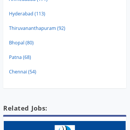
Hyderabad (113)
Thiruvananthapuram (92)
Bhopal (80)
Patna (68)
Chennai (54)
Related Jobs: