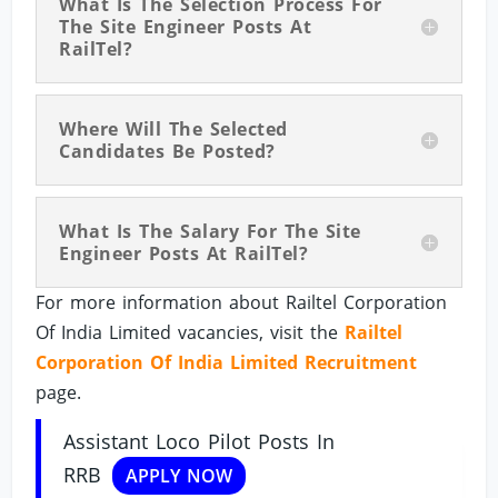
What Is The Selection Process For
The Site Engineer Posts At
RailTel?
Where Will The Selected
Candidates Be Posted?
What Is The Salary For The Site
Engineer Posts At RailTel?
For more information about Railtel Corporation
Of India Limited vacancies, visit the
Railtel
Corporation Of India Limited Recruitment
page.
Assistant Loco Pilot Posts In
RRB
APPLY NOW