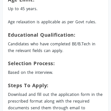
Up to 45 years.
Age relaxation is applicable as per Govt rules.
Educational Qualification:
Candidates who have completed BE/B.Tech in
the relevant fields can apply.
Selection Process:
Based on the interview.
Steps To Apply:
Download and fill out the application form in the
prescribed format along with the required
documents send them through email to