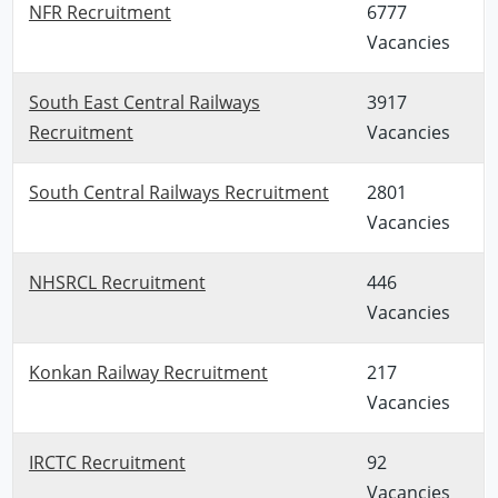
NFR Recruitment
6777
Vacancies
South East Central Railways
3917
Recruitment
Vacancies
South Central Railways Recruitment
2801
Vacancies
NHSRCL Recruitment
446
Vacancies
Konkan Railway Recruitment
217
Vacancies
IRCTC Recruitment
92
Vacancies