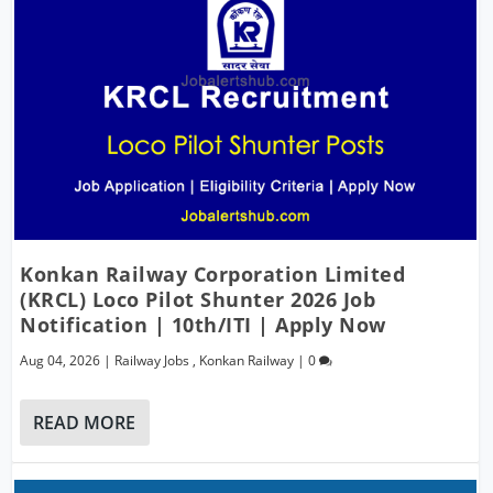
Konkan Railway Corporation Limited
(KRCL) Loco Pilot Shunter 2026 Job
Notification | 10th/ITI | Apply Now
Aug 04, 2026
|
Railway Jobs
,
Konkan Railway
|
0
READ MORE