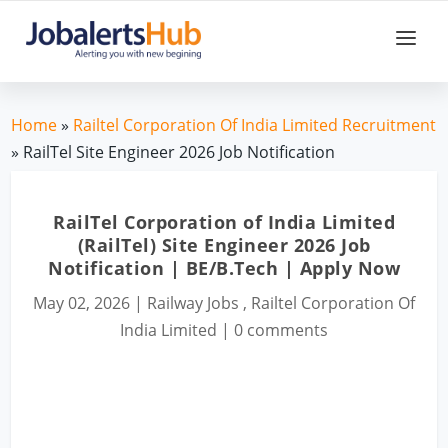
Home
»
Railtel Corporation Of India Limited Recruitment
» RailTel Site Engineer 2026 Job Notification
RailTel Corporation of India Limited
(RailTel) Site Engineer 2026 Job
Notification | BE/B.Tech | Apply Now
May 02, 2026
|
Railway Jobs
,
Railtel Corporation Of
India Limited
|
0 comments