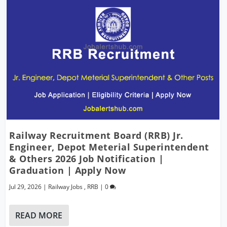
Railway Recruitment Board (RRB) Jr.
Engineer, Depot Meterial Superintendent
& Others 2026 Job Notification |
Graduation | Apply Now
Jul 29, 2026
|
Railway Jobs
,
RRB
|
0
READ MORE