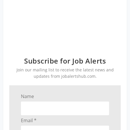
Subscribe for Job Alerts
Join our mailing list to receive the latest news and
updates from jobalertshub.com.
Name
Email *