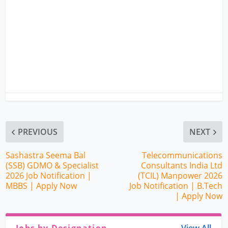
PREVIOUS
NEXT
Sashastra Seema Bal
Telecommunications
(SSB) GDMO & Specialist
Consultants India Ltd
2026 Job Notification |
(TCIL) Manpower 2026
MBBS | Apply Now
Job Notification | B.Tech
| Apply Now