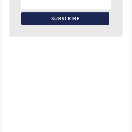
SUBSCRIBE