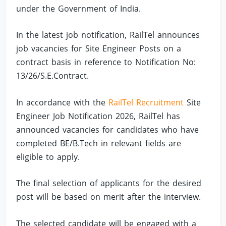
under the Government of India.
In the latest job notification, RailTel announces
job vacancies for Site Engineer Posts on a
contract basis in reference to Notification No:
13/26/S.E.Contract.
In accordance with the
RailTel Recruitment
Site
Engineer Job Notification 2026, RailTel has
announced vacancies for candidates who have
completed BE/B.Tech in relevant fields are
eligible to apply.
The final selection of applicants for the desired
post will be based on merit after the interview.
The selected candidate will be engaged with a