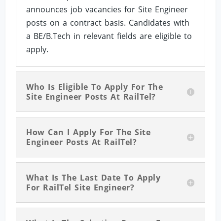
announces job vacancies for Site Engineer
posts on a contract basis. Candidates with
a BE/B.Tech in relevant fields are eligible to
apply.
Who Is Eligible To Apply For The
Site Engineer Posts At RailTel?
How Can I Apply For The Site
Engineer Posts At RailTel?
What Is The Last Date To Apply
For RailTel Site Engineer?