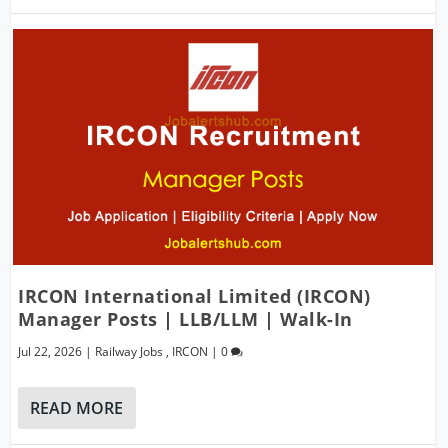
IRCON International Limited (IRCON)
Manager Posts | LLB/LLM | Walk-In
Jul 22, 2026
|
Railway Jobs
,
IRCON
|
0
READ MORE