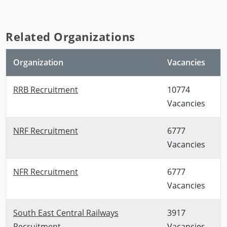
Related Organizations
Organization
Vacancies
RRB Recruitment
10774
Vacancies
NRF Recruitment
6777
Vacancies
NFR Recruitment
6777
Vacancies
South East Central Railways
3917
Recruitment
Vacancies