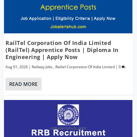
RailTel Corporation Of India Limited
(RailTel) Apprentice Posts | Diploma In
Engineering | Apply Now
Aug 01, 2026
|
Railway Jobs
,
Railtel Corporation Of India Limited
|
0
READ MORE