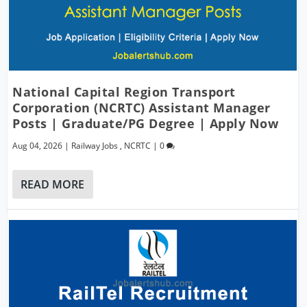
National Capital Region Transport
Corporation (NCRTC) Assistant Manager
Posts | Graduate/PG Degree | Apply Now
Aug 04, 2026
|
Railway Jobs
,
NCRTC
|
0
READ MORE