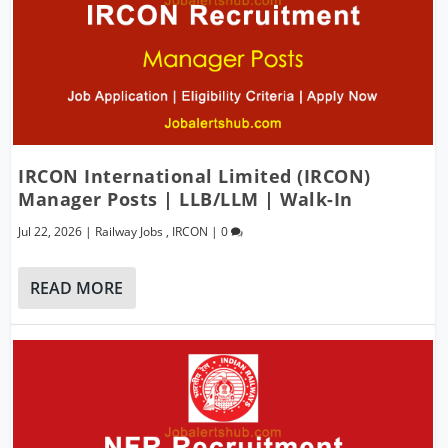
IRCON International Limited (IRCON)
Manager Posts | LLB/LLM | Walk-In
Jul 22, 2026
|
Railway Jobs
,
IRCON
|
0
READ MORE