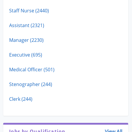
Staff Nurse (2440)
Assistant (2321)
Manager (2230)
Executive (695)
Medical Officer (501)
Stenographer (244)
Clerk (244)
Jobs by Qualification
View All