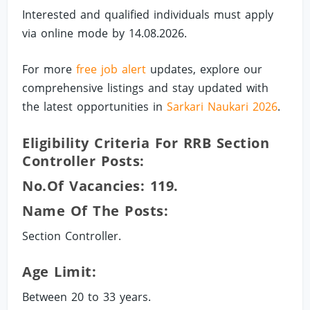
Interested and qualified individuals must apply
via online mode by 14.08.2026.
For more
free job alert
updates, explore our
comprehensive listings and stay updated with
the latest opportunities in
Sarkari Naukari 2026
.
Eligibility Criteria For RRB Section
Controller Posts:
No.of Vacancies: 119.
Name Of The Posts:
Section Controller.
Age Limit:
Between 20 to 33 years.