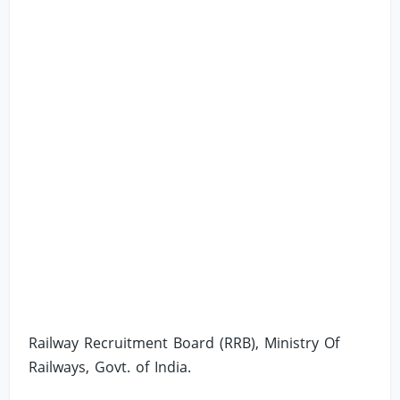
Railway Recruitment Board (RRB), Ministry Of
Railways, Govt. of India.