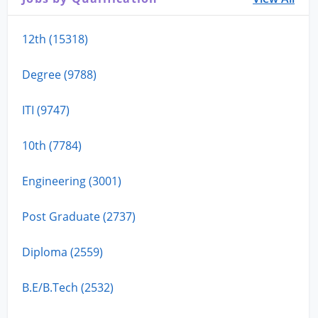
12th (15318)
Degree (9788)
ITI (9747)
10th (7784)
Engineering (3001)
Post Graduate (2737)
Diploma (2559)
B.E/B.Tech (2532)