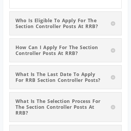
Who Is Eligible To Apply For The
Section Controller Posts At RRB?
How Can I Apply For The Section
Controller Posts At RRB?
What Is The Last Date To Apply
For RRB Section Controller Posts?
What Is The Selection Process For
The Section Controller Posts At
RRB?