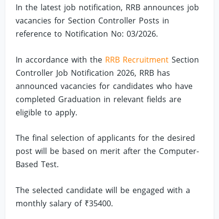
In the latest job notification, RRB announces job
vacancies for Section Controller Posts in
reference to Notification No: 03/2026.
In accordance with the
RRB Recruitment
Section
Controller Job Notification 2026, RRB has
announced vacancies for candidates who have
completed Graduation in relevant fields are
eligible to apply.
The final selection of applicants for the desired
post will be based on merit after the Computer-
Based Test.
The selected candidate will be engaged with a
monthly salary of ₹35400.