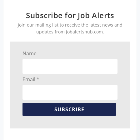
Subscribe for Job Alerts
Join our mailing list to receive the latest news and
updates from jobalertshub.com.
Name
Email *
SUBSCRIBE