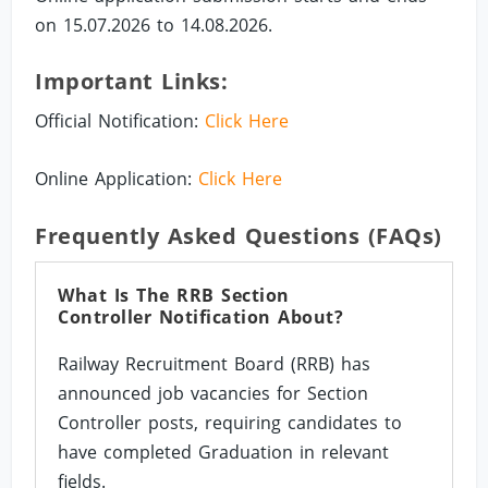
on 15.07.2026 to 14.08.2026.
Important Links:
Official Notification:
Click Here
Online Application:
Click Here
Frequently Asked Questions (FAQs)
What Is The RRB Section
Controller Notification About?
Railway Recruitment Board (RRB) has
announced job vacancies for Section
Controller posts, requiring candidates to
have completed Graduation in relevant
fields.