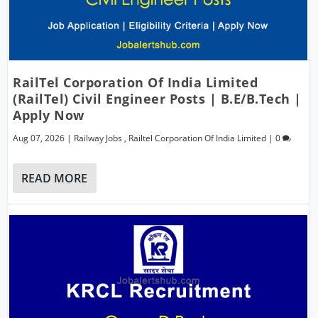
RailTel Corporation Of India Limited
(RailTel) Civil Engineer Posts | B.E/B.Tech |
Apply Now
Aug 07, 2026
|
Railway Jobs
,
Railtel Corporation Of India Limited
|
0
READ MORE