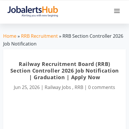
Home
»
RRB Recruitment
» RRB Section Controller 2026
Job Notification
Railway Recruitment Board (RRB)
Section Controller 2026 Job Notification
| Graduation | Apply Now
Jun 25, 2026
|
Railway Jobs
,
RRB
|
0 comments