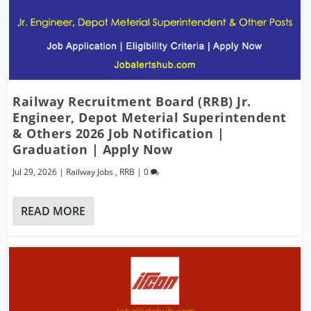
Railway Recruitment Board (RRB) Jr.
Engineer, Depot Meterial Superintendent
& Others 2026 Job Notification |
Graduation | Apply Now
Jul 29, 2026
|
Railway Jobs
,
RRB
|
0
READ MORE