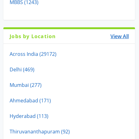
MBBS (1243)
Jobs by Location
View All
Across India (29172)
Delhi (469)
Mumbai (277)
Ahmedabad (171)
Hyderabad (113)
Thiruvananthapuram (92)