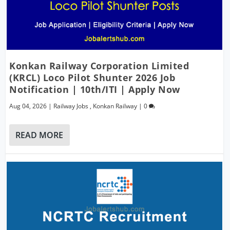
Konkan Railway Corporation Limited
(KRCL) Loco Pilot Shunter 2026 Job
Notification | 10th/ITI | Apply Now
Aug 04, 2026
|
Railway Jobs
,
Konkan Railway
|
0
READ MORE