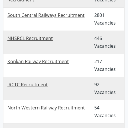
South Central Railways Recruitment
2801
Vacancies
NHSRCL Recruitment
446
Vacancies
Konkan Railway Recruitment
217
Vacancies
IRCTC Recruitment
92
Vacancies
North Western Railway Recruitment
54
Vacancies