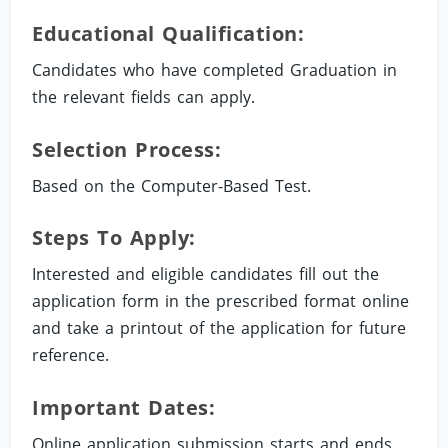
Educational Qualification:
Candidates who have completed Graduation in
the relevant fields can apply.
Selection Process:
Based on the Computer-Based Test.
Steps To Apply:
Interested and eligible candidates fill out the
application form in the prescribed format online
and take a printout of the application for future
reference.
Important Dates:
Online application submission starts and ends