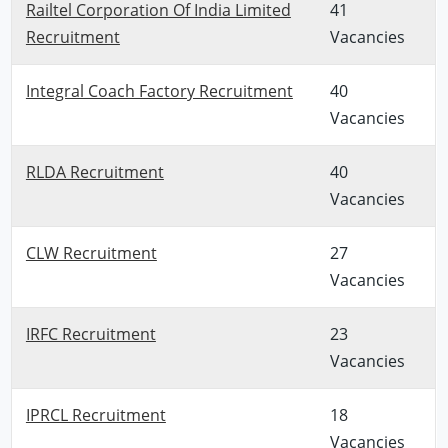
Railtel Corporation Of India Limited
41
Recruitment
Vacancies
Integral Coach Factory Recruitment
40
Vacancies
RLDA Recruitment
40
Vacancies
CLW Recruitment
27
Vacancies
IRFC Recruitment
23
Vacancies
IPRCL Recruitment
18
Vacancies