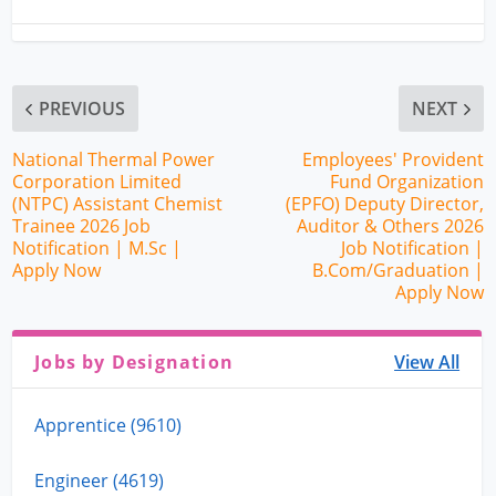
PREVIOUS
NEXT
National Thermal Power
Employees' Provident
Corporation Limited
Fund Organization
(NTPC) Assistant Chemist
(EPFO) Deputy Director,
Trainee 2026 Job
Auditor & Others 2026
Notification | M.Sc |
Job Notification |
Apply Now
B.Com/Graduation |
Apply Now
Jobs by Designation
View All
Apprentice (9610)
Engineer (4619)