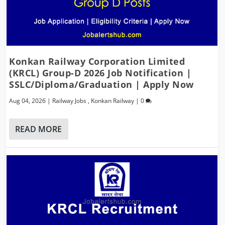
Konkan Railway Corporation Limited
(KRCL) Group-D 2026 Job Notification |
SSLC/Diploma/Graduation | Apply Now
Aug 04, 2026
|
Railway Jobs
,
Konkan Railway
|
0
READ MORE