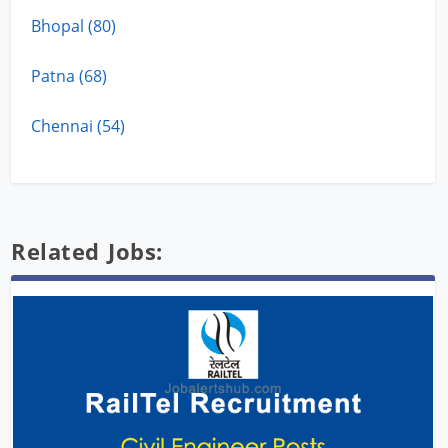
Bhopal (80)
Patna (68)
Chennai (54)
Related Jobs: