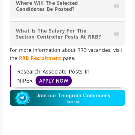
Where Will The Selected
Candidates Be Posted?
What Is The Salary For The
Section Controller Posts At RRB?
For more information about RRB vacancies, visit
the
RRB Recruitment
page.
Research Associate Posts In
NIPER
APPLY NOW