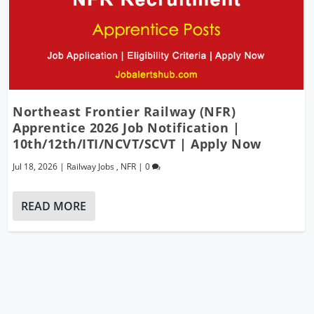
Northeast Frontier Railway (NFR)
Apprentice 2026 Job Notification |
10th/12th/ITI/NCVT/SCVT | Apply Now
Jul 18, 2026
|
Railway Jobs
,
NFR
|
0
READ MORE