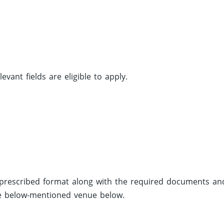
ant fields are eligible to apply.
e prescribed format along with the required documents an
he below-mentioned venue below.