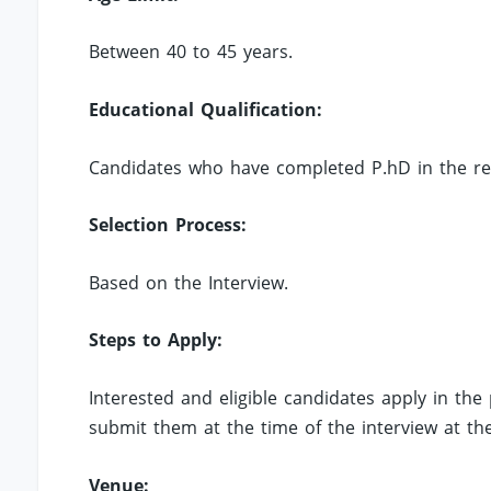
Between 40 to 45 years.
Educational Qualification:
Candidates who have completed P.hD in the relev
Selection Process:
Based on the Interview.
Steps to Apply:
Interested and eligible candidates apply in th
submit them at the time of the interview at t
Venue: