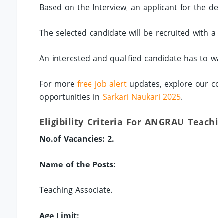
Based on the Interview, an applicant for the des
The selected candidate will be recruited with 
An interested and qualified candidate has to wa
For more
free job alert
updates, explore our co
opportunities in
Sarkari Naukari 2025
.
Eligibility Criteria For ANGRAU Teach
No.of Vacancies: 2.
Name of the Posts:
Teaching Associate.
Age Limit: