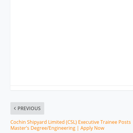
PREVIOUS
Cochin Shipyard Limited (CSL) Executive Trainee Posts 
Master’s Degree/Engineering | Apply Now