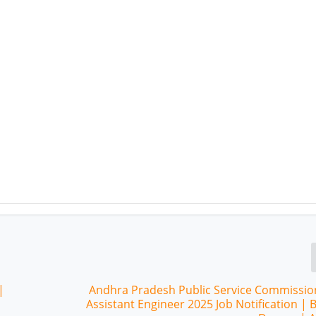
|
Andhra Pradesh Public Service Commissio
Assistant Engineer 2025 Job Notification | 