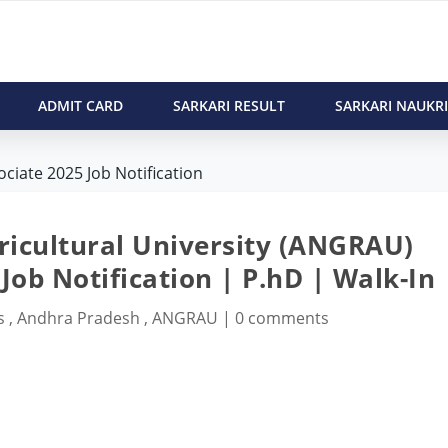
ADMIT CARD
SARKARI RESULT
SARKARI NAUKRI
iate 2025 Job Notification
ricultural University (ANGRAU)
Job Notification | P.hD | Walk-In
s
,
Andhra Pradesh
,
ANGRAU
|
0 comments