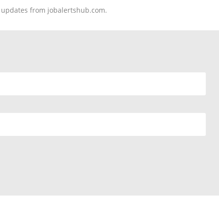
nd updates from jobalertshub.com.