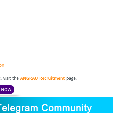
ion
 visit the
ANGRAU Recruitment
page.
Y NOW