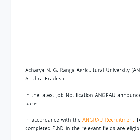
Acharya N. G. Ranga Agricultural University (AN
Andhra Pradesh.
In the latest Job Notification ANGRAU announce
basis.
In accordance with the
ANGRAU Recruitment
Te
completed P.hD in the relevant fields are eligib