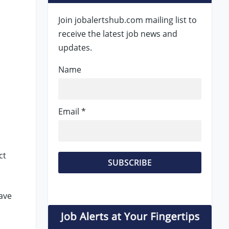
Join jobalertshub.com mailing list to
receive the latest job news and
updates.
Name
Email *
ct
ave