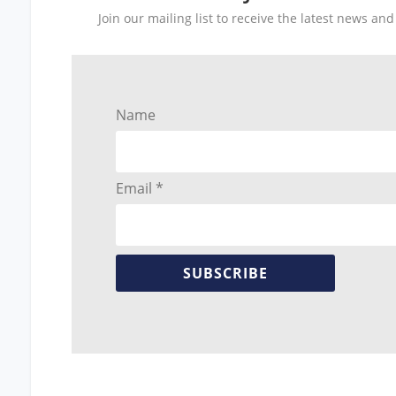
Join our mailing list to receive the latest news a
Name
Email *
SUBSCRIBE