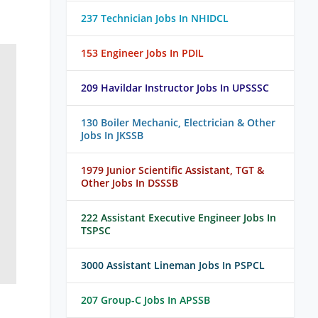
237 Technician Jobs In NHIDCL
153 Engineer Jobs In PDIL
209 Havildar Instructor Jobs In UPSSSC
130 Boiler Mechanic, Electrician & Other
Jobs In JKSSB
1979 Junior Scientific Assistant, TGT &
Other Jobs In DSSSB
222 Assistant Executive Engineer Jobs In
TSPSC
3000 Assistant Lineman Jobs In PSPCL
207 Group-C Jobs In APSSB