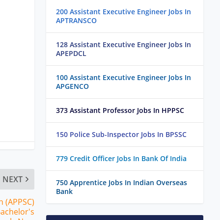
200 Assistant Executive Engineer Jobs In
APTRANSCO
128 Assistant Executive Engineer Jobs In
APEPDCL
100 Assistant Executive Engineer Jobs In
APGENCO
373 Assistant Professor Jobs In HPPSC
150 Police Sub-Inspector Jobs In BPSSC
779 Credit Officer Jobs In Bank Of India
NEXT
750 Apprentice Jobs In Indian Overseas
Bank
n (APPSC)
Bachelor's