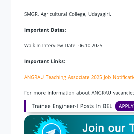
SMGR, Agricultural College, Udayagiri.
Important Dates:
Walk-In-Interview Date: 06.10.2025.
Important Links:
ANGRAU Teaching Associate 2025 Job Notificat
For more information about ANGRAU vacancies,
Trainee Engineer-I Posts In BEL
APPL