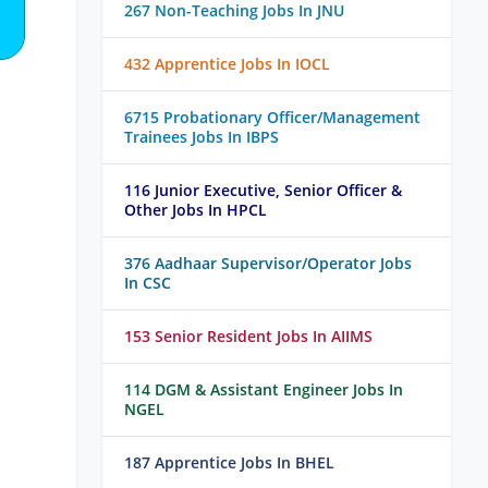
267 Non-Teaching Jobs In JNU
432 Apprentice Jobs In IOCL
6715 Probationary Officer/Management
Trainees Jobs In IBPS
116 Junior Executive, Senior Officer &
Other Jobs In HPCL
376 Aadhaar Supervisor/Operator Jobs
In CSC
153 Senior Resident Jobs In AIIMS
114 DGM & Assistant Engineer Jobs In
NGEL
187 Apprentice Jobs In BHEL