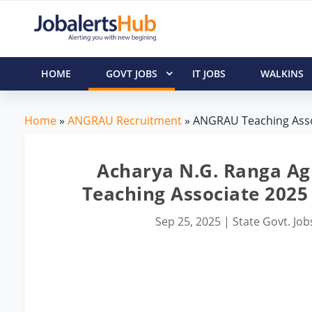
HOME
GOVT JOBS
IT JOBS
WALKINS
Home
»
ANGRAU Recruitment
» ANGRAU Teaching Assoc
Acharya N.G. Ranga Ag
Teaching Associate 2025 
Sep 25, 2025
|
State Govt. Job