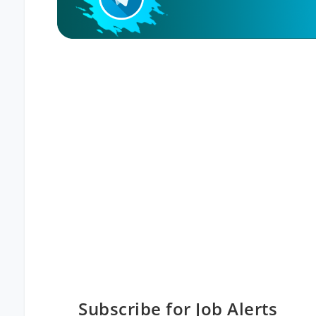
Subscribe for Job Alerts