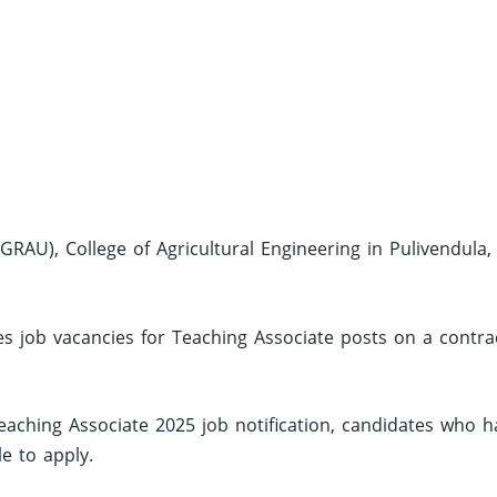
GRAU), College of Agricultural Engineering in Pulivendula,
s job vacancies for Teaching Associate posts on a contra
aching Associate 2025 job notification, candidates who h
le to apply.