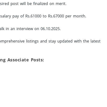
ired post will be finalized on merit.
a salary pay of Rs.61000 to Rs.67000 per month.
lk in an interview on 06.10.2025.
mprehensive listings and stay updated with the latest
ing Associate Posts: