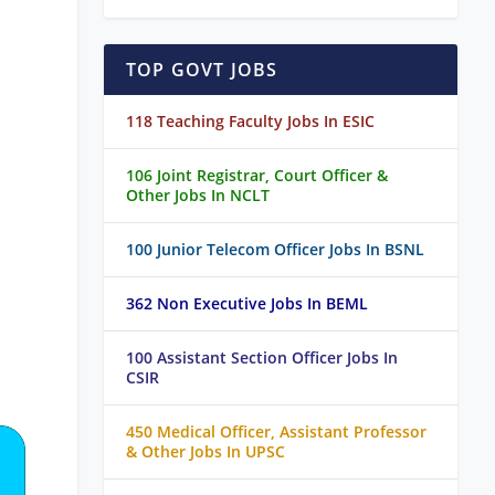
TOP GOVT JOBS
118 Teaching Faculty Jobs In ESIC
106 Joint Registrar, Court Officer &
Other Jobs In NCLT
100 Junior Telecom Officer Jobs In BSNL
362 Non Executive Jobs In BEML
100 Assistant Section Officer Jobs In
CSIR
450 Medical Officer, Assistant Professor
& Other Jobs In UPSC