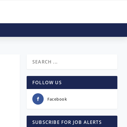
FOLLOW US
Facebook
SUBSCRIBE FOR JOB ALERTS