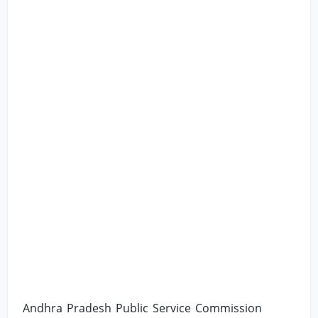
Andhra Pradesh Public Service Commission