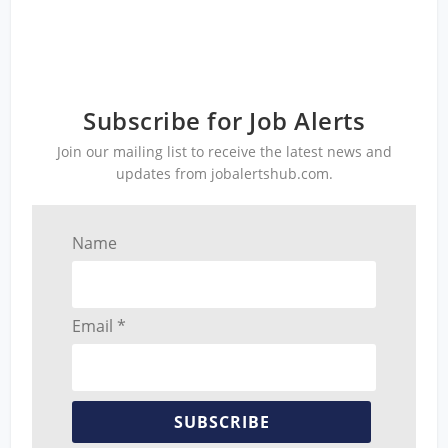
Subscribe for Job Alerts
Join our mailing list to receive the latest news and
updates from jobalertshub.com.
Name
Email *
SUBSCRIBE