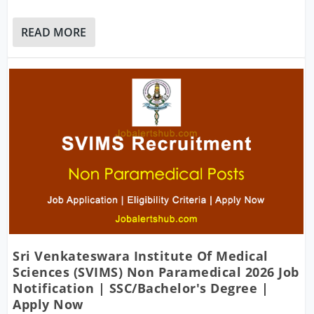
READ MORE
Sri Venkateswara Institute Of Medical
Sciences (SVIMS) Non Paramedical 2026 Job
Notification | SSC/Bachelor's Degree |
Apply Now