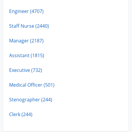
Engineer (4707)
Staff Nurse (2440)
Manager (2187)
Assistant (1815)
Executive (732)
Medical Officer (501)
Stenographer (244)
Clerk (244)