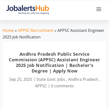
Home
»
APPSC Recruitment
» APPSC Assistant Engineer
2025 Job Notification
Andhra Pradesh Public Service
Commission (APPSC) Assistant Engineer
2025 Job Notification | Bachelor's
Degree | Apply Now
Sep 25, 2025
|
State Govt. Jobs
,
Andhra Pradesh
,
APPSC
|
0 comments