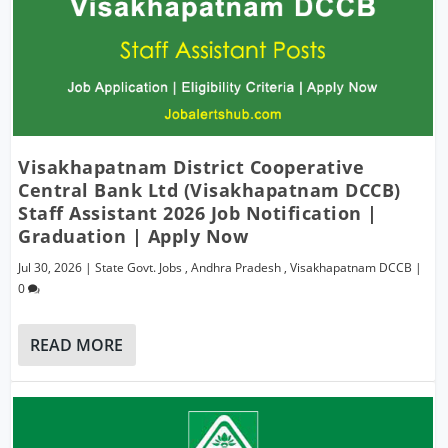
Visakhapatnam District Cooperative
Central Bank Ltd (Visakhapatnam DCCB)
Staff Assistant 2026 Job Notification |
Graduation | Apply Now
Jul 30, 2026
|
State Govt. Jobs
,
Andhra Pradesh
,
Visakhapatnam DCCB
|
0
READ MORE