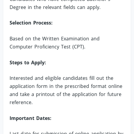
Degree in the relevant fields can apply.
Selection Process:
Based on the Written Examination and
Computer Proficiency Test (CPT).
Steps to Apply:
Interested and eligible candidates fill out the
application form in the prescribed format online
and take a printout of the application for future
reference.
Important Dates:
Last date for submission of online application by