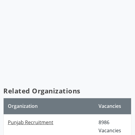
Related Organizations
Organization
Vacancies
Punjab Recruitment
8986
Vacancies