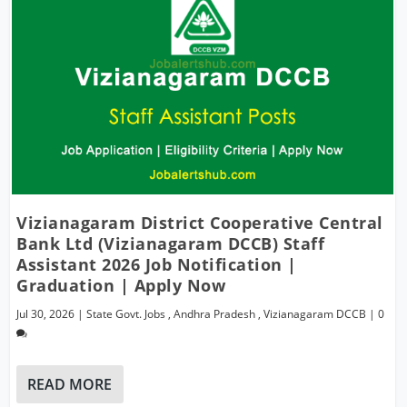
Vizianagaram District Cooperative Central
Bank Ltd (Vizianagaram DCCB) Staff
Assistant 2026 Job Notification |
Graduation | Apply Now
Jul 30, 2026
|
State Govt. Jobs
,
Andhra Pradesh
,
Vizianagaram DCCB
|
0
READ MORE