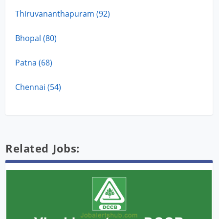
Thiruvananthapuram (92)
Bhopal (80)
Patna (68)
Chennai (54)
Related Jobs: