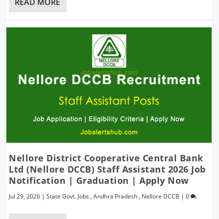
READ MORE
Nellore District Cooperative Central Bank
Ltd (Nellore DCCB) Staff Assistant 2026 Job
Notification | Graduation | Apply Now
Jul 29, 2026
|
State Govt. Jobs
,
Andhra Pradesh
,
Nellore DCCB
|
0