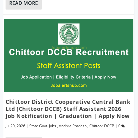
READ MORE
Chittoor District Cooperative Central Bank
Ltd (Chittoor DCCB) Staff Assistant 2026
Job Notification | Graduation | Apply Now
Jul 29, 2026
|
State Govt. Jobs
,
Andhra Pradesh
,
Chittoor DCCB
|
0