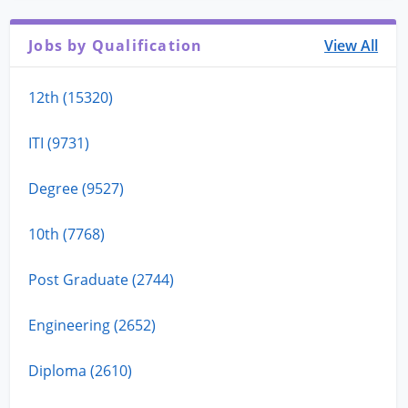
Jobs by Qualification
View All
12th (15320)
ITI (9731)
Degree (9527)
10th (7768)
Post Graduate (2744)
Engineering (2652)
Diploma (2610)