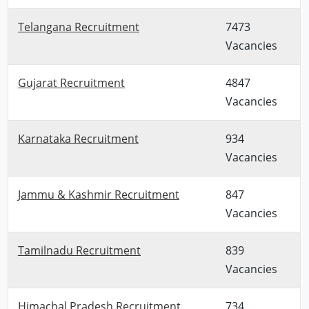
Telangana Recruitment
7473
Vacancies
Gujarat Recruitment
4847
Vacancies
Karnataka Recruitment
934
Vacancies
Jammu & Kashmir Recruitment
847
Vacancies
Tamilnadu Recruitment
839
Vacancies
Himachal Pradesh Recruitment
734