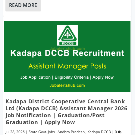
READ MORE
Kadapa District Cooperative Central Bank
Ltd (Kadapa DCCB) Assistant Manager 2026
Job Notification | Graduation/Post
Graduation | Apply Now
Jul 28, 2026
|
State Govt. Jobs
,
Andhra Pradesh
,
Kadapa DCCB
|
0