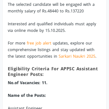
The selected candidate will be engaged with a
monthly salary of Rs.48440 to Rs.137220
Interested and qualified individuals must apply
via online mode by 15.10.2025.
For more
free job alert
updates, explore our
comprehensive listings and stay updated with
the latest opportunities in
Sarkari Naukri 2025
.
Eligibility Criteria For APPSC Assistant
Engineer Posts:
No.of Vacancies: 11.
Name of the Posts:
Assistant Engineer.