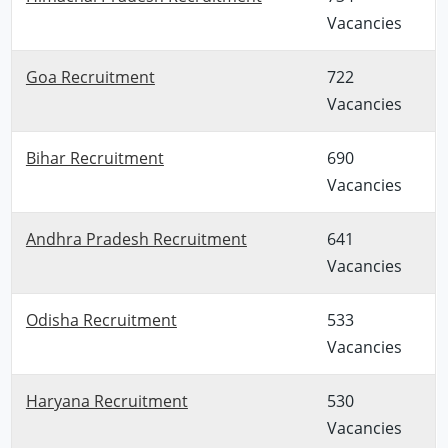
Vacancies
Goa Recruitment
722
Vacancies
Bihar Recruitment
690
Vacancies
Andhra Pradesh Recruitment
641
Vacancies
Odisha Recruitment
533
Vacancies
Haryana Recruitment
530
Vacancies