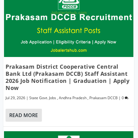
Prakasam District Cooperative Central
Bank Ltd (Prakasam DCCB) Staff Assistant
2026 Job Notification | Graduation | Apply
Now
Jul 29, 2026
|
State Govt. Jobs
,
Andhra Pradesh
,
Prakasam DCCB
|
0
READ MORE