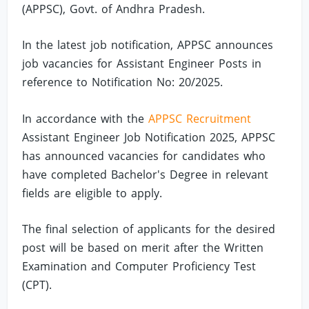
(APPSC), Govt. of Andhra Pradesh.
In the latest job notification, APPSC announces
job vacancies for Assistant Engineer Posts in
reference to Notification No: 20/2025.
In accordance with the
APPSC Recruitment
Assistant Engineer Job Notification 2025, APPSC
has announced vacancies for candidates who
have completed Bachelor's Degree in relevant
fields are eligible to apply.
The final selection of applicants for the desired
post will be based on merit after the Written
Examination and Computer Proficiency Test
(CPT).