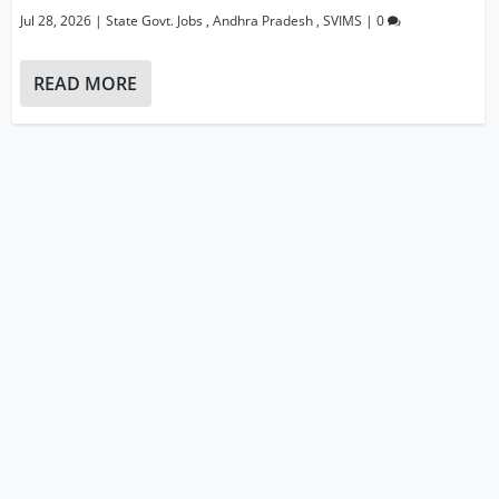
Jul 28, 2026
|
State Govt. Jobs
,
Andhra Pradesh
,
SVIMS
|
0
READ MORE