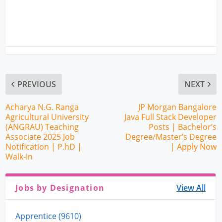
PREVIOUS
NEXT
Acharya N.G. Ranga
JP Morgan Bangalore
Agricultural University
Java Full Stack Developer
(ANGRAU) Teaching
Posts | Bachelor’s
Associate 2025 Job
Degree/Master’s Degree
Notification | P.hD |
| Apply Now
Walk-In
Jobs by Designation
View All
Apprentice (9610)