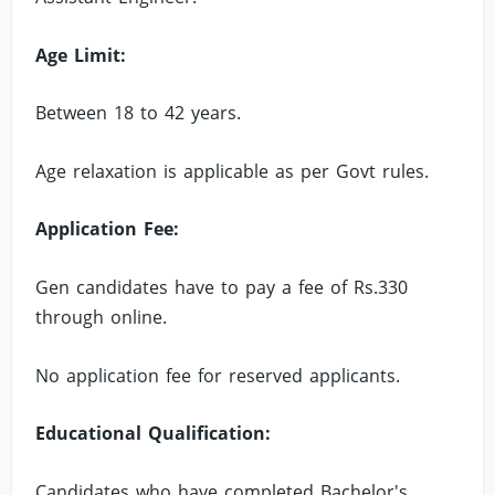
Age Limit:
Between 18 to 42 years.
Age relaxation is applicable as per Govt rules.
Application Fee:
Gen candidates have to pay a fee of Rs.330
through online.
No application fee for reserved applicants.
Educational Qualification:
Candidates who have completed Bachelor's