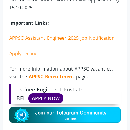
15.10.2025.
Important Links:
APPSC Assistant Engineer 2025 Job Notification
Apply Online
For more information about APPSC vacancies,
visit the
APPSC Recruitment
page.
Trainee Engineer-I Posts In
BEL
APPLY NOW