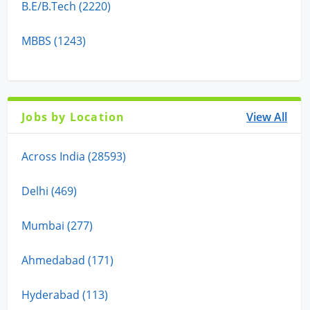
B.E/B.Tech (2220)
MBBS (1243)
Jobs by Location
View All
Across India (28593)
Delhi (469)
Mumbai (277)
Ahmedabad (171)
Hyderabad (113)