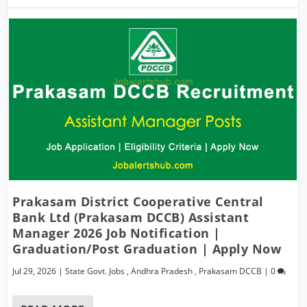
Prakasam District Cooperative Central
Bank Ltd (Prakasam DCCB) Assistant
Manager 2026 Job Notification |
Graduation/Post Graduation | Apply Now
Jul 29, 2026
|
State Govt. Jobs
,
Andhra Pradesh
,
Prakasam DCCB
|
0