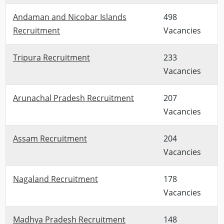
Andaman and Nicobar Islands
498
Recruitment
Vacancies
Tripura Recruitment
233
Vacancies
Arunachal Pradesh Recruitment
207
Vacancies
Assam Recruitment
204
Vacancies
Nagaland Recruitment
178
Vacancies
Madhya Pradesh Recruitment
148