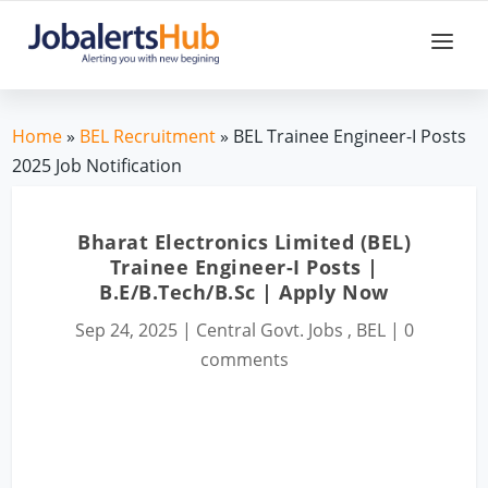
Home
»
BEL Recruitment
» BEL Trainee Engineer-I Posts
2025 Job Notification
Bharat Electronics Limited (BEL)
Trainee Engineer-I Posts |
B.E/B.Tech/B.Sc | Apply Now
Sep 24, 2025
|
Central Govt. Jobs
,
BEL
|
0
comments