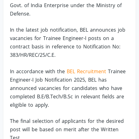
Govt. of India Enterprise under the Ministry of
Defense.
In the latest job notification, BEL announces job
vacancies for Trainee Engineer-I posts on a
contract basis in reference to Notification No:
383/HR/REC/25/C.E.
In accordance with the
BEL Recruitment
Trainee
Engineer-I Job Notification 2025, BEL has
announced vacancies for candidates who have
completed B.E/B.Tech/B.Sc in relevant fields are
eligible to apply.
The final selection of applicants for the desired
post will be based on merit after the Written
Test.