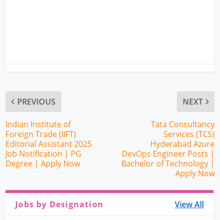
PREVIOUS
NEXT
Indian Institute of
Tata Consultancy
Foreign Trade (IIFT)
Services (TCS)
Editorial Assistant 2025
Hyderabad Azure
Job Notification | PG
DevOps Engineer Posts |
Degree | Apply Now
Bachelor of Technology |
Apply Now
Jobs by Designation
View All