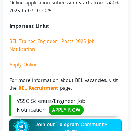
Online application submission starts from 24-09-
2025 to 07.10.2025.
Important Links
:
BEL Trainee Engineer-I Posts 2025 Job
Notification
Apply Online
For more information about BEL vacancies, visit
the
BEL Recruitment
page.
VSSC Scientist/Engineer Job
Notification
APPLY NOW