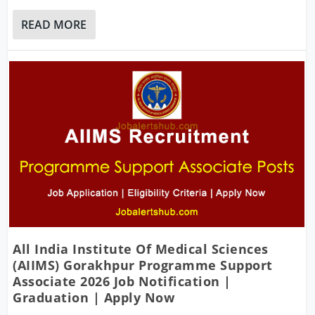
READ MORE
All India Institute Of Medical Sciences
(AIIMS) Gorakhpur Programme Support
Associate 2026 Job Notification |
Graduation | Apply Now