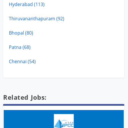
Hyderabad (113)
Thiruvananthapuram (92)
Bhopal (80)
Patna (68)
Chennai (54)
Related Jobs: