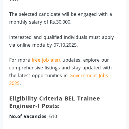
The selected candidate will be engaged with a
monthly salary of Rs.30,000.
Interested and qualified individuals must apply
via online mode by 07.10.2025.
For more
free job alert
updates, explore our
comprehensive listings and stay updated with
the latest opportunities in
Government Jobs
2025
.
Eligibility Criteria BEL Trainee
Engineer-I Posts:
No.of Vacancies
: 610