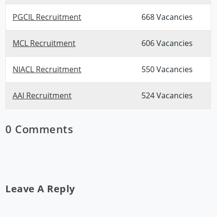
PGCIL Recruitment
668 Vacancies
MCL Recruitment
606 Vacancies
NIACL Recruitment
550 Vacancies
AAI Recruitment
524 Vacancies
0 Comments
Leave A Reply