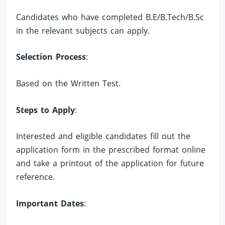
Candidates who have completed B.E/B.Tech/B.Sc
in the relevant subjects can apply.
Selection Process
:
Based on the Written Test.
Steps to Apply
:
Interested and eligible candidates fill out the
application form in the prescribed format online
and take a printout of the application for future
reference.
Important Dates
: