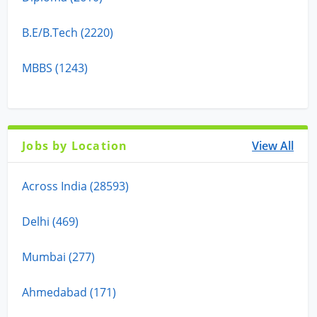
B.E/B.Tech (2220)
MBBS (1243)
Jobs by Location
View All
Across India (28593)
Delhi (469)
Mumbai (277)
Ahmedabad (171)