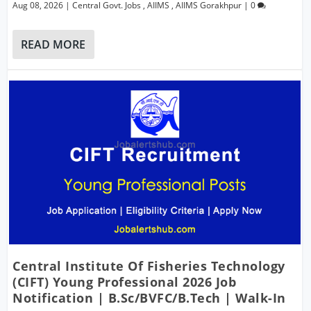
Aug 08, 2026
|
Central Govt. Jobs
,
AIIMS
,
AIIMS Gorakhpur
|
0
READ MORE
Central Institute Of Fisheries Technology
(CIFT) Young Professional 2026 Job
Notification | B.Sc/BVFC/B.Tech | Walk-In