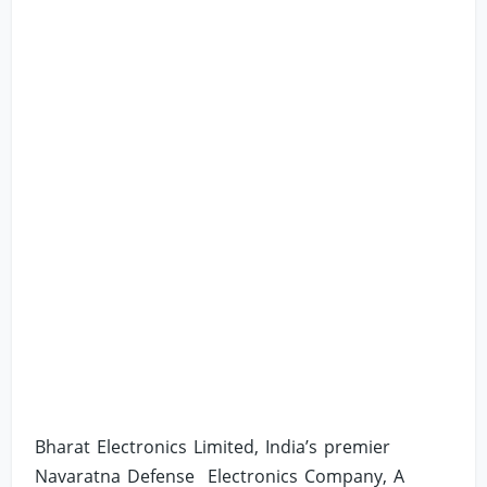
Bharat Electronics Limited, India’s premier
Navaratna Defense Electronics Company, A