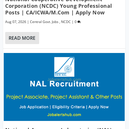
Corporation (NCDC) Young Professional
Posts | CA/ICWA/M.Com | Apply Now
Aug 07, 2026
|
Central Govt. Jobs
,
NCDC
|
0
READ MORE