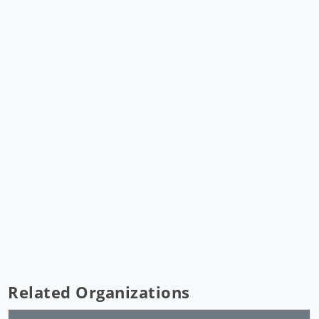
Related Organizations