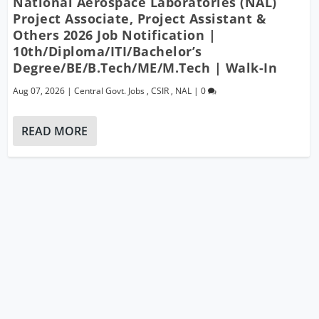
National Aerospace Laboratories (NAL)
Project Associate, Project Assistant &
Others 2026 Job Notification |
10th/Diploma/ITI/Bachelor’s
Degree/BE/B.Tech/ME/M.Tech | Walk-In
Aug 07, 2026
|
Central Govt. Jobs
,
CSIR
,
NAL
|
0
READ MORE