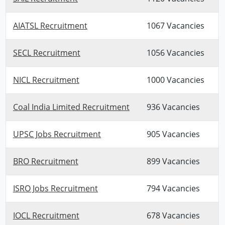
AIATSL Recruitment
1067 Vacancies
SECL Recruitment
1056 Vacancies
NICL Recruitment
1000 Vacancies
Coal India Limited Recruitment
936 Vacancies
UPSC Jobs Recruitment
905 Vacancies
BRO Recruitment
899 Vacancies
ISRO Jobs Recruitment
794 Vacancies
IOCL Recruitment
678 Vacancies