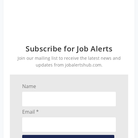
Subscribe for Job Alerts
Join our mailing list to receive the latest news and
updates from jobalertshub.com.
Name
Email *