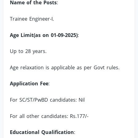
Name of the Posts
:
Trainee Engineer-I.
Age Limit(as on 01-09-2025)
:
Up to 28 years.
Age relaxation is applicable as per Govt rules.
Application Fee
:
For SC/ST/PwBD candidates: Nil
For all other candidates: Rs.177/-
Educational Qualification
: