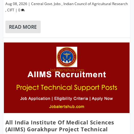
Aug 08, 2026
|
Central Govt. Jobs
,
Indian Council of Agricultural Research
,
CIFT
|
0
READ MORE
All India Institute Of Medical Sciences
(AIIMS) Gorakhpur Project Technical