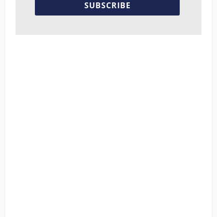
SUBSCRIBE