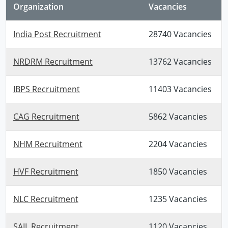
Organization
Vacancies
India Post Recruitment
28740 Vacancies
NRDRM Recruitment
13762 Vacancies
IBPS Recruitment
11403 Vacancies
CAG Recruitment
5862 Vacancies
NHM Recruitment
2204 Vacancies
HVF Recruitment
1850 Vacancies
NLC Recruitment
1235 Vacancies
SAIL Recruitment
1120 Vacancies