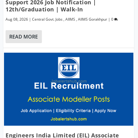
Support 2026 Job Notification |
12th/Graduation | Walk-In
Aug 08, 2026
|
Central Govt. Jobs
,
AIIMS
,
AIIMS Gorakhpur
|
0
READ MORE
Engineers India Limited (EIL) Associate