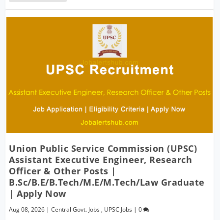
Union Public Service Commission (UPSC)
Assistant Executive Engineer, Research
Officer & Other Posts |
B.Sc/B.E/B.Tech/M.E/M.Tech/Law Graduate
| Apply Now
Aug 08, 2026
|
Central Govt. Jobs
,
UPSC Jobs
|
0