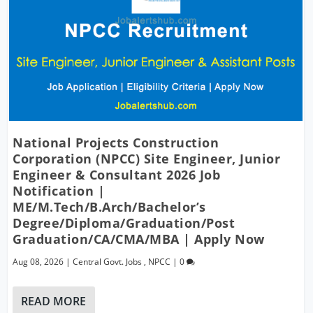
National Projects Construction
Corporation (NPCC) Site Engineer, Junior
Engineer & Consultant 2026 Job
Notification |
ME/M.Tech/B.Arch/Bachelor’s
Degree/Diploma/Graduation/Post
Graduation/CA/CMA/MBA | Apply Now
Aug 08, 2026
|
Central Govt. Jobs
,
NPCC
|
0
READ MORE