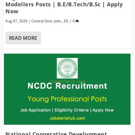
Modellers Posts | B.E/B.Tech/B.Sc | Apply
Now
Aug 07, 2026
|
Central Govt. Jobs
,
EIL
|
0
READ MORE
National Cooperative Development