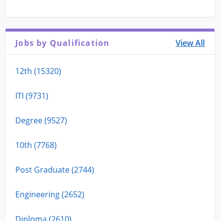
Jobs by Qualification
View All
12th (15320)
ITI (9731)
Degree (9527)
10th (7768)
Post Graduate (2744)
Engineering (2652)
Diploma (2610)