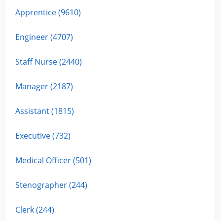
Apprentice (9610)
Engineer (4707)
Staff Nurse (2440)
Manager (2187)
Assistant (1815)
Executive (732)
Medical Officer (501)
Stenographer (244)
Clerk (244)