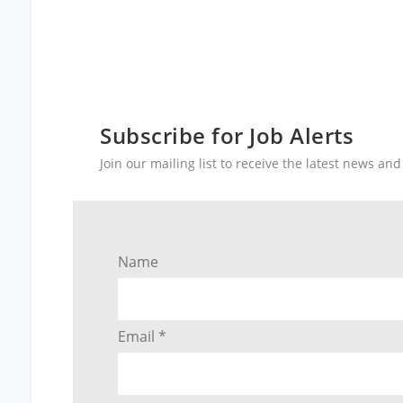
Subscribe for Job Alerts
Join our mailing list to receive the latest news a
Name
Email *