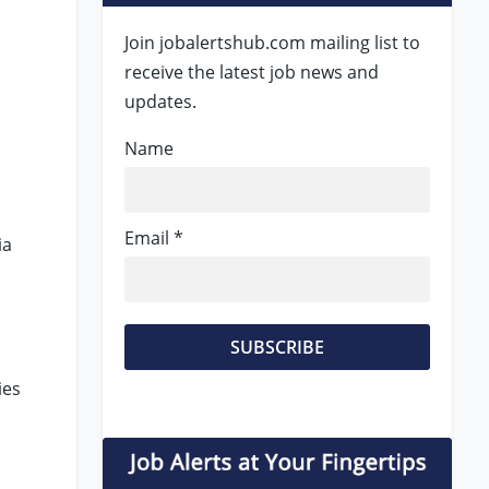
Join jobalertshub.com mailing list to
receive the latest job news and
updates.
Name
Email *
ia
ies