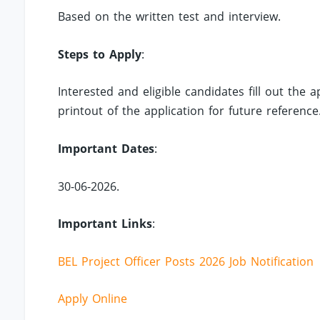
Based on the written test and interview.
Steps to Apply
:
Interested and eligible candidates fill out the
printout of the application for future reference
Important Dates
:
30-06-2026.
Important Links
:
BEL Project Officer Posts 2026 Job Notification
Apply Online