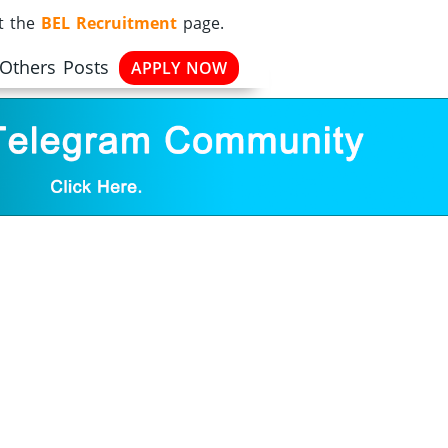
it the
BEL Recruitment
page.
 Others Posts
APPLY NOW