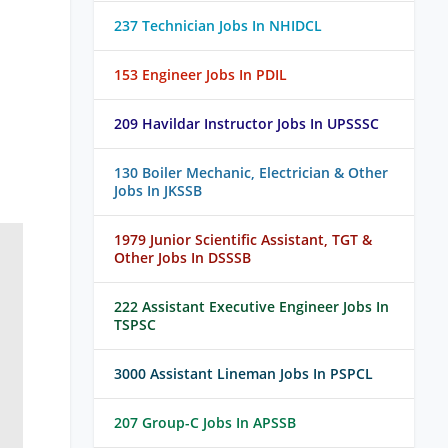
237 Technician Jobs In NHIDCL
153 Engineer Jobs In PDIL
209 Havildar Instructor Jobs In UPSSSC
130 Boiler Mechanic, Electrician & Other
Jobs In JKSSB
1979 Junior Scientific Assistant, TGT &
Other Jobs In DSSSB
222 Assistant Executive Engineer Jobs In
TSPSC
3000 Assistant Lineman Jobs In PSPCL
207 Group-C Jobs In APSSB