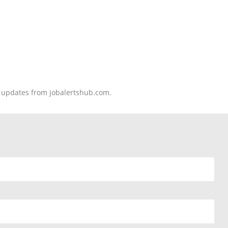
nd updates from jobalertshub.com.