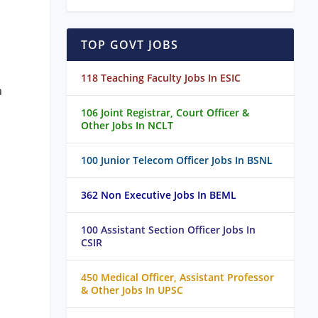
TOP GOVT JOBS
118 Teaching Faculty Jobs In ESIC
a
106 Joint Registrar, Court Officer &
Other Jobs In NCLT
100 Junior Telecom Officer Jobs In BSNL
362 Non Executive Jobs In BEML
100 Assistant Section Officer Jobs In
CSIR
450 Medical Officer, Assistant Professor
& Other Jobs In UPSC