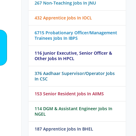
267 Non-Teaching Jobs In JNU
432 Apprentice Jobs In IOCL
6715 Probationary Officer/Management
Trainees Jobs In IBPS
116 Junior Executive, Senior Officer &
Other Jobs In HPCL
376 Aadhaar Supervisor/Operator Jobs
In CSC
153 Senior Resident Jobs In AIIMS
114 DGM & Assistant Engineer Jobs In
NGEL
187 Apprentice Jobs In BHEL