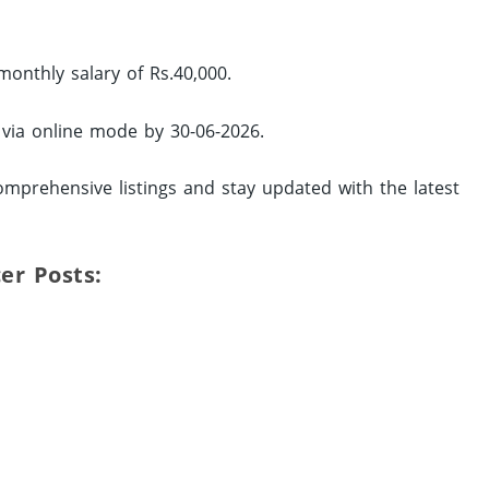
monthly salary of Rs.40,000.
y via online mode by 30-06-2026.
omprehensive listings and stay updated with the latest
icer Posts: