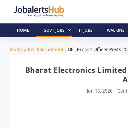
HOME
GOVT JOBS
IT JOBS
WALKINS
Home
»
BEL Recruitment
» BEL Project Officer Posts 20
Bharat Electronics Limited 
A
Jun 15, 2026
|
Cent