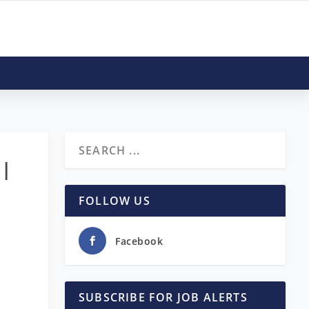
 |
FOLLOW US
Facebook
SUBSCRIBE FOR JOB ALERTS