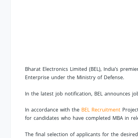
Bharat Electronics Limited (BEL), India’s prem
Enterprise under the Ministry of Defense.
In the latest job notification, BEL announces jo
In accordance with the
BEL Recruitment
Project
for candidates who have completed MBA in releva
The final selection of applicants for the desire