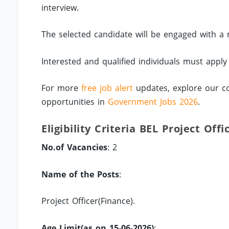
interview.
The selected candidate will be engaged with a 
Interested and qualified individuals must appl
For more
free job alert
updates, explore our c
opportunities in
Government Jobs 2026
.
Eligibility Criteria BEL Project Off
No.of Vacancies
: 2
Name of the Posts
:
Project Officer(Finance).
Age Limit(as on 15-06-2026)
: