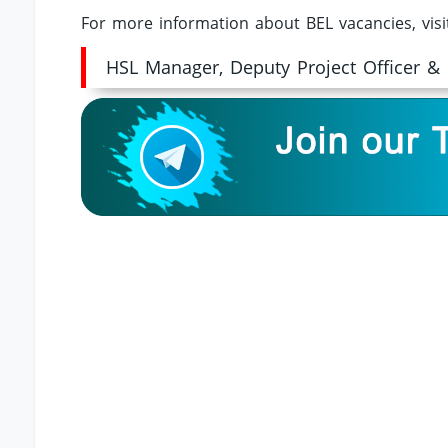
For more information about BEL vacancies, vis
HSL Manager, Deputy Project Officer &