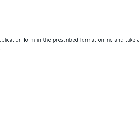
 application form in the prescribed format online and take 
.