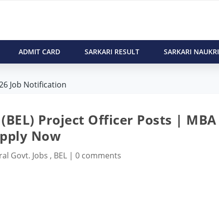
ADMIT CARD
SARKARI RESULT
SARKARI NAUKRI
26 Job Notification
(BEL) Project Officer Posts | MBA
pply Now
ral Govt. Jobs
,
BEL
|
0 comments