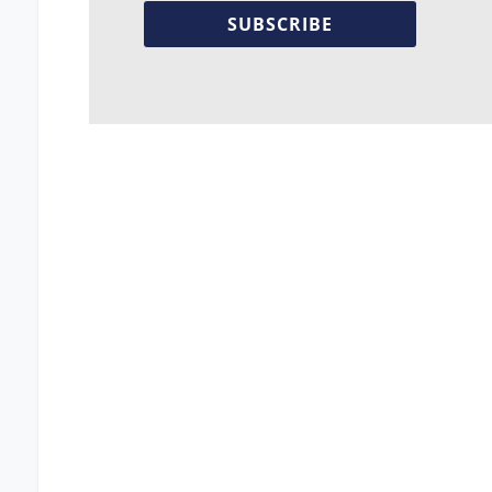
SUBSCRIBE