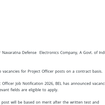
ier Navaratna Defense Electronics Company, A Govt. of Ind
b vacancies for Project Officer posts on a contract basis.
 Officer Job Notification 2026, BEL has announced vacanc
nt fields are eligible to apply.
d post will be based on merit after the written test and