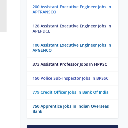
200 Assistant Executive Engineer Jobs In
APTRANSCO
128 Assistant Executive Engineer Jobs In
APEPDCL
100 Assistant Executive Engineer Jobs In
APGENCO
373 Assistant Professor Jobs In HPPSC
150 Police Sub-Inspector Jobs In BPSSC
779 Credit Officer Jobs In Bank Of India
750 Apprentice Jobs In Indian Overseas
Bank