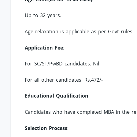
Up to 32 years.
Age relaxation is applicable as per Govt rules.
Application Fee
:
For SC/ST/PwBD candidates: Nil
For all other candidates: Rs.472/-
Educational Qualification
:
Candidates who have completed MBA in the rel
Selection Process
: