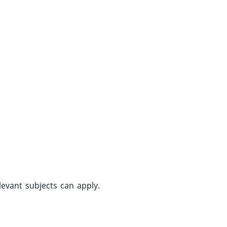
evant subjects can apply.