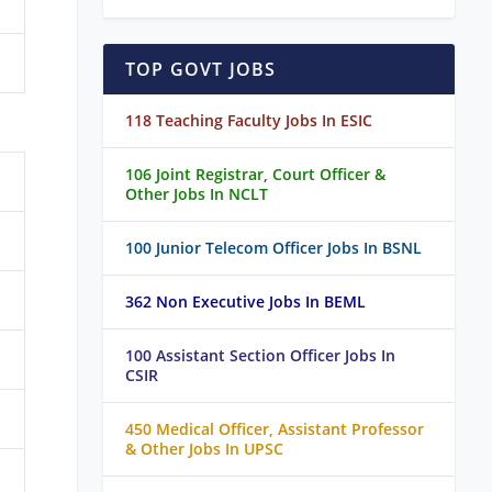
TOP GOVT JOBS
118 Teaching Faculty Jobs In ESIC
106 Joint Registrar, Court Officer &
Other Jobs In NCLT
100 Junior Telecom Officer Jobs In BSNL
362 Non Executive Jobs In BEML
100 Assistant Section Officer Jobs In
CSIR
450 Medical Officer, Assistant Professor
& Other Jobs In UPSC