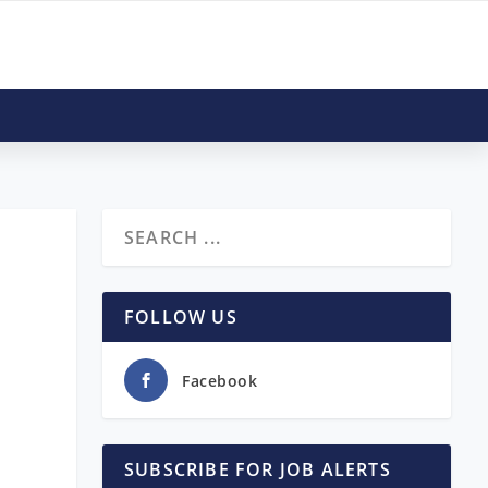
,
FOLLOW US
Facebook
SUBSCRIBE FOR JOB ALERTS