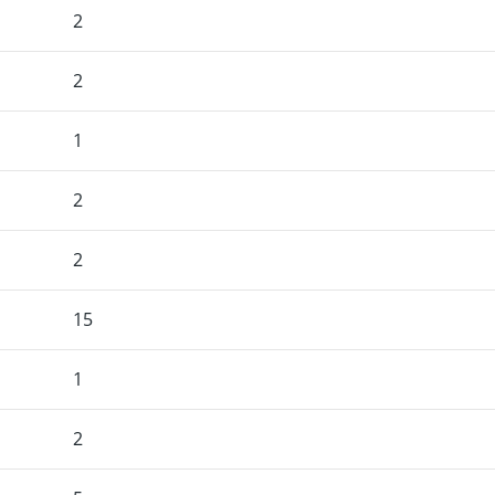
2
2
1
2
2
15
1
2