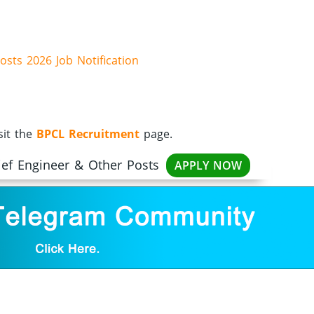
osts 2026 Job Notification
sit the
BPCL Recruitment
page.
ief Engineer & Other Posts
APPLY NOW