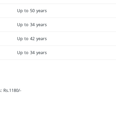
Up to 50 years
Up to 34 years
Up to 42 years
Up to 34 years
 Rs.1180/-