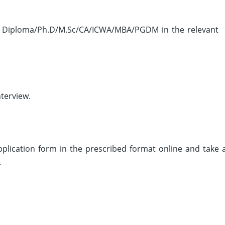
 Diploma/Ph.D/M.Sc/CA/ICWA/MBA/PGDM in the relevant
terview.
 application form in the prescribed format online and take 
.