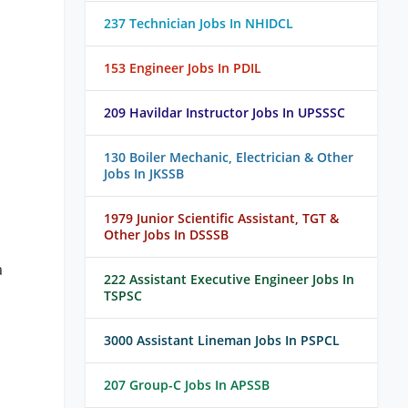
237 Technician Jobs In NHIDCL
153 Engineer Jobs In PDIL
209 Havildar Instructor Jobs In UPSSSC
130 Boiler Mechanic, Electrician & Other
Jobs In JKSSB
1979 Junior Scientific Assistant, TGT &
Other Jobs In DSSSB
a
222 Assistant Executive Engineer Jobs In
TSPSC
3000 Assistant Lineman Jobs In PSPCL
207 Group-C Jobs In APSSB