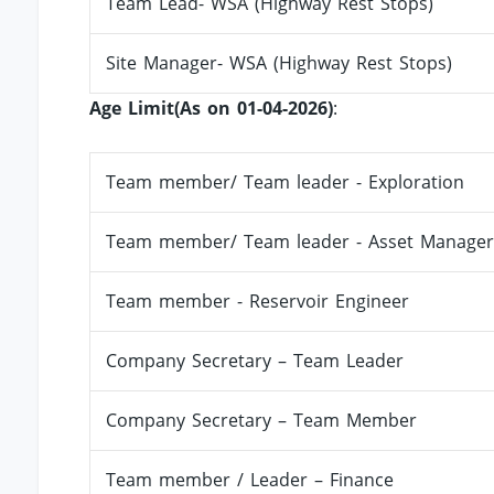
Team Lead- WSA (Highway Rest Stops)
Site Manager- WSA (Highway Rest Stops)
Age Limit(As on 01-04-2026)
:
Team member/ Team leader - Exploration
Team member/ Team leader - Asset Manager
Team member - Reservoir Engineer
Company Secretary – Team Leader
Company Secretary – Team Member
Team member / Leader – Finance