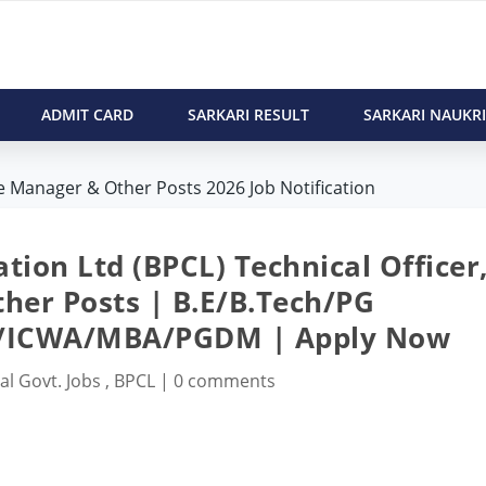
ADMIT CARD
SARKARI RESULT
SARKARI NAUKRI
te Manager & Other Posts 2026 Job Notification
ion Ltd (BPCL) Technical Officer
her Posts | B.E/B.Tech/PG
A/ICWA/MBA/PGDM | Apply Now
al Govt. Jobs
,
BPCL
|
0 comments