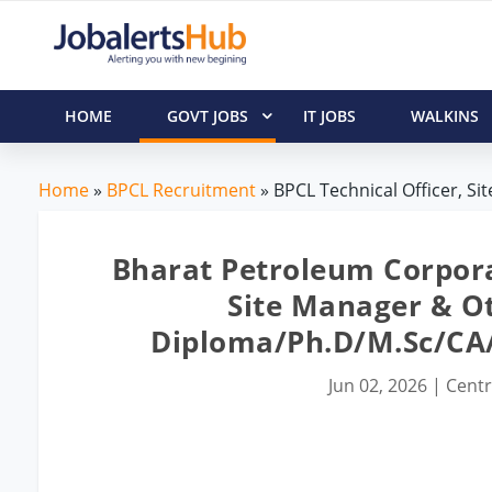
HOME
GOVT JOBS
IT JOBS
WALKINS
Home
»
BPCL Recruitment
» BPCL Technical Officer, Si
Bharat Petroleum Corporat
Site Manager & Ot
Diploma/Ph.D/M.Sc/C
Jun 02, 2026
|
Centr