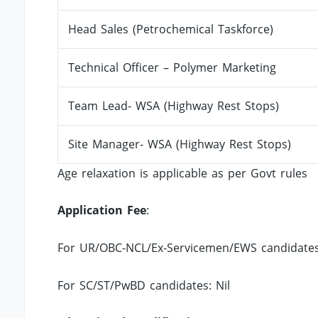
Head Sales (Petrochemical Taskforce)
Technical Officer – Polymer Marketing
Team Lead- WSA (Highway Rest Stops)
Site Manager- WSA (Highway Rest Stops)
Age relaxation is applicable as per Govt rules
Application Fee
:
For UR/OBC-NCL/Ex-Servicemen/EWS candidates:
For SC/ST/PwBD candidates: Nil