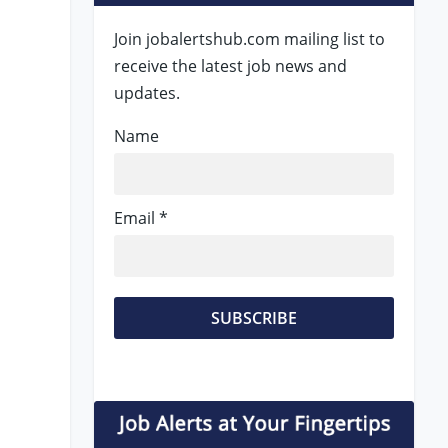
Join jobalertshub.com mailing list to
receive the latest job news and
updates.
Name
Email *