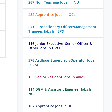
267 Non-Teaching Jobs In JNU
432 Apprentice Jobs In IOCL
6715 Probationary Officer/Management
Trainees Jobs In IBPS
116 Junior Executive, Senior Officer &
Other Jobs In HPCL
376 Aadhaar Supervisor/Operator Jobs
In CSC
153 Senior Resident Jobs In AIIMS
114 DGM & Assistant Engineer Jobs In
NGEL
187 Apprentice Jobs In BHEL