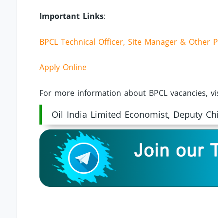
Important Links
:
BPCL Technical Officer, Site Manager & Other P
Apply Online
For more information about BPCL vacancies, vi
Oil India Limited Economist, Deputy Ch