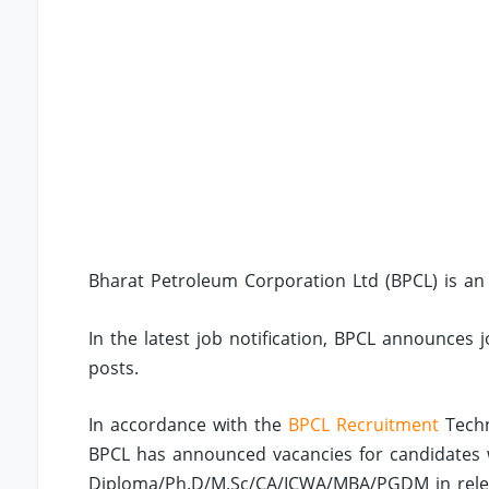
Bharat Petroleum Corporation Ltd (BPCL) is an
In the latest job notification, BPCL announces 
posts.
In accordance with the
BPCL Recruitment
Techn
BPCL has announced vacancies for candidates
Diploma/Ph.D/M.Sc/CA/ICWA/MBA/PGDM in relevan