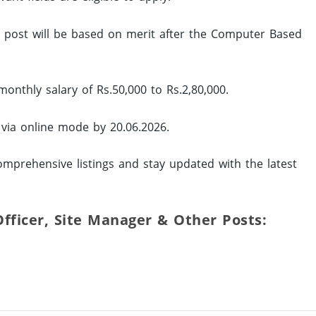
ed post will be based on merit after the Computer Based
onthly salary of Rs.50,000 to Rs.2,80,000.
 via online mode by 20.06.2026.
omprehensive listings and stay updated with the latest
 Officer, Site Manager & Other Posts: