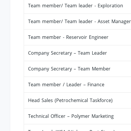
Team member/ Team leader - Exploration
Team member/ Team leader - Asset Manager
Team member - Reservoir Engineer
Company Secretary – Team Leader
Company Secretary – Team Member
Team member / Leader – Finance
Head Sales (Petrochemical Taskforce)
Technical Officer – Polymer Marketing