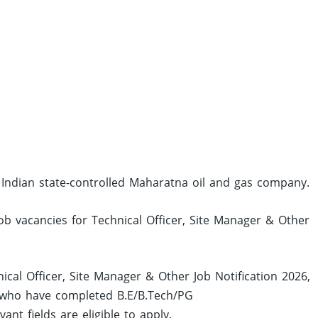
 Indian state-controlled Maharatna oil and gas company.
job vacancies for Technical Officer, Site Manager & Other
ical Officer, Site Manager & Other Job Notification 2026,
 who have completed B.E/B.Tech/PG
t fields are eligible to apply.