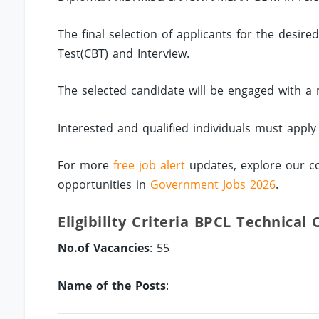
The final selection of applicants for the desir
Test(CBT) and Interview.
The selected candidate will be engaged with a m
Interested and qualified individuals must apply
For more
free job alert
updates, explore our c
opportunities in
Government Jobs 2026
.
Eligibility Criteria BPCL Technical
No.of Vacancies
: 55
Name of the Posts
: