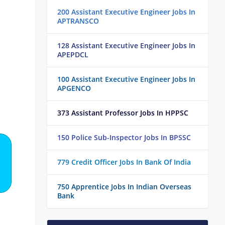
200 Assistant Executive Engineer Jobs In
APTRANSCO
128 Assistant Executive Engineer Jobs In
APEPDCL
100 Assistant Executive Engineer Jobs In
APGENCO
373 Assistant Professor Jobs In HPPSC
150 Police Sub-Inspector Jobs In BPSSC
779 Credit Officer Jobs In Bank Of India
750 Apprentice Jobs In Indian Overseas
Bank