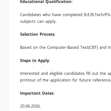
Educational Qualification
:
Candidates who have completed B.E/B.Tech/PG
subjects can apply.
Selection Process
:
Based on the Computer-Based Test(CBT) and In
Steps to Apply
:
Interested and eligible candidates fill out the
printout of the application for future reference
Important Dates
:
20.06.2026.