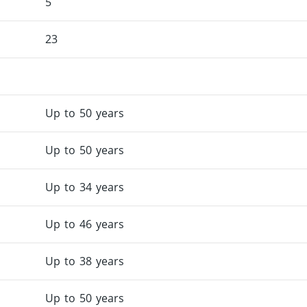
5
23
Up to 50 years
Up to 50 years
Up to 34 years
Up to 46 years
Up to 38 years
Up to 50 years