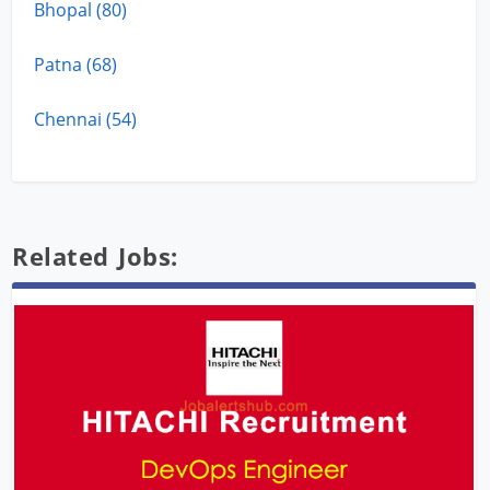
Bhopal (80)
Patna (68)
Chennai (54)
Related Jobs: