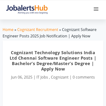
Home
»
Cognizant Recruitment
» Cognizant Software
Engineer Posts 2025 Job Notification | Apply Now
Cognizant Technology Solutions India
Ltd Chennai Software Engineer Posts |
Bachelor’s Degree/Master’s Degree |
Apply Now
Jun 06, 2025
|
IT Jobs
,
Cognizant
|
0 comments