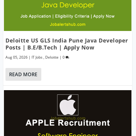
Deloitte US GLS India Pune Java Developer
Posts | B.E/B.Tech | Apply Now
Aug 05, 2026
|
IT Jobs
,
Deloitte
|
0
READ MORE