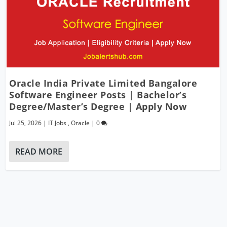
Oracle India Private Limited Bangalore
Software Engineer Posts | Bachelor’s
Degree/Master’s Degree | Apply Now
Jul 25, 2026
|
IT Jobs
,
Oracle
|
0
READ MORE