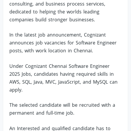
consulting, and business process services,
dedicated to helping the worlds leading
companies build stronger businesses.
In the latest job announcement, Cognizant
announces job vacancies for Software Engineer
posts, with work location in Chennai.
Under Cognizant Chennai Software Engineer
2025 Jobs, candidates having required skills in
AWS, SQL, Java, MVC, JavaScript, and MySQL can
apply.
The selected candidate will be recruited with a
permanent and full-time job.
An Interested and qualified candidate has to