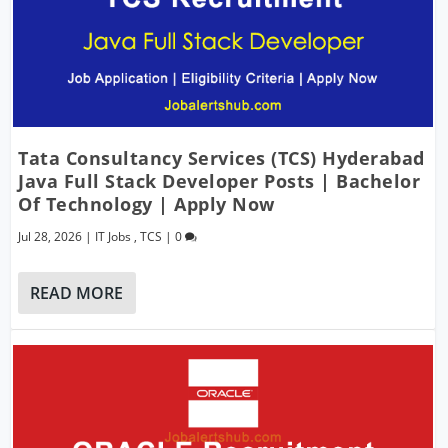
Tata Consultancy Services (TCS) Hyderabad
Java Full Stack Developer Posts | Bachelor
Of Technology | Apply Now
Jul 28, 2026
|
IT Jobs
,
TCS
|
0
READ MORE