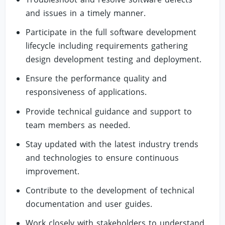
and issues in a timely manner.
Participate in the full software development
lifecycle including requirements gathering
design development testing and deployment.
Ensure the performance quality and
responsiveness of applications.
Provide technical guidance and support to
team members as needed.
Stay updated with the latest industry trends
and technologies to ensure continuous
improvement.
Contribute to the development of technical
documentation and user guides.
Work closely with stakeholders to understand