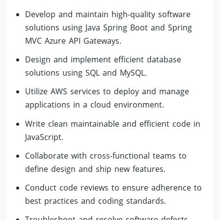
Develop and maintain high-quality software
solutions using Java Spring Boot and Spring
MVC Azure API Gateways.
Design and implement efficient database
solutions using SQL and MySQL.
Utilize AWS services to deploy and manage
applications in a cloud environment.
Write clean maintainable and efficient code in
JavaScript.
Collaborate with cross-functional teams to
define design and ship new features.
Conduct code reviews to ensure adherence to
best practices and coding standards.
Troubleshoot and resolve software defects