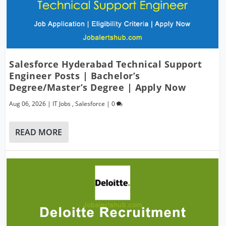
Salesforce Hyderabad Technical Support
Engineer Posts | Bachelor’s
Degree/Master’s Degree | Apply Now
Aug 06, 2026
|
IT Jobs
,
Salesforce
|
0
READ MORE