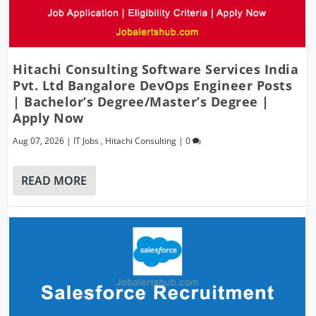
Hitachi Consulting Software Services India
Pvt. Ltd Bangalore DevOps Engineer Posts
| Bachelor’s Degree/Master’s Degree |
Apply Now
Aug 07, 2026
|
IT Jobs
,
Hitachi Consulting
|
0
READ MORE