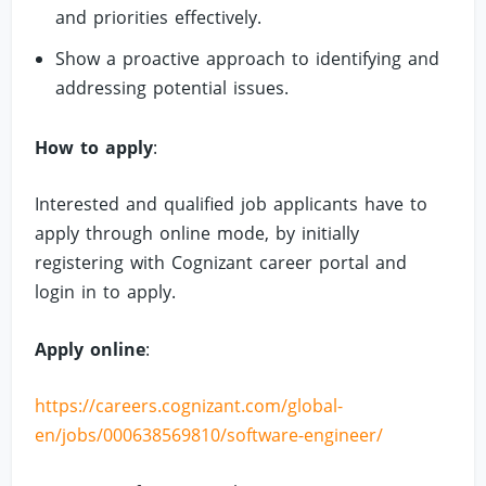
and priorities effectively.
Show a proactive approach to identifying and
addressing potential issues.
How to apply
:
Interested and qualified job applicants have to
apply through online mode, by initially
registering with Cognizant career portal and
login in to apply.
Apply online
:
https://careers.cognizant.com/global-
en/jobs/000638569810/software-engineer/