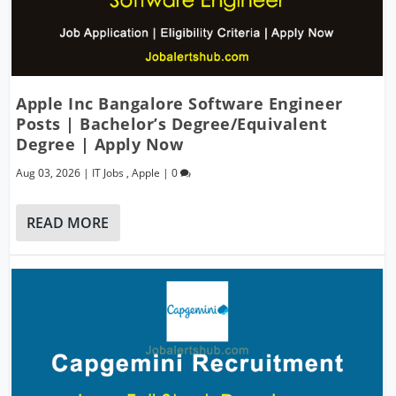
Apple Inc Bangalore Software Engineer
Posts | Bachelor’s Degree/Equivalent
Degree | Apply Now
Aug 03, 2026
|
IT Jobs
,
Apple
|
0
READ MORE