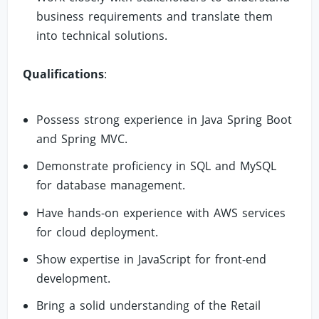
business requirements and translate them
into technical solutions.
Qualifications
:
Possess strong experience in Java Spring Boot
and Spring MVC.
Demonstrate proficiency in SQL and MySQL
for database management.
Have hands-on experience with AWS services
for cloud deployment.
Show expertise in JavaScript for front-end
development.
Bring a solid understanding of the Retail