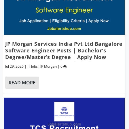
JP Morgan Services India Pvt Ltd Bangalore
Software Engineer Posts | Bachelor’s
Degree/Master’s Degree | Apply Now
Jul 29, 2026
|
IT Jobs
,
JP Morgan
|
0
READ MORE