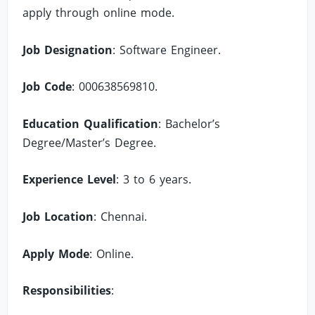
apply through online mode.
Job Designation
: Software Engineer.
Job Code
: 000638569810.
Education Qualification
: Bachelor’s
Degree/Master’s Degree.
Experience Level
: 3 to 6 years.
Job Location
: Chennai.
Apply Mode
: Online.
Responsibilities
: