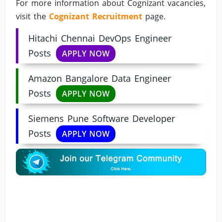
For more information about Cognizant vacancies,
visit the
Cognizant Recruitment
page.
Hitachi Chennai DevOps Engineer
Posts
APPLY NOW
Amazon Bangalore Data Engineer
Posts
APPLY NOW
Siemens Pune Software Developer
Posts
APPLY NOW