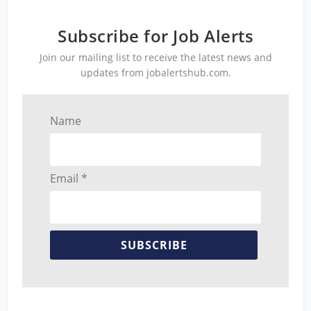
Subscribe for Job Alerts
Join our mailing list to receive the latest news and
updates from jobalertshub.com.
Name
Email *
SUBSCRIBE