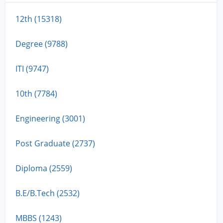
12th (15318)
Degree (9788)
ITI (9747)
10th (7784)
Engineering (3001)
Post Graduate (2737)
Diploma (2559)
B.E/B.Tech (2532)
MBBS (1243)