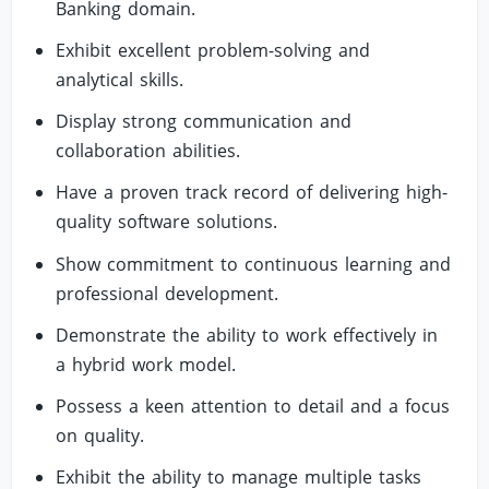
Banking domain.
Exhibit excellent problem-solving and
analytical skills.
Display strong communication and
collaboration abilities.
Have a proven track record of delivering high-
quality software solutions.
Show commitment to continuous learning and
professional development.
Demonstrate the ability to work effectively in
a hybrid work model.
Possess a keen attention to detail and a focus
on quality.
Exhibit the ability to manage multiple tasks