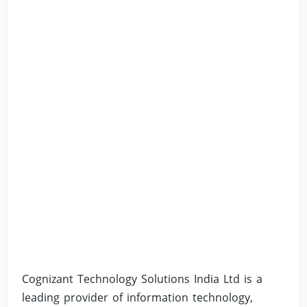
Cognizant Technology Solutions India Ltd is a
leading provider of information technology,