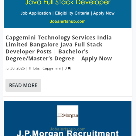
Capgemini Technology Services India
Limited Bangalore Java Full Stack
Developer Posts | Bachelor’s
Degree/Master’s Degree | Apply Now
Jul 30, 2026
|
IT Jobs
,
Capgemini
|
0
READ MORE