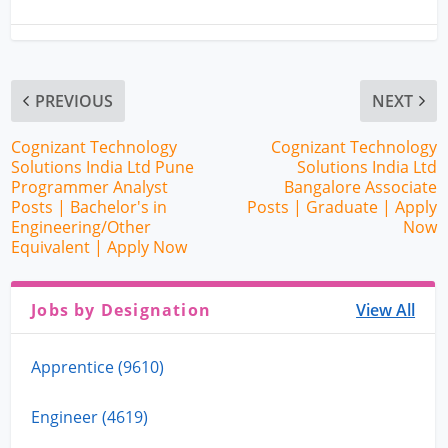
PREVIOUS
NEXT
Cognizant Technology
Cognizant Technology
Solutions India Ltd Pune
Solutions India Ltd
Programmer Analyst
Bangalore Associate
Posts | Bachelor's in
Posts | Graduate | Apply
Engineering/Other
Now
Equivalent | Apply Now
Jobs by Designation
View All
Apprentice (9610)
Engineer (4619)