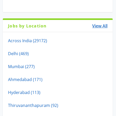
Jobs by Location
View All
Across India (29172)
Delhi (469)
Mumbai (277)
Ahmedabad (171)
Hyderabad (113)
Thiruvananthapuram (92)