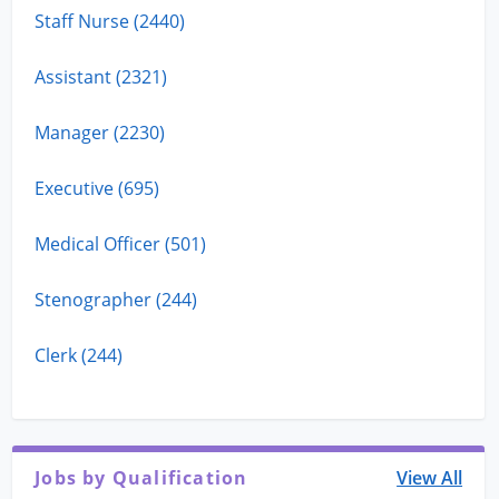
Staff Nurse (2440)
Assistant (2321)
Manager (2230)
Executive (695)
Medical Officer (501)
Stenographer (244)
Clerk (244)
Jobs by Qualification
View All