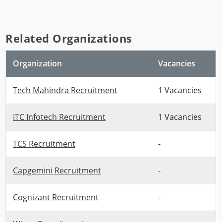
Related Organizations
Organization
Vacancies
Tech Mahindra Recruitment
1 Vacancies
ITC Infotech Recruitment
1 Vacancies
TCS Recruitment
-
Capgemini Recruitment
-
Cognizant Recruitment
-