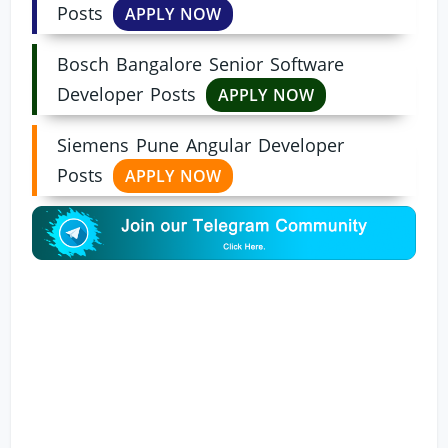
Posts
APPLY NOW
Bosch Bangalore Senior Software
Developer Posts
APPLY NOW
Siemens Pune Angular Developer
Posts
APPLY NOW