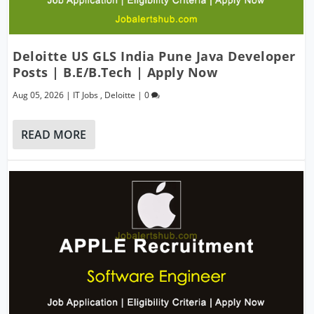
Deloitte US GLS India Pune Java Developer
Posts | B.E/B.Tech | Apply Now
Aug 05, 2026
|
IT Jobs
,
Deloitte
|
0
READ MORE