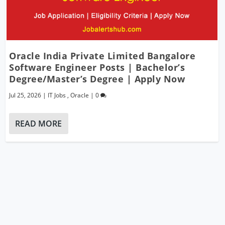
Oracle India Private Limited Bangalore
Software Engineer Posts | Bachelor’s
Degree/Master’s Degree | Apply Now
Jul 25, 2026
|
IT Jobs
,
Oracle
|
0
READ MORE