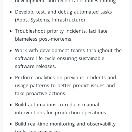
development, and technical troubleshooting
Develop, test, and debug automated tasks
(Apps, Systems, Infrastructure)
Troubleshoot priority incidents, facilitate
blameless post-mortems.
Work with development teams throughout the
software life cycle ensuring sustainable
software releases.
Perform analytics on previous incidents and
usage patterns to better predict issues and
take proactive actions.
Build automations to reduce manual
interventions for production operations.
Build real-time monitoring and observability
tools and processes.