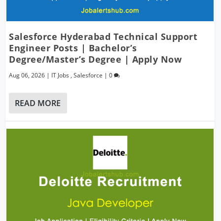
Salesforce Hyderabad Technical Support
Engineer Posts | Bachelor’s
Degree/Master’s Degree | Apply Now
Aug 06, 2026
|
IT Jobs
,
Salesforce
|
0
READ MORE