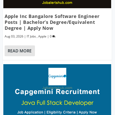
Apple Inc Bangalore Software Engineer
Posts | Bachelor’s Degree/Equivalent
Degree | Apply Now
Aug 03, 2026
|
IT Jobs
,
Apple
|
0
READ MORE