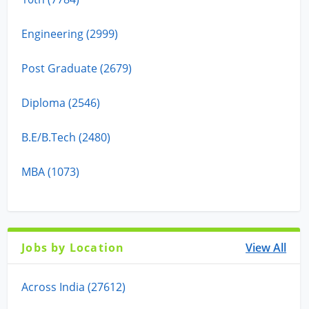
Engineering (2999)
Post Graduate (2679)
Diploma (2546)
B.E/B.Tech (2480)
MBA (1073)
Jobs by Location
View All
Across India (27612)