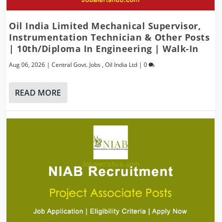
Oil India Limited Mechanical Supervisor,
Instrumentation Technician & Other Posts
| 10th/Diploma In Engineering | Walk-In
Aug 06, 2026
|
Central Govt. Jobs
,
Oil India Ltd
|
0
READ MORE