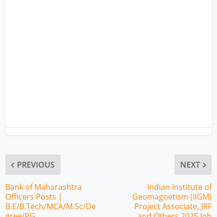
PREVIOUS
NEXT
Bank of Maharashtra
Indian Institute of
Officers Posts |
Geomagnetism (IIGM)
B.E/B.Tech/MCA/M.Sc/De
Project Associate, JRF
gree/PG
and Others 2025 Job