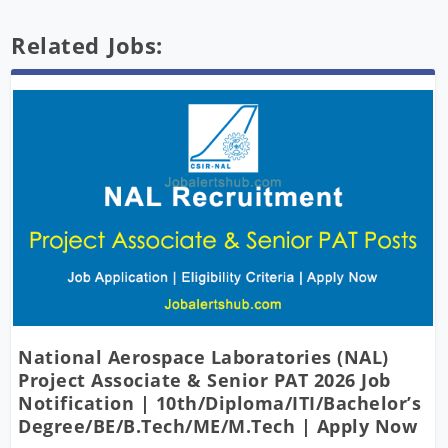
Related Jobs:
National Aerospace Laboratories (NAL)
Project Associate & Senior PAT 2026 Job
Notification | 10th/Diploma/ITI/Bachelor’s
Degree/BE/B.Tech/ME/M.Tech | Apply Now