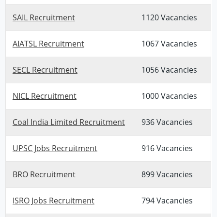
SAIL Recruitment
1120 Vacancies
AIATSL Recruitment
1067 Vacancies
SECL Recruitment
1056 Vacancies
NICL Recruitment
1000 Vacancies
Coal India Limited Recruitment
936 Vacancies
UPSC Jobs Recruitment
916 Vacancies
BRO Recruitment
899 Vacancies
ISRO Jobs Recruitment
794 Vacancies