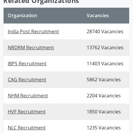
Related Organizations
Organization
Vacancies
India Post Recruitment
28740 Vacancies
NRDRM Recruitment
13762 Vacancies
IBPS Recruitment
11403 Vacancies
CAG Recruitment
5862 Vacancies
NHM Recruitment
2204 Vacancies
HVF Recruitment
1850 Vacancies
NLC Recruitment
1235 Vacancies