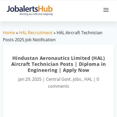
Home
»
HAL Recruitment
» HAL Aircraft Technician
Posts 2025 Job Notification
Hindustan Aeronautics Limited (HAL)
Aircraft Technician Posts | Diploma in
Engineering | Apply Now
Jan 29, 2025
|
Central Govt. Jobs
,
HAL
|
0
comments