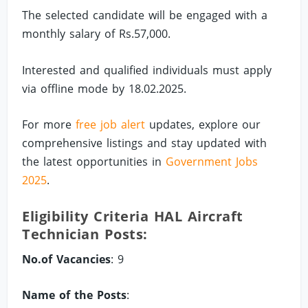
The selected candidate will be engaged with a
monthly salary of Rs.57,000.
Interested and qualified individuals must apply
via offline mode by 18.02.2025.
For more
free job alert
updates, explore our
comprehensive listings and stay updated with
the latest opportunities in
Government Jobs
2025
.
Eligibility Criteria HAL Aircraft
Technician Posts:
No.of Vacancies
: 9
Name of the Posts
: