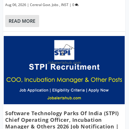
Aug 06, 2026
|
Central Govt. Jobs
,
INST
|
0
READ MORE
Software Technology Parks Of India (STPI)
Chief Operating Officer, Incubation
Manager & Others 2026 Job Notification |