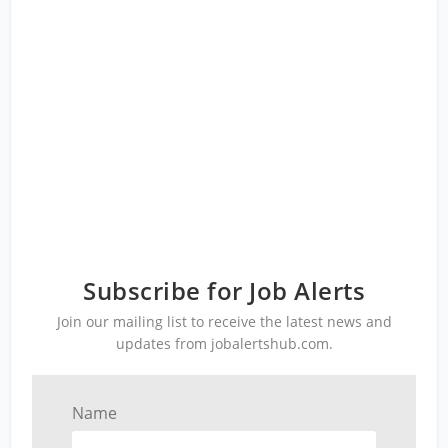
Subscribe for Job Alerts
Join our mailing list to receive the latest news and
updates from jobalertshub.com.
Name