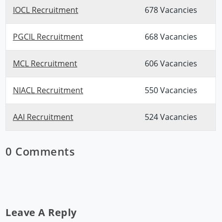
IOCL Recruitment
678 Vacancies
PGCIL Recruitment
668 Vacancies
MCL Recruitment
606 Vacancies
NIACL Recruitment
550 Vacancies
AAI Recruitment
524 Vacancies
0 Comments
Leave A Reply