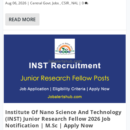
Aug 06, 2026
|
Central Govt. Jobs
,
CSIR
,
NAL
|
0
READ MORE
Institute Of Nano Science And Technology
(INST) Junior Research Fellow 2026 Job
Notification | M.Sc | Apply Now