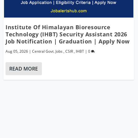
Institute Of Himalayan Bioresource
Technology (IHBT) Security Assistant 2026
Job Notification | Graduation | Apply Now
Aug 05, 2026
|
Central Govt. Jobs
,
CSIR
,
IHBT
|
0
READ MORE