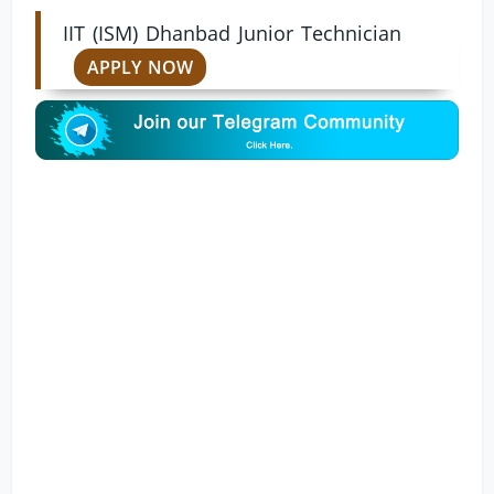
IIT (ISM) Dhanbad Junior Technician
APPLY NOW