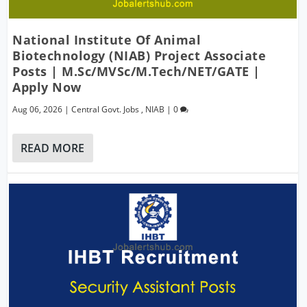
National Institute Of Animal
Biotechnology (NIAB) Project Associate
Posts | M.Sc/MVSc/M.Tech/NET/GATE |
Apply Now
Aug 06, 2026
|
Central Govt. Jobs
,
NIAB
|
0
READ MORE