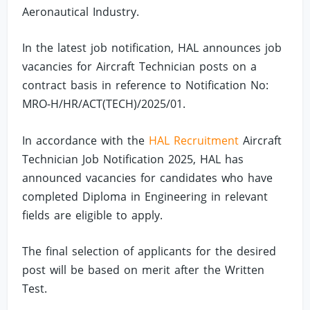
Aeronautical Industry.
In the latest job notification, HAL announces job
vacancies for Aircraft Technician posts on a
contract basis in reference to Notification No:
MRO-H/HR/ACT(TECH)/2025/01.
In accordance with the
HAL Recruitment
Aircraft
Technician Job Notification 2025, HAL has
announced vacancies for candidates who have
completed Diploma in Engineering in relevant
fields are eligible to apply.
The final selection of applicants for the desired
post will be based on merit after the Written
Test.