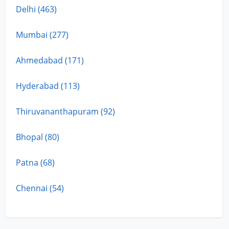
Delhi (463)
Mumbai (277)
Ahmedabad (171)
Hyderabad (113)
Thiruvananthapuram (92)
Bhopal (80)
Patna (68)
Chennai (54)