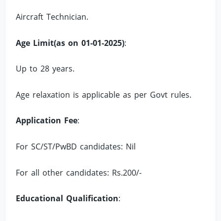
Aircraft Technician.
Age Limit(as on 01-01-2025)
:
Up to 28 years.
Age relaxation is applicable as per Govt rules.
Application Fee
:
For SC/ST/PwBD candidates: Nil
For all other candidates: Rs.200/-
Educational Qualification
: