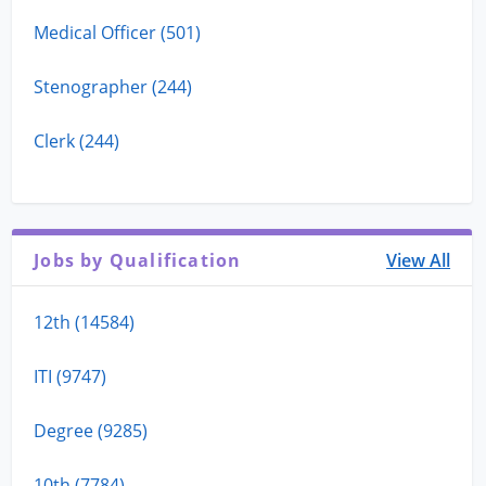
Medical Officer (501)
Stenographer (244)
Clerk (244)
Jobs by Qualification
View All
12th (14584)
ITI (9747)
Degree (9285)
10th (7784)