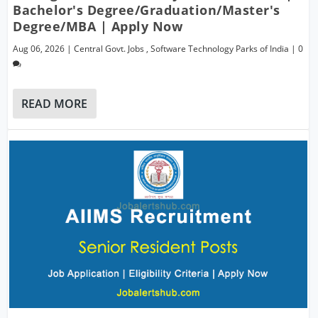
Bachelor's Degree/Graduation/Master's
Degree/MBA | Apply Now
Aug 06, 2026
|
Central Govt. Jobs
,
Software Technology Parks of India
|
0
READ MORE