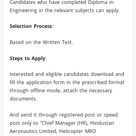
Candidates who have completed Diploma in
Engineering in the relevant subjects can apply.
Selection Process
:
Based on the Written Test.
Steps to Apply
:
Interested and eligible candidates download and
fill the application form in the prescribed format
through offline mode, attach the necessary
documents.
And send it through registered post or speed
post only to "Chief Manager (HR), Hindustan
Aeronautics Limited, Helicopter MRO