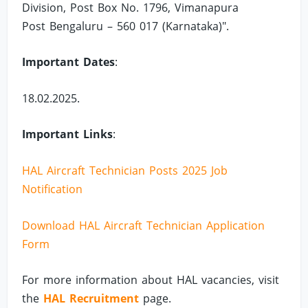
Division, Post Box No. 1796, Vimanapura
Post Bengaluru – 560 017 (Karnataka)".
Important Dates
:
18.02.2025.
Important Links
:
HAL Aircraft Technician Posts 2025 Job
Notification
Download HAL Aircraft Technician Application
Form
For more information about HAL vacancies, visit
the
HAL Recruitment
page.