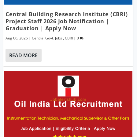
Central Building Research Institute (CBRI)
Project Staff 2026 Job Notification |
Graduation | Apply Now
Aug 06, 2026
|
Central Govt. Jobs
,
CBRI
|
0
READ MORE