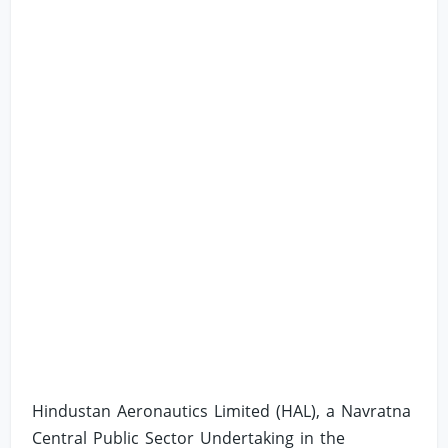
Hindustan Aeronautics Limited (HAL), a Navratna
Central Public Sector Undertaking in the