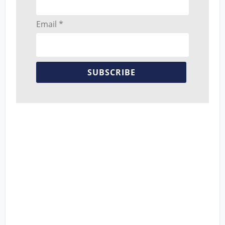
Email *
SUBSCRIBE