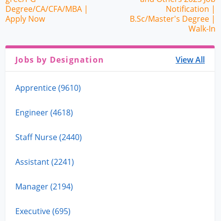
Degree/CA/CFA/MBA |
Notification |
Apply Now
B.Sc/Master's Degree |
Walk-In
Jobs by Designation
View All
Apprentice (9610)
Engineer (4618)
Staff Nurse (2440)
Assistant (2241)
Manager (2194)
Executive (695)