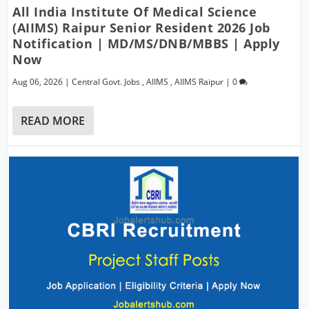
All India Institute Of Medical Science
(AIIMS) Raipur Senior Resident 2026 Job
Notification | MD/MS/DNB/MBBS | Apply
Now
Aug 06, 2026
|
Central Govt. Jobs
,
AIIMS
,
AIIMS Raipur
|
0
READ MORE