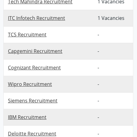
Tech Mahindra Recruitment
1 Vacancies
ITC Infotech Recruitment
1 Vacancies
TCS Recruitment
-
Capgemini Recruitment
-
Cognizant Recruitment
-
Wipro Recruitment
-
Siemens Recruitment
-
IBM Recruitment
-
Deloitte Recruitment
-