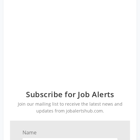
Subscribe for Job Alerts
Join our mailing list to receive the latest news and
updates from jobalertshub.com.
Name