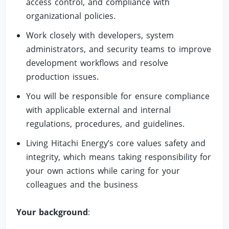
access control, and compliance with
organizational policies.
Work closely with developers, system
administrators, and security teams to improve
development workflows and resolve
production issues.
You will be responsible for ensure compliance
with applicable external and internal
regulations, procedures, and guidelines.
Living Hitachi Energy’s core values safety and
integrity, which means taking responsibility for
your own actions while caring for your
colleagues and the business
Your background
: