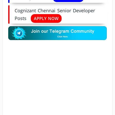
Cognizant Chennai Senior Developer
Posts
APPLY NOW