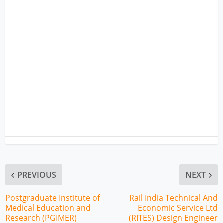
PREVIOUS
NEXT
Postgraduate Institute of
Rail India Technical And
Medical Education and
Economic Service Ltd
Research (PGIMER)
(RITES) Design Engineer