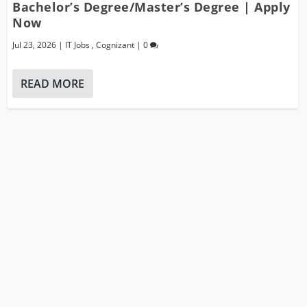
Bachelor’s Degree/Master’s Degree | Apply
Now
Jul 23, 2026
|
IT Jobs
,
Cognizant
|
0
READ MORE