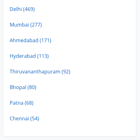
Delhi (469)
Mumbai (277)
Ahmedabad (171)
Hyderabad (113)
Thiruvananthapuram (92)
Bhopal (80)
Patna (68)
Chennai (54)