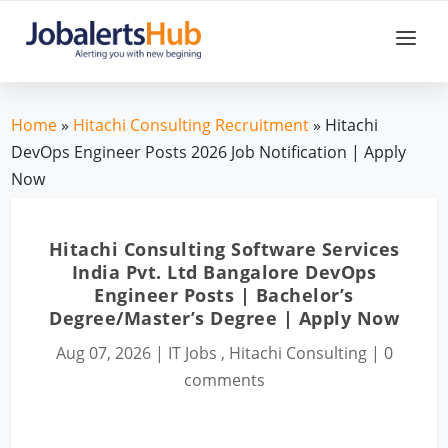
Home
»
Hitachi Consulting Recruitment
» Hitachi
DevOps Engineer Posts 2026 Job Notification | Apply
Now
Hitachi Consulting Software Services
India Pvt. Ltd Bangalore DevOps
Engineer Posts | Bachelor’s
Degree/Master’s Degree | Apply Now
Aug 07, 2026
|
IT Jobs
,
Hitachi Consulting
|
0
comments