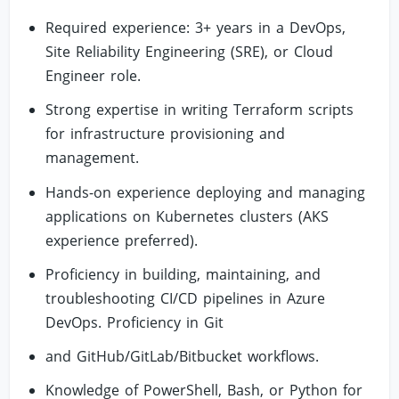
Required experience: 3+ years in a DevOps,
Site Reliability Engineering (SRE), or Cloud
Engineer role.
Strong expertise in writing Terraform scripts
for infrastructure provisioning and
management.
Hands-on experience deploying and managing
applications on Kubernetes clusters (AKS
experience preferred).
Proficiency in building, maintaining, and
troubleshooting CI/CD pipelines in Azure
DevOps. Proficiency in Git
and GitHub/GitLab/Bitbucket workflows.
Knowledge of PowerShell, Bash, or Python for