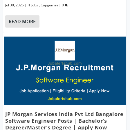
Jul 30, 2026
|
IT Jobs
,
Capgemini
|
0
READ MORE
JP Morgan Services India Pvt Ltd Bangalore
Software Engineer Posts | Bachelor’s
Degree/Master’s Degree | Apply Now