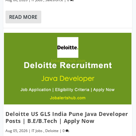
READ MORE
Deloitte US GLS India Pune Java Developer
Posts | B.E/B.Tech | Apply Now
Aug 05, 2026
|
IT Jobs
,
Deloitte
|
0