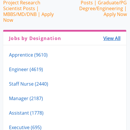
Project Research
Posts | Graduate/PG
Scientist Posts |
Degree/Engineering |
MBBS/MD/DNB | Apply
Apply Now
Now
Jobs by Designation
View All
Apprentice (9610)
Engineer (4619)
Staff Nurse (2440)
Manager (2187)
Assistant (1778)
Executive (695)