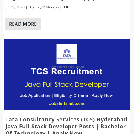
Jul 29, 2026
|
IT Jobs
,
JP Morgan
|
0
READ MORE
Tata Consultancy Services (TCS) Hyderabad
Java Full Stack Developer Posts | Bachelor
Of Technology | Apply Now