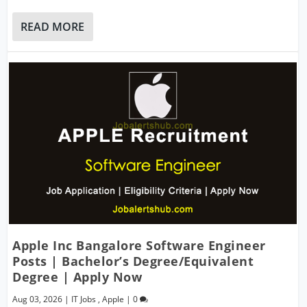
READ MORE
Apple Inc Bangalore Software Engineer
Posts | Bachelor’s Degree/Equivalent
Degree | Apply Now
Aug 03, 2026
|
IT Jobs
,
Apple
|
0