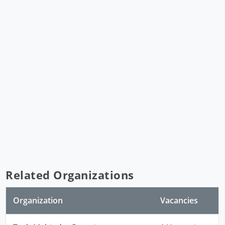
Related Organizations
Organization
Vacancies