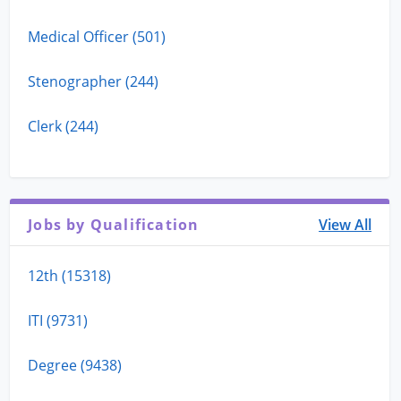
Medical Officer (501)
Stenographer (244)
Clerk (244)
Jobs by Qualification
View All
12th (15318)
ITI (9731)
Degree (9438)