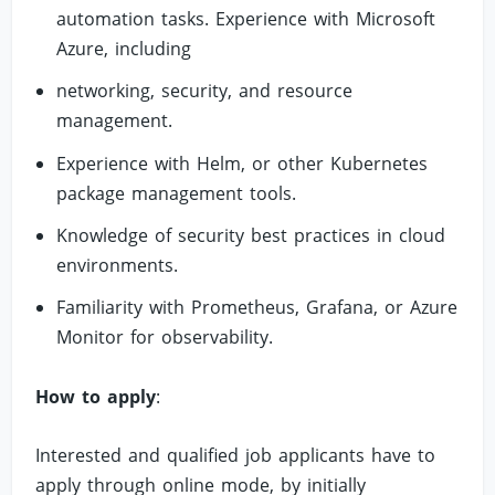
automation tasks. Experience with Microsoft
Azure, including
networking, security, and resource
management.
Experience with Helm, or other Kubernetes
package management tools.
Knowledge of security best practices in cloud
environments.
Familiarity with Prometheus, Grafana, or Azure
Monitor for observability.
How to apply
:
Interested and qualified job applicants have to
apply through online mode, by initially