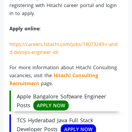
registering with Hitachi career portal and login
in to apply.
Apply online
:
https://careers.hitachi.com/jobs/18073249-r-and-
d-devops-engineer-idc
For more information about Hitachi Consulting
vacancies, visit the
Hitachi Consulting
Recruitment
page.
Apple Bangalore Software Engineer
Posts
APPLY NOW
TCS Hyderabad Java Full Stack
Developer Posts
APPLY NOW