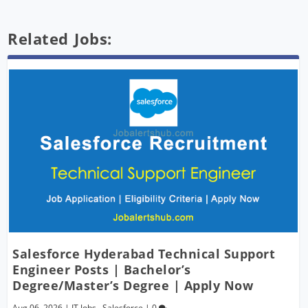
Related Jobs:
Salesforce Hyderabad Technical Support
Engineer Posts | Bachelor’s
Degree/Master’s Degree | Apply Now
Aug 06, 2026
|
IT Jobs
,
Salesforce
|
0