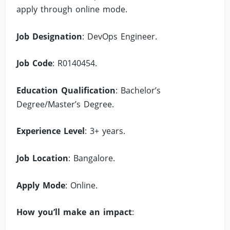
apply through online mode.
Job Designation
: DevOps Engineer.
Job Code
: R0140454.
Education Qualification
: Bachelor’s
Degree/Master’s Degree.
Experience Level
: 3+ years.
Job Location
: Bangalore.
Apply Mode
: Online.
How you’ll make an impact
: