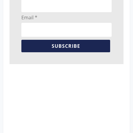
Email *
SUBSCRIBE