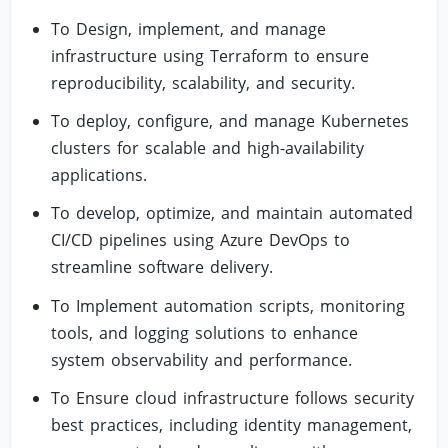
To Design, implement, and manage
infrastructure using Terraform to ensure
reproducibility, scalability, and security.
To deploy, configure, and manage Kubernetes
clusters for scalable and high-availability
applications.
To develop, optimize, and maintain automated
CI/CD pipelines using Azure DevOps to
streamline software delivery.
To Implement automation scripts, monitoring
tools, and logging solutions to enhance
system observability and performance.
To Ensure cloud infrastructure follows security
best practices, including identity management,