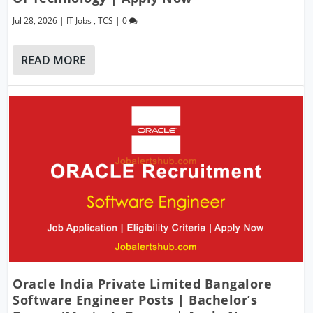
Jul 28, 2026
|
IT Jobs
,
TCS
|
0
READ MORE
Oracle India Private Limited Bangalore
Software Engineer Posts | Bachelor’s