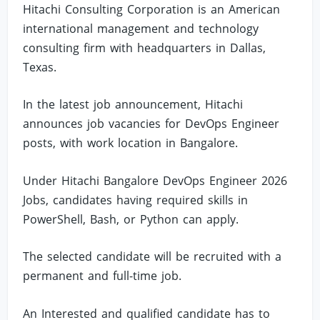
Hitachi Consulting Corporation is an American
international management and technology
consulting firm with headquarters in Dallas,
Texas.
In the latest job announcement, Hitachi
announces job vacancies for DevOps Engineer
posts, with work location in Bangalore.
Under Hitachi Bangalore DevOps Engineer 2026
Jobs, candidates having required skills in
PowerShell, Bash, or Python can apply.
The selected candidate will be recruited with a
permanent and full-time job.
An Interested and qualified candidate has to