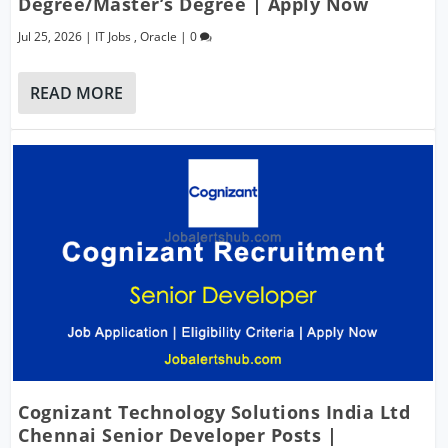
Degree/Master’s Degree | Apply Now
Jul 25, 2026
|
IT Jobs
,
Oracle
|
0
READ MORE
Cognizant Technology Solutions India Ltd
Chennai Senior Developer Posts |