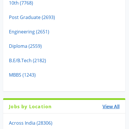
10th (7768)
Post Graduate (2693)
Engineering (2651)
Diploma (2559)
B.E/B.Tech (2182)
MBBS (1243)
Jobs by Location
View All
Across India (28306)