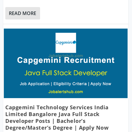
READ MORE
Capgemini Technology Services India
Limited Bangalore Java Full Stack
Developer Posts | Bachelor’s
Degree/Master’s Degree | Apply Now