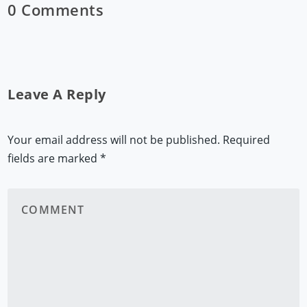
0 Comments
Leave A Reply
Your email address will not be published.
Required
fields are marked
*