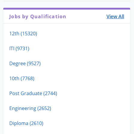
Jobs by Qualification
View All
12th (15320)
ITI (9731)
Degree (9527)
10th (7768)
Post Graduate (2744)
Engineering (2652)
Diploma (2610)