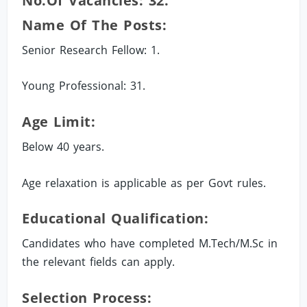
No.of Vacancies: 32.
Name Of The Posts:
Senior Research Fellow: 1.
Young Professional: 31.
Age Limit:
Below 40 years.
Age relaxation is applicable as per Govt rules.
Educational Qualification:
Candidates who have completed M.Tech/M.Sc in
the relevant fields can apply.
Selection Process: