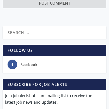
FOLLOW US
Facebook
SUBSCRIBE FOR JOB ALERTS
Join jobalertshub.com mailing list to receive the
latest job news and updates.