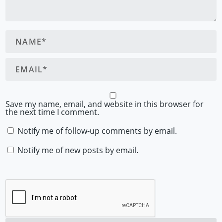
Save my name, email, and website in this browser for
the next time I comment.
Notify me of follow-up comments by email.
Notify me of new posts by email.