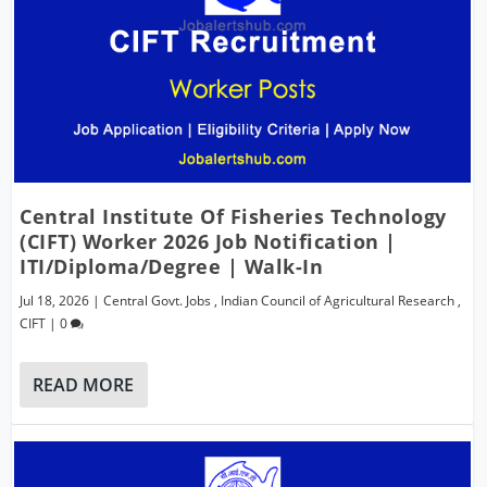
Central Institute Of Fisheries Technology
(CIFT) Worker 2026 Job Notification |
ITI/Diploma/Degree | Walk-In
Jul 18, 2026
|
Central Govt. Jobs
,
Indian Council of Agricultural Research
,
CIFT
|
0
READ MORE