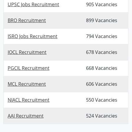
UPSC Jobs Recruitment
905 Vacancies
BRO Recruitment
899 Vacancies
ISRO Jobs Recruitment
794 Vacancies
IOCL Recruitment
678 Vacancies
PGCIL Recruitment
668 Vacancies
MCL Recruitment
606 Vacancies
NIACL Recruitment
550 Vacancies
AAI Recruitment
524 Vacancies