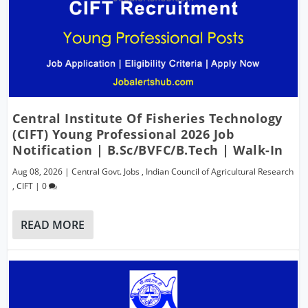
Central Institute Of Fisheries Technology
(CIFT) Young Professional 2026 Job
Notification | B.Sc/BVFC/B.Tech | Walk-In
Aug 08, 2026
|
Central Govt. Jobs
,
Indian Council of Agricultural Research
,
CIFT
|
0
READ MORE