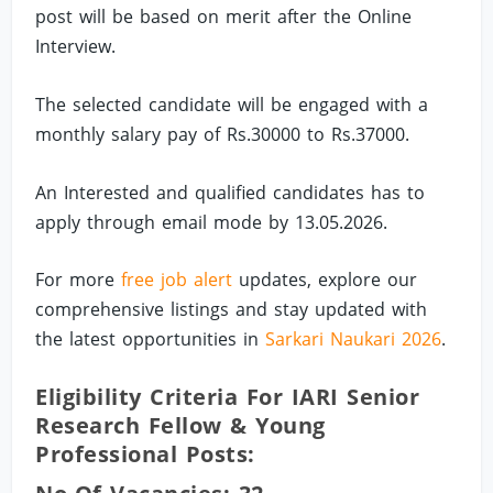
post will be based on merit after the Online
Interview.
The selected candidate will be engaged with a
monthly salary pay of Rs.30000 to Rs.37000.
An Interested and qualified candidates has to
apply through email mode by 13.05.2026.
For more
free job alert
updates, explore our
comprehensive listings and stay updated with
the latest opportunities in
Sarkari Naukari 2026
.
Eligibility Criteria For IARI Senior
Research Fellow & Young
Professional Posts: