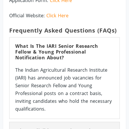
Application Form:
Click Here
Official Website:
Click Here
Frequently Asked Questions (FAQs)
What Is The IARI Senior Research
Fellow & Young Professional
Notification About?
The Indian Agricultural Research Institute
(IARI) has announced job vacancies for
Senior Research Fellow and Young
Professional posts on a contract basis,
inviting candidates who hold the necessary
qualifications.