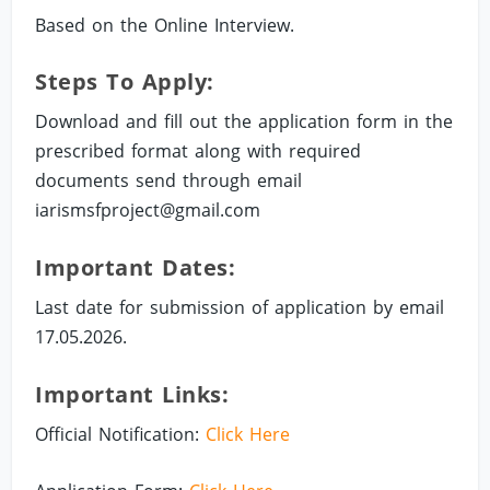
Based on the Online Interview.
Steps To Apply:
Download and fill out the application form in the
prescribed format along with required
documents send through email
iarismsfproject@gmail.com
Important Dates:
Last date for submission of application by email
17.05.2026.
Important Links:
Official Notification:
Click Here