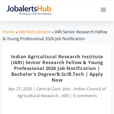
Home
»
IARI Recruitment
» IARI Senior Research Fellow
& Young Professional 2026 Job Notification
Indian Agricultural Research Institute
(IARI) Senior Research Fellow & Young
Professional 2026 Job Notification |
Bachelor's Degree/B.Sc/B.Tech | Apply
Now
Apr 27, 2026
|
Central Govt. Jobs
,
Indian Council of
Agricultural Research
,
IARI
|
0 comments