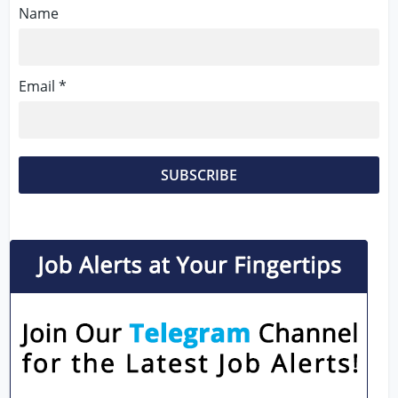
Name
Email *