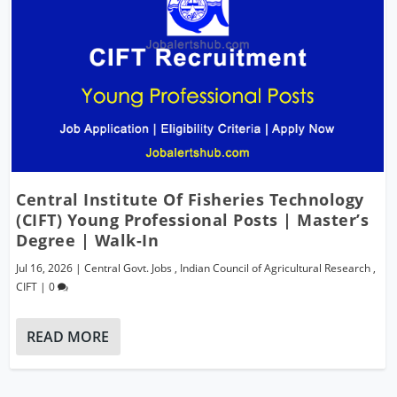
Central Institute Of Fisheries Technology
(CIFT) Young Professional Posts | Master’s
Degree | Walk-In
Jul 16, 2026
|
Central Govt. Jobs
,
Indian Council of Agricultural Research
,
CIFT
|
0
READ MORE