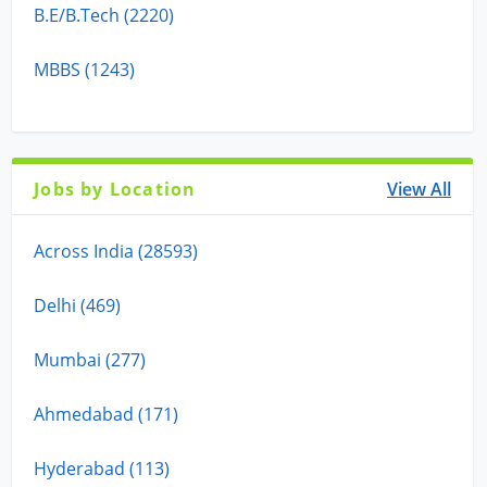
B.E/B.Tech (2220)
MBBS (1243)
Jobs by Location
View All
Across India (28593)
Delhi (469)
Mumbai (277)
Ahmedabad (171)
Hyderabad (113)