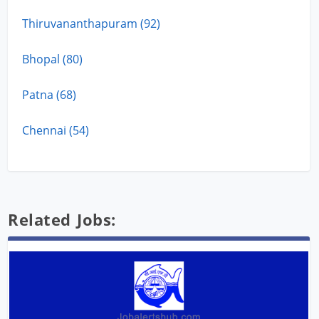
Thiruvananthapuram (92)
Bhopal (80)
Patna (68)
Chennai (54)
Related Jobs: