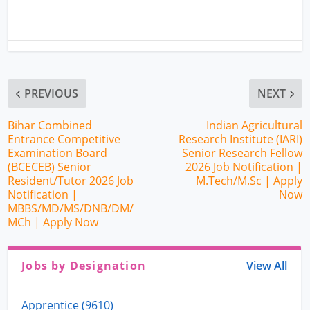
PREVIOUS
NEXT
Bihar Combined
Indian Agricultural
Entrance Competitive
Research Institute (IARI)
Examination Board
Senior Research Fellow
(BCECEB) Senior
2026 Job Notification |
Resident/Tutor 2026 Job
M.Tech/M.Sc | Apply
Notification |
Now
MBBS/MD/MS/DNB/DM/
MCh | Apply Now
Jobs by Designation
View All
Apprentice (9610)