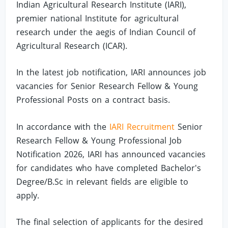
Indian Agricultural Research Institute (IARI),
premier national Institute for agricultural
research under the aegis of Indian Council of
Agricultural Research (ICAR).
In the latest job notification, IARI announces job
vacancies for Senior Research Fellow & Young
Professional Posts on a contract basis.
In accordance with the
IARI Recruitment
Senior
Research Fellow & Young Professional Job
Notification 2026, IARI has announced vacancies
for candidates who have completed Bachelor's
Degree/B.Sc in relevant fields are eligible to
apply.
The final selection of applicants for the desired