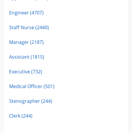
Engineer (4707)
Staff Nurse (2440)
Manager (2187)
Assistant (1815)
Executive (732)
Medical Officer (501)
Stenographer (244)
Clerk (244)