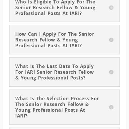
Who Is Eligible To Apply For The
Senior Research Fellow & Young
Professional Posts At IARI?
How Can I Apply For The Senior
Research Fellow & Young
Professional Posts At IARI?
What Is The Last Date To Apply
For IARI Senior Research Fellow
& Young Professional Posts?
What Is The Selection Process For
The Senior Research Fellow &
Young Professional Posts At
IARI?