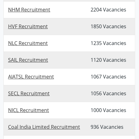
NHM Recruitment
2204 Vacancies
HVF Recruitment
1850 Vacancies
NLC Recruitment
1235 Vacancies
SAIL Recruitment
1120 Vacancies
AIATSL Recruitment
1067 Vacancies
SECL Recruitment
1056 Vacancies
NICL Recruitment
1000 Vacancies
Coal India Limited Recruitment
936 Vacancies