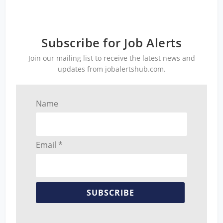
Subscribe for Job Alerts
Join our mailing list to receive the latest news and
updates from jobalertshub.com.
Name
Email *
SUBSCRIBE