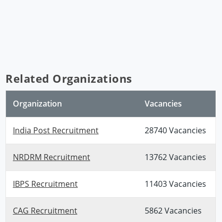
Related Organizations
Organization
Vacancies
India Post Recruitment
28740 Vacancies
NRDRM Recruitment
13762 Vacancies
IBPS Recruitment
11403 Vacancies
CAG Recruitment
5862 Vacancies