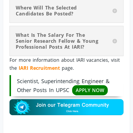
Where Will The Selected
Candidates Be Posted?
What Is The Salary For The
Senior Research Fellow & Young
Professional Posts At IARI?
For more information about IARI vacancies, visit
the
IARI Recruitment
page.
Scientist, Superintending Engineer &
Other Posts In UPSC
APPLY NOW