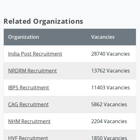
Related Organizations
Organization
Vacancies
India Post Recruitment
28740 Vacancies
NRDRM Recruitment
13762 Vacancies
IBPS Recruitment
11403 Vacancies
CAG Recruitment
5862 Vacancies
NHM Recruitment
2204 Vacancies
HVF Recruitment
1850 Vacancies