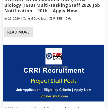
Biology (IGIB) Multi-Tasking Staff 2026 Job
Notification | 10th | Apply Now
Jul 29, 2026
|
Central Govt. Jobs
,
CSIR
,
IGIB
|
0
READ MORE