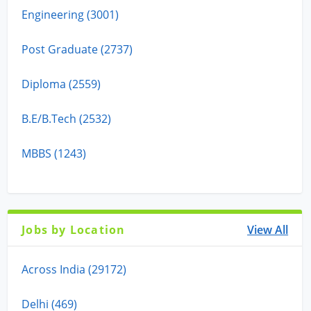
Engineering (3001)
Post Graduate (2737)
Diploma (2559)
B.E/B.Tech (2532)
MBBS (1243)
Jobs by Location
View All
Across India (29172)
Delhi (469)