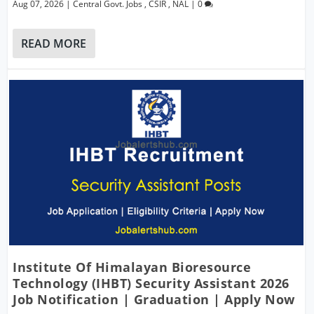
Aug 07, 2026
|
Central Govt. Jobs
,
CSIR
,
NAL
|
0
READ MORE
Institute Of Himalayan Bioresource
Technology (IHBT) Security Assistant 2026
Job Notification | Graduation | Apply Now