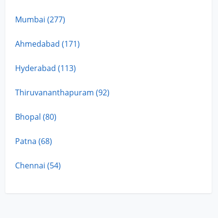
Mumbai (277)
Ahmedabad (171)
Hyderabad (113)
Thiruvananthapuram (92)
Bhopal (80)
Patna (68)
Chennai (54)