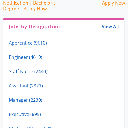
Notification | Bachelor's
Apply Now
Degree | Apply Now
Jobs by Designation
View All
Apprentice (9610)
Engineer (4619)
Staff Nurse (2440)
Assistant (2321)
Manager (2230)
Executive (695)