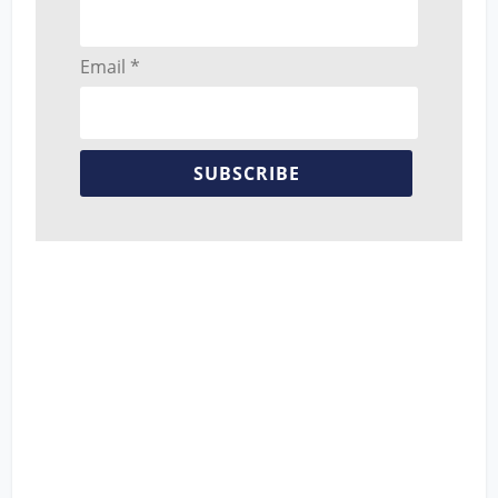
Email *
SUBSCRIBE