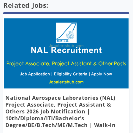
Related Jobs:
National Aerospace Laboratories (NAL)
Project Associate, Project Assistant &
Others 2026 Job Notification |
10th/Diploma/ITI/Bachelor’s
Degree/BE/B.Tech/ME/M.Tech | Walk-In