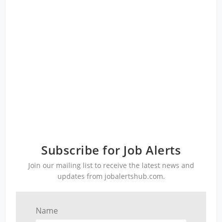
Subscribe for Job Alerts
Join our mailing list to receive the latest news and
updates from jobalertshub.com.
Name