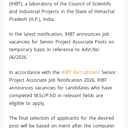
(IHBT), a laboratory of the Council of Scientific
and Industrial Projects in the State of Himachal
Pradesh (H.P.), India.
In the latest notification, IHBT announces job
vacancies for Senior Project Associate Posts on
temporary basis in reference to Advt.No:
06/2026.
In accordance with the
IHBT Recruitment
Senior
Project Associate Job Notification 2026, IHBT
announces vacancies for candidates who have
completed M.Sc/P.hD in relevant fields are
eligible to apply.
The final selection of applicants for the desired
post will be based on merit after the computer-