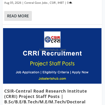
Aug 05, 2026
|
Central Govt. Jobs
,
CSIR
,
IHBT
|
0
READ MORE
CSIR-Central Road Research Institute
(CRRI) Project Staff Posts |
B.Sc/B.E/B.Tech/M.E/M.Tech/Doctoral