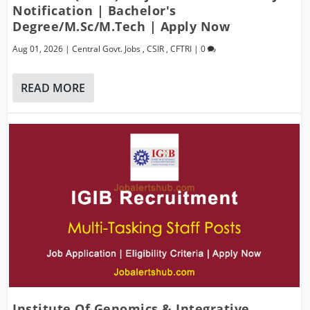
Notification | Bachelor's
Degree/M.Sc/M.Tech | Apply Now
Aug 01, 2026
|
Central Govt. Jobs
,
CSIR
,
CFTRI
|
0
READ MORE
Institute Of Genomics & Integrative