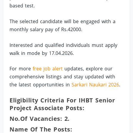
based test.
The selected candidate will be engaged with a
monthly salary pay of Rs.42000.
Interested and qualified individuals must apply
walk in mode by 17.04.2026.
For more
free job alert
updates, explore our
comprehensive listings and stay updated with
the latest opportunities in
Sarkari Naukari 2026
.
Eligibility Criteria For IHBT Senior
Project Associate Posts:
No.of Vacancies: 2.
Name Of The Posts: