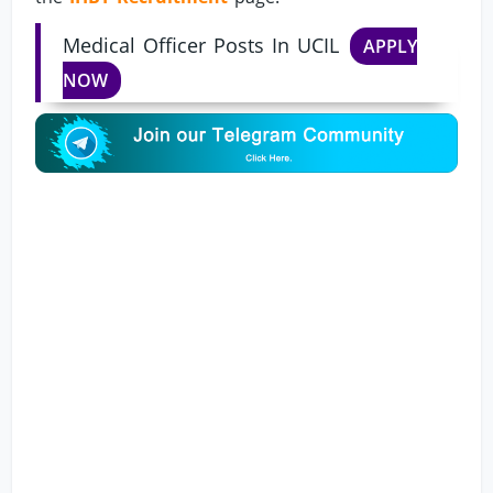
Medical Officer Posts In UCIL
APPLY
NOW