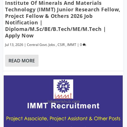
Institute Of Minerals And Materials
Technology (IMMT) Junior Research Fellow,
Project Fellow & Others 2026 Job
Notification |
Diploma/M.Sc/BE/B.Tech/ME/M.Tech |
Apply Now
Jul 13, 2026
|
Central Govt. Jobs
,
CSIR
,
IMMT
|
0
READ MORE