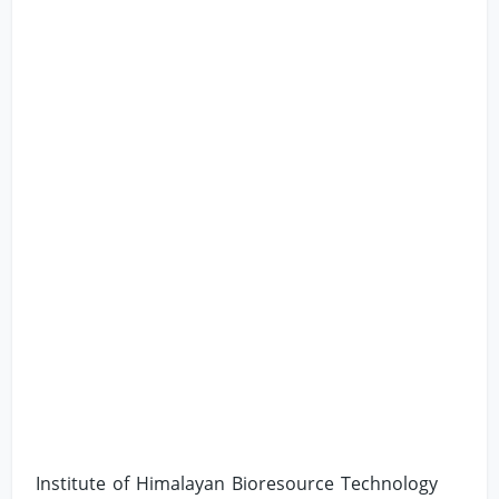
Institute of Himalayan Bioresource Technology