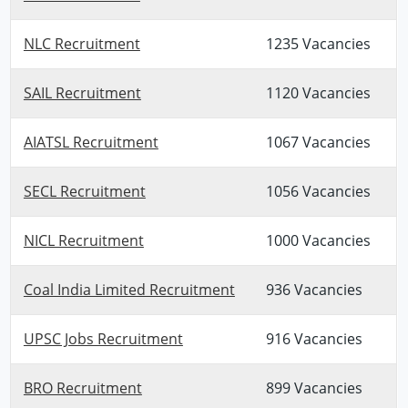
NLC Recruitment
1235 Vacancies
SAIL Recruitment
1120 Vacancies
AIATSL Recruitment
1067 Vacancies
SECL Recruitment
1056 Vacancies
NICL Recruitment
1000 Vacancies
Coal India Limited Recruitment
936 Vacancies
UPSC Jobs Recruitment
916 Vacancies
BRO Recruitment
899 Vacancies