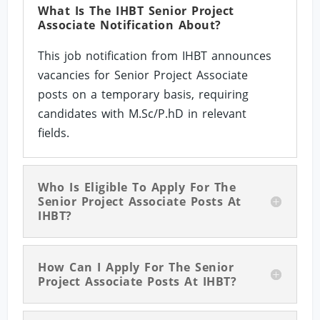
What Is The IHBT Senior Project
Associate Notification About?
This job notification from IHBT announces
vacancies for Senior Project Associate
posts on a temporary basis, requiring
candidates with M.Sc/P.hD in relevant
fields.
Who Is Eligible To Apply For The
Senior Project Associate Posts At
IHBT?
How Can I Apply For The Senior
Project Associate Posts At IHBT?