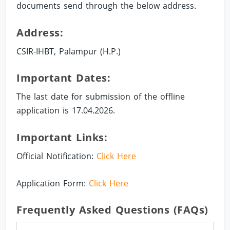
documents send through the below address.
Address:
CSIR-IHBT, Palampur (H.P.)
Important Dates:
The last date for submission of the offline
application is 17.04.2026.
Important Links:
Official Notification:
Click Here
Application Form:
Click Here
Frequently Asked Questions (FAQs)