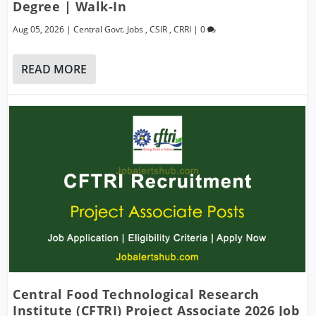
Degree | Walk-In
Aug 05, 2026
|
Central Govt. Jobs
,
CSIR
,
CRRI
|
0
READ MORE
Central Food Technological Research
Institute (CFTRI) Project Associate 2026 Job