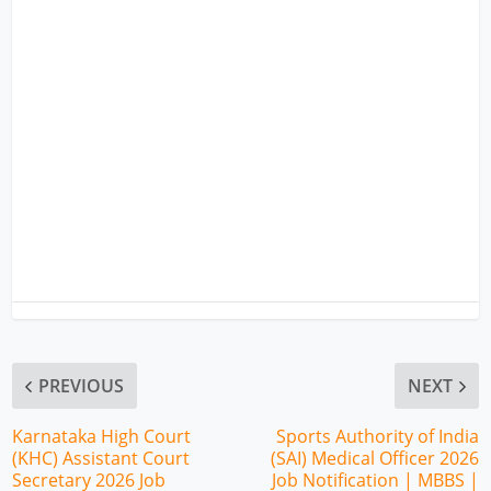
PREVIOUS
NEXT
Karnataka High Court
Sports Authority of India
(KHC) Assistant Court
(SAI) Medical Officer 2026
Secretary 2026 Job
Job Notification | MBBS |