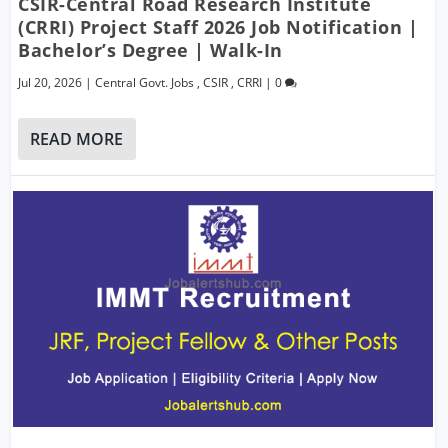
CSIR-Central Road Research Institute
(CRRI) Project Staff 2026 Job Notification |
Bachelor’s Degree | Walk-In
Jul 20, 2026
|
Central Govt. Jobs
,
CSIR
,
CRRI
|
0
READ MORE