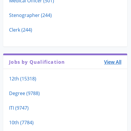
Medical Officer (501)
Stenographer (244)
Clerk (244)
Jobs by Qualification
View All
12th (15318)
Degree (9788)
ITI (9747)
10th (7784)