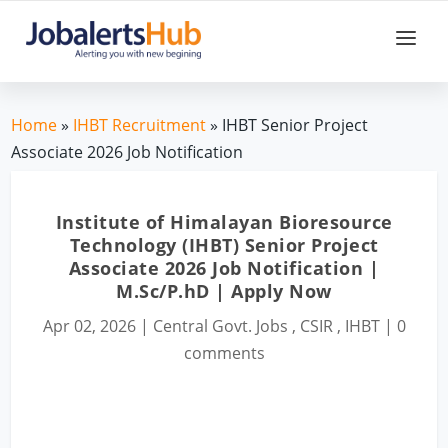
Home
»
IHBT Recruitment
» IHBT Senior Project
Associate 2026 Job Notification
Institute of Himalayan Bioresource
Technology (IHBT) Senior Project
Associate 2026 Job Notification |
M.Sc/P.hD | Apply Now
Apr 02, 2026
|
Central Govt. Jobs
,
CSIR
,
IHBT
|
0
comments