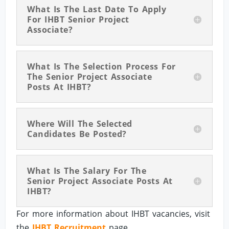
What Is The Last Date To Apply
For IHBT Senior Project
Associate?
What Is The Selection Process For
The Senior Project Associate
Posts At IHBT?
Where Will The Selected
Candidates Be Posted?
What Is The Salary For The
Senior Project Associate Posts At
IHBT?
For more information about IHBT vacancies, visit
the
IHBT Recruitment
page.