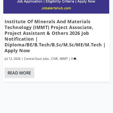
Institute Of Minerals And Materials
Technology (IMMT) Project Associate,
Project Assistant & Others 2026 Job
Notification |
Diploma/BE/B.Tech/B.Sc/M.Sc/ME/M.Tech |
Apply Now
Jul 12, 2026
|
Central Govt. Jobs
,
CSIR
,
IMMT
|
0
READ MORE