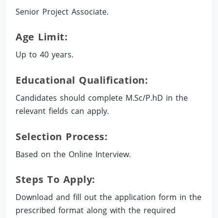
Senior Project Associate.
Age Limit:
Up to 40 years.
Educational Qualification:
Candidates should complete M.Sc/P.hD in the
relevant fields can apply.
Selection Process:
Based on the Online Interview.
Steps To Apply:
Download and fill out the application form in the
prescribed format along with the required