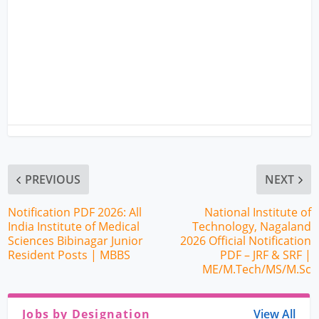
PREVIOUS
NEXT
Notification PDF 2026: All
National Institute of
India Institute of Medical
Technology, Nagaland
Sciences Bibinagar Junior
2026 Official Notification
Resident Posts | MBBS
PDF – JRF & SRF |
ME/M.Tech/MS/M.Sc
Jobs by Designation
View All