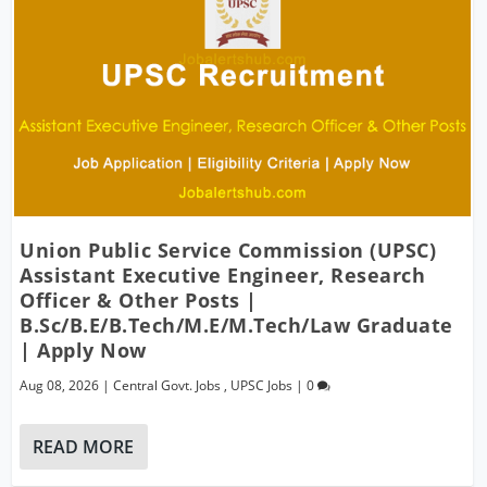
Union Public Service Commission (UPSC)
Assistant Executive Engineer, Research
Officer & Other Posts |
B.Sc/B.E/B.Tech/M.E/M.Tech/Law Graduate
| Apply Now
Aug 08, 2026
|
Central Govt. Jobs
,
UPSC Jobs
|
0
READ MORE