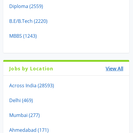
Diploma (2559)
B.E/B.Tech (2220)
MBBS (1243)
Jobs by Location
View All
Across India (28593)
Delhi (469)
Mumbai (277)
Ahmedabad (171)