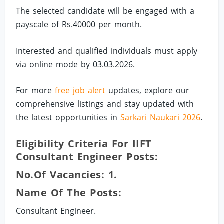
The selected candidate will be engaged with a
payscale of Rs.40000 per month.
Interested and qualified individuals must apply
via online mode by 03.03.2026.
For more
free job alert
updates, explore our
comprehensive listings and stay updated with
the latest opportunities in
Sarkari Naukari 2026
.
Eligibility Criteria For IIFT
Consultant Engineer Posts:
No.of Vacancies: 1.
Name Of The Posts:
Consultant Engineer.