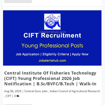
Central Institute Of Fisheries Technology
(CIFT) Young Professional 2026 Job
Notification | B.Sc/BVFC/B.Tech | Walk-In
Aug 08, 2026
|
Central Govt. Jobs
,
Indian Council of Agricultural Research
,
CIFT
|
0