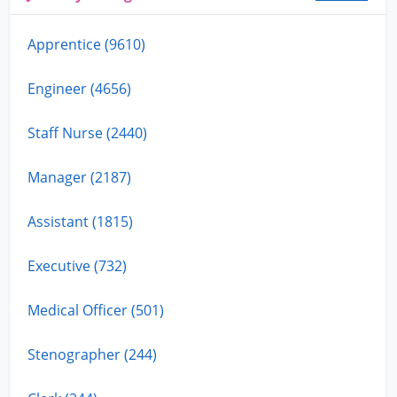
Apprentice (9610)
Engineer (4656)
Staff Nurse (2440)
Manager (2187)
Assistant (1815)
Executive (732)
Medical Officer (501)
Stenographer (244)