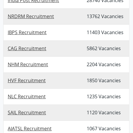
India Post Recruitment
28740 Vacancies
NRDRM Recruitment
13762 Vacancies
IBPS Recruitment
11403 Vacancies
CAG Recruitment
5862 Vacancies
NHM Recruitment
2204 Vacancies
HVF Recruitment
1850 Vacancies
NLC Recruitment
1235 Vacancies
SAIL Recruitment
1120 Vacancies
AIATSL Recruitment
1067 Vacancies