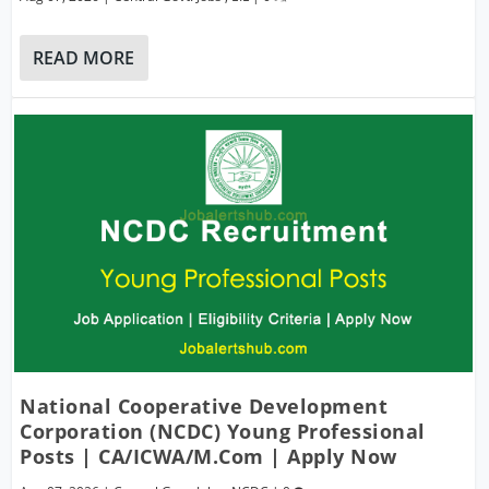
READ MORE
National Cooperative Development
Corporation (NCDC) Young Professional
Posts | CA/ICWA/M.Com | Apply Now