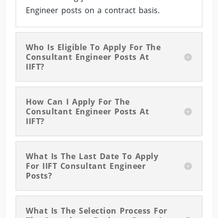
Engineer posts on a contract basis.
Who Is Eligible To Apply For The
Consultant Engineer Posts At
IIFT?
How Can I Apply For The
Consultant Engineer Posts At
IIFT?
What Is The Last Date To Apply
For IIFT Consultant Engineer
Posts?
What Is The Selection Process For