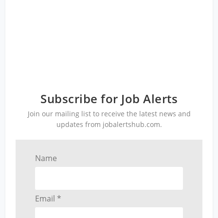
Subscribe for Job Alerts
Join our mailing list to receive the latest news and
updates from jobalertshub.com.
Name
Email *