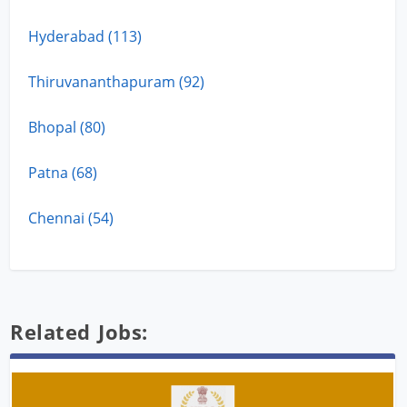
Hyderabad (113)
Thiruvananthapuram (92)
Bhopal (80)
Patna (68)
Chennai (54)
Related Jobs: