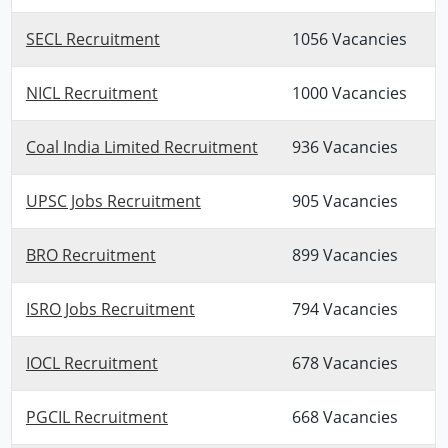
SECL Recruitment
1056 Vacancies
NICL Recruitment
1000 Vacancies
Coal India Limited Recruitment
936 Vacancies
UPSC Jobs Recruitment
905 Vacancies
BRO Recruitment
899 Vacancies
ISRO Jobs Recruitment
794 Vacancies
IOCL Recruitment
678 Vacancies
PGCIL Recruitment
668 Vacancies