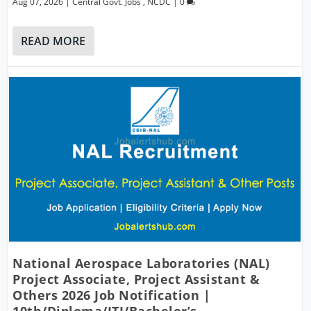
Aug 07, 2026
|
Central Govt. Jobs
,
NCDC
|
0
READ MORE
National Aerospace Laboratories (NAL)
Project Associate, Project Assistant &
Others 2026 Job Notification |
10th/Diploma/ITI/Bachelor’s