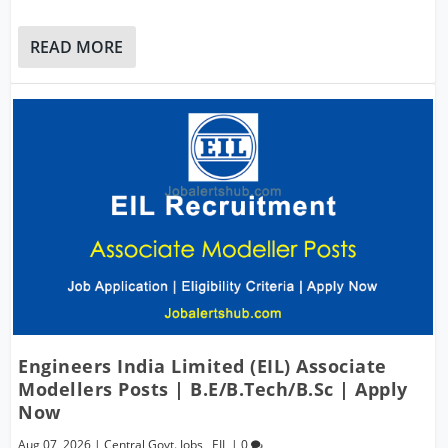
READ MORE
Engineers India Limited (EIL) Associate
Modellers Posts | B.E/B.Tech/B.Sc | Apply
Now
Aug 07, 2026
|
Central Govt. Jobs
,
EIL
|
0