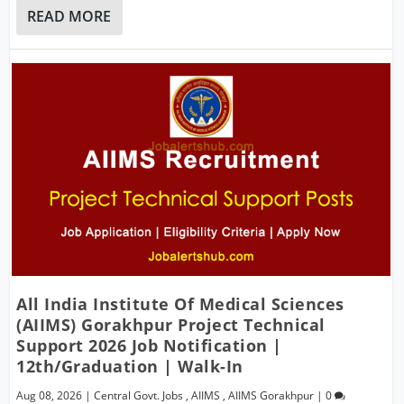
READ MORE
All India Institute Of Medical Sciences
(AIIMS) Gorakhpur Project Technical
Support 2026 Job Notification |
12th/Graduation | Walk-In
Aug 08, 2026
|
Central Govt. Jobs
,
AIIMS
,
AIIMS Gorakhpur
|
0