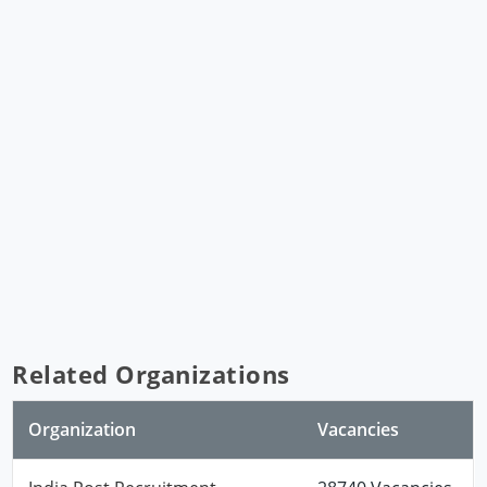
Related Organizations
Organization
Vacancies