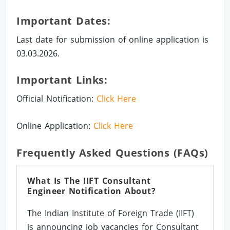
Important Dates:
Last date for submission of online application is
03.03.2026.
Important Links:
Official Notification:
Click Here
Online Application:
Click Here
Frequently Asked Questions (FAQs)
What Is The IIFT Consultant
Engineer Notification About?
The Indian Institute of Foreign Trade (IIFT)
is announcing job vacancies for Consultant