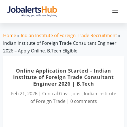
Home
»
Indian Institute of Foreign Trade Recruitment
»
Indian Institute of Foreign Trade Consultant Engineer
2026 – Apply Online, B.Tech Eligible
Online Application Started – Indian
Institute of Foreign Trade Consultant
Engineer 2026 | B.Tech
Feb 21, 2026
|
Central Govt. Jobs
,
Indian Institute
of Foreign Trade
|
0 comments