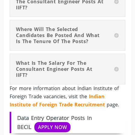
The Consultant Engineer Posts At
IIFT?
Where Will The Selected
Candidates Be Posted And What
Is The Tenure Of The Posts?
What Is The Salary For The
Consultant Engineer Posts At
IIFT?
For more information about Indian Institute of
Foreign Trade vacancies, visit the
Indian
Institute of Foreign Trade Recruitment
page.
Data Entry Operator Posts In
BECIL
APPLY NOW