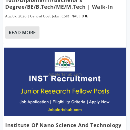
Degree/BE/B.Tech/ME/M.Tech | Walk-In
Aug 07, 2026
|
Central Govt. Jobs
,
CSIR
,
NAL
|
0
READ MORE
Institute Of Nano Science And Technology