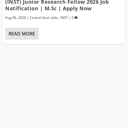
(INST) Junior Research Fellow 2026 Job
Notification | M.Sc | Apply Now
Aug 06, 2026
|
Central Govt. Jobs
,
INST
|
0
READ MORE