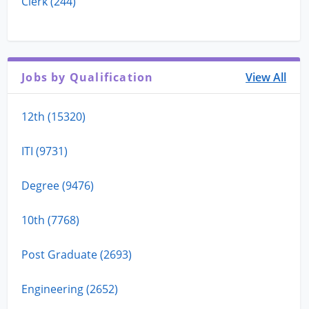
Clerk (244)
Jobs by Qualification
View All
12th (15320)
ITI (9731)
Degree (9476)
10th (7768)
Post Graduate (2693)
Engineering (2652)