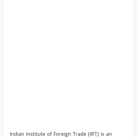
Indian Institute of Foreign Trade (IIFT) is an