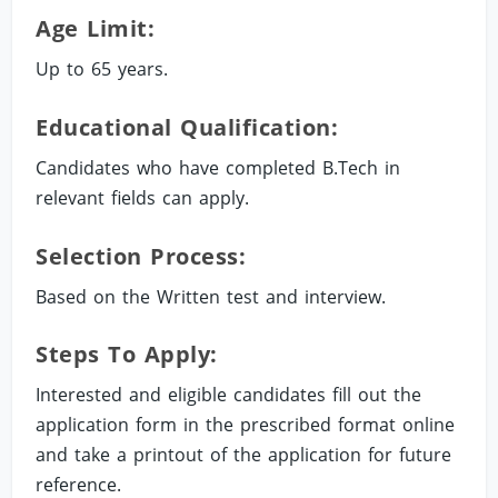
Age Limit:
Up to 65 years.
Educational Qualification:
Candidates who have completed B.Tech in
relevant fields can apply.
Selection Process:
Based on the Written test and interview.
Steps To Apply:
Interested and eligible candidates fill out the
application form in the prescribed format online
and take a printout of the application for future
reference.