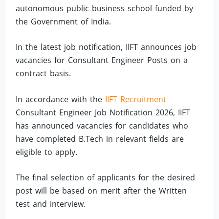
autonomous public business school funded by
the Government of India.
In the latest job notification, IIFT announces job
vacancies for Consultant Engineer Posts on a
contract basis.
In accordance with the
IIFT Recruitment
Consultant Engineer Job Notification 2026, IIFT
has announced vacancies for candidates who
have completed B.Tech in relevant fields are
eligible to apply.
The final selection of applicants for the desired
post will be based on merit after the Written
test and interview.