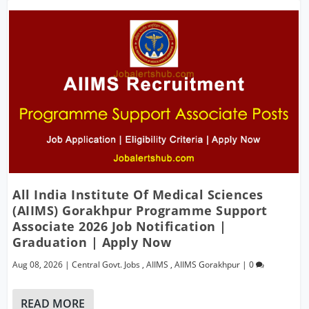
All India Institute Of Medical Sciences
(AIIMS) Gorakhpur Programme Support
Associate 2026 Job Notification |
Graduation | Apply Now
Aug 08, 2026
|
Central Govt. Jobs
,
AIIMS
,
AIIMS Gorakhpur
|
0
READ MORE