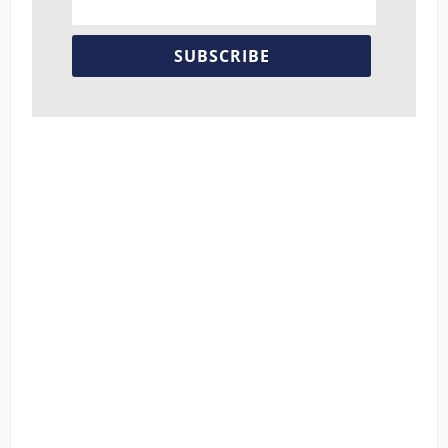
SUBSCRIBE