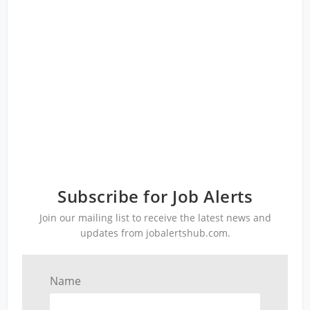
Subscribe for Job Alerts
Join our mailing list to receive the latest news and
updates from jobalertshub.com.
Name