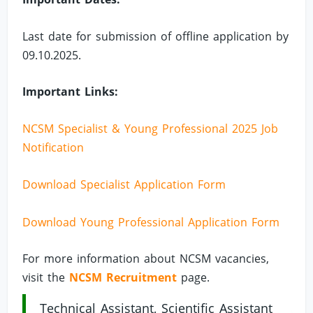
Last date for submission of offline application by
09.10.2025.
Important Links:
NCSM Specialist & Young Professional 2025 Job
Notification
Download Specialist Application Form
Download Young Professional Application Form
For more information about NCSM vacancies,
visit the
NCSM Recruitment
page.
Technical Assistant, Scientific Assistant