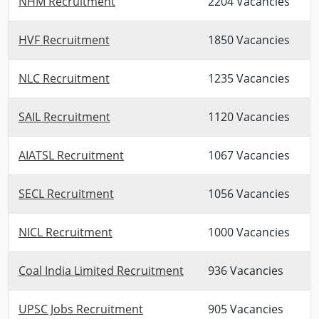
NHM Recruitment
2204 Vacancies
HVF Recruitment
1850 Vacancies
NLC Recruitment
1235 Vacancies
SAIL Recruitment
1120 Vacancies
AIATSL Recruitment
1067 Vacancies
SECL Recruitment
1056 Vacancies
NICL Recruitment
1000 Vacancies
Coal India Limited Recruitment
936 Vacancies
UPSC Jobs Recruitment
905 Vacancies