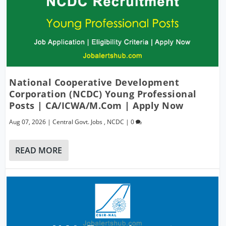
National Cooperative Development
Corporation (NCDC) Young Professional
Posts | CA/ICWA/M.Com | Apply Now
Aug 07, 2026
|
Central Govt. Jobs
,
NCDC
|
0
READ MORE