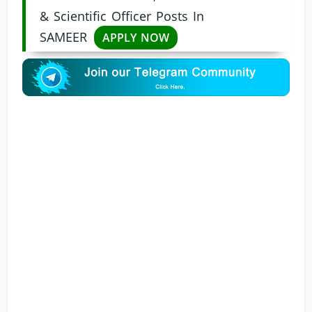
& Scientific Officer Posts In
SAMEER
APPLY NOW