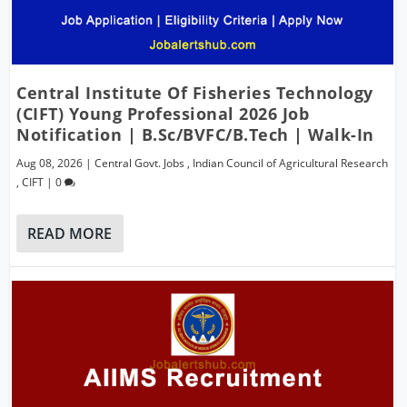
Central Institute Of Fisheries Technology
(CIFT) Young Professional 2026 Job
Notification | B.Sc/BVFC/B.Tech | Walk-In
Aug 08, 2026
|
Central Govt. Jobs
,
Indian Council of Agricultural Research
,
CIFT
|
0
READ MORE