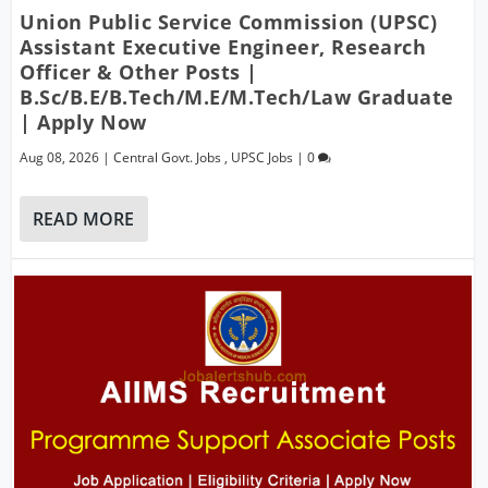
Union Public Service Commission (UPSC)
Assistant Executive Engineer, Research
Officer & Other Posts |
B.Sc/B.E/B.Tech/M.E/M.Tech/Law Graduate
| Apply Now
Aug 08, 2026
|
Central Govt. Jobs
,
UPSC Jobs
|
0
READ MORE