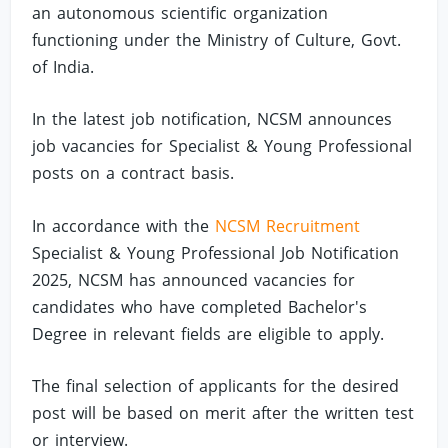
an autonomous scientific organization
functioning under the Ministry of Culture, Govt.
of India.
In the latest job notification, NCSM announces
job vacancies for Specialist & Young Professional
posts on a contract basis.
In accordance with the
NCSM Recruitment
Specialist & Young Professional Job Notification
2025, NCSM has announced vacancies for
candidates who have completed Bachelor's
Degree in relevant fields are eligible to apply.
The final selection of applicants for the desired
post will be based on merit after the written test
or interview.