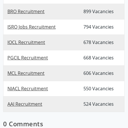
BRO Recruitment
899 Vacancies
ISRO Jobs Recruitment
794 Vacancies
IOCL Recruitment
678 Vacancies
PGCIL Recruitment
668 Vacancies
MCL Recruitment
606 Vacancies
NIACL Recruitment
550 Vacancies
AAI Recruitment
524 Vacancies
0 Comments