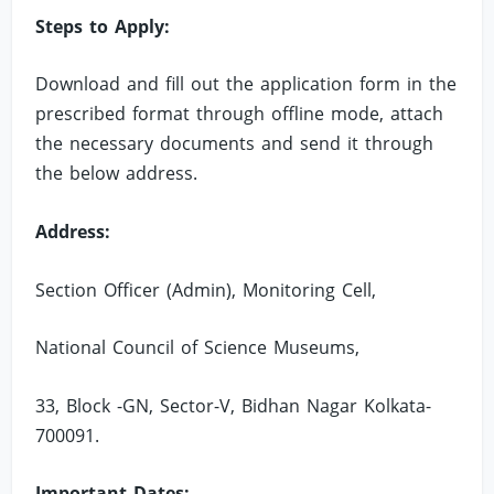
Steps to Apply:
Download and fill out the application form in the
prescribed format through offline mode, attach
the necessary documents and send it through
the below address.
Address:
Section Officer (Admin), Monitoring Cell,
National Council of Science Museums,
33, Block -GN, Sector-V, Bidhan Nagar Kolkata-
700091.
Important Dates: