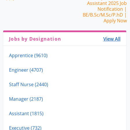
Assistant 2025 Job
Notification |
BE/B.Sc/M.Sc/P.hD |
Apply Now
Jobs by Designation
View All
Apprentice (9610)
Engineer (4707)
Staff Nurse (2440)
Manager (2187)
Assistant (1815)
Executive (732)