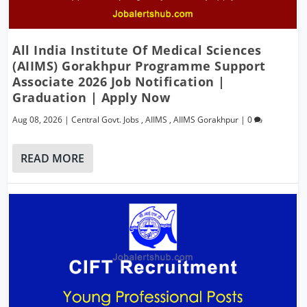
All India Institute Of Medical Sciences
(AIIMS) Gorakhpur Programme Support
Associate 2026 Job Notification |
Graduation | Apply Now
Aug 08, 2026
|
Central Govt. Jobs
,
AIIMS
,
AIIMS Gorakhpur
|
0
READ MORE