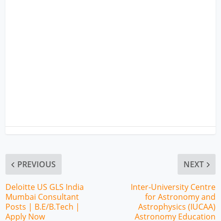
PREVIOUS
NEXT
Deloitte US GLS India
Inter-University Centre
Mumbai Consultant
for Astronomy and
Posts | B.E/B.Tech |
Astrophysics (IUCAA)
Apply Now
Astronomy Education