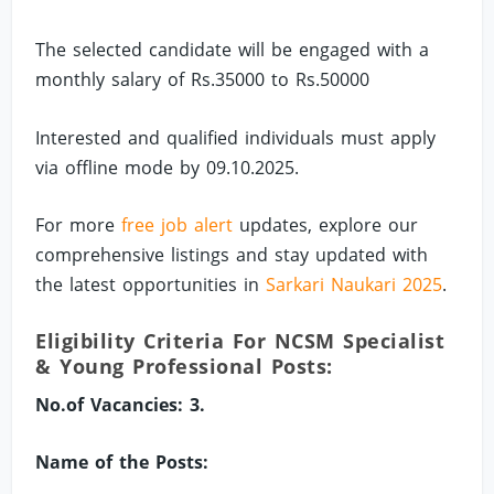
The selected candidate will be engaged with a
monthly salary of Rs.35000 to Rs.50000
Interested and qualified individuals must apply
via offline mode by 09.10.2025.
For more
free job alert
updates, explore our
comprehensive listings and stay updated with
the latest opportunities in
Sarkari Naukari 2025
.
Eligibility Criteria For NCSM Specialist
& Young Professional Posts:
No.of Vacancies: 3.
Name of the Posts: