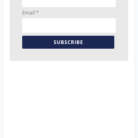
Email *
SUBSCRIBE