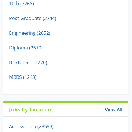
10th (7768)
Post Graduate (2744)
Engineering (2652)
Diploma (2610)
B.E/B.Tech (2220)
MBBS (1243)
Jobs by Location
View All
Across India (28593)