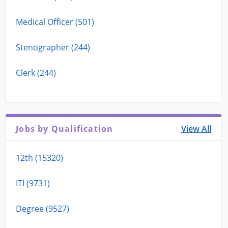
Medical Officer (501)
Stenographer (244)
Clerk (244)
Jobs by Qualification
View All
12th (15320)
ITI (9731)
Degree (9527)