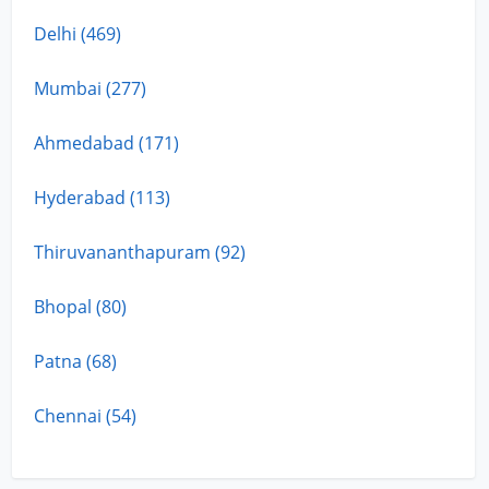
Delhi (469)
Mumbai (277)
Ahmedabad (171)
Hyderabad (113)
Thiruvananthapuram (92)
Bhopal (80)
Patna (68)
Chennai (54)