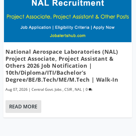
National Aerospace Laboratories (NAL)
Project Associate, Project Assistant &
Others 2026 Job Notification |
10th/Diploma/ITI/Bachelor’s
Degree/BE/B.Tech/ME/M.Tech | Walk-In
Aug 07, 2026
|
Central Govt. Jobs
,
CSIR
,
NAL
|
0
READ MORE