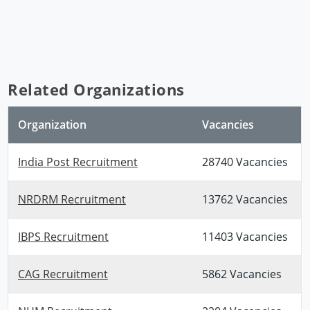
Related Organizations
Organization
Vacancies
India Post Recruitment
28740 Vacancies
NRDRM Recruitment
13762 Vacancies
IBPS Recruitment
11403 Vacancies
CAG Recruitment
5862 Vacancies