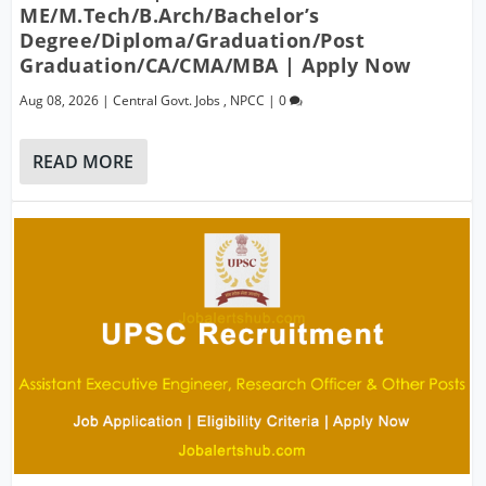
ME/M.Tech/B.Arch/Bachelor’s
Degree/Diploma/Graduation/Post
Graduation/CA/CMA/MBA | Apply Now
Aug 08, 2026
|
Central Govt. Jobs
,
NPCC
|
0
READ MORE