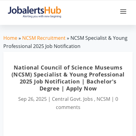
Home
»
NCSM Recruitment
» NCSM Specialist & Young
Professional 2025 Job Notification
National Council of Science Museums
(NCSM) Specialist & Young Professional
2025 Job Notification | Bachelor's
Degree | Apply Now
Sep 26, 2025
|
Central Govt. Jobs
,
NCSM
|
0
comments