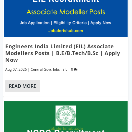
Engineers India Limited (EIL) Associate
Modellers Posts | B.E/B.Tech/B.Sc | Apply
Now
Aug 07, 2026
|
Central Govt. Jobs
,
EIL
|
0
READ MORE