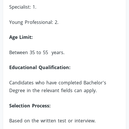
Specialist: 1.
Young Professional: 2.
Age Limit:
Between 35 to 55 years.
Educational Qualification:
Candidates who have completed Bachelor's
Degree in the relevant fields can apply.
Selection Process:
Based on the written test or interview.