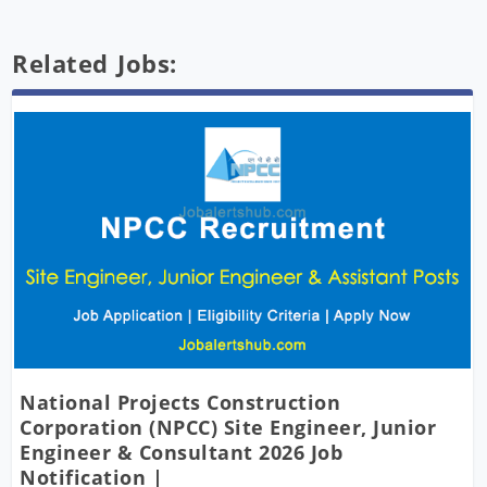
Related Jobs:
National Projects Construction
Corporation (NPCC) Site Engineer, Junior
Engineer & Consultant 2026 Job
Notification |