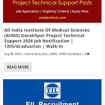
All India Institute Of Medical Sciences
(AIIMS) Gorakhpur Project Technical
Support 2026 Job Notification |
12th/Graduation | Walk-In
Aug 08, 2026
|
Central Govt. Jobs
,
AIIMS
,
AIIMS Gorakhpur
|
0
READ MORE