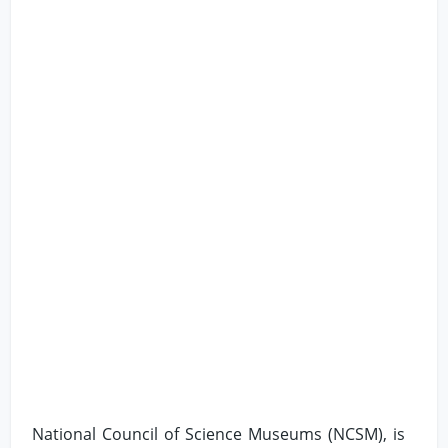
National Council of Science Museums (NCSM), is