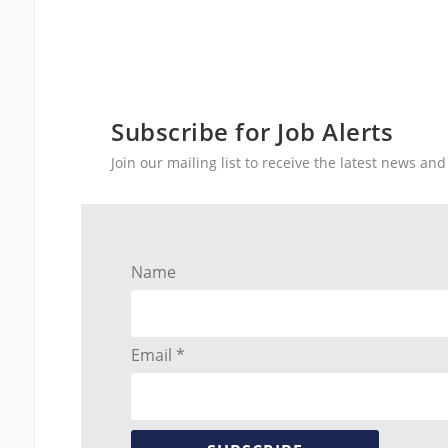
Subscribe for Job Alerts
Join our mailing list to receive the latest news a
Name
Email *