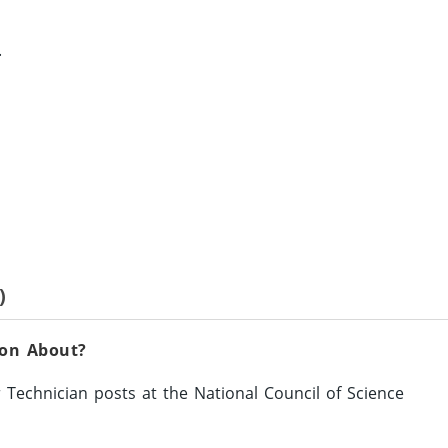
.
)
ion About?
 Technician posts at the National Council of Science