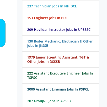
237 Technician Jobs In NHIDCL
153 Engineer Jobs In PDIL
209 Havildar Instructor Jobs In UPSSSC
130 Boiler Mechanic, Electrician & Other
Jobs In JKSSB
1979 Junior Scientific Assistant, TGT &
Other Jobs In DSSSB
222 Assistant Executive Engineer Jobs In
TSPSC
3000 Assistant Lineman Jobs In PSPCL
207 Group-C Jobs In APSSB