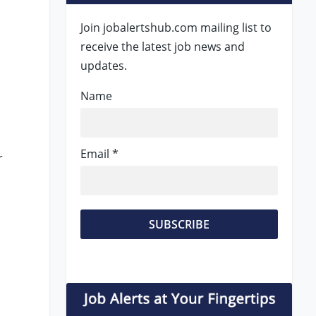
Join jobalertshub.com mailing list to
receive the latest job news and
updates.
Name
Email *
r