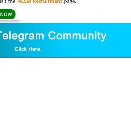
isit the
NCSM Recruitment
page.
 NOW