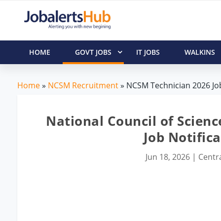
HOME
GOVT JOBS
IT JOBS
WALKINS
Home
»
NCSM Recruitment
» NCSM Technician 2026 Job
National Council of Scie
Job Notifica
Jun 18, 2026
|
Centra