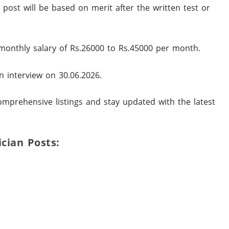
d post will be based on merit after the written test or
 monthly salary of Rs.26000 to Rs.45000 per month.
in interview on 30.06.2026.
mprehensive listings and stay updated with the latest
ician Posts: