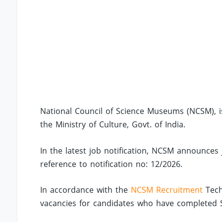
National Council of Science Museums (NCSM), i
the Ministry of Culture, Govt. of India.
In the latest job notification, NCSM announces 
reference to notification no: 12/2026.
In accordance with the
NCSM Recruitment
Tech
vacancies for candidates who have completed SSC