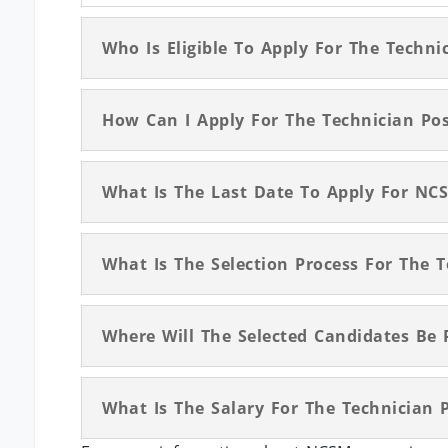
Who Is Eligible To Apply For The Techn
How Can I Apply For The Technician Po
What Is The Last Date To Apply For NC
What Is The Selection Process For The 
Where Will The Selected Candidates Be 
What Is The Salary For The Technician 