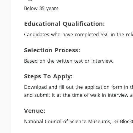
Below 35 years.
Educational Qualification:
Candidates who have completed SSC in the rele
Selection Process:
Based on the written test or interview.
Steps To Apply:
Download and fill out the application form in 
and submit it at the time of walk in interview
Venue:
National Council of Science Museums, 33-BlockGN