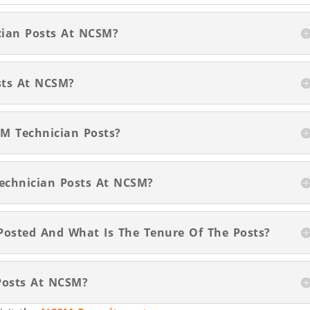
ician Posts At NCSM?
sts At NCSM?
SM Technician Posts?
Technician Posts At NCSM?
Posted And What Is The Tenure Of The Posts?
Posts At NCSM?