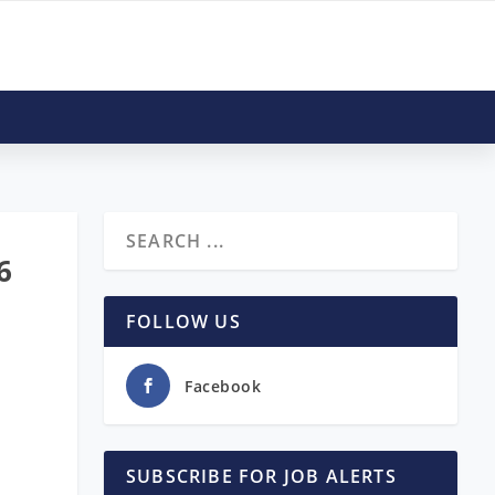
6
FOLLOW US
Facebook
SUBSCRIBE FOR JOB ALERTS