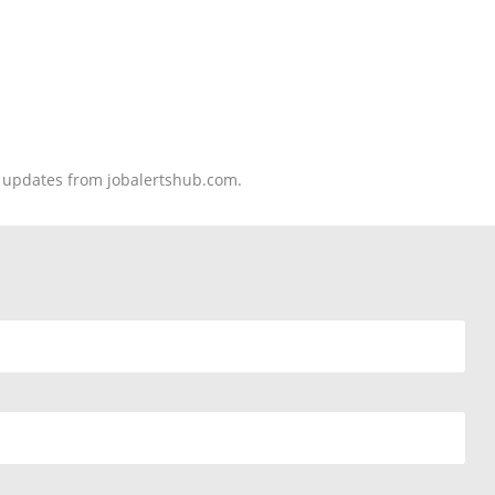
nd updates from jobalertshub.com.