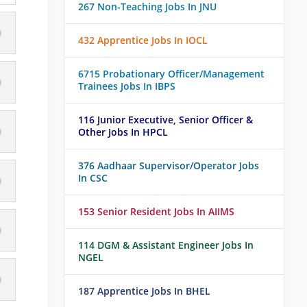
267 Non-Teaching Jobs In JNU
432 Apprentice Jobs In IOCL
6715 Probationary Officer/Management
Trainees Jobs In IBPS
116 Junior Executive, Senior Officer &
Other Jobs In HPCL
376 Aadhaar Supervisor/Operator Jobs
In CSC
153 Senior Resident Jobs In AIIMS
114 DGM & Assistant Engineer Jobs In
NGEL
187 Apprentice Jobs In BHEL