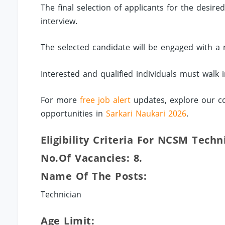
The final selection of applicants for the desire
interview.
The selected candidate will be engaged with a
Interested and qualified individuals must walk 
For more
free job alert
updates, explore our co
opportunities in
Sarkari Naukari 2026
.
Eligibility Criteria For NCSM Techn
No.of Vacancies: 8.
Name Of The Posts:
Technician
Age Limit: