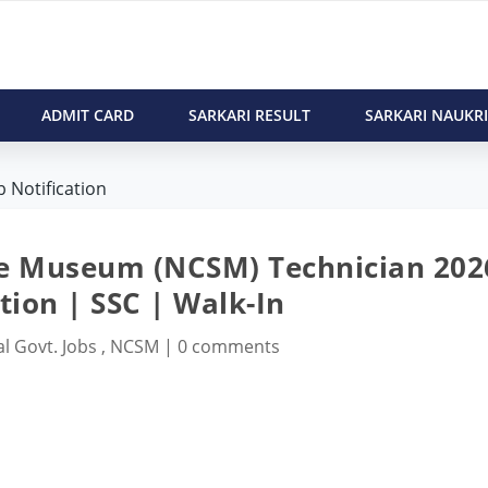
ADMIT CARD
SARKARI RESULT
SARKARI NAUKRI
 Notification
nce Museum (NCSM) Technician 202
tion | SSC | Walk-In
l Govt. Jobs
,
NCSM
|
0 comments