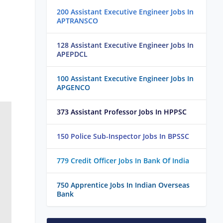
200 Assistant Executive Engineer Jobs In
APTRANSCO
128 Assistant Executive Engineer Jobs In
APEPDCL
100 Assistant Executive Engineer Jobs In
APGENCO
373 Assistant Professor Jobs In HPPSC
150 Police Sub-Inspector Jobs In BPSSC
779 Credit Officer Jobs In Bank Of India
750 Apprentice Jobs In Indian Overseas
Bank