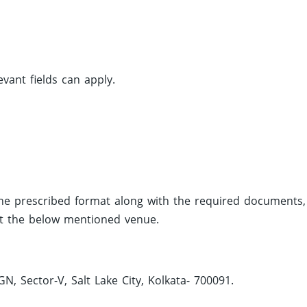
vant fields can apply.
the prescribed format along with the required documents,
 at the below mentioned venue.
, Sector-V, Salt Lake City, Kolkata- 700091.