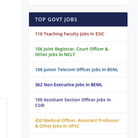
TOP GOVT JOBS
118 Teaching Faculty Jobs In ESIC
106 Joint Registrar, Court Officer &
Other Jobs In NCLT
100 Junior Telecom Officer Jobs In BSNL
362 Non Executive Jobs In BEML
100 Assistant Section Officer Jobs In
CSIR
450 Medical Officer, Assistant Professor
& Other Jobs In UPSC