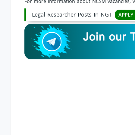
For more information about NCSM vacancies, v
Legal Researcher Posts In NGT
APPLY