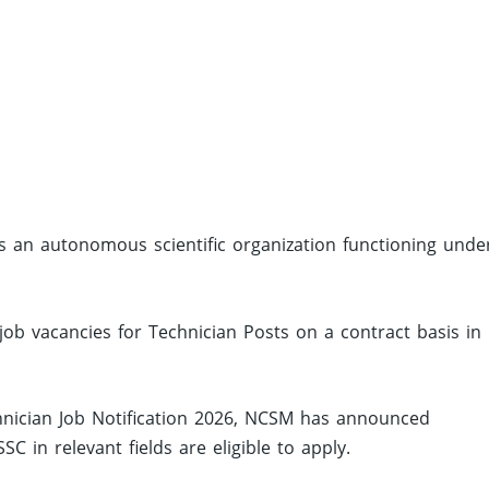
s an autonomous scientific organization functioning unde
job vacancies for Technician Posts on a contract basis in
nician Job Notification 2026, NCSM has announced
 in relevant fields are eligible to apply.