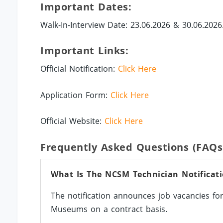
Important Dates:
Walk-In-Interview Date: 23.06.2026 & 30.06.2026
Important Links:
Official Notification:
Click Here
Application Form:
Click Here
Official Website:
Click Here
Frequently Asked Questions (FAQs
What Is The NCSM Technician Notificat
The notification announces job vacancies for
Museums on a contract basis.