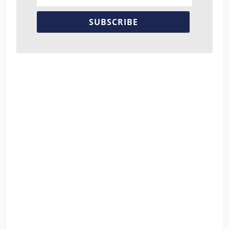
SUBSCRIBE