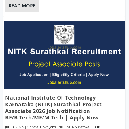
READ MORE
National Institute Of Technology
Karnataka (NITK) Surathkal Project
Associate 2026 Job Notification |
BE/B.Tech/ME/M.Tech | Apply Now
Jul 10, 2026
|
Central Govt. Jobs
,
NIT
,
NITK Surathkal
|
0