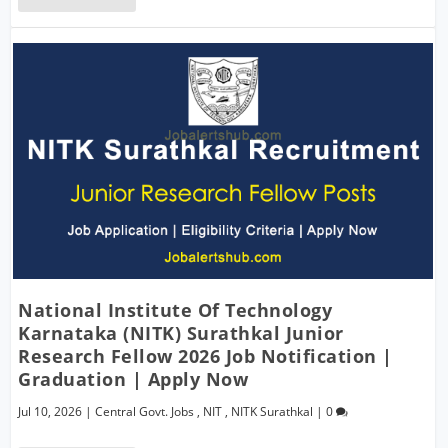
National Institute Of Technology
Karnataka (NITK) Surathkal Junior
Research Fellow 2026 Job Notification |
Graduation | Apply Now
Jul 10, 2026
|
Central Govt. Jobs
,
NIT
,
NITK Surathkal
|
0