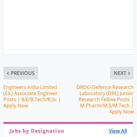
PREVIOUS
NEXT
Engineers India Limited
DRDO-Defence Research
(EIL) Associate Engineer
Laboratory (DRL) Junior
Posts | B.E/B.Tech/B.Sc |
Research Fellow Posts |
Apply Now
M.Pharm/M.S/M.Tech |
Apply Now
Jobs by Designation
View All