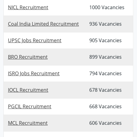
NICL Recruitment
1000 Vacancies
Coal India Limited Recruitment
936 Vacancies
UPSC Jobs Recruitment
905 Vacancies
BRO Recruitment
899 Vacancies
ISRO Jobs Recruitment
794 Vacancies
IOCL Recruitment
678 Vacancies
PGCIL Recruitment
668 Vacancies
MCL Recruitment
606 Vacancies