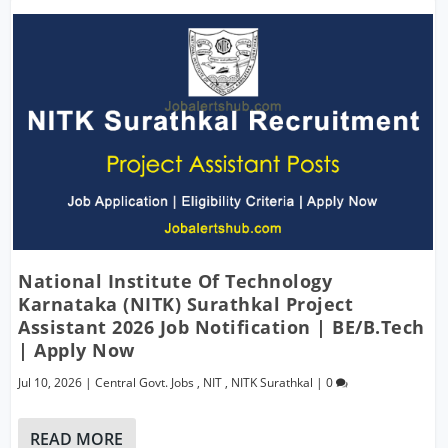
National Institute Of Technology
Karnataka (NITK) Surathkal Project
Assistant 2026 Job Notification | BE/B.Tech
| Apply Now
Jul 10, 2026
|
Central Govt. Jobs
,
NIT
,
NITK Surathkal
|
0
READ MORE