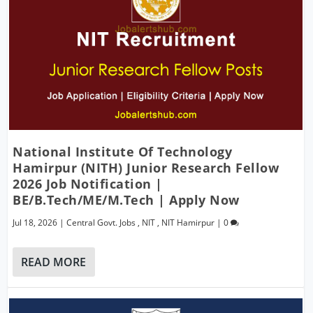
National Institute Of Technology
Hamirpur (NITH) Junior Research Fellow
2026 Job Notification |
BE/B.Tech/ME/M.Tech | Apply Now
Jul 18, 2026
|
Central Govt. Jobs
,
NIT
,
NIT Hamirpur
|
0
READ MORE