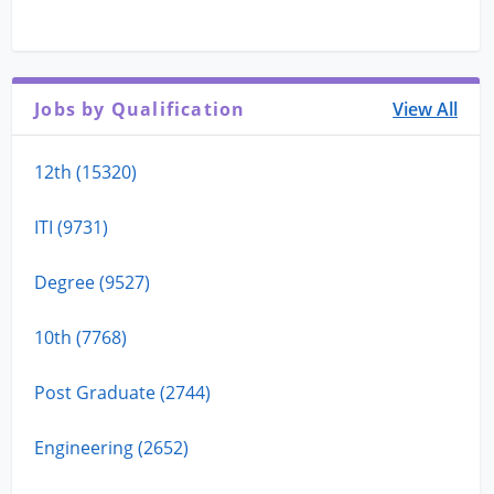
Jobs by Qualification
View All
12th (15320)
ITI (9731)
Degree (9527)
10th (7768)
Post Graduate (2744)
Engineering (2652)