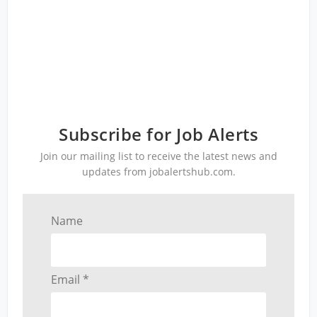
Subscribe for Job Alerts
Join our mailing list to receive the latest news and
updates from jobalertshub.com.
Name
Email *