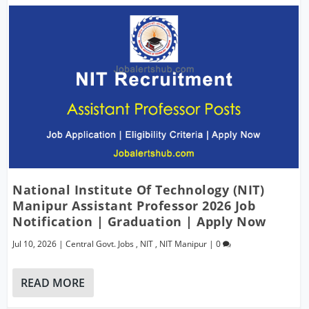
National Institute Of Technology (NIT)
Manipur Assistant Professor 2026 Job
Notification | Graduation | Apply Now
Jul 10, 2026
|
Central Govt. Jobs
,
NIT
,
NIT Manipur
|
0
READ MORE