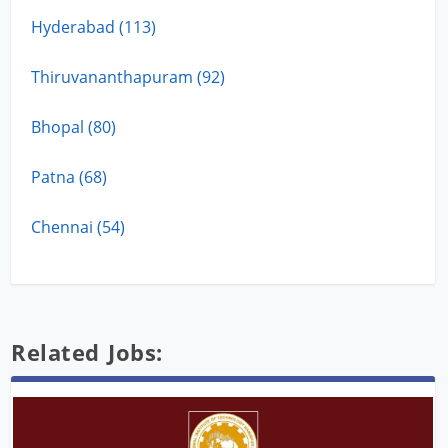
Hyderabad (113)
Thiruvananthapuram (92)
Bhopal (80)
Patna (68)
Chennai (54)
Related Jobs: