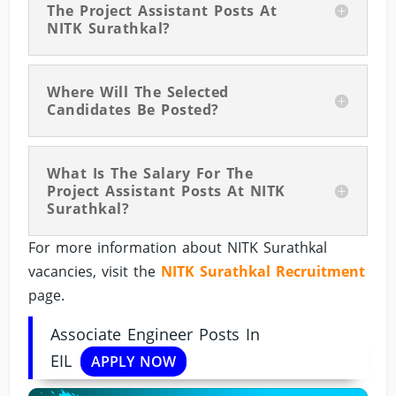
The Project Assistant Posts At
NITK Surathkal?
Where Will The Selected
Candidates Be Posted?
What Is The Salary For The
Project Assistant Posts At NITK
Surathkal?
For more information about NITK Surathkal
vacancies, visit the
NITK Surathkal Recruitment
page.
Associate Engineer Posts In
EIL
APPLY NOW