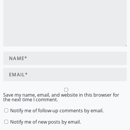
Save my name, email, and website in this browser for
the next time I comment.
Notify me of follow-up comments by email.
Notify me of new posts by email.