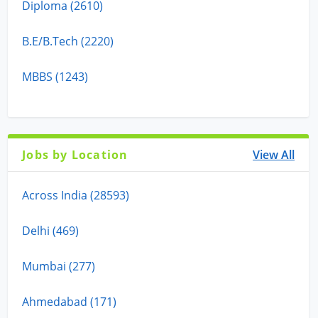
Diploma (2610)
B.E/B.Tech (2220)
MBBS (1243)
Jobs by Location
View All
Across India (28593)
Delhi (469)
Mumbai (277)
Ahmedabad (171)