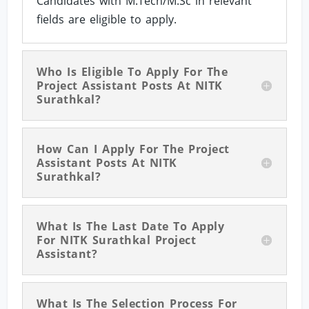
Candidates with M.Tech/M.Sc in relevant
fields are eligible to apply.
Who Is Eligible To Apply For The
Project Assistant Posts At NITK
Surathkal?
How Can I Apply For The Project
Assistant Posts At NITK
Surathkal?
What Is The Last Date To Apply
For NITK Surathkal Project
Assistant?
What Is The Selection Process For