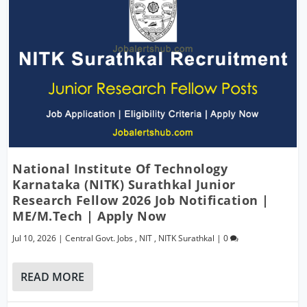
National Institute Of Technology
Karnataka (NITK) Surathkal Junior
Research Fellow 2026 Job Notification |
ME/M.Tech | Apply Now
Jul 10, 2026
|
Central Govt. Jobs
,
NIT
,
NITK Surathkal
|
0
READ MORE