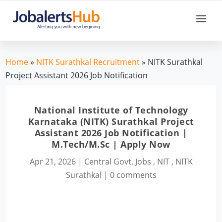
Home
»
NITK Surathkal Recruitment
» NITK Surathkal
Project Assistant 2026 Job Notification
National Institute of Technology
Karnataka (NITK) Surathkal Project
Assistant 2026 Job Notification |
M.Tech/M.Sc | Apply Now
Apr 21, 2026
|
Central Govt. Jobs
,
NIT
,
NITK
Surathkal
|
0 comments