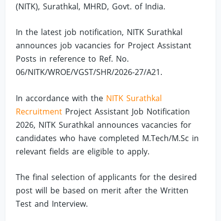
(NITK), Surathkal, MHRD, Govt. of India.
In the latest job notification, NITK Surathkal
announces job vacancies for Project Assistant
Posts in reference to Ref. No.
06/NITK/WROE/VGST/SHR/2026-27/A21.
In accordance with the
NITK Surathkal
Recruitment
Project Assistant Job Notification
2026, NITK Surathkal announces vacancies for
candidates who have completed M.Tech/M.Sc in
relevant fields are eligible to apply.
The final selection of applicants for the desired
post will be based on merit after the Written
Test and Interview.