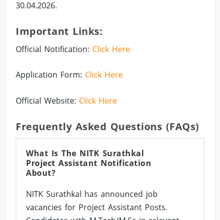
30.04.2026.
Important Links:
Official Notification:
Click Here
Application Form:
Click Here
Official Website:
Click Here
Frequently Asked Questions (FAQs)
What Is The NITK Surathkal
Project Assistant Notification
About?
NITK Surathkal has announced job
vacancies for Project Assistant Posts.