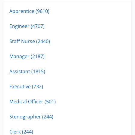
Apprentice (9610)
Engineer (4707)
Staff Nurse (2440)
Manager (2187)
Assistant (1815)
Executive (732)
Medical Officer (501)
Stenographer (244)
Clerk (244)