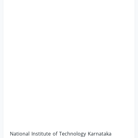
National Institute of Technology Karnataka