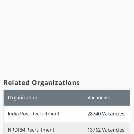
Related Organizations
Organization
Vacancies
India Post Recruitment
28740 Vacancies
NRDRM Recruitment
13762 Vacancies