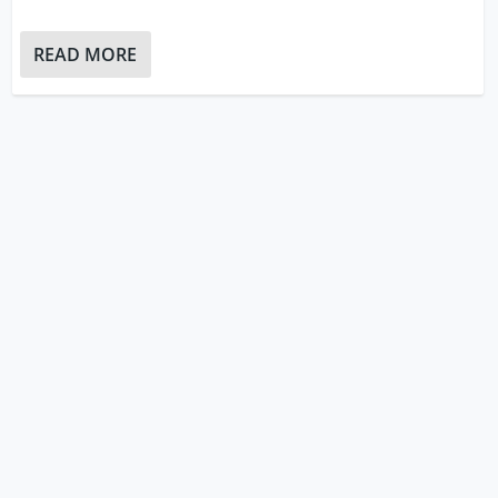
READ MORE