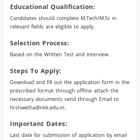
Educational Qualification:
Candidates should complete M.Tech/M.Sc in
relevant fields are eligible to apply.
Selection Process:
Based on the Written Test and Interview.
Steps To Apply:
Download and fill out the application form in the
prescribed format through offline attach the
necessary documents send through Email to
hrshwetha@nitk.edu.in
.
Important Dates:
Last date for submission of application by email