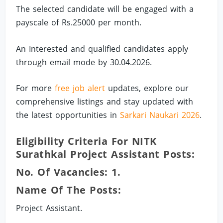
The selected candidate will be engaged with a
payscale of Rs.25000 per month.
An Interested and qualified candidates apply
through email mode by 30.04.2026.
For more
free job alert
updates, explore our
comprehensive listings and stay updated with
the latest opportunities in
Sarkari Naukari 2026
.
Eligibility Criteria For NITK
Surathkal Project Assistant Posts:
No. Of Vacancies: 1.
Name Of The Posts:
Project Assistant.