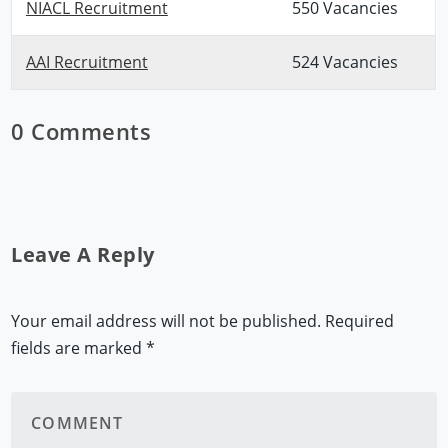
NIACL Recruitment
550 Vacancies
AAI Recruitment
524 Vacancies
0 Comments
Leave A Reply
Your email address will not be published.
Required
fields are marked
*