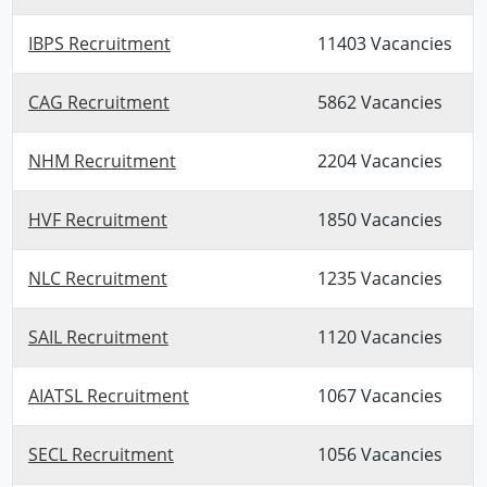
IBPS Recruitment
11403 Vacancies
CAG Recruitment
5862 Vacancies
NHM Recruitment
2204 Vacancies
HVF Recruitment
1850 Vacancies
NLC Recruitment
1235 Vacancies
SAIL Recruitment
1120 Vacancies
AIATSL Recruitment
1067 Vacancies
SECL Recruitment
1056 Vacancies