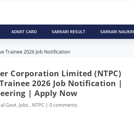
ADMIT CARD
SARKARI RESULT
SARKARI NAUKRI
e Trainee 2026 Job Notification
er Corporation Limited (NTPC)
Trainee 2026 Job Notification |
eering | Apply Now
al Govt. Jobs
,
NTPC
|
0 comments