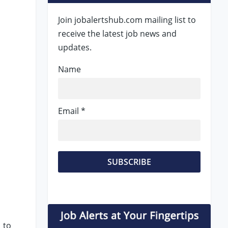
Join jobalertshub.com mailing list to
receive the latest job news and
updates.
Name
Email *
 to