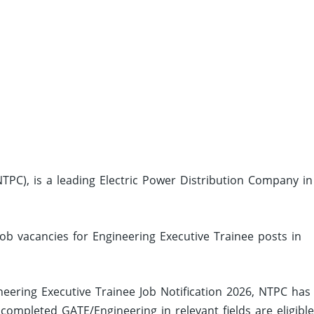
PC), is a leading Electric Power Distribution Company in
job vacancies for Engineering Executive Trainee posts in
eering Executive Trainee Job Notification 2026, NTPC has
mpleted GATE/Engineering in relevant fields are eligible