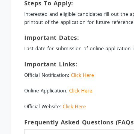
Steps To Apply:
Interested and eligible candidates fill out the
printout of the application for future reference
Important Dates:
Last date for submission of online application i
Important Links:
Official Notification:
Click Here
Online Application:
Click Here
Official Website:
Click Here
Frequently Asked Questions (FAQs