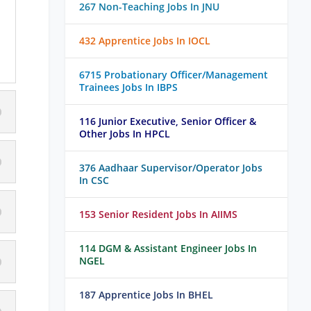
267 Non-Teaching Jobs In JNU
432 Apprentice Jobs In IOCL
6715 Probationary Officer/Management
Trainees Jobs In IBPS
116 Junior Executive, Senior Officer &
Other Jobs In HPCL
376 Aadhaar Supervisor/Operator Jobs
In CSC
153 Senior Resident Jobs In AIIMS
114 DGM & Assistant Engineer Jobs In
NGEL
187 Apprentice Jobs In BHEL