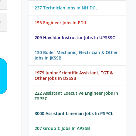
237 Technician Jobs In NHIDCL
153 Engineer Jobs In PDIL
209 Havildar Instructor Jobs In UPSSSC
130 Boiler Mechanic, Electrician & Other
Jobs In JKSSB
1979 Junior Scientific Assistant, TGT &
Other Jobs In DSSSB
222 Assistant Executive Engineer Jobs In
TSPSC
3000 Assistant Lineman Jobs In PSPCL
207 Group-C Jobs In APSSB