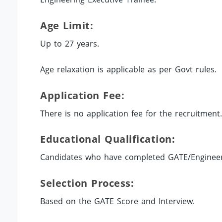
Age Limit:
Up to 27 years.
Age relaxation is applicable as per Govt rules.
Application Fee:
There is no application fee for the recruitment
Educational Qualification:
Candidates who have completed GATE/Engineerin
Selection Process:
Based on the GATE Score and Interview.