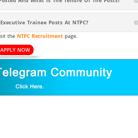
Posted And What Is The Tenure Of The Posts?
 Executive Trainee Posts At NTPC?
sit the
NTPC Recruitment
page.
APPLY NOW