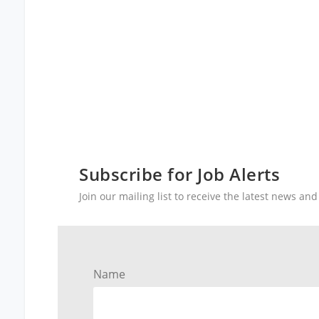
Subscribe for Job Alerts
Join our mailing list to receive the latest news a
Name