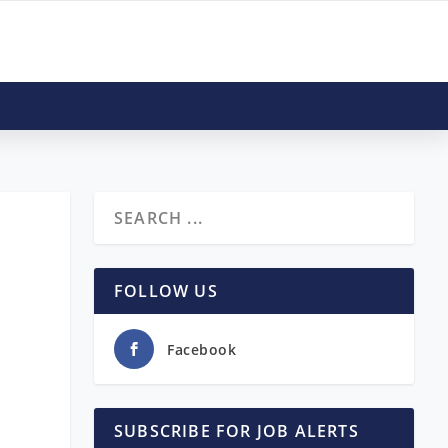
FOLLOW US
Facebook
SUBSCRIBE FOR JOB ALERTS