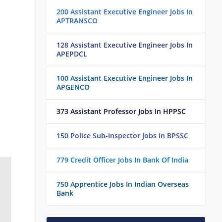
200 Assistant Executive Engineer Jobs In
APTRANSCO
128 Assistant Executive Engineer Jobs In
APEPDCL
100 Assistant Executive Engineer Jobs In
APGENCO
373 Assistant Professor Jobs In HPPSC
150 Police Sub-Inspector Jobs In BPSSC
779 Credit Officer Jobs In Bank Of India
750 Apprentice Jobs In Indian Overseas
Bank