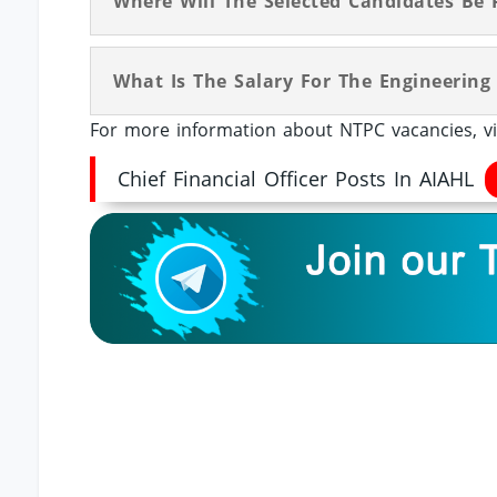
Where Will The Selected Candidates Be 
What Is The Salary For The Engineering
For more information about NTPC vacancies, vi
Chief Financial Officer Posts In AIAHL