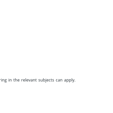
.
g in the relevant subjects can apply.