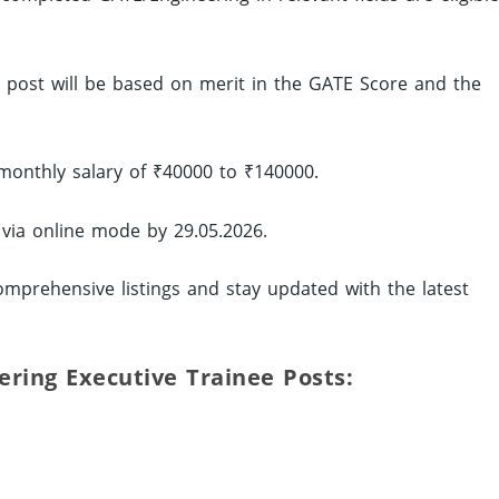
ed post will be based on merit in the GATE Score and the
monthly salary of ₹40000 to ₹140000.
 via online mode by 29.05.2026.
mprehensive listings and stay updated with the latest
eering Executive Trainee Posts: