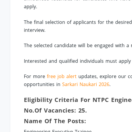
apply.
The final selection of applicants for the desir
interview.
The selected candidate will be engaged with a 
Interested and qualified individuals must apply
For more
free job alert
updates, explore our co
opportunities in
Sarkari Naukari 2026
.
Eligibility Criteria For NTPC Engin
No.of Vacancies: 25.
Name Of The Posts:
Engineering Executive Trainee.