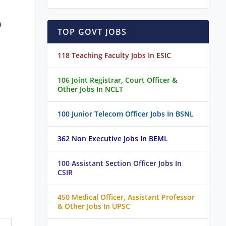
a
TOP GOVT JOBS
118 Teaching Faculty Jobs In ESIC
106 Joint Registrar, Court Officer &
Other Jobs In NCLT
100 Junior Telecom Officer Jobs In BSNL
362 Non Executive Jobs In BEML
100 Assistant Section Officer Jobs In
CSIR
450 Medical Officer, Assistant Professor
& Other Jobs In UPSC