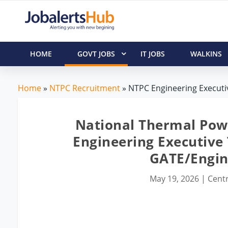
HOME
GOVT JOBS
IT JOBS
WALKINS
Home
»
NTPC Recruitment
» NTPC Engineering Executiv
National Thermal Pow
Engineering Executive 
GATE/Engin
May 19, 2026
|
Centr