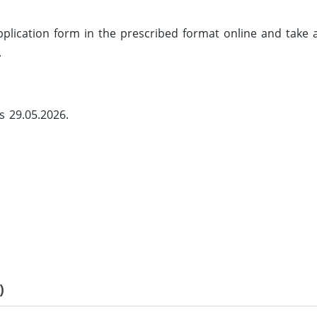
 application form in the prescribed format online and take 
.
s 29.05.2026.
)