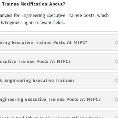
 Trainee Notification About?
ancies for Engineering Executive Trainee posts, which
Engineering in relevant fields.
ering Executive Trainee Posts At NTPC?
ecutive Trainee Posts At NTPC?
C Engineering Executive Trainee?
Engineering Executive Trainee Posts At NTPC?