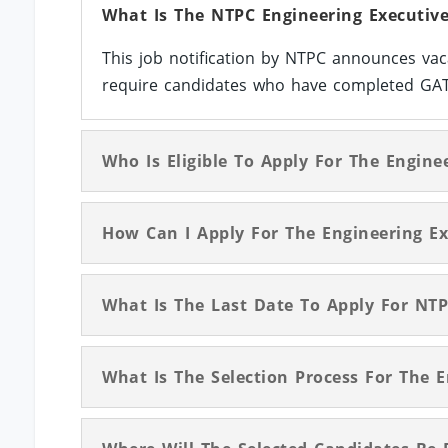
What Is The NTPC Engineering Executive
This job notification by NTPC announces vac
require candidates who have completed GATE/
Who Is Eligible To Apply For The Engine
How Can I Apply For The Engineering Ex
What Is The Last Date To Apply For NTP
What Is The Selection Process For The 