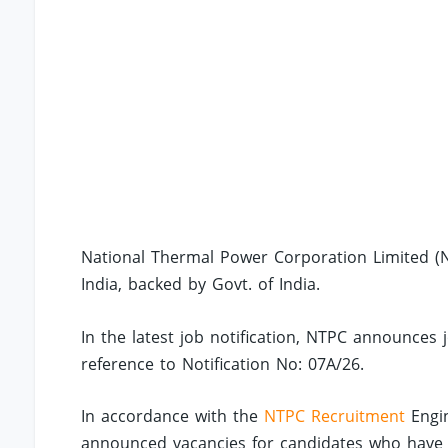
National Thermal Power Corporation Limited (NT
India, backed by Govt. of India.
In the latest job notification, NTPC announces 
reference to Notification No: 07A/26.
In accordance with the
NTPC Recruitment
Engin
announced vacancies for candidates who have co