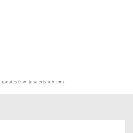
nd updates from jobalertshub.com.