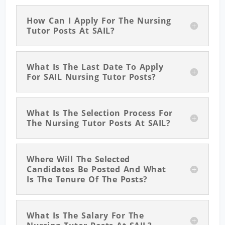
How Can I Apply For The Nursing
Tutor Posts At SAIL?
What Is The Last Date To Apply
For SAIL Nursing Tutor Posts?
What Is The Selection Process For
The Nursing Tutor Posts At SAIL?
Where Will The Selected
Candidates Be Posted And What
Is The Tenure Of The Posts?
What Is The Salary For The