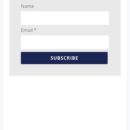
Name
Email *
SUBSCRIBE