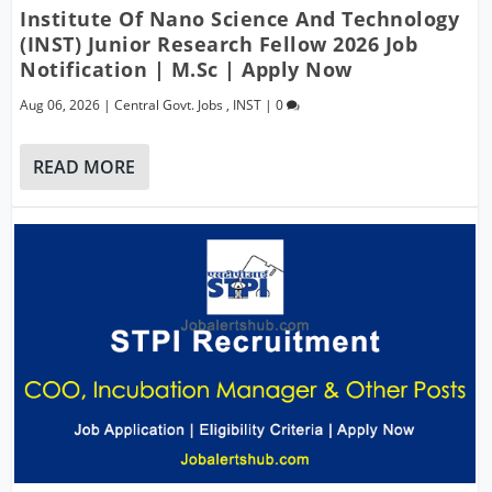
Institute Of Nano Science And Technology
(INST) Junior Research Fellow 2026 Job
Notification | M.Sc | Apply Now
Aug 06, 2026
|
Central Govt. Jobs
,
INST
|
0
READ MORE