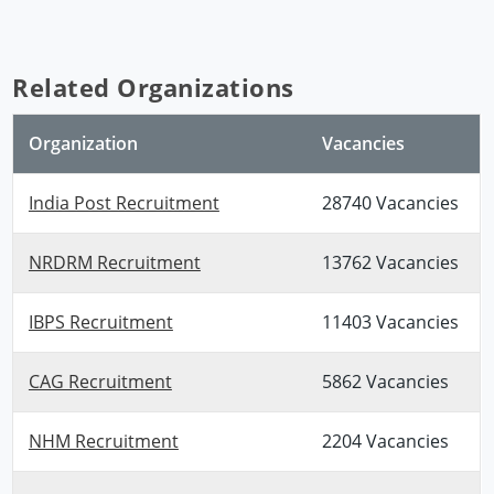
Related Organizations
Organization
Vacancies
India Post Recruitment
28740 Vacancies
NRDRM Recruitment
13762 Vacancies
IBPS Recruitment
11403 Vacancies
CAG Recruitment
5862 Vacancies
NHM Recruitment
2204 Vacancies