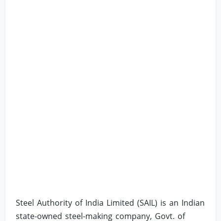
Steel Authority of India Limited (SAIL) is an Indian
state-owned steel-making company, Govt. of