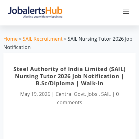
Home
»
SAIL Recruitment
» SAIL Nursing Tutor 2026 Job
Notification
Steel Authority of India Limited (SAIL)
Nursing Tutor 2026 Job Notification |
B.Sc/Diploma | Walk-In
May 19, 2026
|
Central Govt. Jobs
,
SAIL
|
0
comments