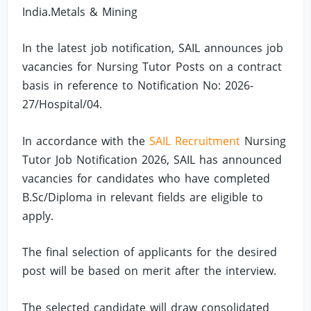
India.Metals & Mining
In the latest job notification, SAIL announces job
vacancies for Nursing Tutor Posts on a contract
basis in reference to Notification No: 2026-
27/Hospital/04.
In accordance with the
SAIL Recruitment
Nursing
Tutor Job Notification 2026, SAIL has announced
vacancies for candidates who have completed
B.Sc/Diploma in relevant fields are eligible to
apply.
The final selection of applicants for the desired
post will be based on merit after the interview.
The selected candidate will draw consolidated