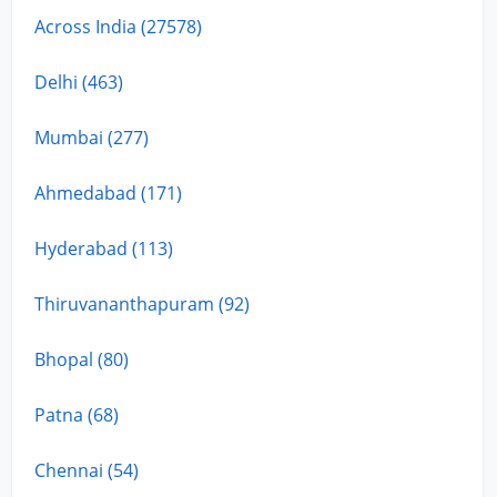
Across India (27578)
Delhi (463)
Mumbai (277)
Ahmedabad (171)
Hyderabad (113)
Thiruvananthapuram (92)
Bhopal (80)
Patna (68)
Chennai (54)