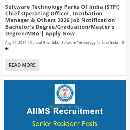
Software Technology Parks Of India (STPI)
Chief Operating Officer, Incubation
Manager & Others 2026 Job Notification |
Bachelor's Degree/Graduation/Master's
Degree/MBA | Apply Now
Aug 06, 2026
|
Central Govt. Jobs
,
Software Technology Parks of India
|
0
READ MORE