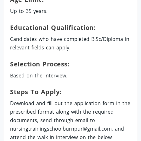
Up to 35 years.
Educational Qualification:
Candidates who have completed B.Sc/Diploma in
relevant fields can apply.
Selection Process:
Based on the interview.
Steps To Apply:
Download and fill out the application form in the
prescribed format along with the required
documents, send through email to
nursingtrainingschoolburnpur@gmail.com
, and
attend the walk in interview on the below