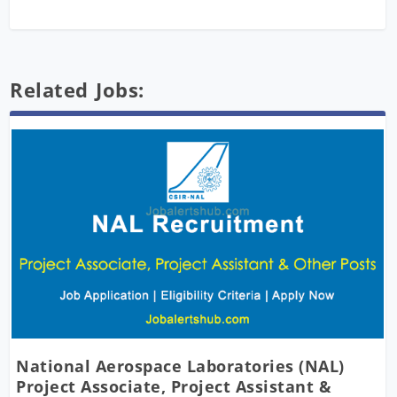
Related Jobs:
National Aerospace Laboratories (NAL)
Project Associate, Project Assistant &