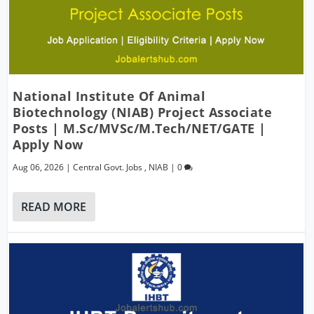
National Institute Of Animal
Biotechnology (NIAB) Project Associate
Posts | M.Sc/MVSc/M.Tech/NET/GATE |
Apply Now
Aug 06, 2026
|
Central Govt. Jobs
,
NIAB
|
0
READ MORE