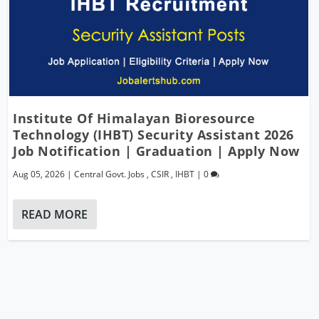
Institute Of Himalayan Bioresource
Technology (IHBT) Security Assistant 2026
Job Notification | Graduation | Apply Now
Aug 05, 2026
|
Central Govt. Jobs
,
CSIR
,
IHBT
|
0
READ MORE