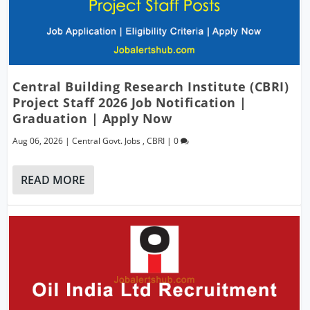
Central Building Research Institute (CBRI)
Project Staff 2026 Job Notification |
Graduation | Apply Now
Aug 06, 2026
|
Central Govt. Jobs
,
CBRI
|
0
READ MORE