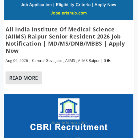
All India Institute Of Medical Science
(AIIMS) Raipur Senior Resident 2026 Job
Notification | MD/MS/DNB/MBBS | Apply
Now
Aug 06, 2026
|
Central Govt. Jobs
,
AIIMS
,
AIIMS Raipur
|
0
READ MORE