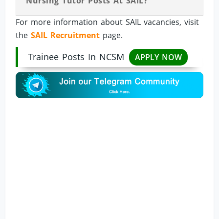
Nursing Tutor Posts At SAIL?
For more information about SAIL vacancies, visit
the
SAIL Recruitment
page.
Trainee Posts In NCSM
APPLY NOW