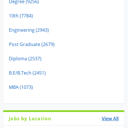
Degree (9256)
10th (7784)
Engineering (2943)
Post Graduate (2679)
Diploma (2537)
B.E/B.Tech (2451)
MBA (1073)
Jobs by Location
View All