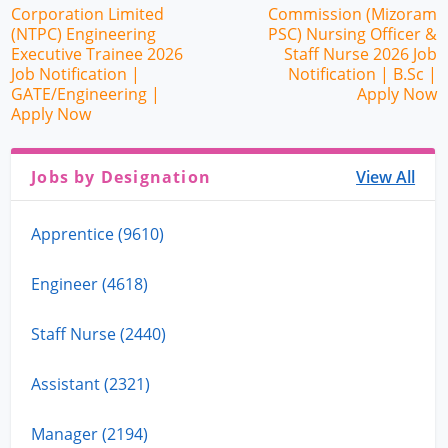
Corporation Limited
Commission (Mizoram
(NTPC) Engineering
PSC) Nursing Officer &
Executive Trainee 2026
Staff Nurse 2026 Job
Job Notification |
Notification | B.Sc |
GATE/Engineering |
Apply Now
Apply Now
Jobs by Designation
View All
Apprentice (9610)
Engineer (4618)
Staff Nurse (2440)
Assistant (2321)
Manager (2194)