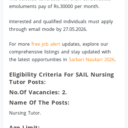
emoluments pay of Rs.30000 per month.
Interested and qualified individuals must apply
through email mode by 27.05.2026.
For more
free job alert
updates, explore our
comprehensive listings and stay updated with
the latest opportunities in
Sarkari Naukari 2026
.
Eligibility Criteria For SAIL Nursing
Tutor Posts:
No.of Vacancies: 2.
Name Of The Posts:
Nursing Tutor.
Age Limit: