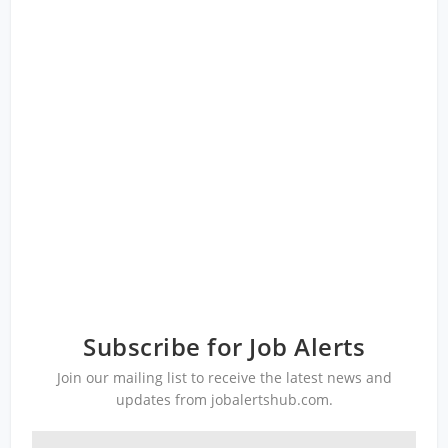
Subscribe for Job Alerts
Join our mailing list to receive the latest news and
updates from jobalertshub.com.