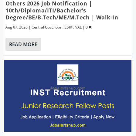
Others 2026 Job Notification |
10th/Diploma/ITI/Bachelor’s
Degree/BE/B.Tech/ME/M.Tech | Walk-In
Aug 07, 2026
|
Central Govt. Jobs
,
CSIR
,
NAL
|
0
READ MORE