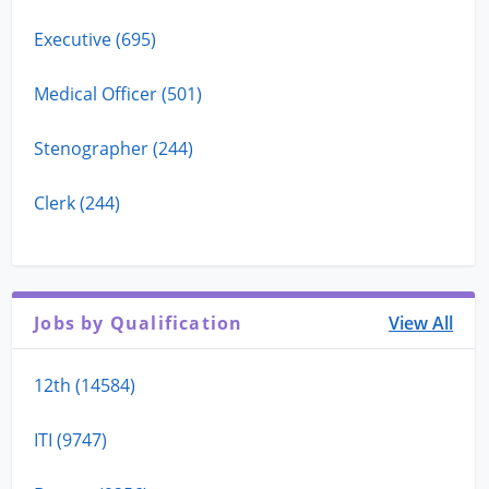
Executive (695)
Medical Officer (501)
Stenographer (244)
Clerk (244)
Jobs by Qualification
View All
12th (14584)
ITI (9747)