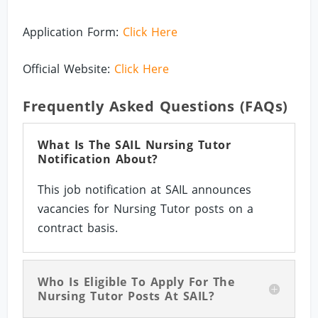
Application Form:
Click Here
Official Website:
Click Here
Frequently Asked Questions (FAQs)
What Is The SAIL Nursing Tutor
Notification About?
This job notification at SAIL announces
vacancies for Nursing Tutor posts on a
contract basis.
Who Is Eligible To Apply For The
Nursing Tutor Posts At SAIL?