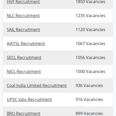
HVF Recruitment
1850 Vacancies
NLC Recruitment
1235 Vacancies
SAIL Recruitment
1120 Vacancies
AIATSL Recruitment
1067 Vacancies
SECL Recruitment
1056 Vacancies
NICL Recruitment
1000 Vacancies
Coal India Limited Recruitment
936 Vacancies
UPSC Jobs Recruitment
916 Vacancies
BRO Recruitment
899 Vacancies