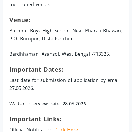
mentioned venue.
Venue:
Burnpur Boys High School, Near Bharati Bhawan,
P.O. Burnpur, Dist.: Paschim
Bardhhaman, Asansol, West Bengal -713325.
Important Dates:
Last date for submission of application by email
27.05.2026.
Walk-In interview date: 28.05.2026.
Important Links:
Official Notification:
Click Here