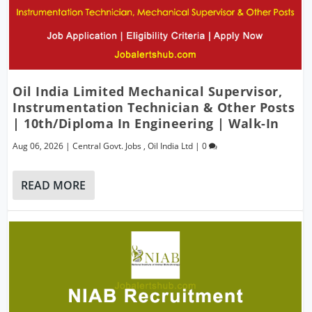
Oil India Limited Mechanical Supervisor,
Instrumentation Technician & Other Posts
| 10th/Diploma In Engineering | Walk-In
Aug 06, 2026
|
Central Govt. Jobs
,
Oil India Ltd
|
0
READ MORE