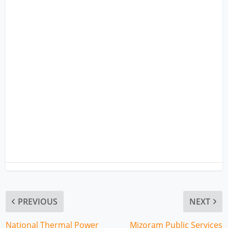
PREVIOUS
NEXT
National Thermal Power
Mizoram Public Services