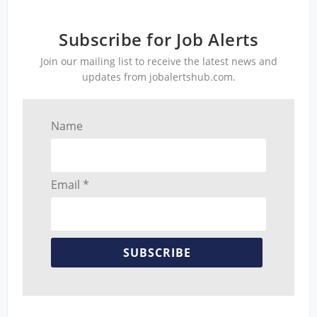
Subscribe for Job Alerts
Join our mailing list to receive the latest news and
updates from jobalertshub.com.
Name
Email *
SUBSCRIBE