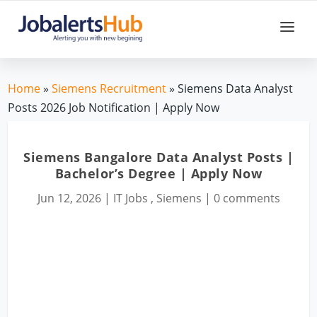
Home
»
Siemens Recruitment
» Siemens Data Analyst
Posts 2026 Job Notification | Apply Now
Siemens Bangalore Data Analyst Posts |
Bachelor’s Degree | Apply Now
Jun 12, 2026
|
IT Jobs
,
Siemens
|
0 comments