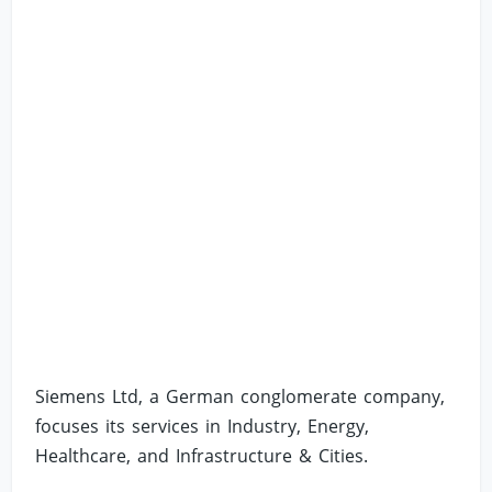
Siemens Ltd, a German conglomerate company,
focuses its services in Industry, Energy,
Healthcare, and Infrastructure & Cities.