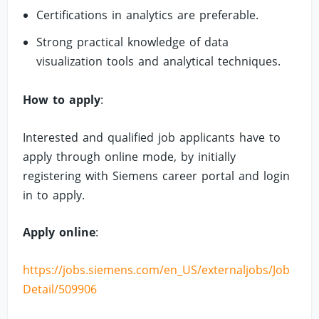
Certifications in analytics are preferable.
Strong practical knowledge of data
visualization tools and analytical techniques.
How to apply
:
Interested and qualified job applicants have to
apply through online mode, by initially
registering with Siemens career portal and login
in to apply.
Apply online
:
https://jobs.siemens.com/en_US/externaljobs/Job
Detail/509906