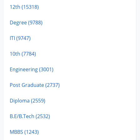
12th (15318)
Degree (9788)
ITI (9747)
10th (7784)
Engineering (3001)
Post Graduate (2737)
Diploma (2559)
B.E/B.Tech (2532)
MBBS (1243)