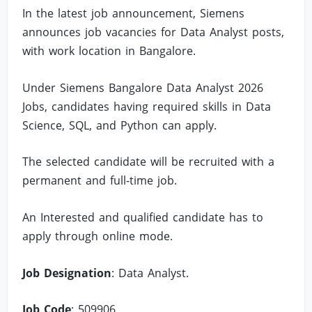
In the latest job announcement, Siemens
announces job vacancies for Data Analyst posts,
with work location in Bangalore.
Under Siemens Bangalore Data Analyst 2026
Jobs, candidates having required skills in Data
Science, SQL, and Python can apply.
The selected candidate will be recruited with a
permanent and full-time job.
An Interested and qualified candidate has to
apply through online mode.
Job Designation
: Data Analyst.
Job Code
: 509906.