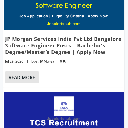
JP Morgan Services India Pvt Ltd Bangalore
Software Engineer Posts | Bachelor’s
Degree/Master’s Degree | Apply Now
Jul 29, 2026
|
IT Jobs
,
JP Morgan
|
0
READ MORE