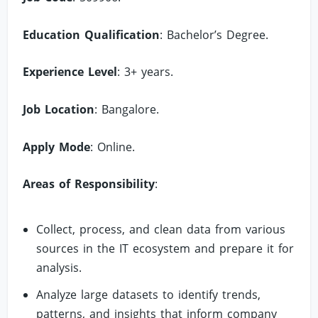
Education Qualification
: Bachelor’s Degree.
Experience Level
: 3+ years.
Job Location
: Bangalore.
Apply Mode
: Online.
Areas of Responsibility
:
Collect, process, and clean data from various
sources in the IT ecosystem and prepare it for
analysis.
Analyze large datasets to identify trends,
patterns, and insights that inform company