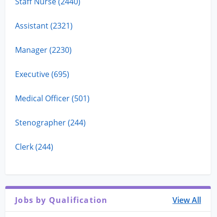
Staff Nurse (2440)
Assistant (2321)
Manager (2230)
Executive (695)
Medical Officer (501)
Stenographer (244)
Clerk (244)
Jobs by Qualification
View All