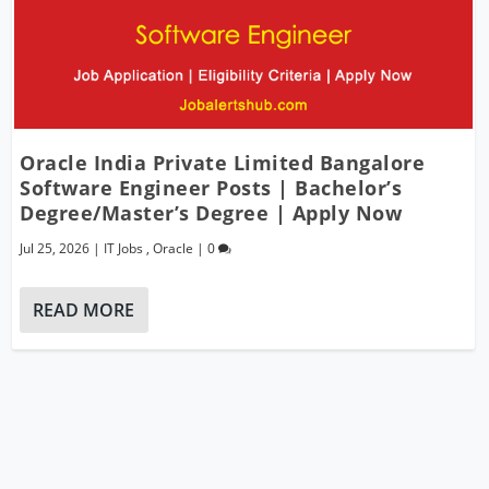
Oracle India Private Limited Bangalore
Software Engineer Posts | Bachelor’s
Degree/Master’s Degree | Apply Now
Jul 25, 2026
|
IT Jobs
,
Oracle
|
0
READ MORE