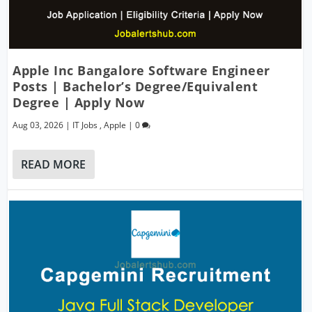
Apple Inc Bangalore Software Engineer
Posts | Bachelor’s Degree/Equivalent
Degree | Apply Now
Aug 03, 2026
|
IT Jobs
,
Apple
|
0
READ MORE