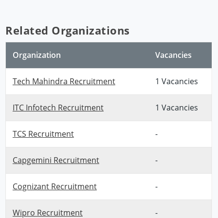
Related Organizations
Organization
Vacancies
Tech Mahindra Recruitment
1 Vacancies
ITC Infotech Recruitment
1 Vacancies
TCS Recruitment
-
Capgemini Recruitment
-
Cognizant Recruitment
-
Wipro Recruitment
-