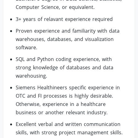
Computer Science, or equivalent.
3+ years of relavant experience required
Proven experience and familiarity with data
warehouses, databases, and visualization
software.
SQL and Python coding experience, with
strong knowledge of databases and data
warehousing.
Siemens Healthineers specific experience in
OTC and FI processes is highly desirable.
Otherwise, experience in a healthcare
business or another relevant industry.
Excellent verbal and written communication
skills, with strong project management skills.