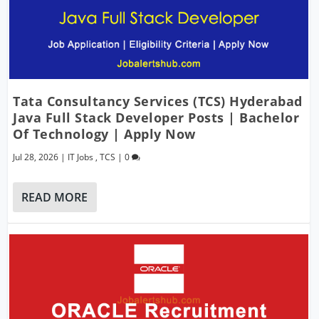
Tata Consultancy Services (TCS) Hyderabad
Java Full Stack Developer Posts | Bachelor
Of Technology | Apply Now
Jul 28, 2026
|
IT Jobs
,
TCS
|
0
READ MORE