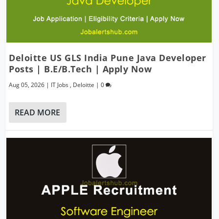
Deloitte US GLS India Pune Java Developer
Posts | B.E/B.Tech | Apply Now
Aug 05, 2026
|
IT Jobs
,
Deloitte
|
0
READ MORE