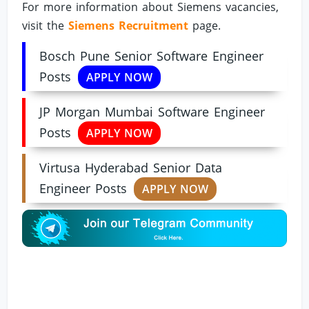
For more information about Siemens vacancies,
visit the
Siemens Recruitment
page.
Bosch Pune Senior Software Engineer
Posts
APPLY NOW
JP Morgan Mumbai Software Engineer
Posts
APPLY NOW
Virtusa Hyderabad Senior Data
Engineer Posts
APPLY NOW