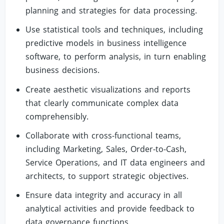
planning and strategies for data processing.
Use statistical tools and techniques, including
predictive models in business intelligence
software, to perform analysis, in turn enabling
business decisions.
Create aesthetic visualizations and reports
that clearly communicate complex data
comprehensibly.
Collaborate with cross-functional teams,
including Marketing, Sales, Order-to-Cash,
Service Operations, and IT data engineers and
architects, to support strategic objectives.
Ensure data integrity and accuracy in all
analytical activities and provide feedback to
data governance functions.