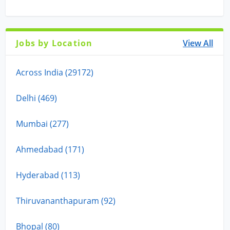
Jobs by Location
View All
Across India (29172)
Delhi (469)
Mumbai (277)
Ahmedabad (171)
Hyderabad (113)
Thiruvananthapuram (92)
Bhopal (80)