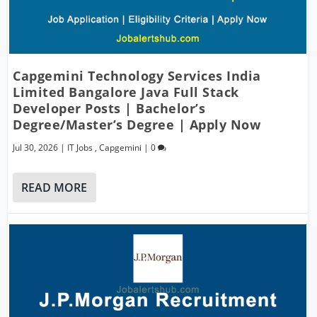
Capgemini Technology Services India
Limited Bangalore Java Full Stack
Developer Posts | Bachelor’s
Degree/Master’s Degree | Apply Now
Jul 30, 2026
|
IT Jobs
,
Capgemini
|
0
READ MORE