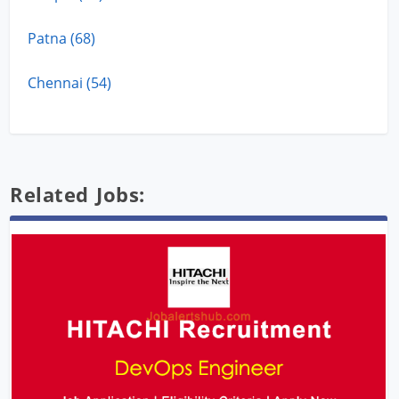
Patna (68)
Chennai (54)
Related Jobs: