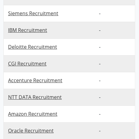
Siemens Recruitment
-
IBM Recruitment
-
Deloitte Recruitment
-
CGI Recruitment
-
Accenture Recruitment
-
NTT DATA Recruitment
-
Amazon Recruitment
-
Oracle Recruitment
-