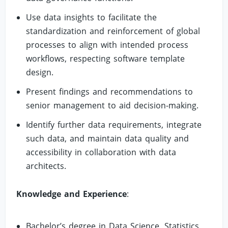
Use data insights to facilitate the
standardization and reinforcement of global
processes to align with intended process
workflows, respecting software template
design.
Present findings and recommendations to
senior management to aid decision-making.
Identify further data requirements, integrate
such data, and maintain data quality and
accessibility in collaboration with data
architects.
Knowledge and Experience
:
Bachelor’s degree in Data Science, Statistics,