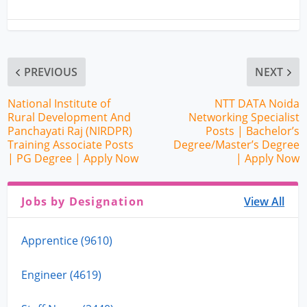
PREVIOUS
NEXT
National Institute of
NTT DATA Noida
Rural Development And
Networking Specialist
Panchayati Raj (NIRDPR)
Posts | Bachelor’s
Training Associate Posts
Degree/Master’s Degree
| PG Degree | Apply Now
| Apply Now
Jobs by Designation
View All
Apprentice (9610)
Engineer (4619)