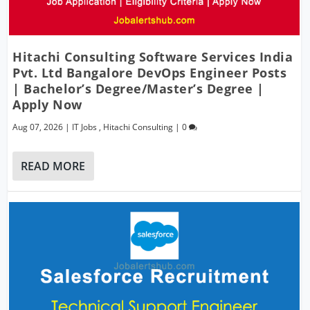
Hitachi Consulting Software Services India
Pvt. Ltd Bangalore DevOps Engineer Posts
| Bachelor’s Degree/Master’s Degree |
Apply Now
Aug 07, 2026
|
IT Jobs
,
Hitachi Consulting
|
0
READ MORE