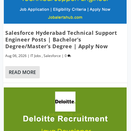
Salesforce Hyderabad Technical Support
Engineer Posts | Bachelor’s
Degree/Master’s Degree | Apply Now
Aug 06, 2026
|
IT Jobs
,
Salesforce
|
0
READ MORE