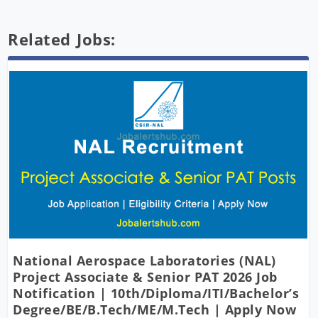
Related Jobs:
National Aerospace Laboratories (NAL)
Project Associate & Senior PAT 2026 Job
Notification | 10th/Diploma/ITI/Bachelor’s
Degree/BE/B.Tech/ME/M.Tech | Apply Now