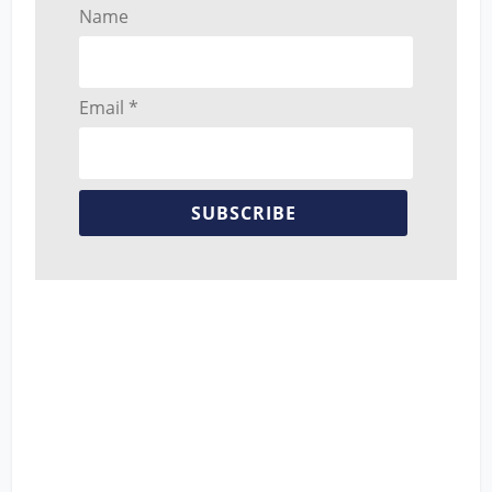
Name
Email *
SUBSCRIBE