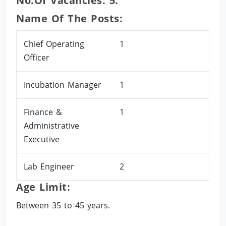
No.of Vacancies: 5.
Name Of The Posts:
Chief Operating
1
Officer
Incubation Manager
1
Finance &
1
Administrative
Executive
Lab Engineer
2
Age Limit:
Between 35 to 45 years.