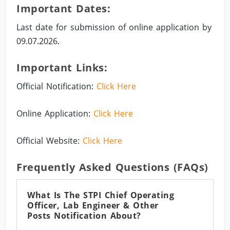
Important Dates:
Last date for submission of online application by
09.07.2026.
Important Links:
Official Notification:
Click Here
Online Application:
Click Here
Official Website:
Click Here
Frequently Asked Questions (FAQs)
What Is The STPI Chief Operating
Officer, Lab Engineer & Other
Posts Notification About?