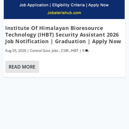
Institute Of Himalayan Bioresource
Technology (IHBT) Security Assistant 2026
Job Notification | Graduation | Apply Now
Aug 05, 2026
|
Central Govt. Jobs
,
CSIR
,
IHBT
|
0
READ MORE