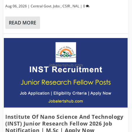
Aug 06, 2026
|
Central Govt. Jobs
,
CSIR
,
NAL
|
0
READ MORE
Institute Of Nano Science And Technology
(INST) Junior Research Fellow 2026 Job
Notification | M.Sc | Apply Now