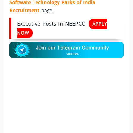
Software Technology Parks of India
Recruitment
page.
Executive Posts In NEEPCO
APPLY
NOW