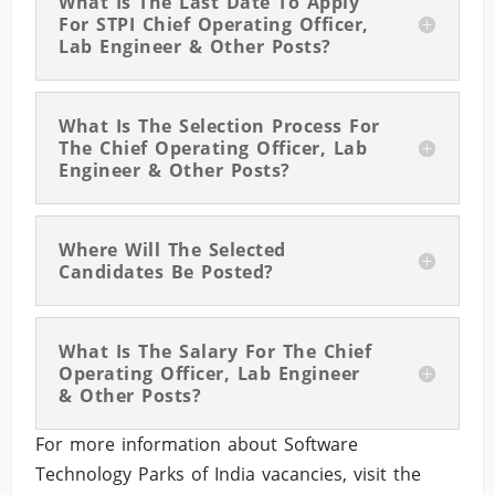
What Is The Last Date To Apply
For STPI Chief Operating Officer,
Lab Engineer & Other Posts?
What Is The Selection Process For
The Chief Operating Officer, Lab
Engineer & Other Posts?
Where Will The Selected
Candidates Be Posted?
What Is The Salary For The Chief
Operating Officer, Lab Engineer
& Other Posts?
For more information about Software
Technology Parks of India vacancies, visit the