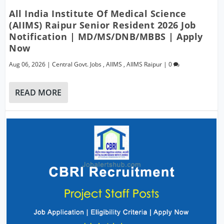
All India Institute Of Medical Science
(AIIMS) Raipur Senior Resident 2026 Job
Notification | MD/MS/DNB/MBBS | Apply
Now
Aug 06, 2026
|
Central Govt. Jobs
,
AIIMS
,
AIIMS Raipur
|
0
READ MORE