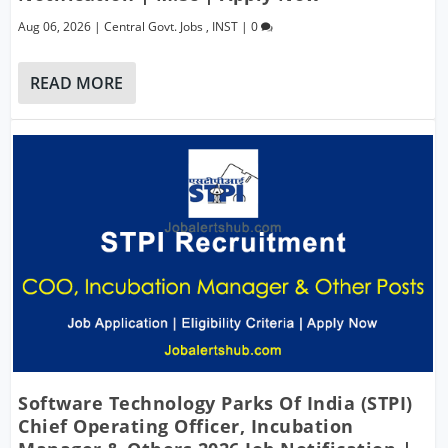
Aug 06, 2026
|
Central Govt. Jobs
,
INST
|
0
READ MORE
Software Technology Parks Of India (STPI)
Chief Operating Officer, Incubation