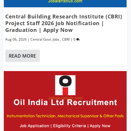
Central Building Research Institute (CBRI)
Project Staff 2026 Job Notification |
Graduation | Apply Now
Aug 06, 2026
|
Central Govt. Jobs
,
CBRI
|
0
READ MORE