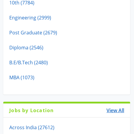
10th (7784)
Engineering (2999)
Post Graduate (2679)
Diploma (2546)
B.E/B.Tech (2480)
MBA (1073)
Jobs by Location
View All
Across India (27612)