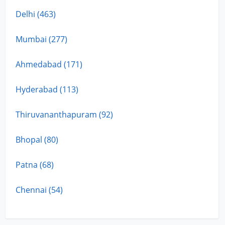
Delhi (463)
Mumbai (277)
Ahmedabad (171)
Hyderabad (113)
Thiruvananthapuram (92)
Bhopal (80)
Patna (68)
Chennai (54)