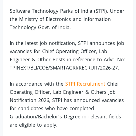
Software Technology Parks of India (STPI), Under
the Ministry of Electronics and Information
Technology Govt. of India.
In the latest job notification, STPI announces job
vacancies for Chief Operating Officer, Lab
Engineer & Other Posts in reference to Advt. No:
TPINEXT/BLI/COE/SMARTAGRI/RECRUIT/2026-27.
In accordance with the
STPI Recruitment
Chief
Operating Officer, Lab Engineer & Others Job
Notification 2026, STPI has announced vacancies
for candidates who have completed
Graduation/Bachelor's Degree in relevant fields
are eligible to apply.