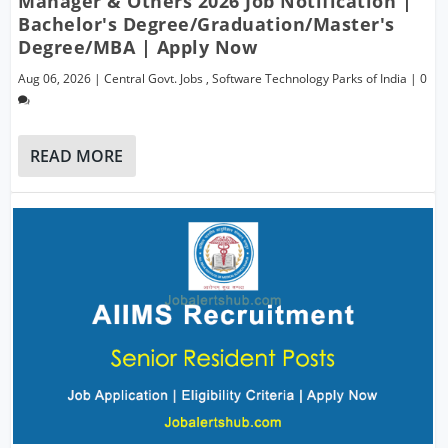
Manager & Others 2026 Job Notification |
Bachelor's Degree/Graduation/Master's
Degree/MBA | Apply Now
Aug 06, 2026
|
Central Govt. Jobs
,
Software Technology Parks of India
|
0
READ MORE