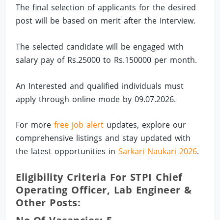
The final selection of applicants for the desired
post will be based on merit after the Interview.
The selected candidate will be engaged with
salary pay of Rs.25000 to Rs.150000 per month.
An Interested and qualified individuals must
apply through online mode by 09.07.2026.
For more
free job alert
updates, explore our
comprehensive listings and stay updated with
the latest opportunities in
Sarkari Naukari 2026
.
Eligibility Criteria For STPI Chief
Operating Officer, Lab Engineer &
Other Posts: