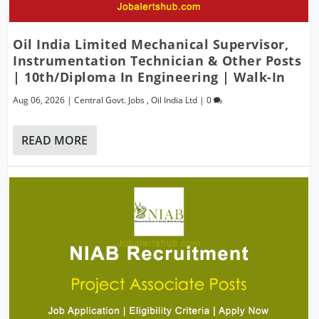
Oil India Limited Mechanical Supervisor,
Instrumentation Technician & Other Posts
| 10th/Diploma In Engineering | Walk-In
Aug 06, 2026
|
Central Govt. Jobs
,
Oil India Ltd
|
0
READ MORE