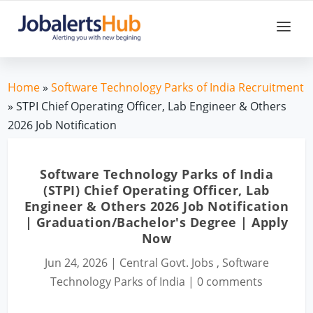
Home
»
Software Technology Parks of India Recruitment
» STPI Chief Operating Officer, Lab Engineer & Others
2026 Job Notification
Software Technology Parks of India
(STPI) Chief Operating Officer, Lab
Engineer & Others 2026 Job Notification
| Graduation/Bachelor's Degree | Apply
Now
Jun 24, 2026
|
Central Govt. Jobs
,
Software
Technology Parks of India
|
0 comments