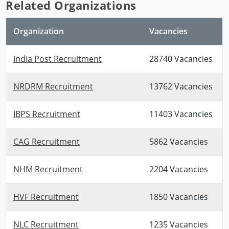
Related Organizations
Organization
Vacancies
India Post Recruitment
28740 Vacancies
NRDRM Recruitment
13762 Vacancies
IBPS Recruitment
11403 Vacancies
CAG Recruitment
5862 Vacancies
NHM Recruitment
2204 Vacancies
HVF Recruitment
1850 Vacancies
NLC Recruitment
1235 Vacancies