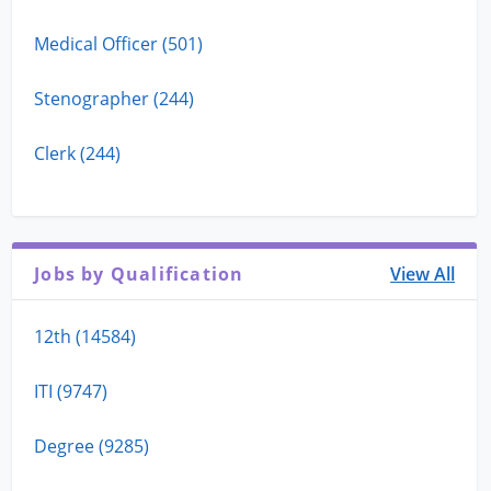
Medical Officer (501)
Stenographer (244)
Clerk (244)
Jobs by Qualification
View All
12th (14584)
ITI (9747)
Degree (9285)