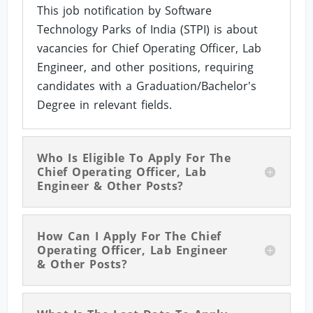
This job notification by Software
Technology Parks of India (STPI) is about
vacancies for Chief Operating Officer, Lab
Engineer, and other positions, requiring
candidates with a Graduation/Bachelor's
Degree in relevant fields.
Who Is Eligible To Apply For The
Chief Operating Officer, Lab
Engineer & Other Posts?
How Can I Apply For The Chief
Operating Officer, Lab Engineer
& Other Posts?