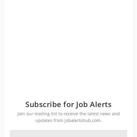
Subscribe for Job Alerts
Join our mailing list to receive the latest news and
updates from jobalertshub.com.