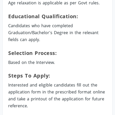
Age relaxation is applicable as per Govt rules.
Educational Qualification:
Candidates who have completed
Graduation/Bachelor's Degree in the relevant
fields can apply.
Selection Process:
Based on the Interview.
Steps To Apply:
Interested and eligible candidates fill out the
application form in the prescribed format online
and take a printout of the application for future
reference.