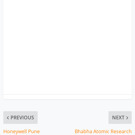
PREVIOUS
NEXT
Honeywell Pune
Bhabha Atomic Research