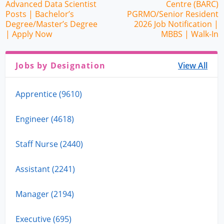
Advanced Data Scientist
Centre (BARC)
Posts | Bachelor’s
PGRMO/Senior Resident
Degree/Master’s Degree
2026 Job Notification |
| Apply Now
MBBS | Walk-In
Jobs by Designation
View All
Apprentice (9610)
Engineer (4618)
Staff Nurse (2440)
Assistant (2241)
Manager (2194)
Executive (695)