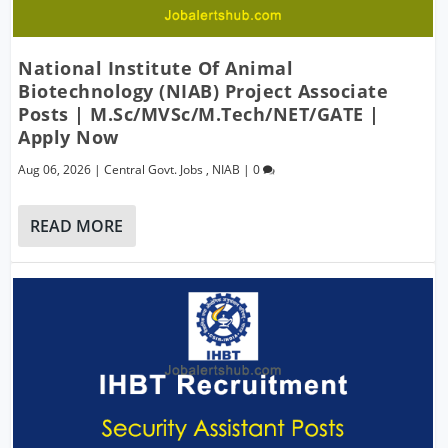
National Institute Of Animal
Biotechnology (NIAB) Project Associate
Posts | M.Sc/MVSc/M.Tech/NET/GATE |
Apply Now
Aug 06, 2026
|
Central Govt. Jobs
,
NIAB
|
0
READ MORE