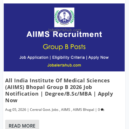
All India Institute Of Medical Sciences
(AIIMS) Bhopal Group B 2026 Job
Notification | Degree/B.Sc/MBA | Apply
Now
Aug 05, 2026
|
Central Govt. Jobs
,
AIIMS
,
AIIMS Bhopal
|
0
READ MORE