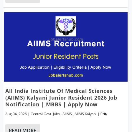
All India Institute Of Medical Sciences
(AIIMS) Kalyani Junior Resident 2026 Job
Notification | MBBS | Apply Now
Aug 04, 2026
|
Central Govt. Jobs
,
AIIMS
,
AIIMS Kalyani
|
0
READ MORE