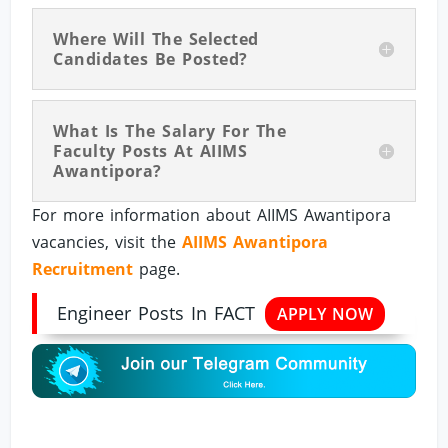
Where Will The Selected
Candidates Be Posted?
What Is The Salary For The
Faculty Posts At AIIMS
Awantipora?
For more information about AIIMS Awantipora
vacancies, visit the
AIIMS Awantipora
Recruitment
page.
Engineer Posts In FACT
APPLY NOW