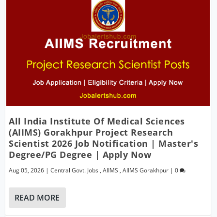
All India Institute Of Medical Sciences
(AIIMS) Gorakhpur Project Research
Scientist 2026 Job Notification | Master's
Degree/PG Degree | Apply Now
Aug 05, 2026
|
Central Govt. Jobs
,
AIIMS
,
AIIMS Gorakhpur
|
0
READ MORE