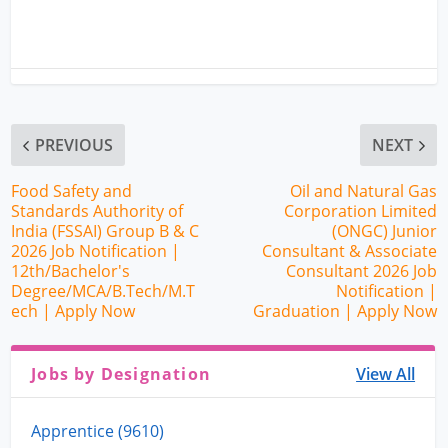
PREVIOUS
NEXT
Food Safety and
Oil and Natural Gas
Standards Authority of
Corporation Limited
India (FSSAI) Group B & C
(ONGC) Junior
2026 Job Notification |
Consultant & Associate
12th/Bachelor's
Consultant 2026 Job
Degree/MCA/B.Tech/M.T
Notification |
ech | Apply Now
Graduation | Apply Now
Jobs by Designation
View All
Apprentice (9610)