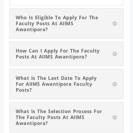
Who Is Eligible To Apply For The
Faculty Posts At AIIMS
Awantipora?
How Can I Apply For The Faculty
Posts At AIIMS Awantipora?
What Is The Last Date To Apply
For AIIMS Awantipora Faculty
Posts?
What Is The Selection Process For
The Faculty Posts At AIIMS
Awantipora?