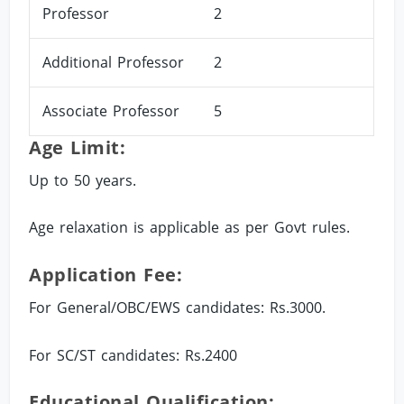
Professor
2
Additional Professor
2
Associate Professor
5
Age Limit:
Up to 50 years.
Age relaxation is applicable as per Govt rules.
Application Fee:
For General/OBC/EWS candidates: Rs.3000.
For SC/ST candidates: Rs.2400
Educational Qualification: