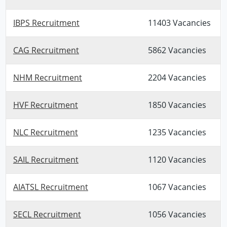
IBPS Recruitment
11403 Vacancies
CAG Recruitment
5862 Vacancies
NHM Recruitment
2204 Vacancies
HVF Recruitment
1850 Vacancies
NLC Recruitment
1235 Vacancies
SAIL Recruitment
1120 Vacancies
AIATSL Recruitment
1067 Vacancies
SECL Recruitment
1056 Vacancies