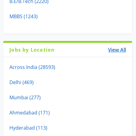
B.E/B.Tech (2220)
MBBS (1243)
Jobs by Location
View All
Across India (28593)
Delhi (469)
Mumbai (277)
Ahmedabad (171)
Hyderabad (113)