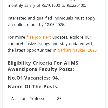
monthly salary of Rs.101500 to Rs.220400.
Interested and qualified individuals must apply
via online mode by 18.06.2026.
For more
free job alert
updates, explore our
comprehensive listings and stay updated with
the latest opportunities in
Sarkari Naukari 2026
.
Eligibility Criteria For AIIMS
Awantipora Faculty Posts:
No.of Vacancies: 94.
Name Of The Posts:
Assistant Professor
85