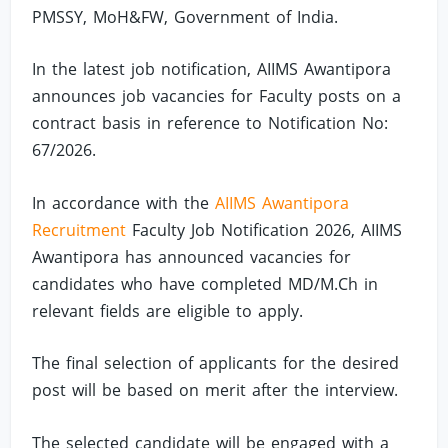
PMSSY, MoH&FW, Government of India.
In the latest job notification, AIIMS Awantipora
announces job vacancies for Faculty posts on a
contract basis in reference to Notification No:
67/2026.
In accordance with the
AIIMS Awantipora
Recruitment
Faculty Job Notification 2026, AIIMS
Awantipora has announced vacancies for
candidates who have completed MD/M.Ch in
relevant fields are eligible to apply.
The final selection of applicants for the desired
post will be based on merit after the interview.
The selected candidate will be engaged with a