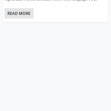
READ MORE