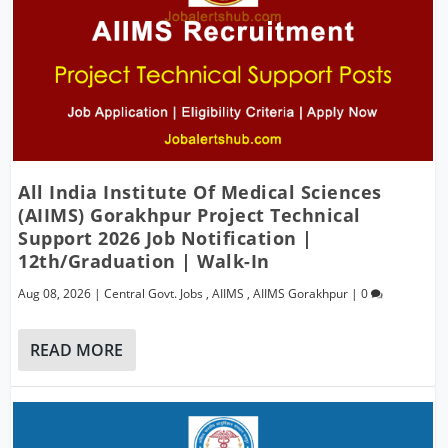
All India Institute Of Medical Sciences
(AIIMS) Gorakhpur Project Technical
Support 2026 Job Notification |
12th/Graduation | Walk-In
Aug 08, 2026
|
Central Govt. Jobs
,
AIIMS
,
AIIMS Gorakhpur
|
0
READ MORE