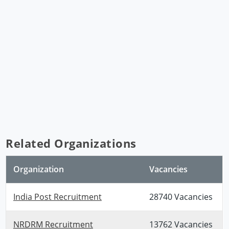
Related Organizations
Organization
Vacancies
India Post Recruitment
28740 Vacancies
NRDRM Recruitment
13762 Vacancies