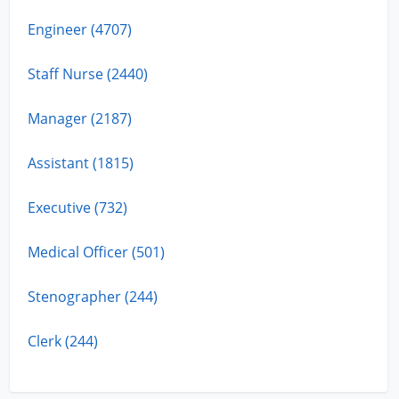
Engineer (4707)
Staff Nurse (2440)
Manager (2187)
Assistant (1815)
Executive (732)
Medical Officer (501)
Stenographer (244)
Clerk (244)