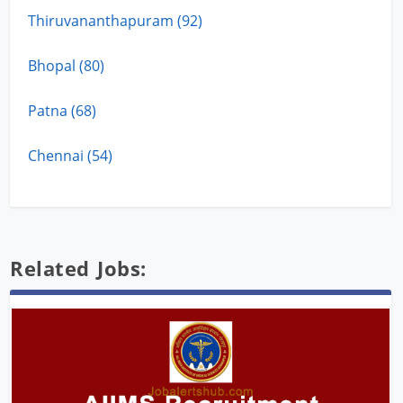
Thiruvananthapuram (92)
Bhopal (80)
Patna (68)
Chennai (54)
Related Jobs: