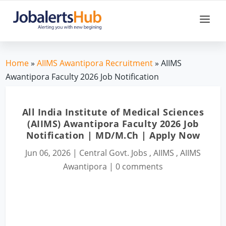
Home
»
AIIMS Awantipora Recruitment
» AIIMS
Awantipora Faculty 2026 Job Notification
All India Institute of Medical Sciences
(AIIMS) Awantipora Faculty 2026 Job
Notification | MD/M.Ch | Apply Now
Jun 06, 2026
|
Central Govt. Jobs
,
AIIMS
,
AIIMS
Awantipora
|
0 comments