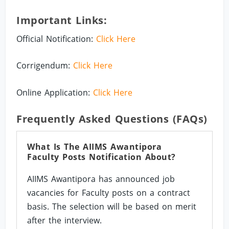
Important Links:
Official Notification:
Click Here
Corrigendum:
Click Here
Online Application:
Click Here
Frequently Asked Questions (FAQs)
What Is The AIIMS Awantipora
Faculty Posts Notification About?
AIIMS Awantipora has announced job
vacancies for Faculty posts on a contract
basis. The selection will be based on merit
after the interview.