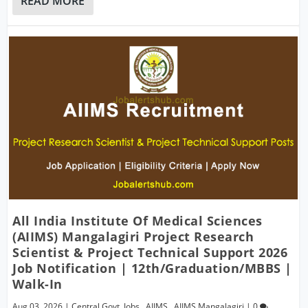
READ MORE
All India Institute Of Medical Sciences
(AIIMS) Mangalagiri Project Research
Scientist & Project Technical Support 2026
Job Notification | 12th/Graduation/MBBS |
Walk-In
Aug 03, 2026
|
Central Govt. Jobs
,
AIIMS
,
AIIMS Mangalagiri
|
0