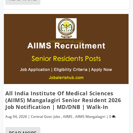
All India Institute Of Medical Sciences
(AIIMS) Mangalagiri Senior Resident 2026
Job Notification | MD/DNB | Walk-In
Aug 04, 2026
|
Central Govt. Jobs
,
AIIMS
,
AIIMS Mangalagiri
|
0