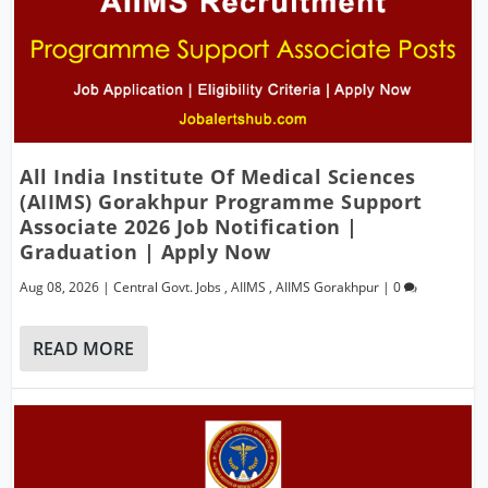
All India Institute Of Medical Sciences
(AIIMS) Gorakhpur Programme Support
Associate 2026 Job Notification |
Graduation | Apply Now
Aug 08, 2026
|
Central Govt. Jobs
,
AIIMS
,
AIIMS Gorakhpur
|
0
READ MORE