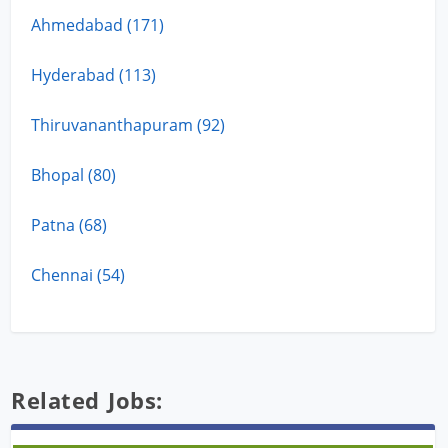
Ahmedabad (171)
Hyderabad (113)
Thiruvananthapuram (92)
Bhopal (80)
Patna (68)
Chennai (54)
Related Jobs: