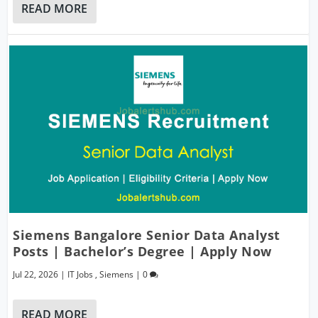
READ MORE
Siemens Bangalore Senior Data Analyst
Posts | Bachelor’s Degree | Apply Now
Jul 22, 2026
|
IT Jobs
,
Siemens
|
0
READ MORE