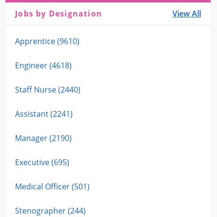
Jobs by Designation
View All
Apprentice (9610)
Engineer (4618)
Staff Nurse (2440)
Assistant (2241)
Manager (2190)
Executive (695)
Medical Officer (501)
Stenographer (244)