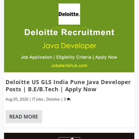
Deloitte US GLS India Pune Java Developer
Posts | B.E/B.Tech | Apply Now
Aug 05, 2026
|
IT Jobs
,
Deloitte
|
0
READ MORE