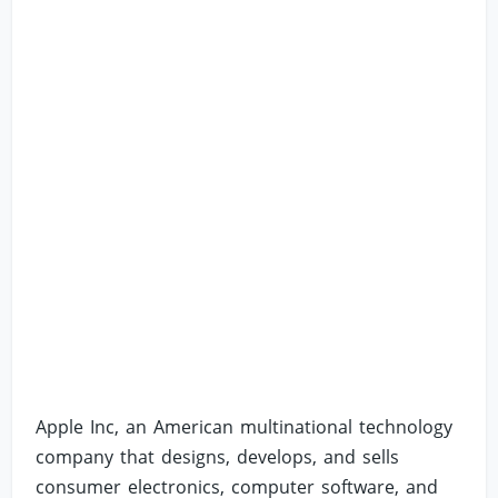
Apple Inc, an American multinational technology
company that designs, develops, and sells
consumer electronics, computer software, and