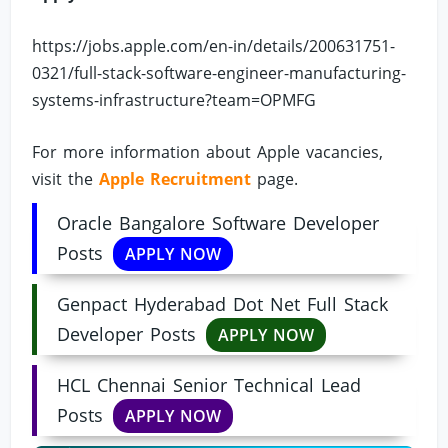
https://jobs.apple.com/en-in/details/200631751-
0321/full-stack-software-engineer-manufacturing-
systems-infrastructure?team=OPMFG
For more information about Apple vacancies,
visit the
Apple Recruitment
page.
Oracle Bangalore Software Developer
Posts
APPLY NOW
Genpact Hyderabad Dot Net Full Stack
Developer Posts
APPLY NOW
HCL Chennai Senior Technical Lead
Posts
APPLY NOW