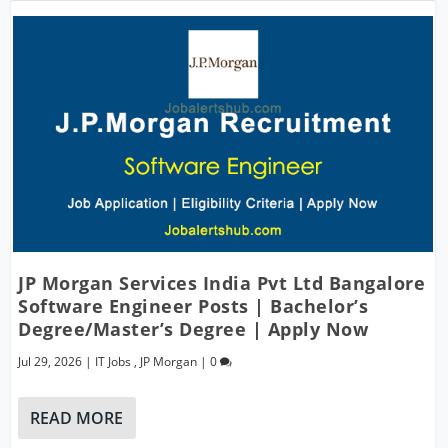
JP Morgan Services India Pvt Ltd Bangalore
Software Engineer Posts | Bachelor’s
Degree/Master’s Degree | Apply Now
Jul 29, 2026
|
IT Jobs
,
JP Morgan
|
0
READ MORE