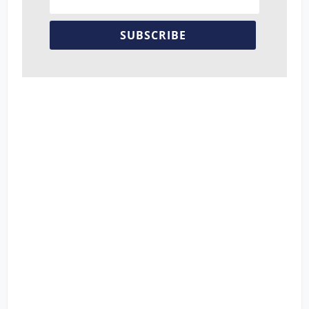
SUBSCRIBE