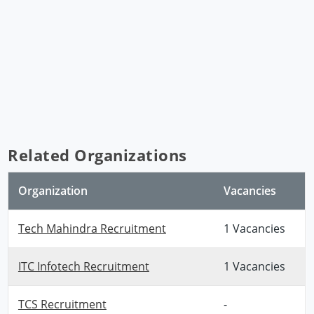
Related Organizations
Organization
Vacancies
Tech Mahindra Recruitment
1 Vacancies
ITC Infotech Recruitment
1 Vacancies
TCS Recruitment
-