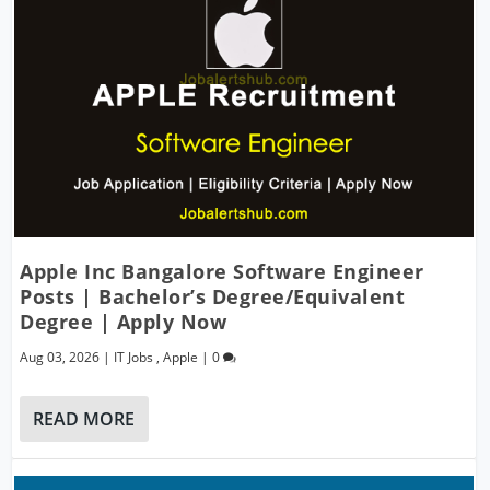
Apple Inc Bangalore Software Engineer
Posts | Bachelor’s Degree/Equivalent
Degree | Apply Now
Aug 03, 2026
|
IT Jobs
,
Apple
|
0
READ MORE