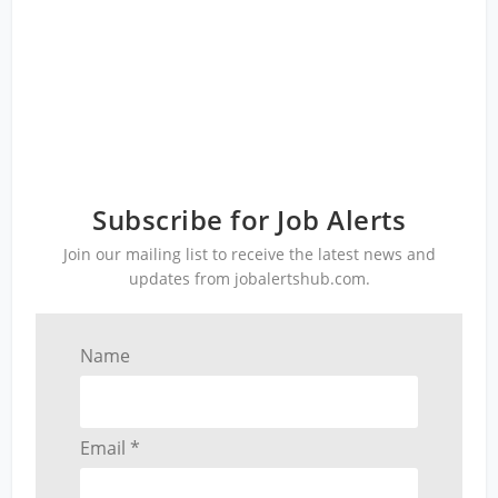
Subscribe for Job Alerts
Join our mailing list to receive the latest news and
updates from jobalertshub.com.
Name
Email *