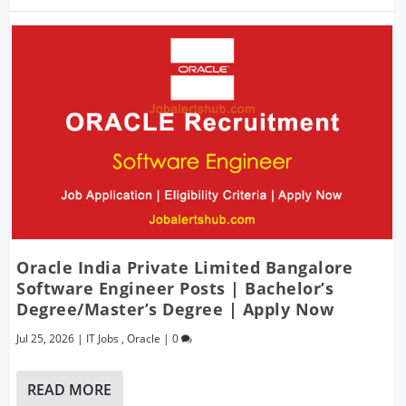
Oracle India Private Limited Bangalore
Software Engineer Posts | Bachelor’s
Degree/Master’s Degree | Apply Now
Jul 25, 2026
|
IT Jobs
,
Oracle
|
0
READ MORE