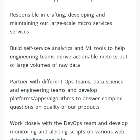
Responsible in crafting, developing and
maintaining our large-scale micro services
services
Build self-service analytics and ML tools to help
engineering teams derive actionable metrics out
of large volumes of raw data
Partner with different Ops teams, data science
and engineering teams and develop
platforms/apps/algorithms to answer complex
questions on quality of our products
Work closely with the DevOps team and develop
monitoring and alerting scripts on various web,