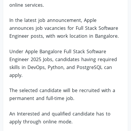
online services.
In the latest job announcement, Apple
announces job vacancies for Full Stack Software
Engineer posts, with work location in Bangalore.
Under Apple Bangalore Full Stack Software
Engineer 2025 Jobs, candidates having required
skills in DevOps, Python, and PostgreSQL can
apply.
The selected candidate will be recruited with a
permanent and full-time job.
An Interested and qualified candidate has to
apply through online mode.