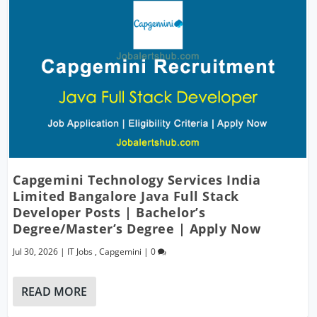
Capgemini Technology Services India
Limited Bangalore Java Full Stack
Developer Posts | Bachelor’s
Degree/Master’s Degree | Apply Now
Jul 30, 2026
|
IT Jobs
,
Capgemini
|
0
READ MORE