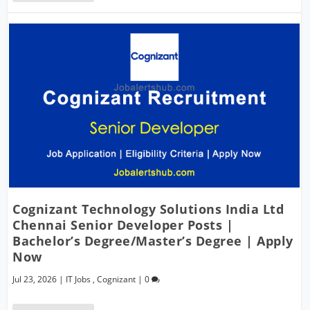
Cognizant Technology Solutions India Ltd
Chennai Senior Developer Posts |
Bachelor’s Degree/Master’s Degree | Apply
Now
Jul 23, 2026
|
IT Jobs
,
Cognizant
|
0