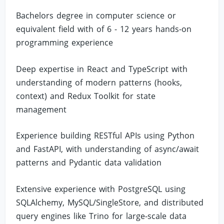
Bachelors degree in computer science or
equivalent field with of 6 - 12 years hands-on
programming experience
Deep expertise in React and TypeScript with
understanding of modern patterns (hooks,
context) and Redux Toolkit for state
management
Experience building RESTful APIs using Python
and FastAPI, with understanding of async/await
patterns and Pydantic data validation
Extensive experience with PostgreSQL using
SQLAlchemy, MySQL/SingleStore, and distributed
query engines like Trino for large-scale data