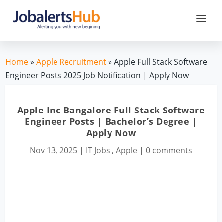
Home
»
Apple Recruitment
» Apple Full Stack Software
Engineer Posts 2025 Job Notification | Apply Now
Apple Inc Bangalore Full Stack Software
Engineer Posts | Bachelor’s Degree |
Apply Now
Nov 13, 2025
|
IT Jobs
,
Apple
|
0 comments