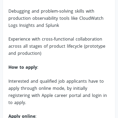
Debugging and problem-solving skills with
production observability tools like CloudWatch
Logs Insights and Splunk
Experience with cross-functional collaboration
across all stages of product lifecycle (prototype
and production)
How to apply
:
Interested and qualified job applicants have to
apply through online mode, by initially
registering with Apple career portal and login in
to apply.
Apply online
: