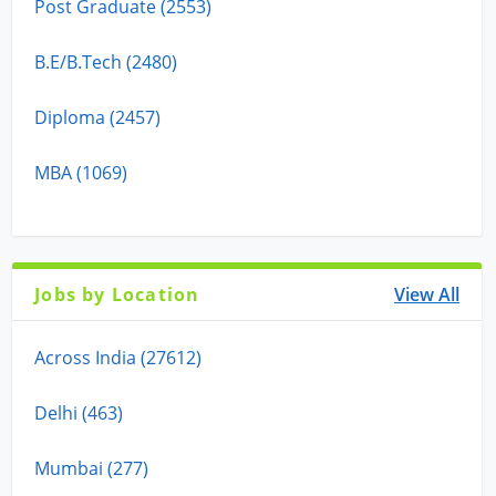
Post Graduate (2553)
B.E/B.Tech (2480)
Diploma (2457)
MBA (1069)
Jobs by Location
View All
Across India (27612)
Delhi (463)
Mumbai (277)