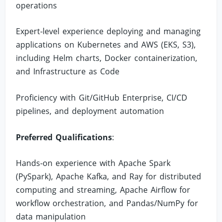
operations
Expert-level experience deploying and managing
applications on Kubernetes and AWS (EKS, S3),
including Helm charts, Docker containerization,
and Infrastructure as Code
Proficiency with Git/GitHub Enterprise, CI/CD
pipelines, and deployment automation
Preferred Qualifications
:
Hands-on experience with Apache Spark
(PySpark), Apache Kafka, and Ray for distributed
computing and streaming, Apache Airflow for
workflow orchestration, and Pandas/NumPy for
data manipulation