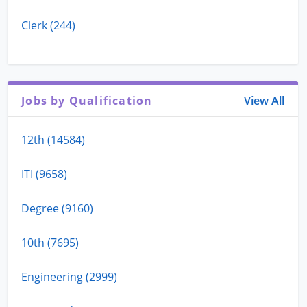
Clerk (244)
Jobs by Qualification
View All
12th (14584)
ITI (9658)
Degree (9160)
10th (7695)
Engineering (2999)