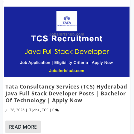
Tata Consultancy Services (TCS) Hyderabad
Java Full Stack Developer Posts | Bachelor
Of Technology | Apply Now
Jul 28, 2026
|
IT Jobs
,
TCS
|
0
READ MORE