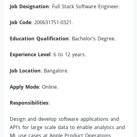
Job Designation
: Full Stack Software Engineer.
Job Code
: 200631751-0321.
Education Qualification
: Bachelor’s Degree.
Experience Level
: 6 to 12 years.
Job Location
: Bangalore.
Apply Mode
: Online.
Responsibilities
:
Design and develop software applications and
API’s for large scale data to enable analytics and
ML use cases at Apple Product Operations