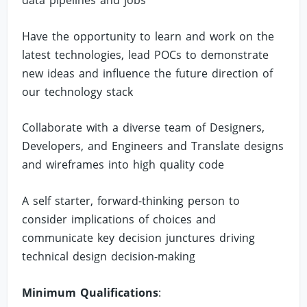
data pipelines and jobs
Have the opportunity to learn and work on the
latest technologies, lead POCs to demonstrate
new ideas and influence the future direction of
our technology stack
Collaborate with a diverse team of Designers,
Developers, and Engineers and Translate designs
and wireframes into high quality code
A self starter, forward-thinking person to
consider implications of choices and
communicate key decision junctures driving
technical design decision-making
Minimum Qualifications
: