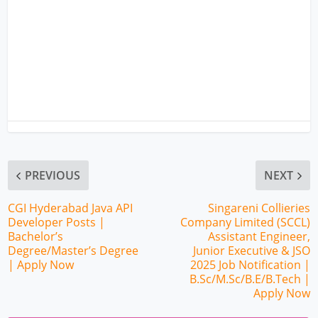
PREVIOUS
NEXT
CGI Hyderabad Java API
Singareni Collieries
Developer Posts |
Company Limited (SCCL)
Bachelor’s
Assistant Engineer,
Degree/Master’s Degree
Junior Executive & JSO
| Apply Now
2025 Job Notification |
B.Sc/M.Sc/B.E/B.Tech |
Apply Now