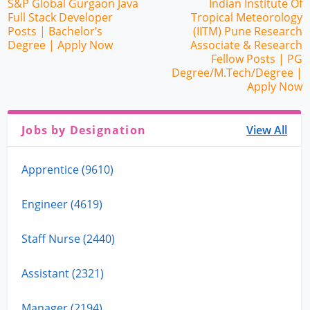
S&P Global Gurgaon Java
Indian Institute Of
Full Stack Developer
Tropical Meteorology
Posts | Bachelor’s
(IITM) Pune Research
Degree | Apply Now
Associate & Research
Fellow Posts | PG
Degree/M.Tech/Degree |
Apply Now
Jobs by Designation
View All
Apprentice (9610)
Engineer (4619)
Staff Nurse (2440)
Assistant (2321)
Manager (2194)