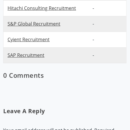
Hitachi Consulting Recruitment
-
S&P Global Recruitment
-
Cyient Recruitment
-
SAP Recruitment
-
0 Comments
Leave A Reply