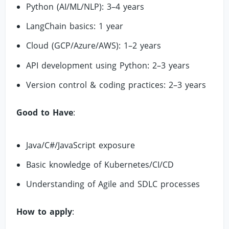
Python (AI/ML/NLP): 3–4 years
LangChain basics: 1 year
Cloud (GCP/Azure/AWS): 1–2 years
API development using Python: 2–3 years
Version control & coding practices: 2–3 years
Good to Have
:
Java/C#/JavaScript exposure
Basic knowledge of Kubernetes/CI/CD
Understanding of Agile and SDLC processes
How to apply
: