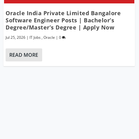
Oracle India Private Limited Bangalore
Software Engineer Posts | Bachelor’s
Degree/Master’s Degree | Apply Now
Jul 25, 2026
|
IT Jobs
,
Oracle
|
0
READ MORE