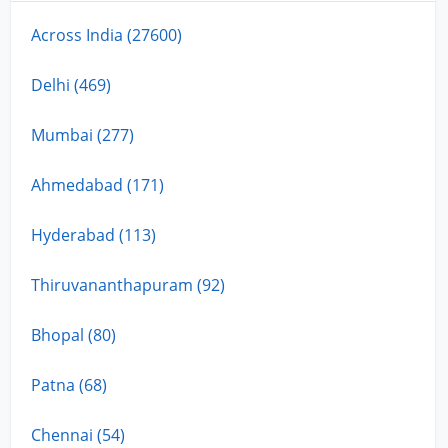
Across India (27600)
Delhi (469)
Mumbai (277)
Ahmedabad (171)
Hyderabad (113)
Thiruvananthapuram (92)
Bhopal (80)
Patna (68)
Chennai (54)