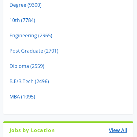
Degree (9300)
10th (7784)
Engineering (2965)
Post Graduate (2701)
Diploma (2559)
B.E/B.Tech (2496)
MBA (1095)
Jobs by Location
View All