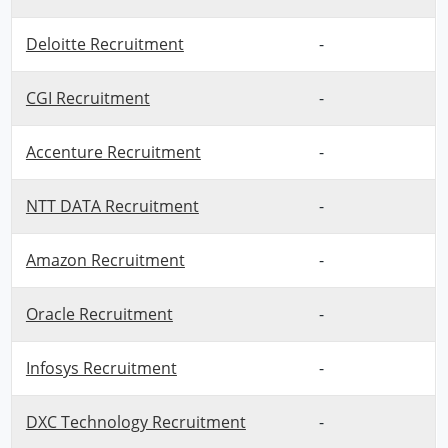
Deloitte Recruitment
-
CGI Recruitment
-
Accenture Recruitment
-
NTT DATA Recruitment
-
Amazon Recruitment
-
Oracle Recruitment
-
Infosys Recruitment
-
DXC Technology Recruitment
-