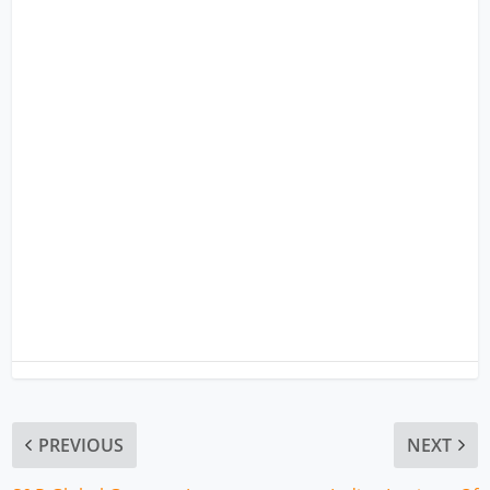
PREVIOUS
NEXT