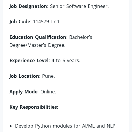
Job Designation
: Senior Software Engineer.
Job Code
: 114579-17-1.
Education Qualification
: Bachelor’s
Degree/Master’s Degree.
Experience Level
: 4 to 6 years.
Job Location
: Pune.
Apply Mode
: Online.
Key Responsibilities
:
Develop Python modules for AI/ML and NLP