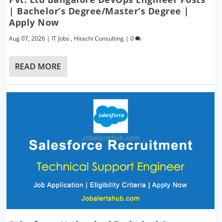
| Bachelor’s Degree/Master’s Degree |
Apply Now
Aug 07, 2026
|
IT Jobs
,
Hitachi Consulting
|
0
READ MORE