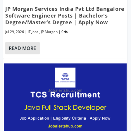
JP Morgan Services India Pvt Ltd Bangalore
Software Engineer Posts | Bachelor’s
Degree/Master’s Degree | Apply Now
Jul 29, 2026
|
IT Jobs
,
JP Morgan
|
0
READ MORE