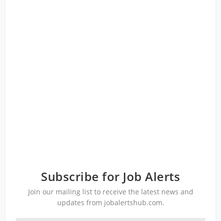
Subscribe for Job Alerts
Join our mailing list to receive the latest news and
updates from jobalertshub.com.