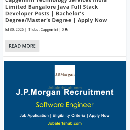
Capgemini Technology Services India
Limited Bangalore Java Full Stack
Developer Posts | Bachelor’s
Degree/Master’s Degree | Apply Now
Jul 30, 2026
|
IT Jobs
,
Capgemini
|
0
READ MORE