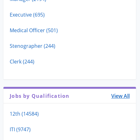
Executive (695)
Medical Officer (501)
Stenographer (244)
Clerk (244)
Jobs by Qualification
View All
12th (14584)
ITI (9747)