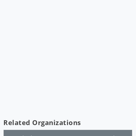
Related Organizations