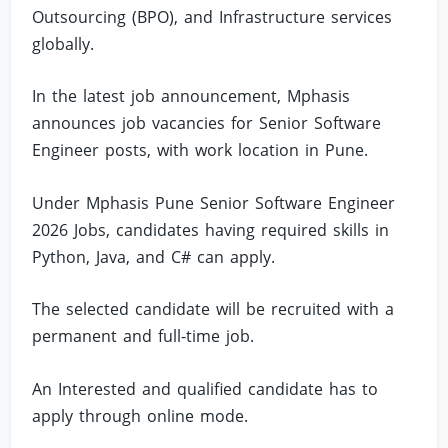
Outsourcing (BPO), and Infrastructure services
globally.
In the latest job announcement, Mphasis
announces job vacancies for Senior Software
Engineer posts, with work location in Pune.
Under Mphasis Pune Senior Software Engineer
2026 Jobs, candidates having required skills in
Python, Java, and C# can apply.
The selected candidate will be recruited with a
permanent and full-time job.
An Interested and qualified candidate has to
apply through online mode.