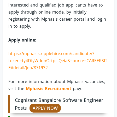
Interested and qualified job applicants have to
apply through online mode, by initially
registering with Mphasis career portal and login
in to apply.
Apply online
:
https://mphasis.ripplehire.com/candidate/?
token=ty4DfyWddnOrtpclQeia&source=CAREERSIT
E#detail/job/871932
For more information about Mphasis vacancies,
visit the
Mphasis Recruitment
page.
Cognizant Bangalore Software Engineer
Posts
APPLY NOW