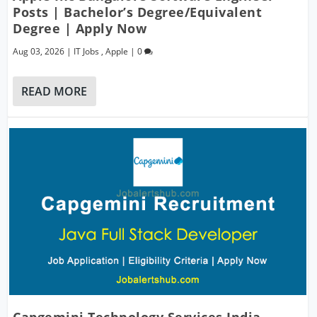
Posts | Bachelor’s Degree/Equivalent
Degree | Apply Now
Aug 03, 2026
|
IT Jobs
,
Apple
|
0
READ MORE