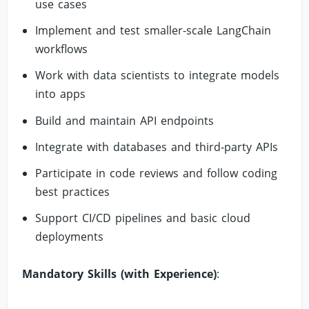
use cases
Implement and test smaller-scale LangChain
workflows
Work with data scientists to integrate models
into apps
Build and maintain API endpoints
Integrate with databases and third‑party APIs
Participate in code reviews and follow coding
best practices
Support CI/CD pipelines and basic cloud
deployments
Mandatory Skills (with Experience)
: