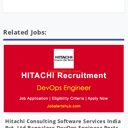
Related Jobs:
Hitachi Consulting Software Services India
Pvt. Ltd Bangalore DevOps Engineer Posts