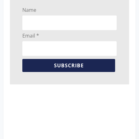
Name
Email *
SUBSCRIBE