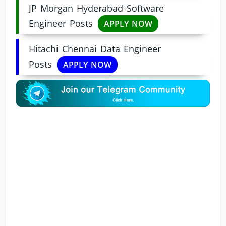
JP Morgan Hyderabad Software
Engineer Posts
APPLY NOW
Hitachi Chennai Data Engineer
Posts
APPLY NOW