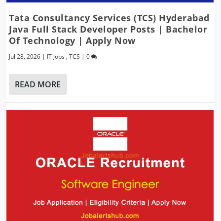
Tata Consultancy Services (TCS) Hyderabad
Java Full Stack Developer Posts | Bachelor
Of Technology | Apply Now
Jul 28, 2026
|
IT Jobs
,
TCS
|
0
READ MORE