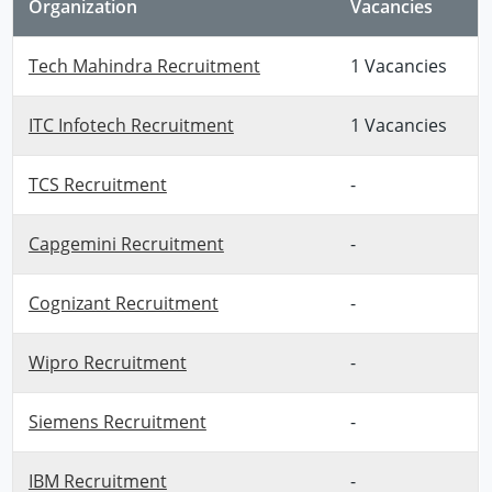
Organization
Vacancies
Tech Mahindra Recruitment
1 Vacancies
ITC Infotech Recruitment
1 Vacancies
TCS Recruitment
-
Capgemini Recruitment
-
Cognizant Recruitment
-
Wipro Recruitment
-
Siemens Recruitment
-
IBM Recruitment
-