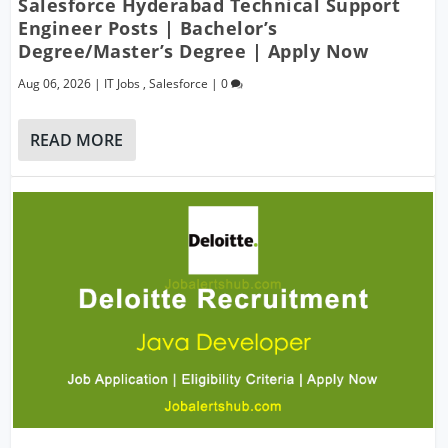
Salesforce Hyderabad Technical Support
Engineer Posts | Bachelor’s
Degree/Master’s Degree | Apply Now
Aug 06, 2026
|
IT Jobs
,
Salesforce
|
0
READ MORE