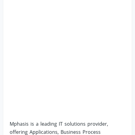
Mphasis is a leading IT solutions provider,
offering Applications, Business Process