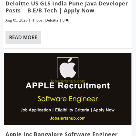
Deloitte US GLS India Pune Java Developer
Posts | B.E/B.Tech | Apply Now
Aug 05, 2026
|
IT Jobs
,
Deloitte
|
0
READ MORE
Apple Inc Bangalore Software Engineer