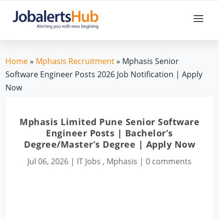
Home
»
Mphasis Recruitment
» Mphasis Senior
Software Engineer Posts 2026 Job Notification | Apply
Now
Mphasis Limited Pune Senior Software
Engineer Posts | Bachelor’s
Degree/Master’s Degree | Apply Now
Jul 06, 2026
|
IT Jobs
,
Mphasis
|
0 comments