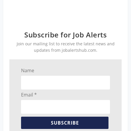
Subscribe for Job Alerts
Join our mailing list to receive the latest news and
updates from jobalertshub.com.
Name
Email *
SUBSCRIBE