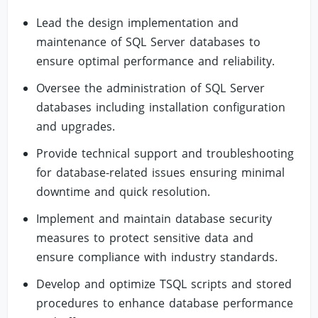
Lead the design implementation and
maintenance of SQL Server databases to
ensure optimal performance and reliability.
Oversee the administration of SQL Server
databases including installation configuration
and upgrades.
Provide technical support and troubleshooting
for database-related issues ensuring minimal
downtime and quick resolution.
Implement and maintain database security
measures to protect sensitive data and
ensure compliance with industry standards.
Develop and optimize TSQL scripts and stored
procedures to enhance database performance