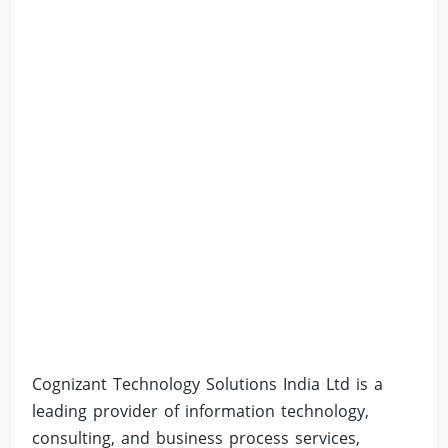
Cognizant Technology Solutions India Ltd is a
leading provider of information technology,
consulting, and business process services,