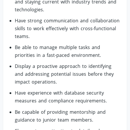
and staying current with industry trends and
technologies.
Have strong communication and collaboration
skills to work effectively with cross-functional
teams.
Be able to manage multiple tasks and
priorities in a fast-paced environment.
Display a proactive approach to identifying
and addressing potential issues before they
impact operations.
Have experience with database security
measures and compliance requirements.
Be capable of providing mentorship and
guidance to junior team members.