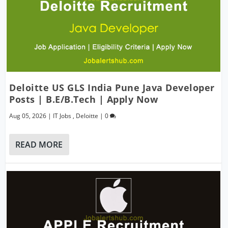
Deloitte US GLS India Pune Java Developer
Posts | B.E/B.Tech | Apply Now
Aug 05, 2026
|
IT Jobs
,
Deloitte
|
0
READ MORE