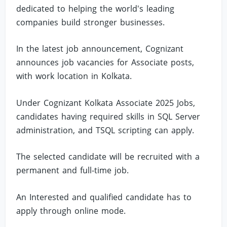
dedicated to helping the world's leading
companies build stronger businesses.
In the latest job announcement, Cognizant
announces job vacancies for Associate posts,
with work location in Kolkata.
Under Cognizant Kolkata Associate 2025 Jobs,
candidates having required skills in SQL Server
administration, and TSQL scripting can apply.
The selected candidate will be recruited with a
permanent and full-time job.
An Interested and qualified candidate has to
apply through online mode.