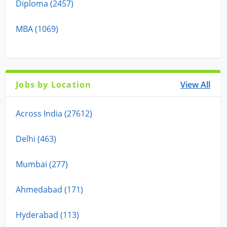
Diploma (2457)
MBA (1069)
Jobs by Location
View All
Across India (27612)
Delhi (463)
Mumbai (277)
Ahmedabad (171)
Hyderabad (113)