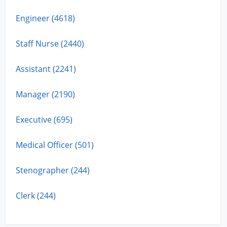
Engineer (4618)
Staff Nurse (2440)
Assistant (2241)
Manager (2190)
Executive (695)
Medical Officer (501)
Stenographer (244)
Clerk (244)