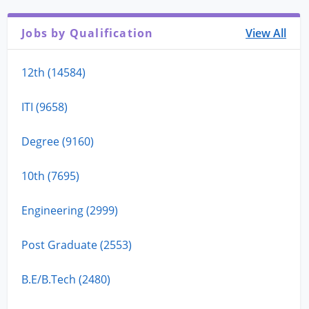
Jobs by Qualification
View All
12th (14584)
ITI (9658)
Degree (9160)
10th (7695)
Engineering (2999)
Post Graduate (2553)
B.E/B.Tech (2480)