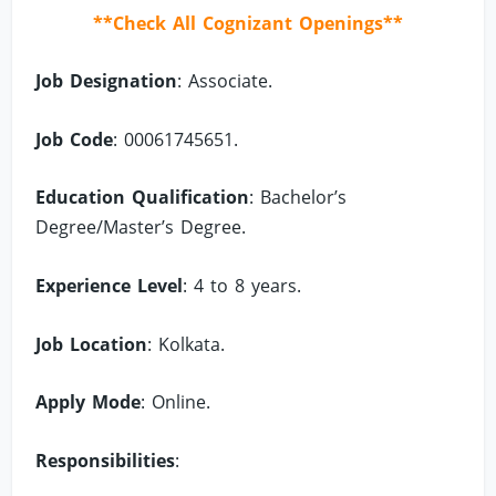
**Check All Cognizant Openings**
Job Designation
: Associate.
Job Code
: 00061745651.
Education Qualification
: Bachelor’s
Degree/Master’s Degree.
Experience Level
: 4 to 8 years.
Job Location
: Kolkata.
Apply Mode
: Online.
Responsibilities
: