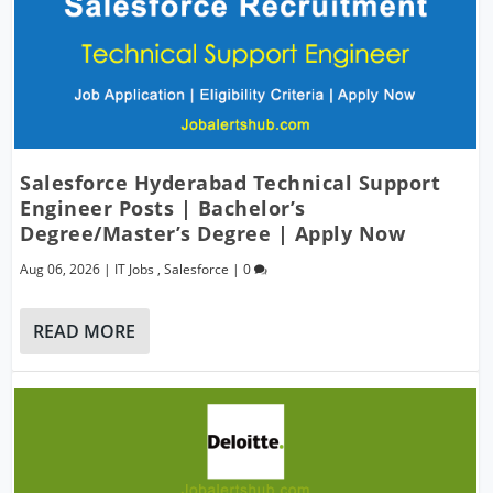
Salesforce Hyderabad Technical Support
Engineer Posts | Bachelor’s
Degree/Master’s Degree | Apply Now
Aug 06, 2026
|
IT Jobs
,
Salesforce
|
0
READ MORE