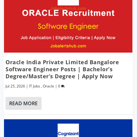
Oracle India Private Limited Bangalore
Software Engineer Posts | Bachelor’s
Degree/Master’s Degree | Apply Now
Jul 25, 2026
|
IT Jobs
,
Oracle
|
0
READ MORE