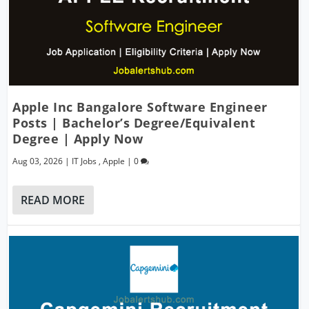
Apple Inc Bangalore Software Engineer
Posts | Bachelor’s Degree/Equivalent
Degree | Apply Now
Aug 03, 2026
|
IT Jobs
,
Apple
|
0
READ MORE