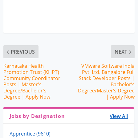
PREVIOUS
NEXT
Karnataka Health
VMware Software India
Promotion Trust (KHPT)
Pvt. Ltd. Bangalore Full
Community Coordinator
Stack Developer Posts |
Posts | Master's
Bachelor’s
Degree/Bachelor's
Degree/Master’s Degree
Degree | Apply Now
| Apply Now
Jobs by Designation
View All
Apprentice (9610)