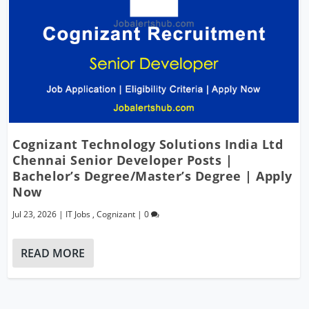
Cognizant Technology Solutions India Ltd
Chennai Senior Developer Posts |
Bachelor’s Degree/Master’s Degree | Apply
Now
Jul 23, 2026
|
IT Jobs
,
Cognizant
|
0
READ MORE