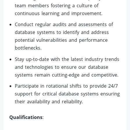
team members fostering a culture of
continuous learning and improvement.
Conduct regular audits and assessments of
database systems to identify and address
potential vulnerabilities and performance
bottlenecks.
Stay up-to-date with the latest industry trends
and technologies to ensure our database
systems remain cutting-edge and competitive.
Participate in rotational shifts to provide 24/7
support for critical database systems ensuring
their availability and reliability.
Qualifications
: