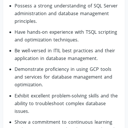
Possess a strong understanding of SQL Server
administration and database management
principles.
Have hands-on experience with TSQL scripting
and optimization techniques.
Be well-versed in ITIL best practices and their
application in database management.
Demonstrate proficiency in using GCP tools
and services for database management and
optimization.
Exhibit excellent problem-solving skills and the
ability to troubleshoot complex database
issues.
Show a commitment to continuous learning