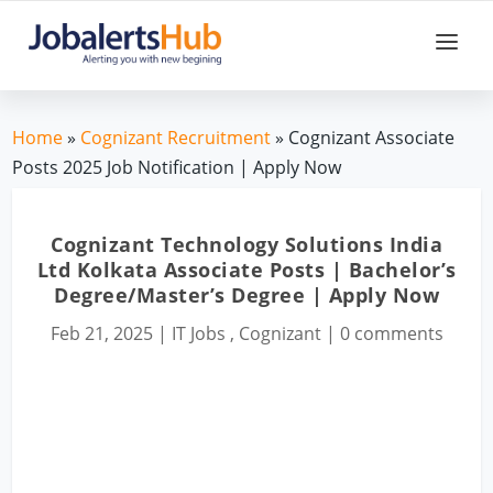
Home
»
Cognizant Recruitment
» Cognizant Associate
Posts 2025 Job Notification | Apply Now
Cognizant Technology Solutions India
Ltd Kolkata Associate Posts | Bachelor’s
Degree/Master’s Degree | Apply Now
Feb 21, 2025
|
IT Jobs
,
Cognizant
|
0 comments