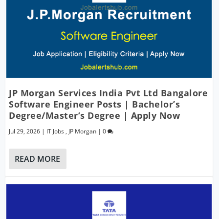
JP Morgan Services India Pvt Ltd Bangalore
Software Engineer Posts | Bachelor’s
Degree/Master’s Degree | Apply Now
Jul 29, 2026
|
IT Jobs
,
JP Morgan
|
0
READ MORE