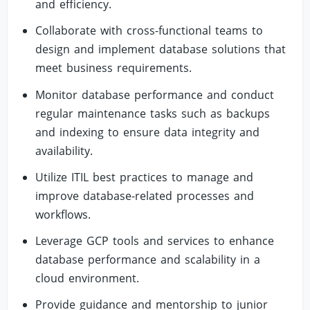
and efficiency.
Collaborate with cross-functional teams to
design and implement database solutions that
meet business requirements.
Monitor database performance and conduct
regular maintenance tasks such as backups
and indexing to ensure data integrity and
availability.
Utilize ITIL best practices to manage and
improve database-related processes and
workflows.
Leverage GCP tools and services to enhance
database performance and scalability in a
cloud environment.
Provide guidance and mentorship to junior