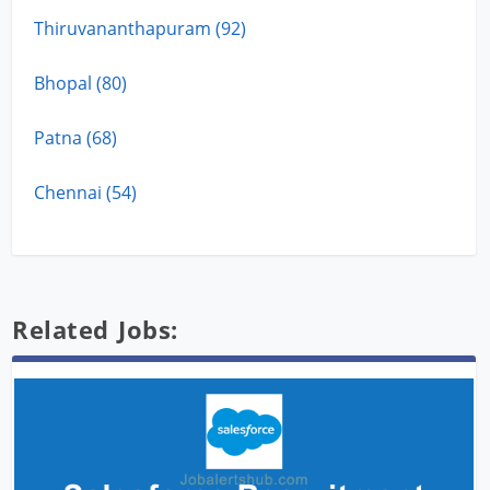
Thiruvananthapuram (92)
Bhopal (80)
Patna (68)
Chennai (54)
Related Jobs: