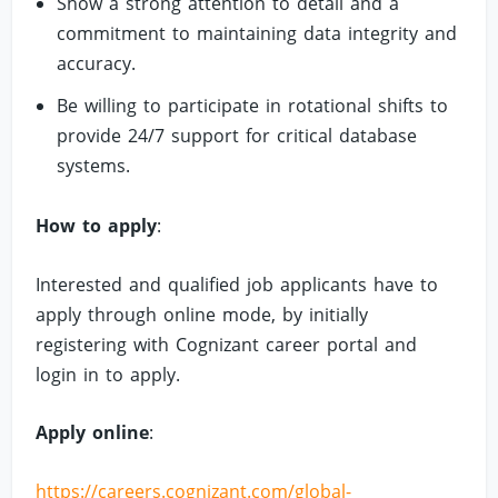
Show a strong attention to detail and a
commitment to maintaining data integrity and
accuracy.
Be willing to participate in rotational shifts to
provide 24/7 support for critical database
systems.
How to apply
:
Interested and qualified job applicants have to
apply through online mode, by initially
registering with Cognizant career portal and
login in to apply.
Apply online
:
https://careers.cognizant.com/global-