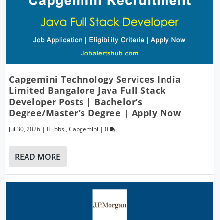
Capgemini Technology Services India
Limited Bangalore Java Full Stack
Developer Posts | Bachelor’s
Degree/Master’s Degree | Apply Now
Jul 30, 2026
|
IT Jobs
,
Capgemini
|
0
READ MORE