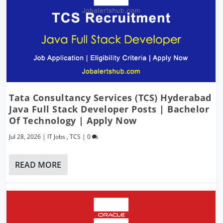
Tata Consultancy Services (TCS) Hyderabad
Java Full Stack Developer Posts | Bachelor
Of Technology | Apply Now
Jul 28, 2026
|
IT Jobs
,
TCS
|
0
READ MORE