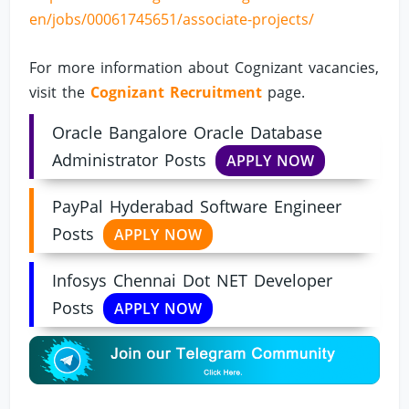
en/jobs/00061745651/associate-projects/
For more information about Cognizant vacancies,
visit the
Cognizant Recruitment
page.
Oracle Bangalore Oracle Database
Administrator Posts
APPLY NOW
PayPal Hyderabad Software Engineer
Posts
APPLY NOW
Infosys Chennai Dot NET Developer
Posts
APPLY NOW